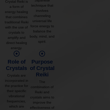
Japanese
Crystal Reiki is
technique that
a form of
involves
energy healing
channeling
that combines
universal life
traditional Reiki
force energy to
with the use of
balance the
crystals to
body, mind, and
amplify and
spirit.
direct healing
energy.
Role of
Purpose
Crystals
of Crystal
Reiki
Crystals are
incorporated in
The
the practice for
combination of
their specific
Reiki and
vibrational
crystals aims to
frequencies,
improve the
which are
effectiveness of