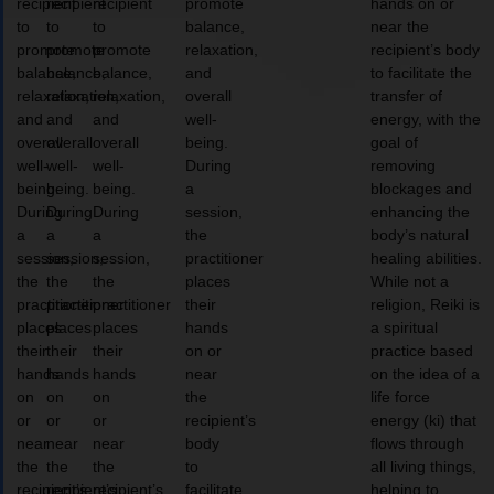
recipient
recipient
recipient
promote
hands on or
to
to
to
balance,
near the
promote
promote
promote
relaxation,
recipient’s body
balance,
balance,
balance,
and
to facilitate the
relaxation,
relaxation,
relaxation,
overall
transfer of
and
and
and
well-
energy, with the
overall
overall
overall
being.
goal of
well-
well-
well-
During
removing
being.
being.
being.
a
blockages and
During
During
During
session,
enhancing the
a
a
a
the
body’s natural
session,
session,
session,
practitioner
healing abilities.
the
the
the
places
While not a
practitioner
practitioner
practitioner
their
religion, Reiki is
places
places
places
hands
a spiritual
their
their
their
on or
practice based
hands
hands
hands
near
on the idea of a
on
on
on
the
life force
or
or
or
recipient’s
energy (ki) that
near
near
near
body
flows through
the
the
the
to
all living things,
recipient’s
recipient’s
recipient’s
facilitate
helping to