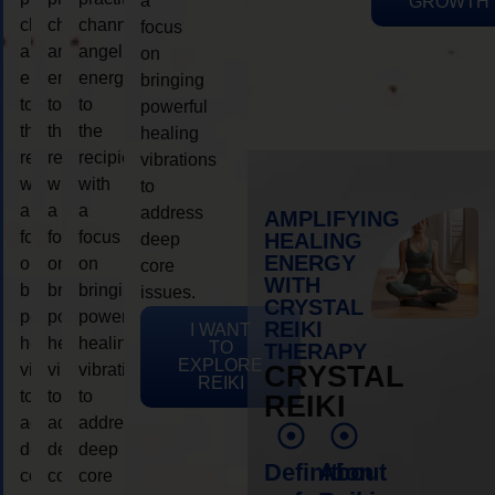
a
GROWTH
channeling
channeling
channeling
focus
angelic
angelic
angelic
on
energy
energy
energy
bringing
to
to
to
powerful
the
the
the
healing
recipient,
recipient,
recipient,
vibrations
with
with
with
to
a
a
a
address
AMPLIFYING
focus
focus
focus
HEALING
deep
ENERGY
on
on
on
core
WITH
bringing
bringing
bringing
issues.
CRYSTAL
powerful
powerful
powerful
REIKI
I WANT
healing
healing
healing
TO
THERAPY
EXPLORE
vibrations
vibrations
vibrations
CRYSTAL
REIKI
to
to
to
REIKI
address
address
address
deep
deep
deep
Definition
About
core
core
core