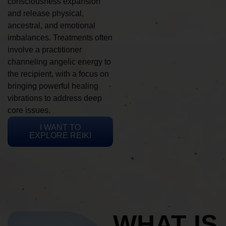
consciousness expansion
and release physical,
ancestral, and emotional
imbalances. Treatments often
involve a practitioner
channeling angelic energy to
the recipient, with a focus on
bringing powerful healing
vibrations to address deep
core issues.
I WANT TO
EXPLORE REIKI
WHAT IS