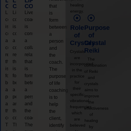
LIFE
LIFE
LIFE
healing
COACHING
COACHING
COACHING
that
energy.
Live
Live
Live
is
coaching
coaching
coaching
form
is
is
is
Role
Purpose
between
considered
considered
considered
a
of
of
a
a
a
person
Crystals
Crystal
collaborative
collaborative
collaborative
and
Reiki
Crystals
relationship
relationship
relationship
the
are
The
that
that
that
coach.
incorporated
combination
is
is
is
The
in the
of Reiki
form
form
form
purpose
practice
and
for
between
between
between
of life
crystals
their
a
a
a
aims to
coaching
specific
improve
person
person
person
is to
vibrational
the
and
and
and
help
frequencies,
effectiveness
the
the
the
the
which
of
coach.
coach.
coach.
client,
are
healing
The
The
The
identify
believed
by