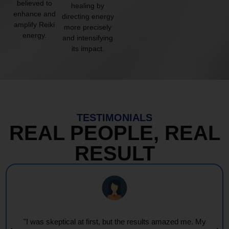
believed to
healing by
enhance and
directing energy
amplify Reiki
more precisely
energy.
and intensifying
its impact.
TESTIMONIALS
REAL PEOPLE, REAL
RESULT
"I was skeptical at first, but the results amazed me. My