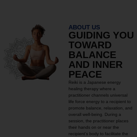
ABOUT US
GUIDING YOU
TOWARD
BALANCE
AND INNER
PEACE
Reiki is a Japanese energy
healing therapy where a
practitioner channels universal
life force energy to a recipient to
promote balance, relaxation, and
overall well-being. During a
session, the practitioner places
their hands on or near the
recipient’s body to facilitate the