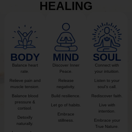
HEALING
BODY
MIND
SOUL
Balance heart
Discover Inner
Connect with
rate.
Peace.
your intuition.
Relieve pain and
Release
Listen to your
muscle tension.
negativity.
soul’s call.
Balance blood
Build resilience.
Rediscover faith.
pressure &
Let go of habits.
Live with
cortisol.
intention.
Embrace
Detoxify
stillness.
Embrace your
naturally.
True Nature.