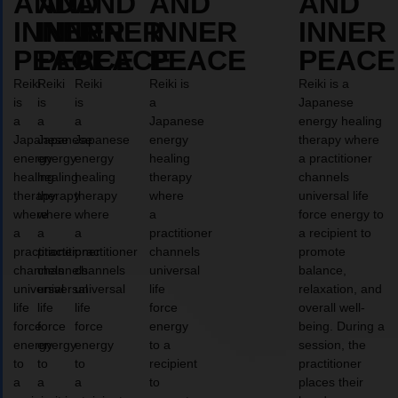
AND
AND
AND
AND
AND
INNER
INNER
INNER
INNER
INNER
PEACE
PEACE
PEACE
PEACE
PEACE
Reiki
Reiki
Reiki
Reiki is
Reiki is a
is
is
is
a
Japanese
a
a
a
Japanese
energy healing
Japanese
Japanese
Japanese
energy
therapy where
energy
energy
energy
healing
a practitioner
healing
healing
healing
therapy
channels
therapy
therapy
therapy
where
universal life
where
where
where
a
force energy to
a
a
a
practitioner
a recipient to
practitioner
practitioner
practitioner
channels
promote
channels
channels
channels
universal
balance,
universal
universal
universal
life
relaxation, and
life
life
life
force
overall well-
force
force
force
energy
being. During a
energy
energy
energy
to a
session, the
to
to
to
recipient
practitioner
a
a
a
to
places their