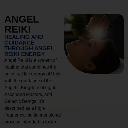
ANGEL
REIKI
HEALING AND
GUIDANCE
THROUGH ANGEL
REIKI ENERGY
Angel Reiki is a system of
healing that combines the
universal life energy of Reiki
with the guidance of the
Angelic Kingdom of Light,
Ascended Masters, and
Galactic Beings. It’s
described as a high-
frequency, multidimensional
process intended to foster