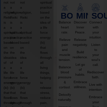
not
not
not
spiritual
a
a
a
practice
religion,
religion,
religion,
based
BODY
MIND
SO
Reiki
Reiki
Reiki
on the
Balance
Discover
Connect
is
is
is
idea of
heart
Inner
with
a
a
a
a life
rate.
Peace.
your
spiritual
spiritual
spiritual
force
intuition.
practice
practice
practice
energy
Relieve
Release
based
based
based
(ki)
pain
negativity.
Listen
on
on
on
that
and
to
Build
the
the
the
flows
muscle
your
resilience.
idea
idea
idea
through
tension.
soul’s
of
of
of
all
Let go
call.
Balance
a
a
a
living
of
blood
Rediscover
life
life
life
things,
habits.
pressure
faith.
force
force
force
helping
Embrace
&
energy
energy
energy
to
Live with
stillness.
cortisol.
(ki)
(ki)
(ki)
release
intention.
that
that
that
stress,
Detoxify
Embrace
flows
flows
flows
reduce
naturally.
your
through
through
through
pain,
Improve
True