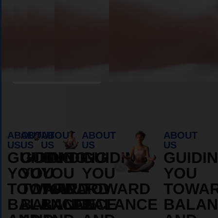
Book Appointment
ABOUT
ABOUT
ABOUT
ABOUT
ABOUT
US
US
US
US
US
GUIDING
GUIDING
GUIDING
GUIDING
GUIDI
YOU
YOU
YOU
YOU
YOU
TOWARD
TOWARD
TOWARD
TOWARD
TOWA
BALANCE
BALANCE
BALANCE
BALANCE
BALAN