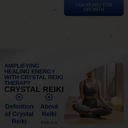
I AM READY FOR
GROWTH
AMPLIFYING
HEALING ENERGY
WITH CRYSTAL REIKI
THERAPY
CRYSTAL REIKI
Definition
About
of Crystal
Reiki
Reiki
Reiki is a