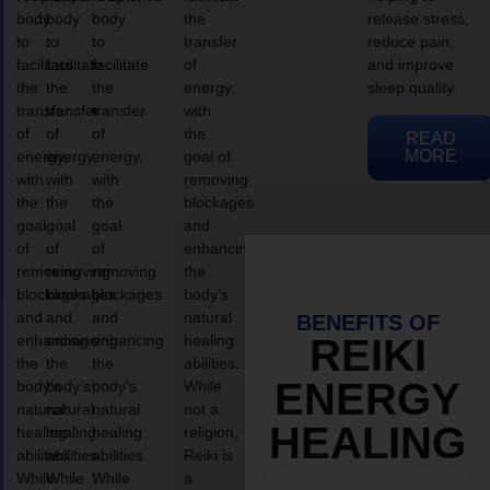
body
body
body
the
release stress,
to
to
to
transfer
reduce pain,
facilitate
facilitate
facilitate
of
and improve
the
the
the
energy,
sleep quality.
transfer
transfer
transfer
with
of
of
of
the
READ
MORE
energy,
energy,
energy,
goal of
with
with
with
removing
the
the
the
blockages
goal
goal
goal
and
of
of
of
enhancing
removing
removing
removing
the
blockages
blockages
blockages
body’s
and
and
and
natural
BENEFITS OF
enhancing
enhancing
enhancing
healing
REIKI
the
the
the
abilities.
ENERGY
body’s
body’s
body’s
While
natural
natural
natural
not a
HEALING
healing
healing
healing
religion,
abilities.
abilities.
abilities.
Reiki is
While
While
While
a