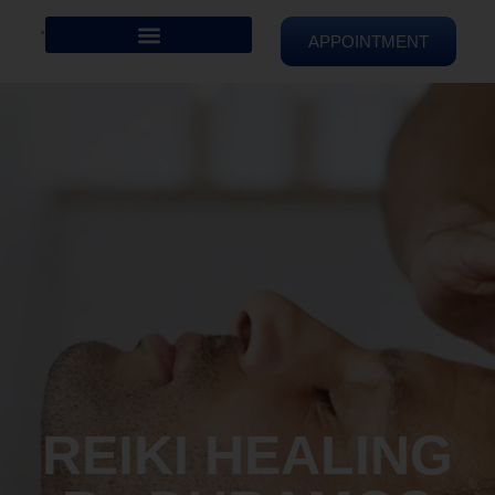
APPOINTMENT