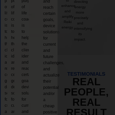
to
purpose
purpose
purpose
and
directing
enhance
of
of
of
energy
reach
and
more
life
life
life
certain
amplify
precisely
coaching
coaching
coaching
goals,
Reiki
and
is
is
is
device
energy.
intensifying
to
to
to
solutions
its
help
help
help
for
impact.
the
the
the
current
client,
client,
client,
and
identify
identify
identify
future
and
and
and
challenges,
reach
reach
reach
and
TESTIMONIALS
certain
certain
certain
actualize
REAL
goals,
goals,
goals,
their
device
device
device
potential
PEOPLE,
solutions
solutions
solutions
and/or
REAL
for
for
for
a
current
current
current
cheap
RESULT
and
and
and
positive