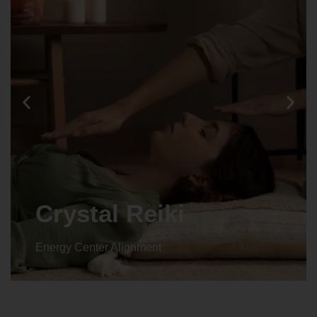
Crystal Reiki
Energy Center Alignment