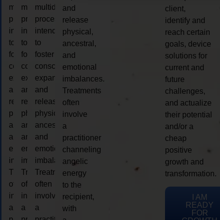
multidimensional
multidimensional
multidimensional
and
client,
process
process
process
release
identify and
intended
intended
intended
physical,
reach certain
to
to
to
ancestral,
goals, device
foster
foster
foster
and
solutions for
consciousness
consciousness
consciousness
emotional
current and
expansion
expansion
expansion
imbalances.
future
and
and
and
Treatments
challenges,
release
release
release
often
and actualize
physical,
physical,
physical,
involve
their potential
ancestral,
ancestral,
ancestral,
a
and/or a
and
and
and
practitioner
cheap
emotional
emotional
emotional
channeling
positive
imbalances.
imbalances.
imbalances.
angelic
growth and
Treatments
Treatments
Treatments
energy
transformation.
often
often
often
to the
involve
involve
involve
recipient,
I AM
READY
a
a
a
with
FOR
practitioner
practitioner
practitioner