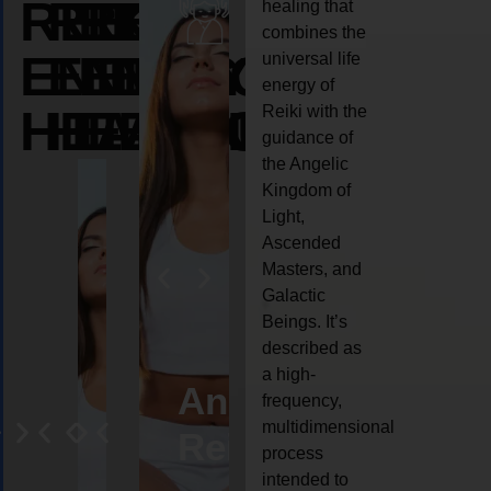
REIKI
REIKI
REIKI
healing that
combines the
ENERGY
ENERGY
ENERGY
universal life
energy of
HEALING
HEALING
HEALING
Reiki with the
guidance of
the Angelic
Kingdom of
Light,
Ascended
Masters, and
Galactic
Beings. It’s
described as
a high-
ife
Reiki
Angel
Crystal
Anima
frequency,
multidimensional
oaching
healing
Reiki
Reiki
reiki
process
intended to