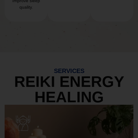
Improve sleep
quality.
SERVICES
REIKI ENERGY
HEALING