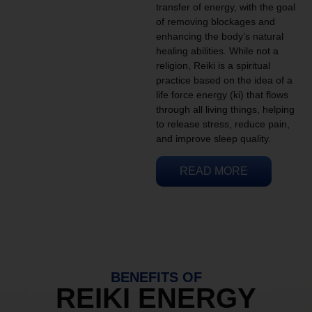
transfer of energy, with the goal
of removing blockages and
enhancing the body’s natural
healing abilities. While not a
religion, Reiki is a spiritual
practice based on the idea of a
life force energy (ki) that flows
through all living things, helping
to release stress, reduce pain,
and improve sleep quality.
READ MORE
BENEFITS OF
REIKI ENERGY