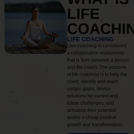
LIFE
COACHI
LIFE COACHING
Live coaching is considered
a collaborative relationship
that is form between a person
and the coach. The purpose
of life coaching is to help the
client, identify and reach
certain goals, device
solutions for current and
future challenges, and
actualize their potential
and/or a cheap positive
growth and transformation.