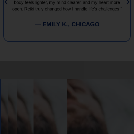
body feels lighter, my mind clearer, and my heart more
open. Reiki truly changed how I handle life’s challenges."
— EMILY K., CHICAGO
Book
Your
Session