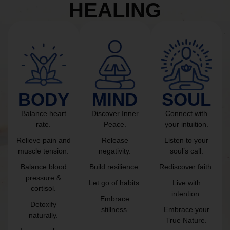
HEALING
BODY
MIND
SOUL
Balance heart
Discover Inner
Connect with
rate.
Peace.
your intuition.
Relieve pain and
Release
Listen to your
muscle tension.
negativity.
soul’s call.
Balance blood
Build resilience.
Rediscover faith.
pressure &
Let go of habits.
Live with
cortisol.
intention.
Embrace
Detoxify
stillness.
Embrace your
naturally.
True Nature.