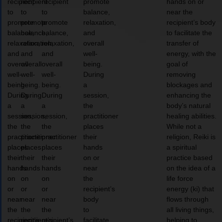
recipient
recipient
recipient
promote
hands on or
to
to
to
balance,
near the
promote
promote
promote
relaxation,
recipient’s body
balance,
balance,
balance,
and
to facilitate the
relaxation,
relaxation,
relaxation,
overall
transfer of
and
and
and
well-
energy, with the
overall
overall
overall
being.
goal of
well-
well-
well-
During
removing
being.
being.
being.
a
blockages and
During
During
During
session,
enhancing the
a
a
a
the
body’s natural
session,
session,
session,
practitioner
healing abilities.
the
the
the
places
While not a
practitioner
practitioner
practitioner
their
religion, Reiki is
places
places
places
hands
a spiritual
their
their
their
on or
practice based
hands
hands
hands
near
on the idea of a
on
on
on
the
life force
or
or
or
recipient’s
energy (ki) that
near
near
near
body
flows through
the
the
the
to
all living things,
recipient’s
recipient’s
recipient’s
facilitate
helping to