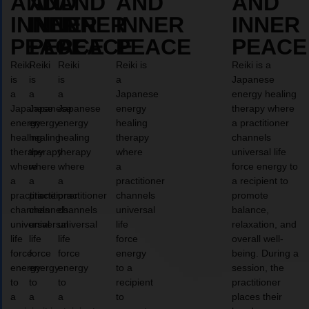
AND
AND
AND
AND
AND
INNER
INNER
INNER
INNER
INNER
PEACE
PEACE
PEACE
PEACE
PEACE
Reiki
Reiki
Reiki
Reiki is
Reiki is a
is
is
is
a
Japanese
a
a
a
Japanese
energy healing
Japanese
Japanese
Japanese
energy
therapy where
energy
energy
energy
healing
a practitioner
healing
healing
healing
therapy
channels
therapy
therapy
therapy
where
universal life
where
where
where
a
force energy to
a
a
a
practitioner
a recipient to
practitioner
practitioner
practitioner
channels
promote
channels
channels
channels
universal
balance,
universal
universal
universal
life
relaxation, and
life
life
life
force
overall well-
force
force
force
energy
being. During a
energy
energy
energy
to a
session, the
to
to
to
recipient
practitioner
a
a
a
to
places their