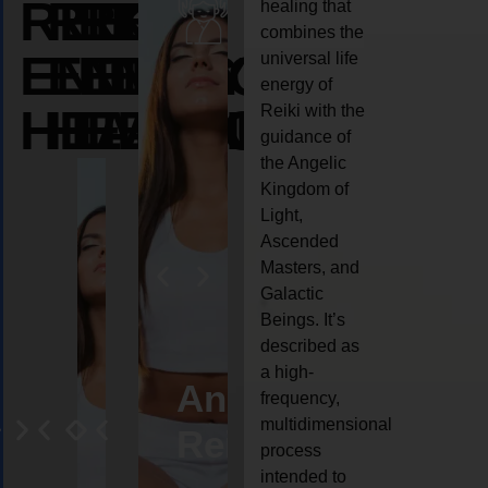
REIKI
REIKI
REIKI
healing that
combines the
ENERGY
ENERGY
ENERGY
universal life
energy of
HEALING
HEALING
HEALING
Reiki with the
guidance of
the Angelic
Kingdom of
Light,
Ascended
Masters, and
Galactic
Beings. It’s
described as
a high-
eiki
Angel
Crystal
Animal
Life
frequency,
multidimensional
ng
ealing
Reiki
Reiki
reiki
coach
process
intended to