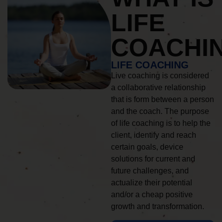
LIFE
COACHI
LIFE COACHING
Live coaching is considered
a collaborative relationship
that is form between a person
and the coach. The purpose
of life coaching is to help the
client, identify and reach
certain goals, device
solutions for current and
future challenges, and
actualize their potential
and/or a cheap positive
growth and transformation.