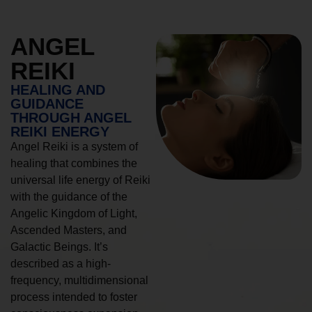
ANGEL
REIKI
HEALING AND
GUIDANCE
THROUGH ANGEL
REIKI ENERGY
Angel Reiki is a system of
healing that combines the
universal life energy of Reiki
with the guidance of the
Angelic Kingdom of Light,
Ascended Masters, and
Galactic Beings. It’s
described as a high-
frequency, multidimensional
process intended to foster