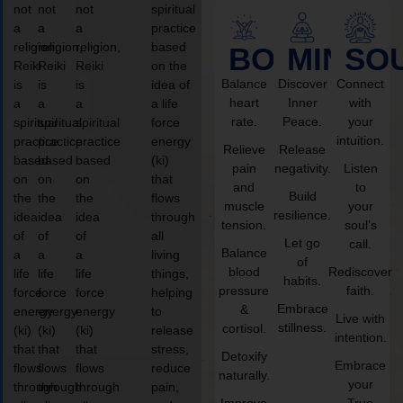
not
not
not
spiritual
a
a
a
practice
religion,
religion,
religion,
based
BODY
MIND
SO
Reiki
Reiki
Reiki
on the
Balance
Discover
Connect
is
is
is
idea of
heart
Inner
with
a
a
a
a life
rate.
Peace.
your
spiritual
spiritual
spiritual
force
intuition.
practice
practice
practice
energy
Relieve
Release
based
based
based
(ki)
pain
negativity.
Listen
on
on
on
that
and
to
Build
the
the
the
flows
muscle
your
resilience.
idea
idea
idea
through
tension.
soul’s
of
of
of
all
Let go
call.
Balance
a
a
a
living
of
blood
Rediscover
life
life
life
things,
habits.
pressure
faith.
force
force
force
helping
Embrace
&
energy
energy
energy
to
Live with
stillness.
cortisol.
(ki)
(ki)
(ki)
release
intention.
that
that
that
stress,
Detoxify
Embrace
flows
flows
flows
reduce
naturally.
your
through
through
through
pain,
Improve
True