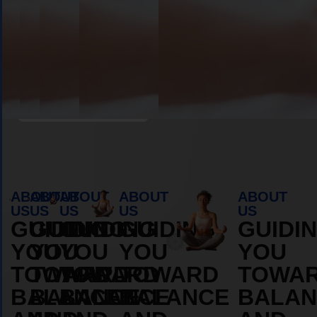
Book Appointment
ABOUT
ABOUT
ABOUT
ABOUT
ABOUT
US
US
US
US
US
GUIDING
GUIDING
GUIDING
GUIDING
GUIDI
YOU
YOU
YOU
YOU
YOU
TOWARD
TOWARD
TOWARD
TOWARD
TOWA
BALANCE
BALANCE
BALANCE
BALANCE
BALAN