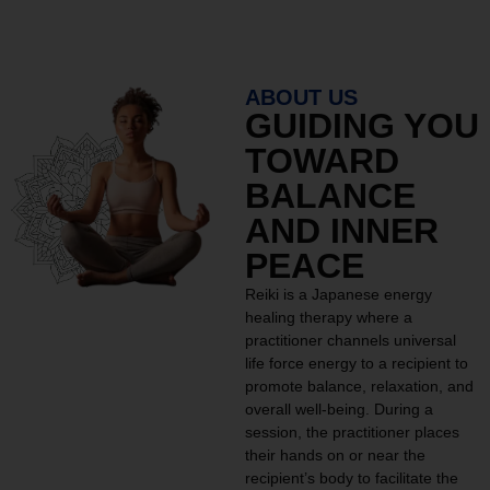
ABOUT US
GUIDING YOU
TOWARD
BALANCE
AND INNER
PEACE
Reiki is a Japanese energy
healing therapy where a
practitioner channels universal
life force energy to a recipient to
promote balance, relaxation, and
overall well-being. During a
session, the practitioner places
their hands on or near the
recipient’s body to facilitate the