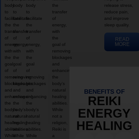
body
body
body
the
release stress,
to
to
to
transfer
reduce pain,
facilitate
facilitate
facilitate
of
and improve
the
the
the
energy,
sleep quality.
transfer
transfer
transfer
with
of
of
of
the
READ
MORE
energy,
energy,
energy,
goal of
with
with
with
removing
the
the
the
blockages
goal
goal
goal
and
of
of
of
enhancing
removing
removing
removing
the
blockages
blockages
blockages
body’s
and
and
and
natural
BENEFITS OF
enhancing
enhancing
enhancing
healing
REIKI
the
the
the
abilities.
ENERGY
body’s
body’s
body’s
While
natural
natural
natural
not a
HEALING
healing
healing
healing
religion,
abilities.
abilities.
abilities.
Reiki is
While
While
While
a