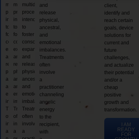
multidimensional
multidimensional
multidimensional
and
client,
process
process
process
release
identify and
intended
intended
intended
physical,
reach certain
to
to
to
ancestral,
goals, device
foster
foster
foster
and
solutions for
consciousness
consciousness
consciousness
emotional
current and
expansion
expansion
expansion
imbalances.
future
and
and
and
Treatments
challenges,
release
release
release
often
and actualize
physical,
physical,
physical,
involve
their potential
ancestral,
ancestral,
ancestral,
a
and/or a
and
and
and
practitioner
cheap
emotional
emotional
emotional
channeling
positive
imbalances.
imbalances.
imbalances.
angelic
growth and
Treatments
Treatments
Treatments
energy
transformation.
often
often
often
to the
involve
involve
involve
recipient,
I AM
READY
a
a
a
with
FOR
practitioner
practitioner
practitioner