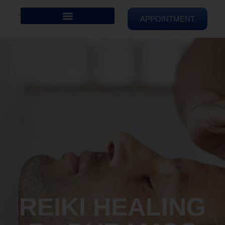
APPOINTMENT