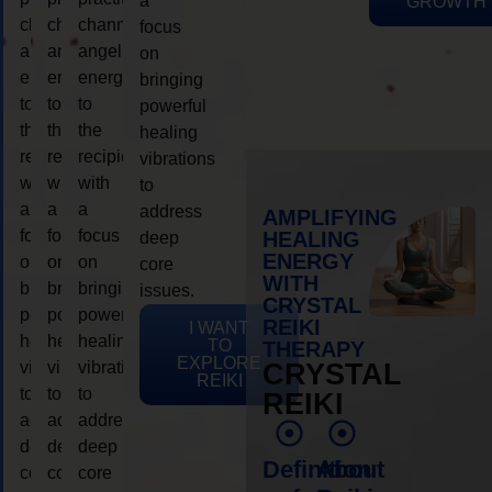
a
GROWTH
channeling
channeling
channeling
focus
angelic
angelic
angelic
on
energy
energy
energy
bringing
to
to
to
powerful
the
the
the
healing
recipient,
recipient,
recipient,
vibrations
with
with
with
to
a
a
a
address
AMPLIFYING
focus
focus
focus
HEALING
deep
ENERGY
on
on
on
core
WITH
bringing
bringing
bringing
issues.
CRYSTAL
powerful
powerful
powerful
REIKI
I WANT
healing
healing
healing
TO
THERAPY
EXPLORE
vibrations
vibrations
vibrations
CRYSTAL
REIKI
to
to
to
REIKI
address
address
address
deep
deep
deep
Definition
About
core
core
core