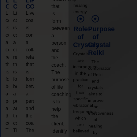
LIFE
LIFE
LIFE
healing
COACHING
COACHING
COACHING
that
energy.
Live
Live
Live
is
coaching
coaching
coaching
form
is
is
is
Role
Purpose
between
considered
considered
considered
a
of
of
a
a
a
person
Crystals
Crystal
collaborative
collaborative
collaborative
and
Reiki
Crystals
relationship
relationship
relationship
the
are
The
that
that
that
coach.
incorporated
combination
is
is
is
The
in the
of Reiki
form
form
form
purpose
practice
and
for
between
between
between
of life
crystals
their
a
a
a
aims to
coaching
specific
improve
person
person
person
is to
vibrational
the
and
and
and
help
frequencies,
effectiveness
the
the
the
the
which
of
coach.
coach.
coach.
client,
are
healing
The
The
The
identify
believed
by