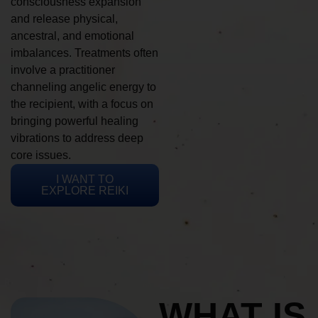
consciousness expansion
and release physical,
ancestral, and emotional
imbalances. Treatments often
involve a practitioner
channeling angelic energy to
the recipient, with a focus on
bringing powerful healing
vibrations to address deep
core issues.
I WANT TO
EXPLORE REIKI
WHAT IS