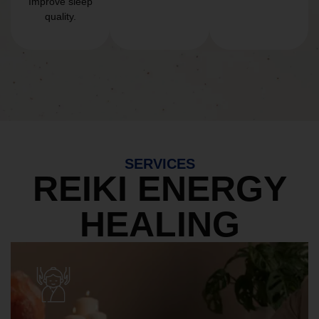
Improve sleep
quality.
SERVICES
REIKI ENERGY
HEALING