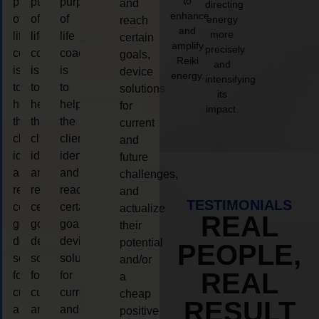
to
purpose
purpose
purpose
and
directing
enhance
of
of
of
energy
reach
and
more
life
life
life
certain
amplify
precisely
coaching
coaching
coaching
goals,
Reiki
and
is
is
is
device
energy.
intensifying
to
to
to
solutions
its
help
help
help
for
impact.
the
the
the
current
client,
client,
client,
and
identify
identify
identify
future
and
and
and
challenges,
reach
reach
reach
and
TESTIMONIALS
certain
certain
certain
actualize
REAL
goals,
goals,
goals,
their
device
device
device
potential
PEOPLE,
solutions
solutions
solutions
and/or
REAL
for
for
for
a
current
current
current
cheap
RESULT
and
and
and
positive