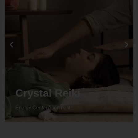
Crystal Reiki
Energy Center Alignment