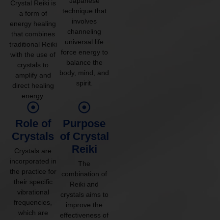
Japanese
Crystal Reiki is
technique that
a form of
involves
energy healing
channeling
that combines
universal life
traditional Reiki
force energy to
with the use of
balance the
crystals to
body, mind, and
amplify and
spirit.
direct healing
energy.
Role of
Purpose
Crystals
of Crystal
Reiki
Crystals are
incorporated in
The
the practice for
combination of
their specific
Reiki and
vibrational
crystals aims to
frequencies,
improve the
which are
effectiveness of