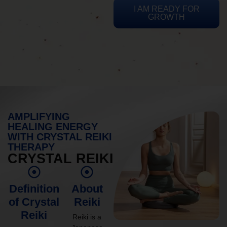
I AM READY FOR
GROWTH
AMPLIFYING
HEALING ENERGY
WITH CRYSTAL REIKI
THERAPY
CRYSTAL REIKI
Definition
About
of Crystal
Reiki
Reiki
Reiki is a