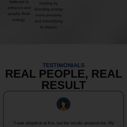
believed to
healing by
enhance and
directing energy
amplify Reiki
more precisely
energy.
and intensifying
its impact.
TESTIMONIALS
REAL PEOPLE, REAL
RESULT
"I was skeptical at first, but the results amazed me. My