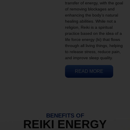
transfer of energy, with the goal
of removing blockages and
enhancing the body’s natural
healing abilities. While not a
religion, Reiki is a spiritual
practice based on the idea of a
life force energy (ki) that flows
through all living things, helping
to release stress, reduce pain,
and improve sleep quality.
READ MORE
BENEFITS OF
REIKI ENERGY