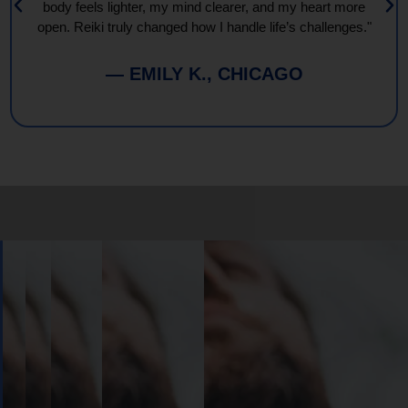
body feels lighter, my mind clearer, and my heart more
open. Reiki truly changed how I handle life’s challenges."
— EMILY K., CHICAGO
Book
Your
Session