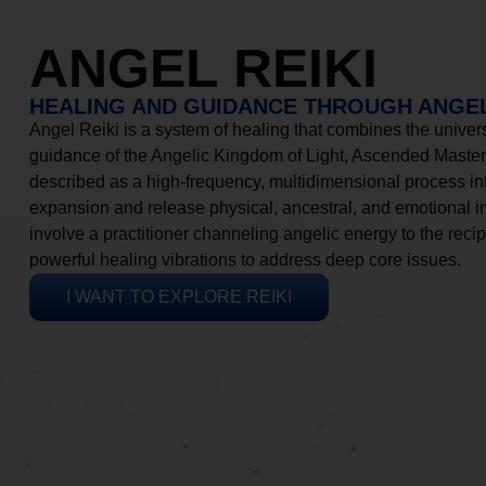
ANGEL REIKI
HEALING AND GUIDANCE THROUGH ANGEL
Angel Reiki is a system of healing that combines the universa
guidance of the Angelic Kingdom of Light, Ascended Masters
described as a high-frequency, multidimensional process in
expansion and release physical, ancestral, and emotional 
involve a practitioner channeling angelic energy to the recip
powerful healing vibrations to address deep core issues.
I WANT TO EXPLORE REIKI