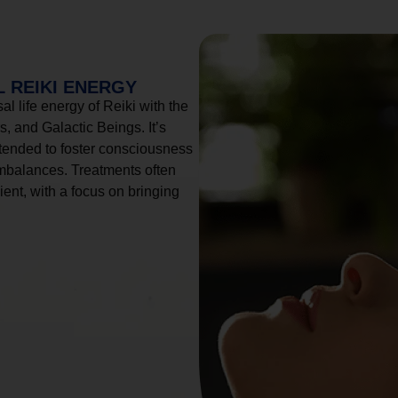
 REIKI ENERGY
l life energy of Reiki with the
, and Galactic Beings. It’s
tended to foster consciousness
imbalances. Treatments often
ient, with a focus on bringing