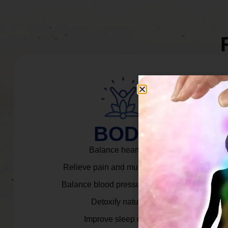
BODY
Balance heart rate.
Relieve pain and muscle tension.
Balance blood pressure & cortisol.
Detoxify naturally.
Improve sleep quality.