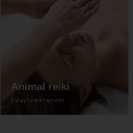
Animal reiki
Energy Center Alignment