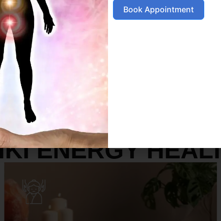
Book Appointment
SERVICES
IKI ENERGY HEAL