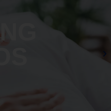
ING
OS