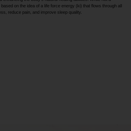
ce based on the idea of a life force energy (ki) that flows through all
ress, reduce pain, and improve sleep quality.