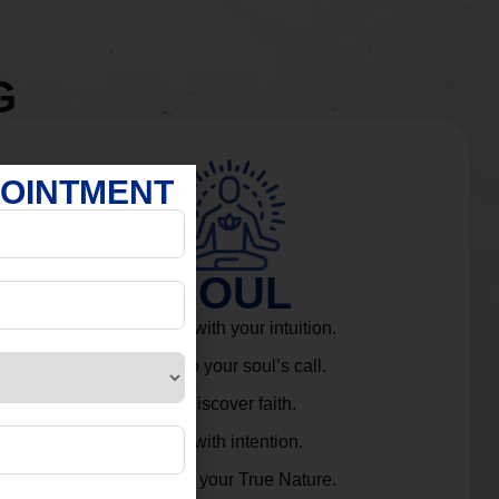
G
POINTMENT
SOUL
Connect with your intuition.
Listen to your soul’s call.
Rediscover faith.
Live with intention.
Embrace your True Nature.