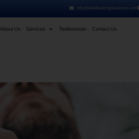
info@reikihealingduramos.com
About Us
Services
Testimonials
Contact Us