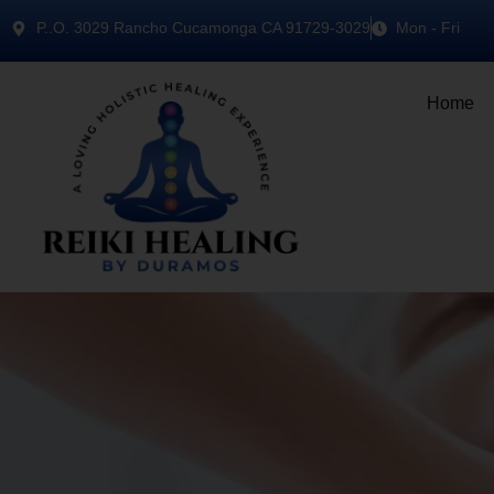
P..O. 3029 Rancho Cucamonga CA 91729-3029
Mon - Fri
Home