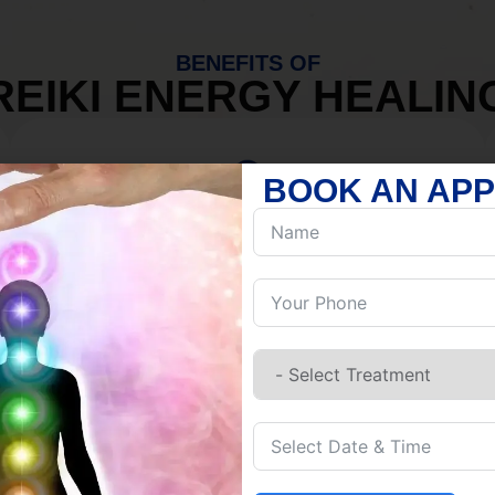
BENEFITS OF
REIKI ENERGY HEALIN
BOOK AN AP
MIND
Discover Inner Peace.
Release negativity.
Build resilience.
Let go of habits.
Embrace stillness.