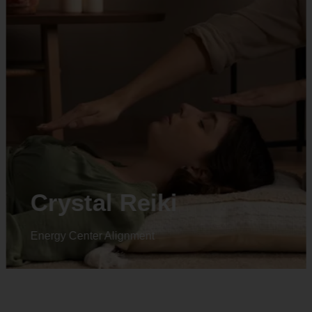
Crystal Reiki
Energy Center Alignment