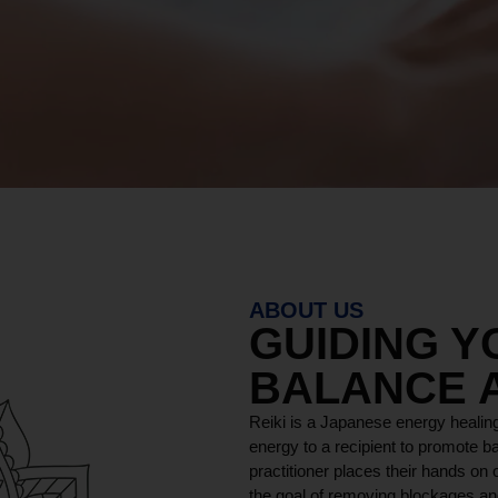
ABOUT US
GUIDING 
BALANCE 
Reiki is a Japanese energy healing
energy to a recipient to promote ba
practitioner places their hands on o
the goal of removing blockages and