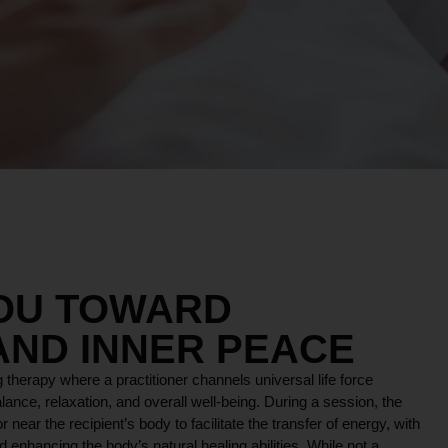
YOU TOWARD
AND INNER PEACE
 therapy where a practitioner channels universal life force
lance, relaxation, and overall well-being. During a session, the
r near the recipient’s body to facilitate the transfer of energy, with
 enhancing the body’s natural healing abilities. While not a