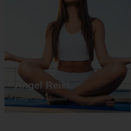
Angel Reiki
Energy Center Alignment