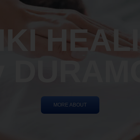
IKI HEAL
y DURAM
MORE ABOUT