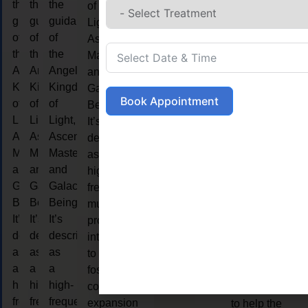
the
the
the
LIFE
of
guidance
guidance
guidance
Light,
of
of
of
Ascended
COA
the
the
the
Masters,
Angelic
Angelic
Angelic
and
LIFE
Kingdom
Kingdom
Kingdom
Galactic
COACHING
Book Appointment
of
of
of
Beings.
Live
Light,
Light,
Light,
It’s
coaching is
Ascended
Ascended
Ascended
described
considered a
Masters,
Masters,
Masters,
as a
collaborative
and
and
and
high-
relationship
Galactic
Galactic
Galactic
frequency,
that is form
Beings.
Beings.
Beings.
multidimensional
between a
It’s
It’s
It’s
process
person and
described
described
described
intended
the coach.
as
as
as
to
The purpose
a
a
a
foster
of life
high-
high-
high-
consciousness
coaching is
frequency,
frequency,
frequency,
expansion
to help the