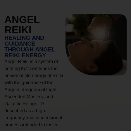
ANGEL
REIKI
HEALING AND
GUIDANCE
THROUGH ANGEL
REIKI ENERGY
Angel Reiki is a system of
healing that combines the
universal life energy of Reiki
with the guidance of the
Angelic Kingdom of Light,
Ascended Masters, and
Galactic Beings. It’s
described as a high-
frequency, multidimensional
process intended to foster