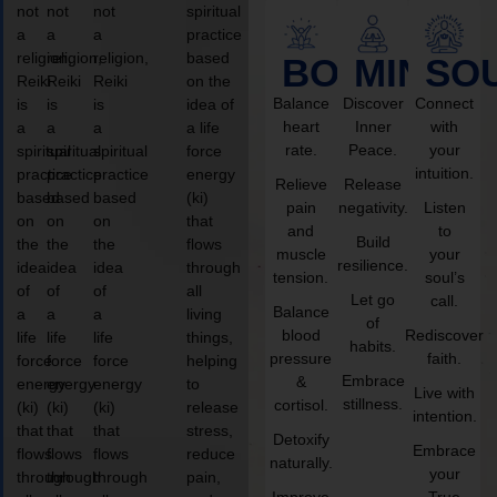
not
not
not
spiritual
a
a
a
practice
religion,
religion,
religion,
based
BODY
MIND
SO
Reiki
Reiki
Reiki
on the
Balance
Discover
Connect
is
is
is
idea of
heart
Inner
with
a
a
a
a life
rate.
Peace.
your
spiritual
spiritual
spiritual
force
intuition.
practice
practice
practice
energy
Relieve
Release
based
based
based
(ki)
pain
negativity.
Listen
on
on
on
that
and
to
Build
the
the
the
flows
muscle
your
resilience.
idea
idea
idea
through
tension.
soul’s
of
of
of
all
Let go
call.
Balance
a
a
a
living
of
blood
Rediscover
life
life
life
things,
habits.
pressure
faith.
force
force
force
helping
Embrace
&
energy
energy
energy
to
Live with
stillness.
cortisol.
(ki)
(ki)
(ki)
release
intention.
that
that
that
stress,
Detoxify
Embrace
flows
flows
flows
reduce
naturally.
your
through
through
through
pain,
Improve
True