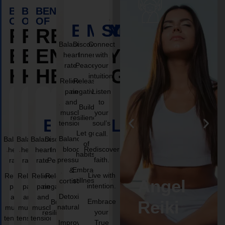
BENEFITS
BENEFITS
BENEFITS
OF
OF
OF
BODY
MIND
SOUL
REIKI
REIKI
REIKI
Balance
Discover
Connect
ENERGY
ENERGY
ENERGY
heart
Inner
with
rate.
Peace.
your
HEALING
HEALING
HEALING
intuition.
Relieve
Release
pain
negativity.
Listen
and
to
Build
muscle
your
resilience.
BODY
BODY
MIND
BODY
MIND
SOUL
MIND
SOUL
SOUL
tension.
soul’s
Let go
call.
Balance
Balance
Balance
Discover
Balance
Discover
Connect
Discover
Connect
Connect
of
blood
Rediscover
heart
heart
Inner
heart
Inner
with
Inner
with
with
habits.
pressure
faith.
rate.
Peace.
rate.
Peace.
rate.
your
Peace.
your
your
Embrace
&
intuition.
intuition.
intuition.
Live with
Relieve
Relieve
Release
Release
Relieve
Release
Reiki
Angel
stillness.
cortisol.
intention.
pain
negativity.
pain
negativity.
pain
Listen
negativity.
Listen
Listen
Detoxify
and
and
and
to
to
to
g
healing
Reiki
Embrace
Build
Build
Build
naturally.
muscle
muscle
muscle
your
your
your
your
resilience.
resilience.
resilience.
tension.
tension.
tension.
soul’s
soul’s
soul’s
Improve
True