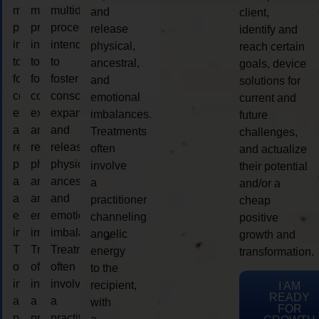
multidimensional
multidimensional
multidimensional
and
client,
process
process
process
release
identify and
intended
intended
intended
physical,
reach certain
to
to
to
ancestral,
goals, device
foster
foster
foster
and
solutions for
consciousness
consciousness
consciousness
emotional
current and
expansion
expansion
expansion
imbalances.
future
and
and
and
Treatments
challenges,
release
release
release
often
and actualize
physical,
physical,
physical,
involve
their potential
ancestral,
ancestral,
ancestral,
a
and/or a
and
and
and
practitioner
cheap
emotional
emotional
emotional
channeling
positive
imbalances.
imbalances.
imbalances.
angelic
growth and
Treatments
Treatments
Treatments
energy
transformation.
often
often
often
to the
involve
involve
involve
recipient,
I AM
READY
a
a
a
with
FOR
practitioner
practitioner
practitioner