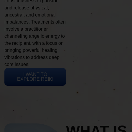
consciousness expansion
and release physical,
ancestral, and emotional
imbalances. Treatments often
involve a practitioner
channeling angelic energy to
the recipient, with a focus on
bringing powerful healing
vibrations to address deep
core issues.
I WANT TO
EXPLORE REIKI
WHAT IS