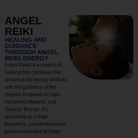
ANGEL
REIKI
HEALING AND
GUIDANCE
THROUGH ANGEL
REIKI ENERGY
Angel Reiki is a system of
healing that combines the
universal life energy of Reiki
with the guidance of the
Angelic Kingdom of Light,
Ascended Masters, and
Galactic Beings. It’s
described as a high-
frequency, multidimensional
process intended to foster