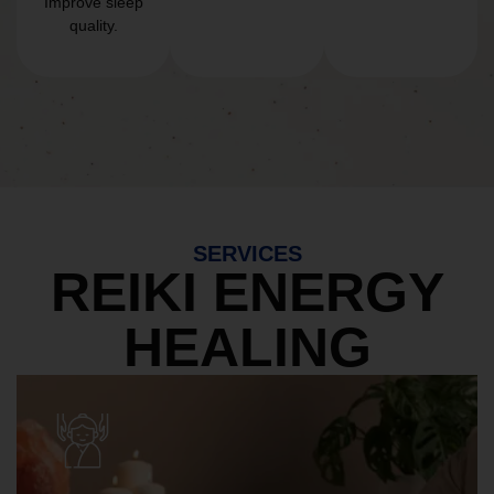
Improve sleep
quality.
SERVICES
REIKI ENERGY
HEALING