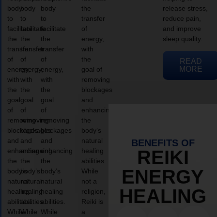
body
body
body
the
release stress,
to
to
to
transfer
reduce pain,
facilitate
facilitate
facilitate
of
and improve
the
the
the
energy,
sleep quality.
transfer
transfer
transfer
with
of
of
of
the
READ
MORE
energy,
energy,
energy,
goal of
with
with
with
removing
the
the
the
blockages
goal
goal
goal
and
of
of
of
enhancing
removing
removing
removing
the
blockages
blockages
blockages
body’s
and
and
and
natural
BENEFITS OF
enhancing
enhancing
enhancing
healing
REIKI
the
the
the
abilities.
ENERGY
body’s
body’s
body’s
While
natural
natural
natural
not a
HEALING
healing
healing
healing
religion,
abilities.
abilities.
abilities.
Reiki is
While
While
While
a