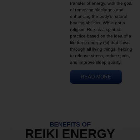
transfer of energy, with the goal
of removing blockages and
enhancing the body’s natural
healing abilities. While not a
religion, Reiki is a spiritual
practice based on the idea of a
life force energy (ki) that flows
through all living things, helping
to release stress, reduce pain,
and improve sleep quality.
READ MORE
BENEFITS OF
REIKI ENERGY