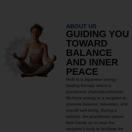
ABOUT US
GUIDING YOU
TOWARD
BALANCE
AND INNER
PEACE
Reiki is a Japanese energy
healing therapy where a
practitioner channels universal
life force energy to a recipient to
promote balance, relaxation, and
overall well-being. During a
session, the practitioner places
their hands on or near the
recipient’s body to facilitate the