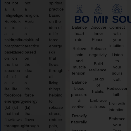
not
not
not
spiritual
a
a
a
practice
religion,
religion,
religion,
based
BODY
MIND
SO
Reiki
Reiki
Reiki
on the
Balance
Discover
Connect
is
is
is
idea of
heart
Inner
with
a
a
a
a life
rate.
Peace.
your
spiritual
spiritual
spiritual
force
intuition.
practice
practice
practice
energy
Relieve
Release
based
based
based
(ki)
pain
negativity.
Listen
on
on
on
that
and
to
Build
the
the
the
flows
muscle
your
resilience.
idea
idea
idea
through
tension.
soul’s
of
of
of
all
Let go
call.
Balance
a
a
a
living
of
blood
Rediscover
life
life
life
things,
habits.
pressure
faith.
force
force
force
helping
Embrace
&
energy
energy
energy
to
Live with
stillness.
cortisol.
(ki)
(ki)
(ki)
release
intention.
that
that
that
stress,
Detoxify
Embrace
flows
flows
flows
reduce
naturally.
your
through
through
through
pain,
Improve
True