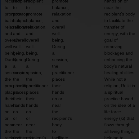
recipient
recipient
recipient
promote
hands on or
to
to
to
balance,
near the
promote
promote
promote
relaxation,
recipient’s body
balance,
balance,
balance,
and
to facilitate the
relaxation,
relaxation,
relaxation,
overall
transfer of
and
and
and
well-
energy, with the
overall
overall
overall
being.
goal of
well-
well-
well-
During
removing
being.
being.
being.
a
blockages and
During
During
During
session,
enhancing the
a
a
a
the
body’s natural
session,
session,
session,
practitioner
healing abilities.
the
the
the
places
While not a
practitioner
practitioner
practitioner
their
religion, Reiki is
places
places
places
hands
a spiritual
their
their
their
on or
practice based
hands
hands
hands
near
on the idea of a
on
on
on
the
life force
or
or
or
recipient’s
energy (ki) that
near
near
near
body
flows through
the
the
the
to
all living things,
recipient’s
recipient’s
recipient’s
facilitate
helping to