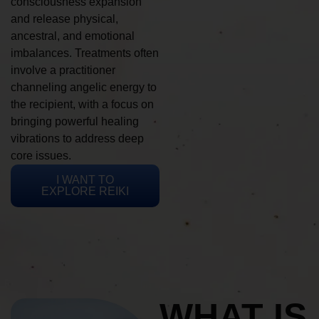
consciousness expansion
and release physical,
ancestral, and emotional
imbalances. Treatments often
involve a practitioner
channeling angelic energy to
the recipient, with a focus on
bringing powerful healing
vibrations to address deep
core issues.
I WANT TO
EXPLORE REIKI
WHAT IS