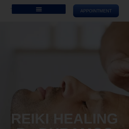
APPOINTMENT