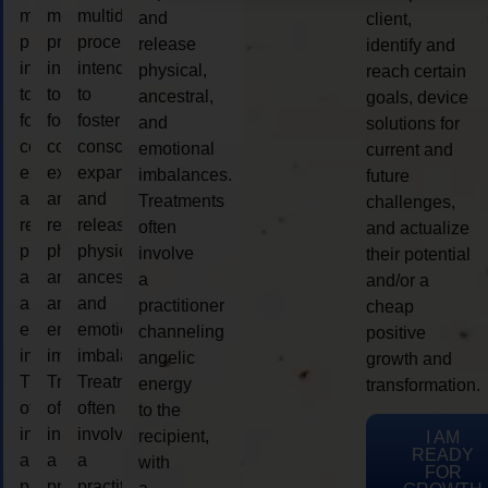
multidimensional
multidimensional
multidimensional
and
client,
process
process
process
release
identify and
intended
intended
intended
physical,
reach certain
to
to
to
ancestral,
goals, device
foster
foster
foster
and
solutions for
consciousness
consciousness
consciousness
emotional
current and
expansion
expansion
expansion
imbalances.
future
and
and
and
Treatments
challenges,
release
release
release
often
and actualize
physical,
physical,
physical,
involve
their potential
ancestral,
ancestral,
ancestral,
a
and/or a
and
and
and
practitioner
cheap
emotional
emotional
emotional
channeling
positive
imbalances.
imbalances.
imbalances.
angelic
growth and
Treatments
Treatments
Treatments
energy
transformation.
often
often
often
to the
involve
involve
involve
recipient,
I AM
READY
a
a
a
with
FOR
practitioner
practitioner
practitioner