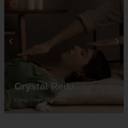
Animal reiki
Energy Center Alignment