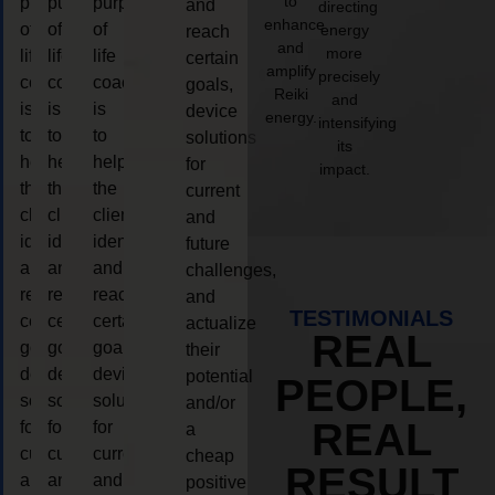
to
purpose
purpose
purpose
and
directing
enhance
of
of
of
energy
reach
and
more
life
life
life
certain
amplify
precisely
coaching
coaching
coaching
goals,
Reiki
and
is
is
is
device
energy.
intensifying
to
to
to
solutions
its
help
help
help
for
impact.
the
the
the
current
client,
client,
client,
and
identify
identify
identify
future
and
and
and
challenges,
reach
reach
reach
and
TESTIMONIALS
certain
certain
certain
actualize
REAL
goals,
goals,
goals,
their
device
device
device
potential
PEOPLE,
solutions
solutions
solutions
and/or
REAL
for
for
for
a
current
current
current
cheap
RESULT
and
and
and
positive