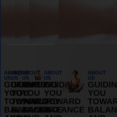
Book Appointment
ABOUT
ABOUT
ABOUT
ABOUT
ABOUT
US
US
US
US
US
GUIDING
GUIDING
GUIDING
GUIDING
GUIDI
YOU
YOU
YOU
YOU
YOU
TOWARD
TOWARD
TOWARD
TOWARD
TOWA
BALANCE
BALANCE
BALANCE
BALANCE
BALAN