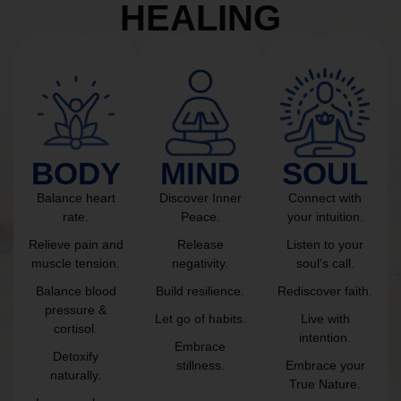
HEALING
BODY
MIND
SOUL
Balance heart
Discover Inner
Connect with
rate.
Peace.
your intuition.
Relieve pain and
Release
Listen to your
muscle tension.
negativity.
soul’s call.
Balance blood
Build resilience.
Rediscover faith.
pressure &
Let go of habits.
Live with
cortisol.
intention.
Embrace
Detoxify
stillness.
Embrace your
naturally.
True Nature.