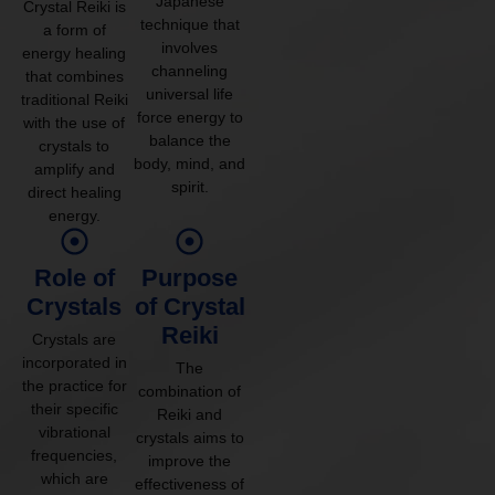
Japanese
Crystal Reiki is
technique that
a form of
involves
energy healing
channeling
that combines
universal life
traditional Reiki
force energy to
with the use of
balance the
crystals to
body, mind, and
amplify and
spirit.
direct healing
energy.
Role of
Purpose
Crystals
of Crystal
Reiki
Crystals are
incorporated in
The
the practice for
combination of
their specific
Reiki and
vibrational
crystals aims to
frequencies,
improve the
which are
effectiveness of