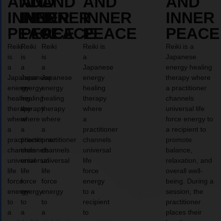
AND
AND
AND
AND
AND
INNER
INNER
INNER
INNER
INNER
PEACE
PEACE
PEACE
PEACE
PEACE
Reiki
Reiki
Reiki
Reiki is
Reiki is a
is
is
is
a
Japanese
a
a
a
Japanese
energy healing
Japanese
Japanese
Japanese
energy
therapy where
energy
energy
energy
healing
a practitioner
healing
healing
healing
therapy
channels
therapy
therapy
therapy
where
universal life
where
where
where
a
force energy to
a
a
a
practitioner
a recipient to
practitioner
practitioner
practitioner
channels
promote
channels
channels
channels
universal
balance,
universal
universal
universal
life
relaxation, and
life
life
life
force
overall well-
force
force
force
energy
being. During a
energy
energy
energy
to a
session, the
to
to
to
recipient
practitioner
a
a
a
to
places their