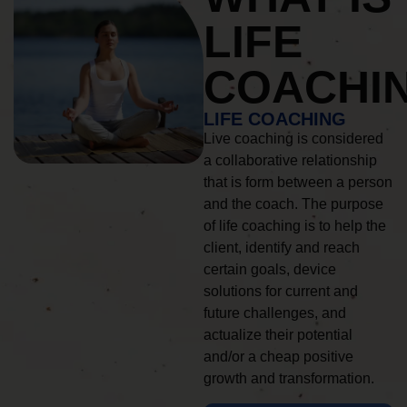
LIFE
COACHI
LIFE COACHING
Live coaching is considered
a collaborative relationship
that is form between a person
and the coach. The purpose
of life coaching is to help the
client, identify and reach
certain goals, device
solutions for current and
future challenges, and
actualize their potential
and/or a cheap positive
growth and transformation.