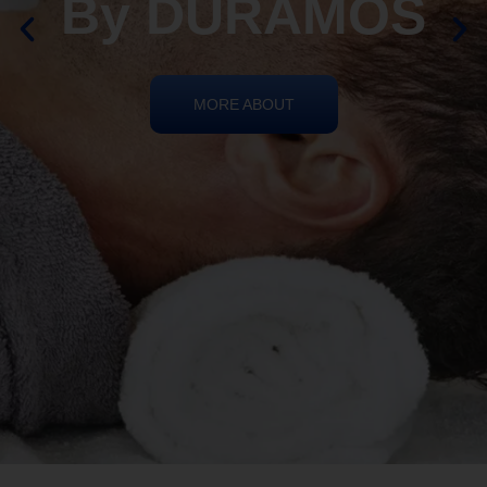
REIKI HEALING
By DURAMOS
MORE ABOUT