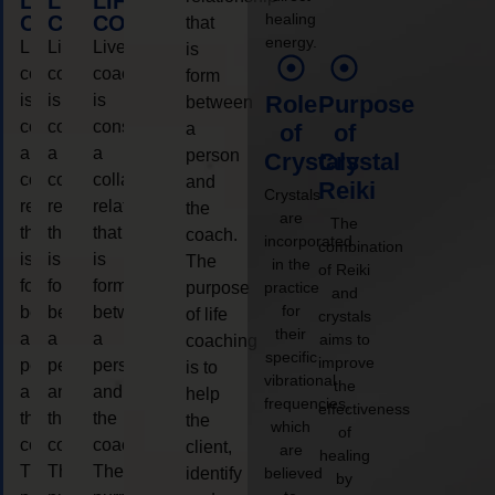
LIFE
LIFE
LIFE
healing
COACHING
COACHING
COACHING
that
energy.
Live
Live
Live
is
coaching
coaching
coaching
form
is
is
is
Role
Purpose
between
considered
considered
considered
a
of
of
a
a
a
person
Crystals
Crystal
collaborative
collaborative
collaborative
and
Reiki
Crystals
relationship
relationship
relationship
the
are
The
that
that
that
coach.
incorporated
combination
is
is
is
The
in the
of Reiki
form
form
form
purpose
practice
and
for
between
between
between
of life
crystals
their
a
a
a
aims to
coaching
specific
improve
person
person
person
is to
vibrational
the
and
and
and
help
frequencies,
effectiveness
the
the
the
the
which
of
coach.
coach.
coach.
client,
are
healing
The
The
The
identify
believed
by