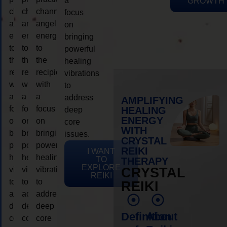
a
GROWTH
channeling
channeling
channeling
focus
angelic
angelic
angelic
on
energy
energy
energy
bringing
to
to
to
powerful
the
the
the
healing
recipient,
recipient,
recipient,
vibrations
with
with
with
to
a
a
a
address
AMPLIFYING
focus
focus
focus
HEALING
deep
ENERGY
on
on
on
core
WITH
bringing
bringing
bringing
issues.
CRYSTAL
powerful
powerful
powerful
REIKI
I WANT
healing
healing
healing
TO
THERAPY
EXPLORE
vibrations
vibrations
vibrations
CRYSTAL
REIKI
to
to
to
REIKI
address
address
address
deep
deep
deep
Definition
About
core
core
core