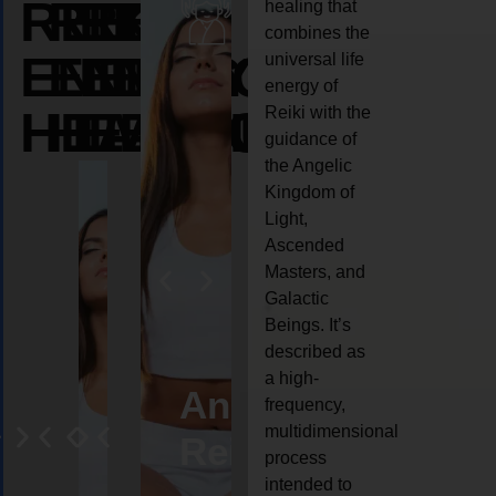
REIKI
REIKI
REIKI
healing that
combines the
ENERGY
ENERGY
ENERGY
universal life
energy of
HEALING
HEALING
HEALING
Reiki with the
guidance of
the Angelic
Kingdom of
Light,
Ascended
Masters, and
Galactic
Beings. It’s
described as
a high-
eiki
Angel
Crystal
Animal
Life
frequency,
multidimensional
ng
ealing
Reiki
Reiki
reiki
coach
process
intended to