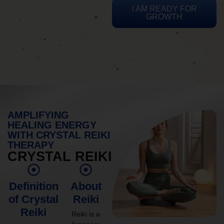
I AM READY FOR
GROWTH
AMPLIFYING
HEALING ENERGY
WITH CRYSTAL REIKI
THERAPY
CRYSTAL REIKI
Definition
About
of Crystal
Reiki
Reiki
Reiki is a