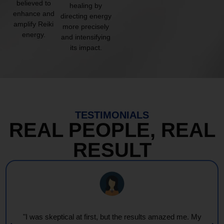
believed to
healing by
enhance and
directing energy
amplify Reiki
more precisely
energy.
and intensifying
its impact.
TESTIMONIALS
REAL PEOPLE, REAL
RESULT
"Every session feels like a wave of warmth and light