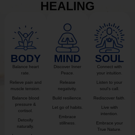
HEALING
BODY
MIND
SOUL
Balance heart
Discover Inner
Connect with
rate.
Peace.
your intuition.
Relieve pain and
Release
Listen to your
muscle tension.
negativity.
soul’s call.
Balance blood
Build resilience.
Rediscover faith.
pressure &
Let go of habits.
Live with
cortisol.
intention.
Embrace
Detoxify
stillness.
Embrace your
naturally.
True Nature.