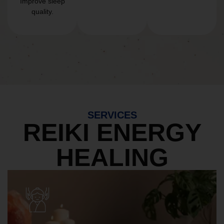
Improve sleep
quality.
SERVICES
REIKI ENERGY
HEALING