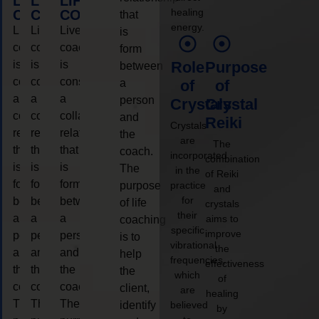
LIFE
LIFE
LIFE
healing
COACHING
COACHING
COACHING
that
energy.
Live
Live
Live
is
coaching
coaching
coaching
form
is
is
is
Role
Purpose
between
considered
considered
considered
a
of
of
a
a
a
person
Crystals
Crystal
collaborative
collaborative
collaborative
and
Reiki
Crystals
relationship
relationship
relationship
the
are
The
that
that
that
coach.
incorporated
combination
is
is
is
The
in the
of Reiki
form
form
form
purpose
practice
and
for
between
between
between
of life
crystals
their
a
a
a
aims to
coaching
specific
improve
person
person
person
is to
vibrational
the
and
and
and
help
frequencies,
effectiveness
the
the
the
the
which
of
coach.
coach.
coach.
client,
are
healing
The
The
The
identify
believed
by