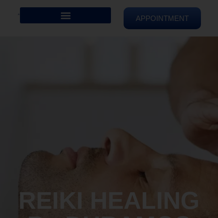
APPOINTMENT