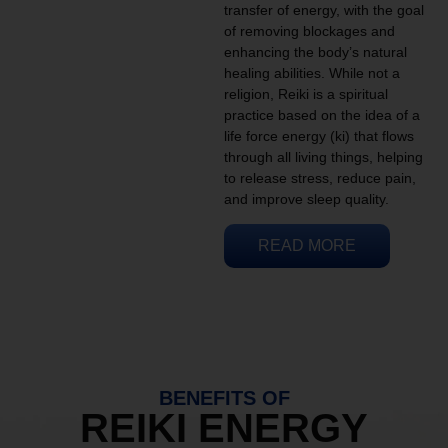
transfer of energy, with the goal
of removing blockages and
enhancing the body’s natural
healing abilities. While not a
religion, Reiki is a spiritual
practice based on the idea of a
life force energy (ki) that flows
through all living things, helping
to release stress, reduce pain,
and improve sleep quality.
READ MORE
BENEFITS OF
REIKI ENERGY