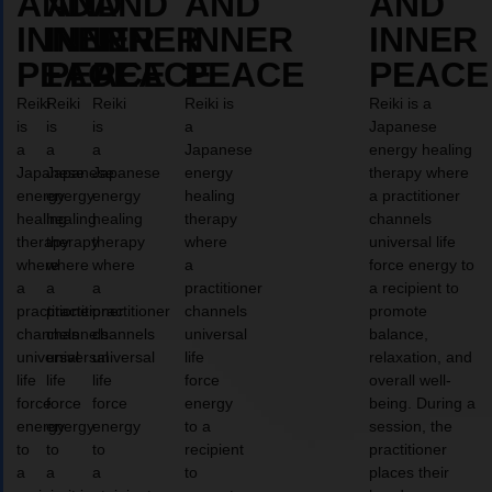
AND
AND
AND
AND
AND
INNER
INNER
INNER
INNER
INNER
PEACE
PEACE
PEACE
PEACE
PEACE
Reiki
Reiki
Reiki
Reiki is
Reiki is a
is
is
is
a
Japanese
a
a
a
Japanese
energy healing
Japanese
Japanese
Japanese
energy
therapy where
energy
energy
energy
healing
a practitioner
healing
healing
healing
therapy
channels
therapy
therapy
therapy
where
universal life
where
where
where
a
force energy to
a
a
a
practitioner
a recipient to
practitioner
practitioner
practitioner
channels
promote
channels
channels
channels
universal
balance,
universal
universal
universal
life
relaxation, and
life
life
life
force
overall well-
force
force
force
energy
being. During a
energy
energy
energy
to a
session, the
to
to
to
recipient
practitioner
a
a
a
to
places their