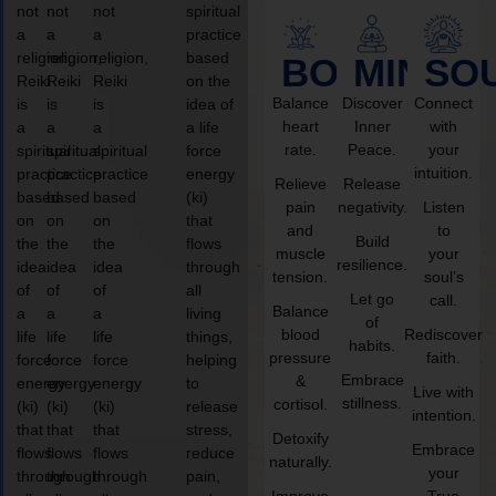
not
not
not
spiritual
a
a
a
practice
religion,
religion,
religion,
based
BODY
MIND
SO
Reiki
Reiki
Reiki
on the
Balance
Discover
Connect
is
is
is
idea of
heart
Inner
with
a
a
a
a life
rate.
Peace.
your
spiritual
spiritual
spiritual
force
intuition.
practice
practice
practice
energy
Relieve
Release
based
based
based
(ki)
pain
negativity.
Listen
on
on
on
that
and
to
Build
the
the
the
flows
muscle
your
resilience.
idea
idea
idea
through
tension.
soul’s
of
of
of
all
Let go
call.
Balance
a
a
a
living
of
blood
Rediscover
life
life
life
things,
habits.
pressure
faith.
force
force
force
helping
Embrace
&
energy
energy
energy
to
Live with
stillness.
cortisol.
(ki)
(ki)
(ki)
release
intention.
that
that
that
stress,
Detoxify
Embrace
flows
flows
flows
reduce
naturally.
your
through
through
through
pain,
Improve
True