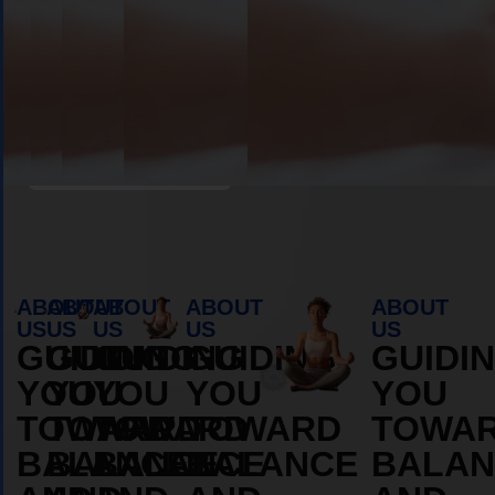
Book Appointment
ABOUT
ABOUT
ABOUT
ABOUT
ABOUT
US
US
US
US
US
GUIDING
GUIDING
GUIDING
GUIDING
GUIDI
YOU
YOU
YOU
YOU
YOU
TOWARD
TOWARD
TOWARD
TOWARD
TOWA
BALANCE
BALANCE
BALANCE
BALANCE
BALAN