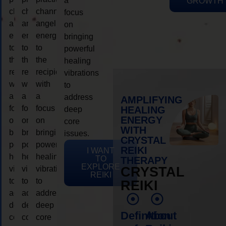
a
GROWTH
channeling
channeling
channeling
focus
angelic
angelic
angelic
on
energy
energy
energy
bringing
to
to
to
powerful
the
the
the
healing
recipient,
recipient,
recipient,
vibrations
with
with
with
to
a
a
a
address
AMPLIFYING
focus
focus
focus
HEALING
deep
ENERGY
on
on
on
core
WITH
bringing
bringing
bringing
issues.
CRYSTAL
powerful
powerful
powerful
REIKI
I WANT
healing
healing
healing
TO
THERAPY
EXPLORE
vibrations
vibrations
vibrations
CRYSTAL
REIKI
to
to
to
REIKI
address
address
address
deep
deep
deep
Definition
About
core
core
core