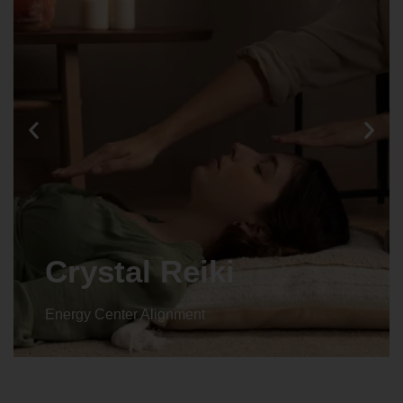
Animal reiki
Energy Center Alignment