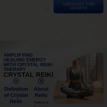
I AM READY FOR
GROWTH
AMPLIFYING
HEALING ENERGY
WITH CRYSTAL REIKI
THERAPY
CRYSTAL REIKI
Definition
About
of Crystal
Reiki
Reiki
Reiki is a