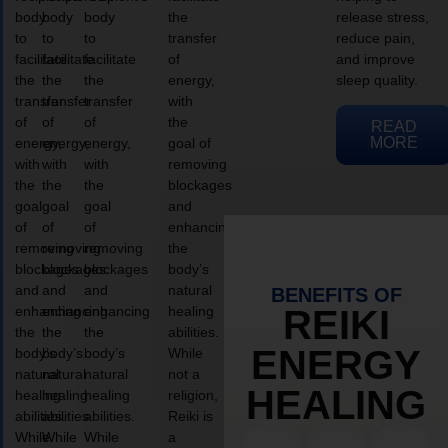
body
body
body
the
release stress,
to
to
to
transfer
reduce pain,
facilitate
facilitate
facilitate
of
and improve
the
the
the
energy,
sleep quality.
transfer
transfer
transfer
with
of
of
of
the
READ
MORE
energy,
energy,
energy,
goal of
with
with
with
removing
the
the
the
blockages
goal
goal
goal
and
of
of
of
enhancing
removing
removing
removing
the
blockages
blockages
blockages
body’s
and
and
and
natural
BENEFITS OF
enhancing
enhancing
enhancing
healing
REIKI
the
the
the
abilities.
ENERGY
body’s
body’s
body’s
While
natural
natural
natural
not a
HEALING
healing
healing
healing
religion,
abilities.
abilities.
abilities.
Reiki is
While
While
While
a