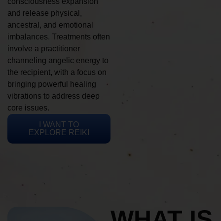
consciousness expansion
and release physical,
ancestral, and emotional
imbalances. Treatments often
involve a practitioner
channeling angelic energy to
the recipient, with a focus on
bringing powerful healing
vibrations to address deep
core issues.
I WANT TO
EXPLORE REIKI
WHAT IS