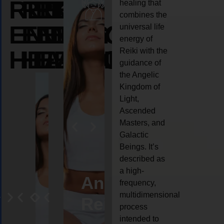
REIKI
REIKI
REIKI
healing that
combines the
ENERGY
ENERGY
ENERGY
universal life
energy of
HEALING
HEALING
HEALING
Reiki with the
guidance of
the Angelic
Kingdom of
Light,
Ascended
Masters, and
Galactic
Beings. It’s
described as
a high-
eiki
Angel
Crystal
Animal
Life
frequency,
multidimensional
ng
ealing
Reiki
Reiki
reiki
coach
process
intended to