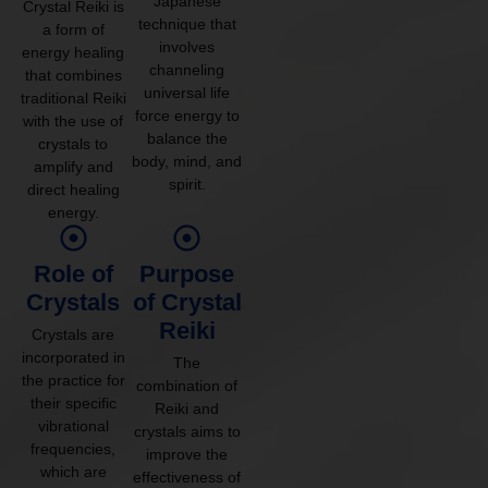
Japanese
Crystal Reiki is
technique that
a form of
involves
energy healing
channeling
that combines
universal life
traditional Reiki
force energy to
with the use of
balance the
crystals to
body, mind, and
amplify and
spirit.
direct healing
energy.
Role of
Purpose
Crystals
of Crystal
Reiki
Crystals are
incorporated in
The
the practice for
combination of
their specific
Reiki and
vibrational
crystals aims to
frequencies,
improve the
which are
effectiveness of