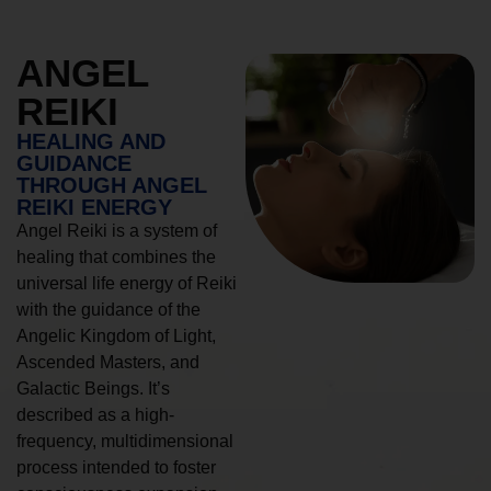
ANGEL
REIKI
HEALING AND
GUIDANCE
THROUGH ANGEL
REIKI ENERGY
Angel Reiki is a system of
healing that combines the
universal life energy of Reiki
with the guidance of the
Angelic Kingdom of Light,
Ascended Masters, and
Galactic Beings. It’s
described as a high-
frequency, multidimensional
process intended to foster