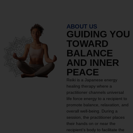
ABOUT US
GUIDING YOU
TOWARD
BALANCE
AND INNER
PEACE
Reiki is a Japanese energy
healing therapy where a
practitioner channels universal
life force energy to a recipient to
promote balance, relaxation, and
overall well-being. During a
session, the practitioner places
their hands on or near the
recipient’s body to facilitate the