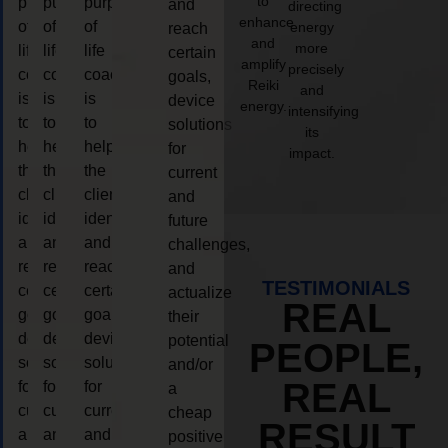
to
purpose
purpose
purpose
and
directing
enhance
of
of
of
energy
reach
and
more
life
life
life
certain
amplify
precisely
coaching
coaching
coaching
goals,
Reiki
and
is
is
is
device
energy.
intensifying
to
to
to
solutions
its
help
help
help
for
impact.
the
the
the
current
client,
client,
client,
and
identify
identify
identify
future
and
and
and
challenges,
reach
reach
reach
and
TESTIMONIALS
certain
certain
certain
actualize
REAL
goals,
goals,
goals,
their
device
device
device
potential
PEOPLE,
solutions
solutions
solutions
and/or
REAL
for
for
for
a
current
current
current
cheap
RESULT
and
and
and
positive