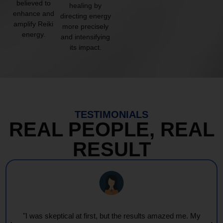
believed to
healing by
enhance and
directing energy
amplify Reiki
more precisely
energy.
and intensifying
its impact.
TESTIMONIALS
REAL PEOPLE, REAL
RESULT
"Every session feels like a wave of warmth and light