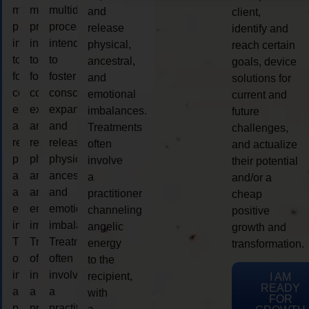
multidimensional
multidimensional
multidimensional
and
client,
process
process
process
release
identify and
intended
intended
intended
physical,
reach certain
to
to
to
ancestral,
goals, device
foster
foster
foster
and
solutions for
consciousness
consciousness
consciousness
emotional
current and
expansion
expansion
expansion
imbalances.
future
and
and
and
Treatments
challenges,
release
release
release
often
and actualize
physical,
physical,
physical,
involve
their potential
ancestral,
ancestral,
ancestral,
a
and/or a
and
and
and
practitioner
cheap
emotional
emotional
emotional
channeling
positive
imbalances.
imbalances.
imbalances.
angelic
growth and
Treatments
Treatments
Treatments
energy
transformation.
often
often
often
to the
involve
involve
involve
recipient,
I AM
READY
a
a
a
with
FOR
practitioner
practitioner
practitioner