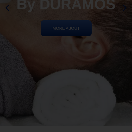
REIKI HEALING
By DURAMOS
MORE ABOUT