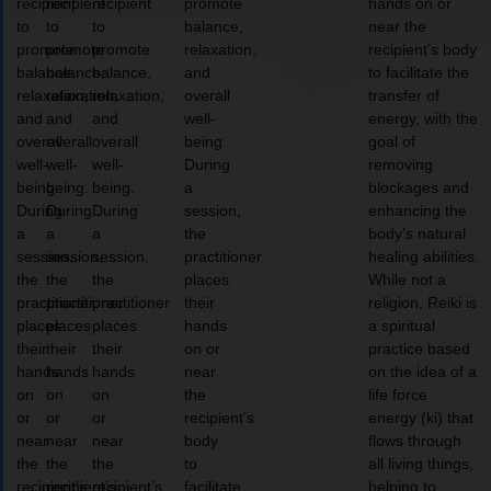
recipient
recipient
recipient
promote
hands on or
to
to
to
balance,
near the
promote
promote
promote
relaxation,
recipient’s body
balance,
balance,
balance,
and
to facilitate the
relaxation,
relaxation,
relaxation,
overall
transfer of
and
and
and
well-
energy, with the
overall
overall
overall
being.
goal of
well-
well-
well-
During
removing
being.
being.
being.
a
blockages and
During
During
During
session,
enhancing the
a
a
a
the
body’s natural
session,
session,
session,
practitioner
healing abilities.
the
the
the
places
While not a
practitioner
practitioner
practitioner
their
religion, Reiki is
places
places
places
hands
a spiritual
their
their
their
on or
practice based
hands
hands
hands
near
on the idea of a
on
on
on
the
life force
or
or
or
recipient’s
energy (ki) that
near
near
near
body
flows through
the
the
the
to
all living things,
recipient’s
recipient’s
recipient’s
facilitate
helping to