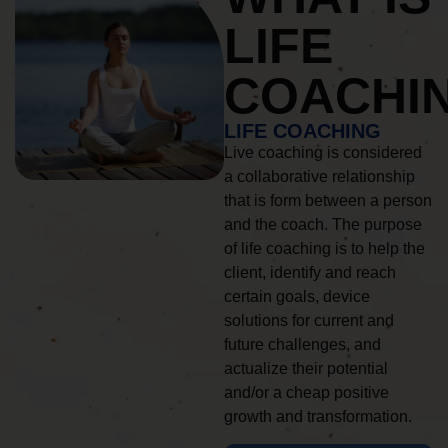
LIFE
COACHI
LIFE COACHING
Live coaching is considered
a collaborative relationship
that is form between a person
and the coach. The purpose
of life coaching is to help the
client, identify and reach
certain goals, device
solutions for current and
future challenges, and
actualize their potential
and/or a cheap positive
growth and transformation.