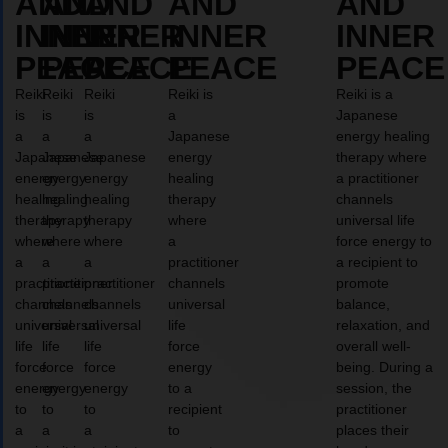
AND
AND
AND
AND
AND
INNER
INNER
INNER
INNER
INNER
PEACE
PEACE
PEACE
PEACE
PEACE
Reiki
Reiki
Reiki
Reiki is
Reiki is a
is
is
is
a
Japanese
a
a
a
Japanese
energy healing
Japanese
Japanese
Japanese
energy
therapy where
energy
energy
energy
healing
a practitioner
healing
healing
healing
therapy
channels
therapy
therapy
therapy
where
universal life
where
where
where
a
force energy to
a
a
a
practitioner
a recipient to
practitioner
practitioner
practitioner
channels
promote
channels
channels
channels
universal
balance,
universal
universal
universal
life
relaxation, and
life
life
life
force
overall well-
force
force
force
energy
being. During a
energy
energy
energy
to a
session, the
to
to
to
recipient
practitioner
a
a
a
to
places their