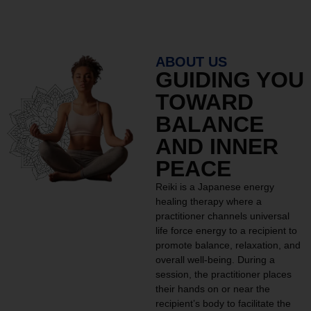
ABOUT US
GUIDING YOU
TOWARD
BALANCE
AND INNER
PEACE
Reiki is a Japanese energy
healing therapy where a
practitioner channels universal
life force energy to a recipient to
promote balance, relaxation, and
overall well-being. During a
session, the practitioner places
their hands on or near the
recipient’s body to facilitate the