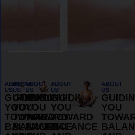
Book Appointment
ABOUT
ABOUT
ABOUT
ABOUT
ABOUT
US
US
US
US
US
GUIDING
GUIDING
GUIDING
GUIDING
GUIDI
YOU
YOU
YOU
YOU
YOU
TOWARD
TOWARD
TOWARD
TOWARD
TOWA
BALANCE
BALANCE
BALANCE
BALANCE
BALAN