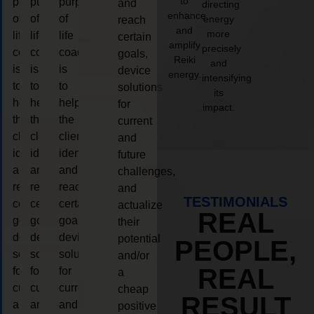
to
purpose
purpose
purpose
and
directing
enhance
of
of
of
energy
reach
and
more
life
life
life
certain
amplify
precisely
coaching
coaching
coaching
goals,
Reiki
and
is
is
is
device
energy.
intensifying
to
to
to
solutions
its
help
help
help
for
impact.
the
the
the
current
client,
client,
client,
and
identify
identify
identify
future
and
and
and
challenges,
reach
reach
reach
and
TESTIMONIALS
certain
certain
certain
actualize
REAL
goals,
goals,
goals,
their
device
device
device
potential
PEOPLE,
solutions
solutions
solutions
and/or
REAL
for
for
for
a
current
current
current
cheap
RESULT
and
and
and
positive