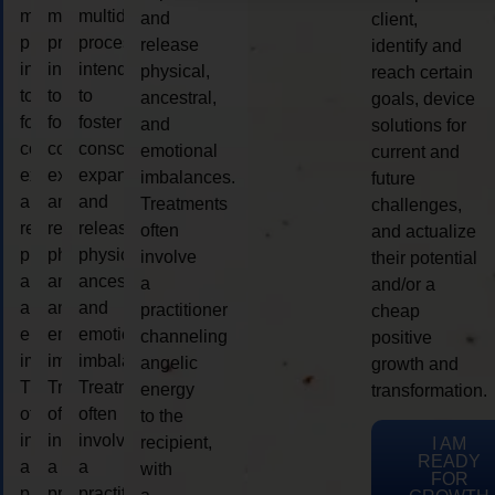
multidimensional
multidimensional
multidimensional
and
client,
process
process
process
release
identify and
intended
intended
intended
physical,
reach certain
to
to
to
ancestral,
goals, device
foster
foster
foster
and
solutions for
consciousness
consciousness
consciousness
emotional
current and
expansion
expansion
expansion
imbalances.
future
and
and
and
Treatments
challenges,
release
release
release
often
and actualize
physical,
physical,
physical,
involve
their potential
ancestral,
ancestral,
ancestral,
a
and/or a
and
and
and
practitioner
cheap
emotional
emotional
emotional
channeling
positive
imbalances.
imbalances.
imbalances.
angelic
growth and
Treatments
Treatments
Treatments
energy
transformation.
often
often
often
to the
involve
involve
involve
recipient,
I AM
READY
a
a
a
with
FOR
practitioner
practitioner
practitioner