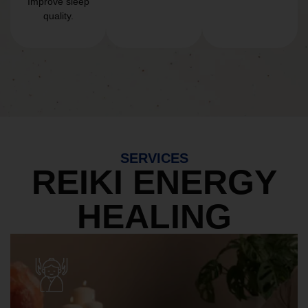
Improve sleep
quality.
SERVICES
REIKI ENERGY
HEALING