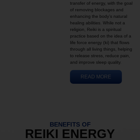
transfer of energy, with the goal
of removing blockages and
enhancing the body’s natural
healing abilities. While not a
religion, Reiki is a spiritual
practice based on the idea of a
life force energy (ki) that flows
through all living things, helping
to release stress, reduce pain,
and improve sleep quality.
READ MORE
BENEFITS OF
REIKI ENERGY