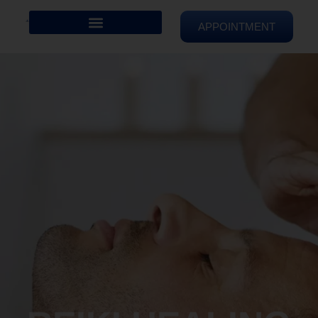
APPOINTMENT
REIKI HEALING