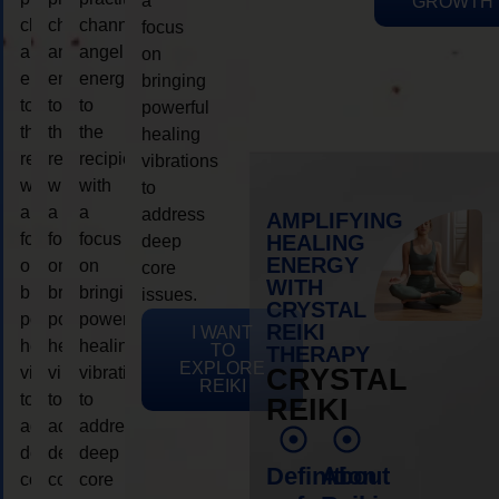
a
GROWTH
channeling
channeling
channeling
focus
angelic
angelic
angelic
on
energy
energy
energy
bringing
to
to
to
powerful
the
the
the
healing
recipient,
recipient,
recipient,
vibrations
with
with
with
to
a
a
a
address
AMPLIFYING
focus
focus
focus
HEALING
deep
ENERGY
on
on
on
core
WITH
bringing
bringing
bringing
issues.
CRYSTAL
powerful
powerful
powerful
REIKI
I WANT
healing
healing
healing
TO
THERAPY
EXPLORE
vibrations
vibrations
vibrations
CRYSTAL
REIKI
to
to
to
REIKI
address
address
address
deep
deep
deep
Definition
About
core
core
core