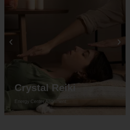
Crystal Reiki
Energy Center Alignment