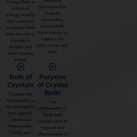
Japanese
Crystal Reiki is
technique that
a form of
involves
energy healing
channeling
that combines
universal life
traditional Reiki
force energy to
with the use of
balance the
crystals to
body, mind, and
amplify and
spirit.
direct healing
energy.
Role of
Purpose
Crystals
of Crystal
Reiki
Crystals are
incorporated in
The
the practice for
combination of
their specific
Reiki and
vibrational
crystals aims to
frequencies,
improve the
which are
effectiveness of