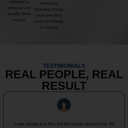
believed to
healing by
enhance and
directing energy
amplify Reiki
more precisely
energy.
and intensifying
its impact.
TESTIMONIALS
REAL PEOPLE, REAL
RESULT
"I was skeptical at first, but the results amazed me. My