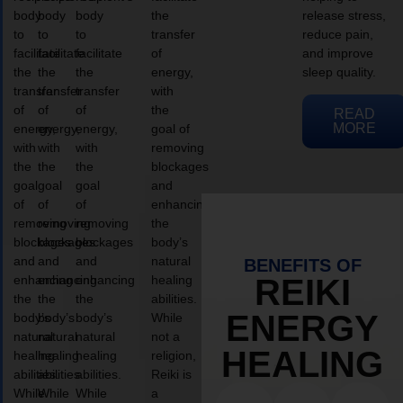
body
body
body
the
release stress,
to
to
to
transfer
reduce pain,
facilitate
facilitate
facilitate
of
and improve
the
the
the
energy,
sleep quality.
transfer
transfer
transfer
with
of
of
of
the
READ
MORE
energy,
energy,
energy,
goal of
with
with
with
removing
the
the
the
blockages
goal
goal
goal
and
of
of
of
enhancing
removing
removing
removing
the
blockages
blockages
blockages
body’s
and
and
and
natural
BENEFITS OF
enhancing
enhancing
enhancing
healing
REIKI
the
the
the
abilities.
ENERGY
body’s
body’s
body’s
While
natural
natural
natural
not a
HEALING
healing
healing
healing
religion,
abilities.
abilities.
abilities.
Reiki is
While
While
While
a