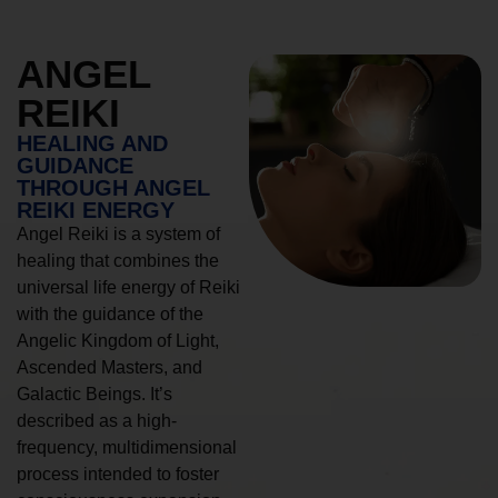
ANGEL
REIKI
HEALING AND
GUIDANCE
THROUGH ANGEL
REIKI ENERGY
Angel Reiki is a system of
healing that combines the
universal life energy of Reiki
with the guidance of the
Angelic Kingdom of Light,
Ascended Masters, and
Galactic Beings. It’s
described as a high-
frequency, multidimensional
process intended to foster