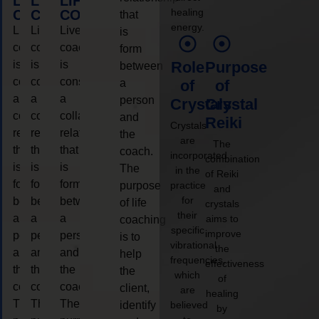
LIFE
LIFE
LIFE
healing
COACHING
COACHING
COACHING
that
energy.
Live
Live
Live
is
coaching
coaching
coaching
form
is
is
is
Role
Purpose
between
considered
considered
considered
a
of
of
a
a
a
person
Crystals
Crystal
collaborative
collaborative
collaborative
and
Reiki
Crystals
relationship
relationship
relationship
the
are
The
that
that
that
coach.
incorporated
combination
is
is
is
The
in the
of Reiki
form
form
form
purpose
practice
and
for
between
between
between
of life
crystals
their
a
a
a
aims to
coaching
specific
improve
person
person
person
is to
vibrational
the
and
and
and
help
frequencies,
effectiveness
the
the
the
the
which
of
coach.
coach.
coach.
client,
are
healing
The
The
The
identify
believed
by