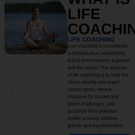
LIFE
COACHI
LIFE COACHING
Live coaching is considered
a collaborative relationship
that is form between a person
and the coach. The purpose
of life coaching is to help the
client, identify and reach
certain goals, device
solutions for current and
future challenges, and
actualize their potential
and/or a cheap positive
growth and transformation.