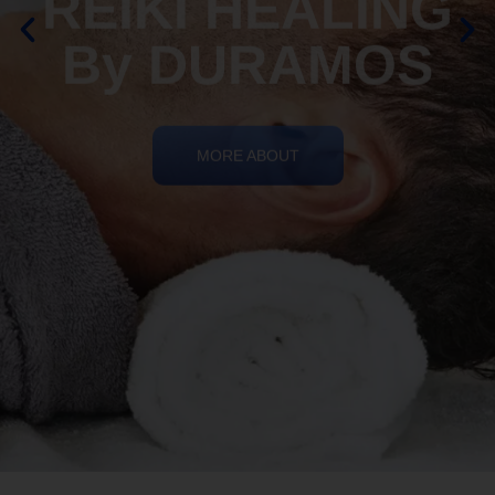
By DURAMOS
MORE ABOUT