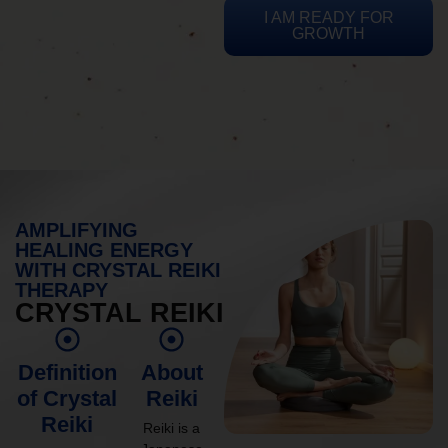
I AM READY FOR
GROWTH
AMPLIFYING
HEALING ENERGY
WITH CRYSTAL REIKI
THERAPY
CRYSTAL REIKI
Definition
About
of Crystal
Reiki
Reiki
Reiki is a