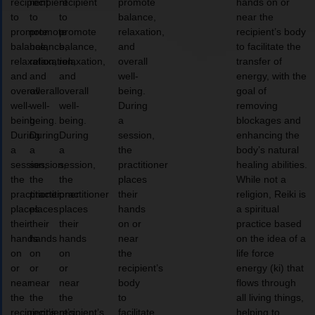
recipient
recipient
recipient
promote
hands on or
to
to
to
balance,
near the
promote
promote
promote
relaxation,
recipient’s body
balance,
balance,
balance,
and
to facilitate the
relaxation,
relaxation,
relaxation,
overall
transfer of
and
and
and
well-
energy, with the
overall
overall
overall
being.
goal of
well-
well-
well-
During
removing
being.
being.
being.
a
blockages and
During
During
During
session,
enhancing the
a
a
a
the
body’s natural
session,
session,
session,
practitioner
healing abilities.
the
the
the
places
While not a
practitioner
practitioner
practitioner
their
religion, Reiki is
places
places
places
hands
a spiritual
their
their
their
on or
practice based
hands
hands
hands
near
on the idea of a
on
on
on
the
life force
or
or
or
recipient’s
energy (ki) that
near
near
near
body
flows through
the
the
the
to
all living things,
recipient’s
recipient’s
recipient’s
facilitate
helping to