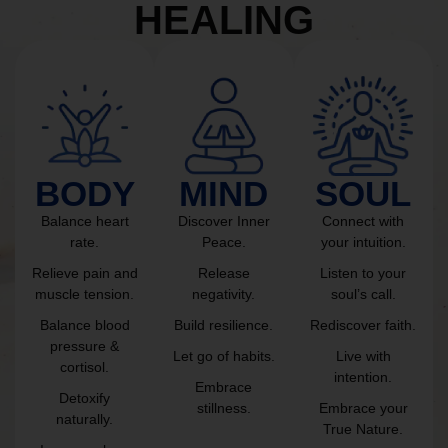
HEALING
BODY
MIND
SOUL
Balance heart
Discover Inner
Connect with
rate.
Peace.
your intuition.
Relieve pain and
Release
Listen to your
muscle tension.
negativity.
soul’s call.
Balance blood
Build resilience.
Rediscover faith.
pressure &
Let go of habits.
Live with
cortisol.
intention.
Embrace
Detoxify
stillness.
Embrace your
naturally.
True Nature.