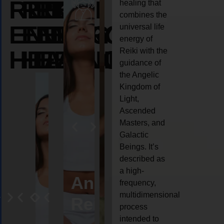
REIKI
REIKI
REIKI
healing that
combines the
ENERGY
ENERGY
ENERGY
universal life
energy of
HEALING
HEALING
HEALING
Reiki with the
guidance of
the Angelic
Kingdom of
Light,
Ascended
Masters, and
Galactic
Beings. It’s
described as
a high-
eiki
Angel
Crystal
Animal
Life
frequency,
multidimensional
ng
ealing
Reiki
Reiki
reiki
coach
process
intended to