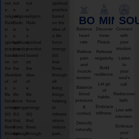
not
not
not
spiritual
a
a
a
practice
religion,
religion,
religion,
based
BODY
MIND
SO
Reiki
Reiki
Reiki
on the
Balance
Discover
Connect
is
is
is
idea of
heart
Inner
with
a
a
a
a life
rate.
Peace.
your
spiritual
spiritual
spiritual
force
intuition.
practice
practice
practice
energy
Relieve
Release
based
based
based
(ki)
pain
negativity.
Listen
on
on
on
that
and
to
Build
the
the
the
flows
muscle
your
resilience.
idea
idea
idea
through
tension.
soul’s
of
of
of
all
Let go
call.
Balance
a
a
a
living
of
blood
Rediscover
life
life
life
things,
habits.
pressure
faith.
force
force
force
helping
Embrace
&
energy
energy
energy
to
Live with
stillness.
cortisol.
(ki)
(ki)
(ki)
release
intention.
that
that
that
stress,
Detoxify
Embrace
flows
flows
flows
reduce
naturally.
your
through
through
through
pain,
Improve
True