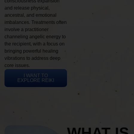
consciousness expansion
and release physical,
ancestral, and emotional
imbalances. Treatments often
involve a practitioner
channeling angelic energy to
the recipient, with a focus on
bringing powerful healing
vibrations to address deep
core issues.
I WANT TO
EXPLORE REIKI
WHAT IS