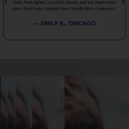
body feels lighter, my mind clearer, and my heart more
open. Reiki truly changed how I handle life’s challenges."
— EMILY K., CHICAGO
Book
Your
Session