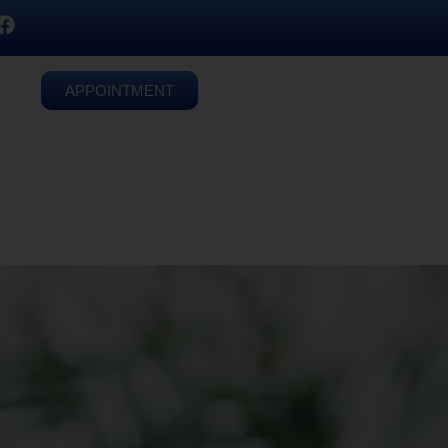
APPOINTMENT