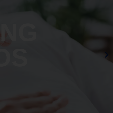
ING
OS