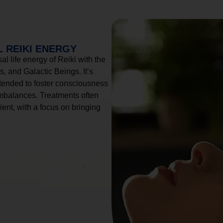
 REIKI ENERGY
l life energy of Reiki with the
, and Galactic Beings. It’s
tended to foster consciousness
imbalances. Treatments often
ient, with a focus on bringing