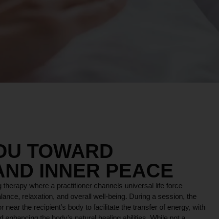
YOU TOWARD
AND INNER PEACE
 therapy where a practitioner channels universal life force
lance, relaxation, and overall well-being. During a session, the
r near the recipient’s body to facilitate the transfer of energy, with
 enhancing the body’s natural healing abilities. While not a