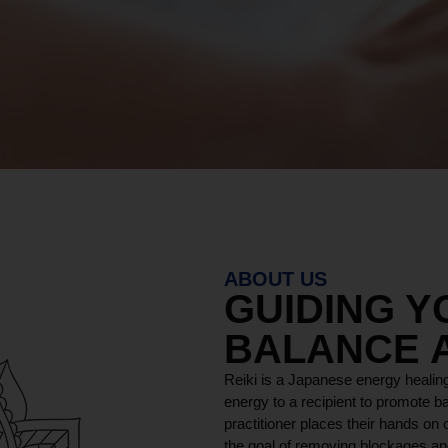
ABOUT US
GUIDING 
BALANCE 
Reiki is a Japanese energy healing
energy to a recipient to promote ba
practitioner places their hands on o
the goal of removing blockages and