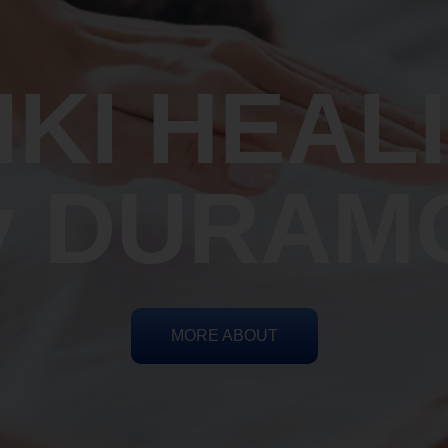
IKI HEAL
y DURAM
MORE ABOUT