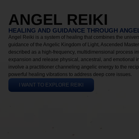
ANGEL REIKI
HEALING AND GUIDANCE THROUGH ANGEL
Angel Reiki is a system of healing that combines the universa
guidance of the Angelic Kingdom of Light, Ascended Masters
described as a high-frequency, multidimensional process in
expansion and release physical, ancestral, and emotional 
involve a practitioner channeling angelic energy to the recip
powerful healing vibrations to address deep core issues.
I WANT TO EXPLORE REIKI