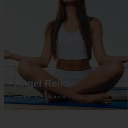
Crystal Reiki
Energy Center Alignment