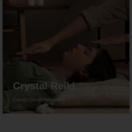
Animal reiki
Energy Center Alignment