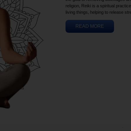
religion, Reiki is a spiritual practi
living things, helping to release st
READ MORE