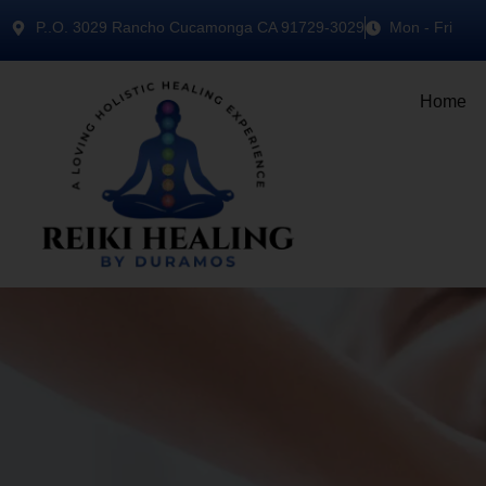
P..O. 3029 Rancho Cucamonga CA 91729-3029
Mon - Fri
Home