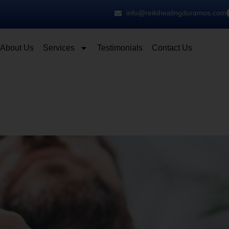
info@reikihealingduramos.com
About Us
Services
Testimonials
Contact Us