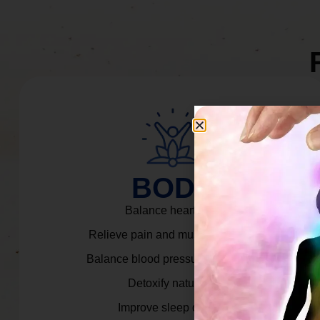
BODY
Balance heart rate.
Relieve pain and muscle tension.
Balance blood pressure & cortisol.
Detoxify naturally.
Improve sleep quality.