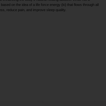
ce based on the idea of a life force energy (ki) that flows through all
ress, reduce pain, and improve sleep quality.