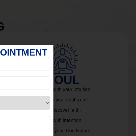
G
POINTMENT
SOUL
Connect with your intuition.
Listen to your soul’s call.
Rediscover faith.
Live with intention.
Embrace your True Nature.