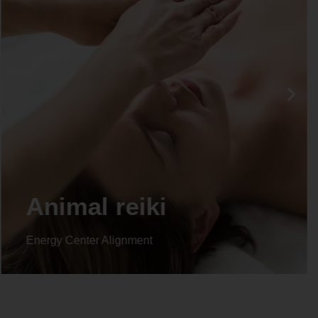
Life coaching
Energy Center Alignment