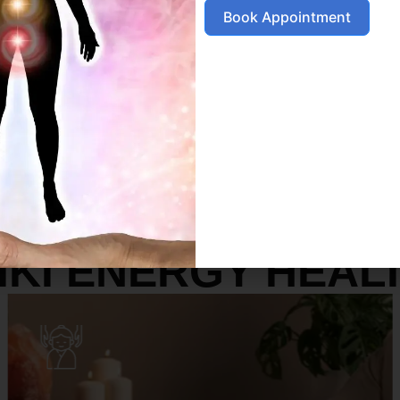
Book Appointment
SERVICES
IKI ENERGY HEAL