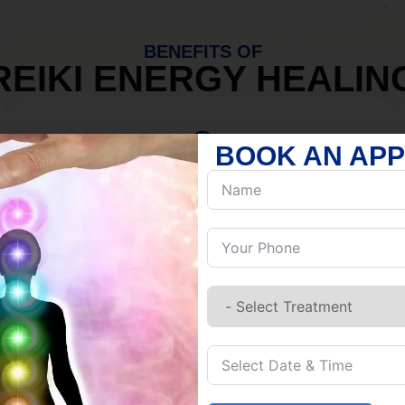
BENEFITS OF
REIKI ENERGY HEALIN
BOOK AN AP
MIND
Discover Inner Peace.
Release negativity.
Build resilience.
Let go of habits.
Embrace stillness.