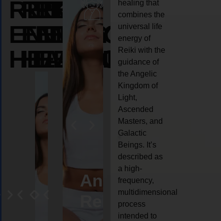
REIKI
REIKI
REIKI
healing that
combines the
ENERGY
ENERGY
ENERGY
universal life
energy of
HEALING
HEALING
HEALING
Reiki with the
guidance of
the Angelic
Kingdom of
Light,
Ascended
Masters, and
Galactic
Beings. It’s
described as
a high-
eiki
Angel
Crystal
Animal
Life
frequency,
multidimensional
ng
ealing
Reiki
Reiki
reiki
coach
process
intended to