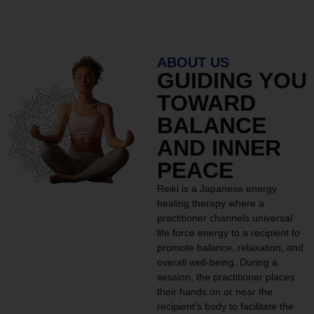
ABOUT US
GUIDING YOU
TOWARD
BALANCE
AND INNER
PEACE
Reiki is a Japanese energy
healing therapy where a
practitioner channels universal
life force energy to a recipient to
promote balance, relaxation, and
overall well-being. During a
session, the practitioner places
their hands on or near the
recipient’s body to facilitate the