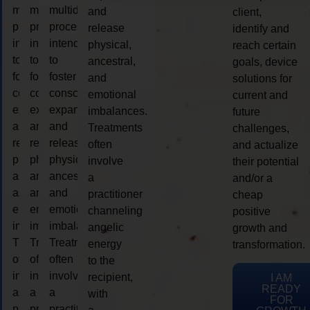
multidimensional
multidimensional
multidimensional
and
client,
process
process
process
release
identify and
intended
intended
intended
physical,
reach certain
to
to
to
ancestral,
goals, device
foster
foster
foster
and
solutions for
consciousness
consciousness
consciousness
emotional
current and
expansion
expansion
expansion
imbalances.
future
and
and
and
Treatments
challenges,
release
release
release
often
and actualize
physical,
physical,
physical,
involve
their potential
ancestral,
ancestral,
ancestral,
a
and/or a
and
and
and
practitioner
cheap
emotional
emotional
emotional
channeling
positive
imbalances.
imbalances.
imbalances.
angelic
growth and
Treatments
Treatments
Treatments
energy
transformation.
often
often
often
to the
involve
involve
involve
recipient,
I AM
READY
a
a
a
with
FOR
practitioner
practitioner
practitioner