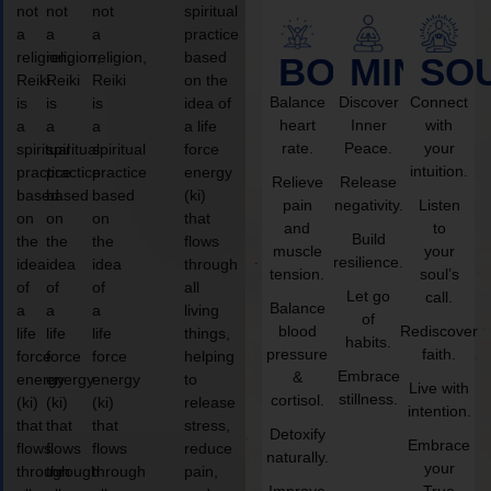
not
not
not
spiritual
a
a
a
practice
religion,
religion,
religion,
based
BODY
MIND
SO
Reiki
Reiki
Reiki
on the
Balance
Discover
Connect
is
is
is
idea of
heart
Inner
with
a
a
a
a life
rate.
Peace.
your
spiritual
spiritual
spiritual
force
intuition.
practice
practice
practice
energy
Relieve
Release
based
based
based
(ki)
pain
negativity.
Listen
on
on
on
that
and
to
Build
the
the
the
flows
muscle
your
resilience.
idea
idea
idea
through
tension.
soul’s
of
of
of
all
Let go
call.
Balance
a
a
a
living
of
blood
Rediscover
life
life
life
things,
habits.
pressure
faith.
force
force
force
helping
Embrace
&
energy
energy
energy
to
Live with
stillness.
cortisol.
(ki)
(ki)
(ki)
release
intention.
that
that
that
stress,
Detoxify
Embrace
flows
flows
flows
reduce
naturally.
your
through
through
through
pain,
Improve
True