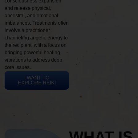
consciousness expansion
and release physical,
ancestral, and emotional
imbalances. Treatments often
involve a practitioner
channeling angelic energy to
the recipient, with a focus on
bringing powerful healing
vibrations to address deep
core issues.
I WANT TO
EXPLORE REIKI
WHAT IS