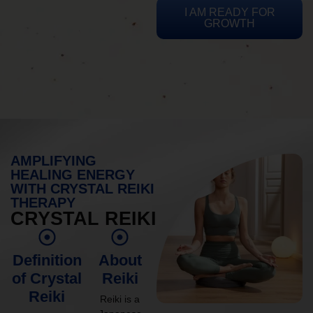
I AM READY FOR
GROWTH
AMPLIFYING
HEALING ENERGY
WITH CRYSTAL REIKI
THERAPY
CRYSTAL REIKI
Definition
About
of Crystal
Reiki
Reiki
Reiki is a