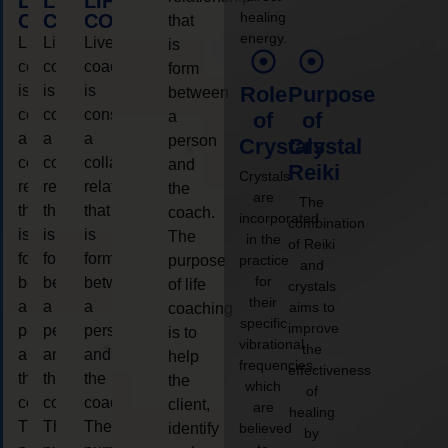
LIFE
LIFE
LIFE
healing
COACHING
COACHING
COACHING
that
energy.
Live
Live
Live
is
coaching
coaching
coaching
form
is
is
is
Role
Purpose
between
considered
considered
considered
a
of
of
a
a
a
person
Crystals
Crystal
collaborative
collaborative
collaborative
and
Reiki
Crystals
relationship
relationship
relationship
the
are
The
that
that
that
coach.
incorporated
combination
is
is
is
The
in the
of Reiki
form
form
form
purpose
practice
and
for
between
between
between
of life
crystals
their
a
a
a
aims to
coaching
specific
improve
person
person
person
is to
vibrational
the
and
and
and
help
frequencies,
effectiveness
the
the
the
the
which
of
coach.
coach.
coach.
client,
are
healing
The
The
The
identify
believed
by