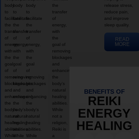
body
body
body
the
release stress,
to
to
to
transfer
reduce pain,
facilitate
facilitate
facilitate
of
and improve
the
the
the
energy,
sleep quality.
transfer
transfer
transfer
with
of
of
of
the
READ
MORE
energy,
energy,
energy,
goal of
with
with
with
removing
the
the
the
blockages
goal
goal
goal
and
of
of
of
enhancing
removing
removing
removing
the
blockages
blockages
blockages
body’s
and
and
and
natural
BENEFITS OF
enhancing
enhancing
enhancing
healing
REIKI
the
the
the
abilities.
ENERGY
body’s
body’s
body’s
While
natural
natural
natural
not a
HEALING
healing
healing
healing
religion,
abilities.
abilities.
abilities.
Reiki is
While
While
While
a