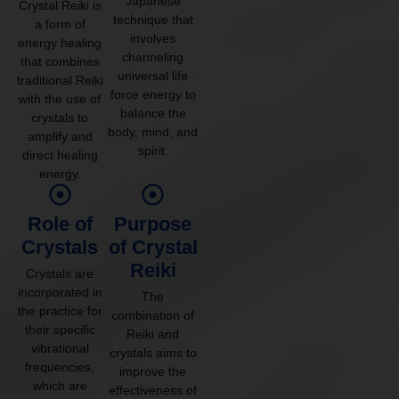
Japanese
Crystal Reiki is
technique that
a form of
involves
energy healing
channeling
that combines
universal life
traditional Reiki
force energy to
with the use of
balance the
crystals to
body, mind, and
amplify and
spirit.
direct healing
energy.
Role of
Purpose
Crystals
of Crystal
Reiki
Crystals are
incorporated in
The
the practice for
combination of
their specific
Reiki and
vibrational
crystals aims to
frequencies,
improve the
which are
effectiveness of