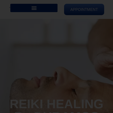
APPOINTMENT