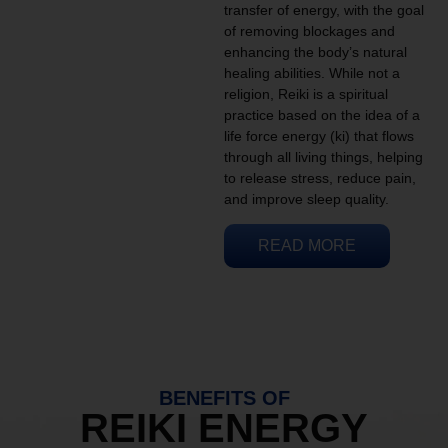
transfer of energy, with the goal
of removing blockages and
enhancing the body’s natural
healing abilities. While not a
religion, Reiki is a spiritual
practice based on the idea of a
life force energy (ki) that flows
through all living things, helping
to release stress, reduce pain,
and improve sleep quality.
READ MORE
BENEFITS OF
REIKI ENERGY