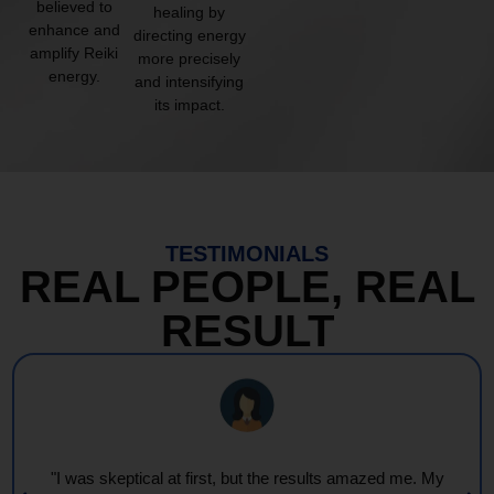
believed to
healing by
enhance and
directing energy
amplify Reiki
more precisely
energy.
and intensifying
its impact.
TESTIMONIALS
REAL PEOPLE, REAL
RESULT
"I was skeptical at first, but the results amazed me. My