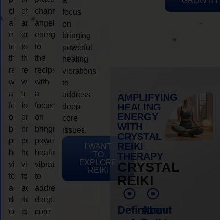
a
GROWTH
channeling
channeling
channeling
focus
angelic
angelic
angelic
on
energy
energy
energy
bringing
to
to
to
powerful
the
the
the
healing
recipient,
recipient,
recipient,
vibrations
with
with
with
to
a
a
a
address
AMPLIFYING
focus
focus
focus
HEALING
deep
ENERGY
on
on
on
core
WITH
bringing
bringing
bringing
issues.
CRYSTAL
powerful
powerful
powerful
REIKI
I WANT
healing
healing
healing
TO
THERAPY
EXPLORE
vibrations
vibrations
vibrations
CRYSTAL
REIKI
to
to
to
REIKI
address
address
address
deep
deep
deep
Definition
About
core
core
core