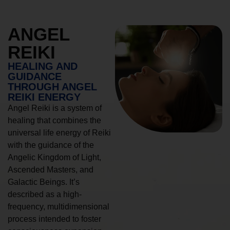
ANGEL
REIKI
HEALING AND
GUIDANCE
THROUGH ANGEL
REIKI ENERGY
Angel Reiki is a system of
healing that combines the
universal life energy of Reiki
with the guidance of the
Angelic Kingdom of Light,
Ascended Masters, and
Galactic Beings. It’s
described as a high-
frequency, multidimensional
process intended to foster