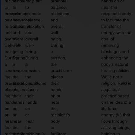
recipient
recipient
recipient
promote
hands on or
to
to
to
balance,
near the
promote
promote
promote
relaxation,
recipient’s body
balance,
balance,
balance,
and
to facilitate the
relaxation,
relaxation,
relaxation,
overall
transfer of
and
and
and
well-
energy, with the
overall
overall
overall
being.
goal of
well-
well-
well-
During
removing
being.
being.
being.
a
blockages and
During
During
During
session,
enhancing the
a
a
a
the
body’s natural
session,
session,
session,
practitioner
healing abilities.
the
the
the
places
While not a
practitioner
practitioner
practitioner
their
religion, Reiki is
places
places
places
hands
a spiritual
their
their
their
on or
practice based
hands
hands
hands
near
on the idea of a
on
on
on
the
life force
or
or
or
recipient’s
energy (ki) that
near
near
near
body
flows through
the
the
the
to
all living things,
recipient’s
recipient’s
recipient’s
facilitate
helping to