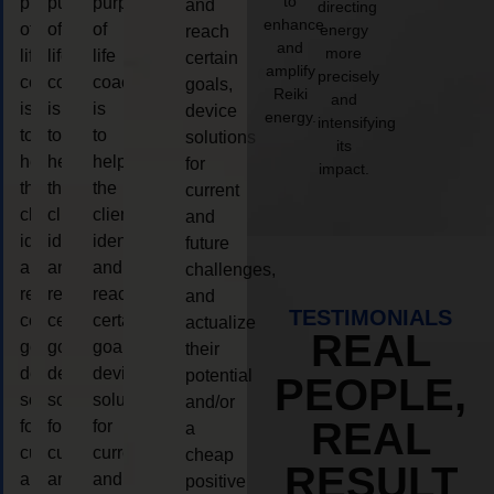
to
purpose
purpose
purpose
and
directing
enhance
of
of
of
energy
reach
and
more
life
life
life
certain
amplify
precisely
coaching
coaching
coaching
goals,
Reiki
and
is
is
is
device
energy.
intensifying
to
to
to
solutions
its
help
help
help
for
impact.
the
the
the
current
client,
client,
client,
and
identify
identify
identify
future
and
and
and
challenges,
reach
reach
reach
and
TESTIMONIALS
certain
certain
certain
actualize
REAL
goals,
goals,
goals,
their
device
device
device
potential
PEOPLE,
solutions
solutions
solutions
and/or
REAL
for
for
for
a
current
current
current
cheap
RESULT
and
and
and
positive