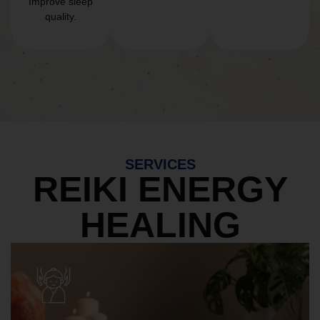
Improve sleep
quality.
SERVICES
REIKI ENERGY
HEALING