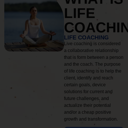
LIFE
COACHI
LIFE COACHING
Live coaching is considered
a collaborative relationship
that is form between a person
and the coach. The purpose
of life coaching is to help the
client, identify and reach
certain goals, device
solutions for current and
future challenges, and
actualize their potential
and/or a cheap positive
growth and transformation.