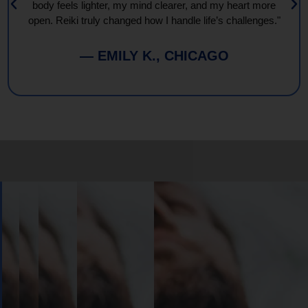
body feels lighter, my mind clearer, and my heart more
open. Reiki truly changed how I handle life’s challenges."
— EMILY K., CHICAGO
Book
Your
Session