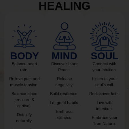
HEALING
BODY
MIND
SOUL
Balance heart
Discover Inner
Connect with
rate.
Peace.
your intuition.
Relieve pain and
Release
Listen to your
muscle tension.
negativity.
soul’s call.
Balance blood
Build resilience.
Rediscover faith.
pressure &
Let go of habits.
Live with
cortisol.
intention.
Embrace
Detoxify
stillness.
Embrace your
naturally.
True Nature.