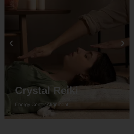
Crystal Reiki
Energy Center Alignment