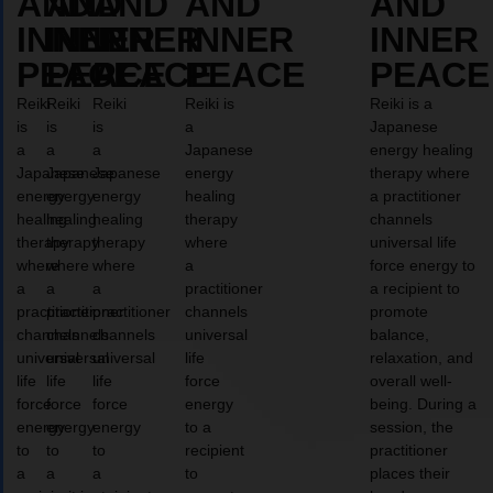
AND
AND
AND
AND
AND
INNER
INNER
INNER
INNER
INNER
PEACE
PEACE
PEACE
PEACE
PEACE
Reiki
Reiki
Reiki
Reiki is
Reiki is a
is
is
is
a
Japanese
a
a
a
Japanese
energy healing
Japanese
Japanese
Japanese
energy
therapy where
energy
energy
energy
healing
a practitioner
healing
healing
healing
therapy
channels
therapy
therapy
therapy
where
universal life
where
where
where
a
force energy to
a
a
a
practitioner
a recipient to
practitioner
practitioner
practitioner
channels
promote
channels
channels
channels
universal
balance,
universal
universal
universal
life
relaxation, and
life
life
life
force
overall well-
force
force
force
energy
being. During a
energy
energy
energy
to a
session, the
to
to
to
recipient
practitioner
a
a
a
to
places their