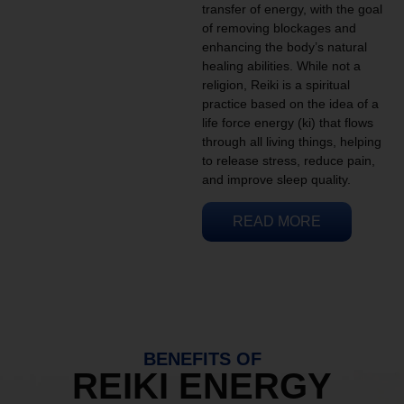
transfer of energy, with the goal
of removing blockages and
enhancing the body’s natural
healing abilities. While not a
religion, Reiki is a spiritual
practice based on the idea of a
life force energy (ki) that flows
through all living things, helping
to release stress, reduce pain,
and improve sleep quality.
READ MORE
BENEFITS OF
REIKI ENERGY