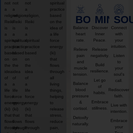
not
not
not
spiritual
a
a
a
practice
religion,
religion,
religion,
based
BODY
MIND
SO
Reiki
Reiki
Reiki
on the
Balance
Discover
Connect
is
is
is
idea of
heart
Inner
with
a
a
a
a life
rate.
Peace.
your
spiritual
spiritual
spiritual
force
intuition.
practice
practice
practice
energy
Relieve
Release
based
based
based
(ki)
pain
negativity.
Listen
on
on
on
that
and
to
Build
the
the
the
flows
muscle
your
resilience.
idea
idea
idea
through
tension.
soul’s
of
of
of
all
Let go
call.
Balance
a
a
a
living
of
blood
Rediscover
life
life
life
things,
habits.
pressure
faith.
force
force
force
helping
Embrace
&
energy
energy
energy
to
Live with
stillness.
cortisol.
(ki)
(ki)
(ki)
release
intention.
that
that
that
stress,
Detoxify
Embrace
flows
flows
flows
reduce
naturally.
your
through
through
through
pain,
Improve
True