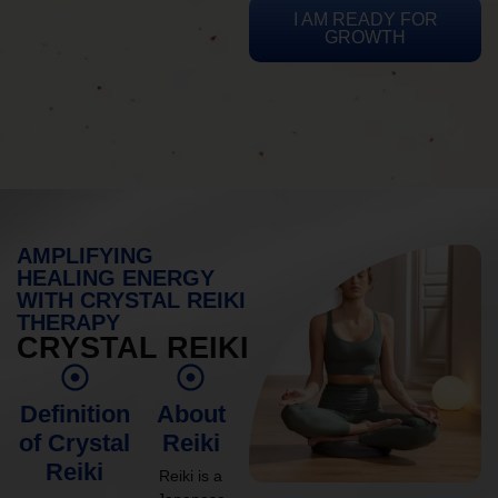
I AM READY FOR
GROWTH
AMPLIFYING
HEALING ENERGY
WITH CRYSTAL REIKI
THERAPY
CRYSTAL REIKI
Definition
About
of Crystal
Reiki
Reiki
Reiki is a