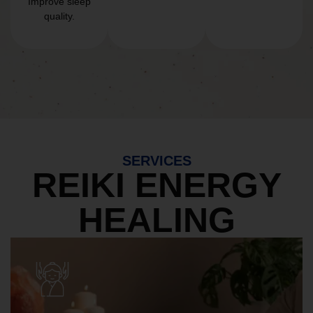
Improve sleep
quality.
SERVICES
REIKI ENERGY
HEALING