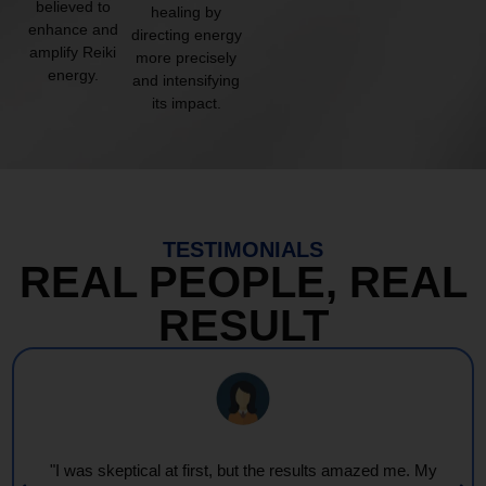
believed to
healing by
enhance and
directing energy
amplify Reiki
more precisely
energy.
and intensifying
its impact.
TESTIMONIALS
REAL PEOPLE, REAL
RESULT
"Every session feels like a wave of warmth and light