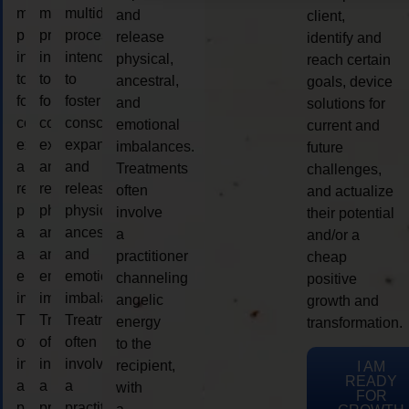
multidimensional
multidimensional
multidimensional
and
client,
process
process
process
release
identify and
intended
intended
intended
physical,
reach certain
to
to
to
ancestral,
goals, device
foster
foster
foster
and
solutions for
consciousness
consciousness
consciousness
emotional
current and
expansion
expansion
expansion
imbalances.
future
and
and
and
Treatments
challenges,
release
release
release
often
and actualize
physical,
physical,
physical,
involve
their potential
ancestral,
ancestral,
ancestral,
a
and/or a
and
and
and
practitioner
cheap
emotional
emotional
emotional
channeling
positive
imbalances.
imbalances.
imbalances.
angelic
growth and
Treatments
Treatments
Treatments
energy
transformation.
often
often
often
to the
involve
involve
involve
recipient,
I AM
READY
a
a
a
with
FOR
practitioner
practitioner
practitioner