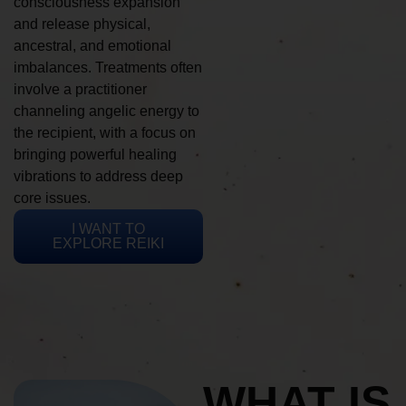
consciousness expansion
and release physical,
ancestral, and emotional
imbalances. Treatments often
involve a practitioner
channeling angelic energy to
the recipient, with a focus on
bringing powerful healing
vibrations to address deep
core issues.
I WANT TO
EXPLORE REIKI
WHAT IS