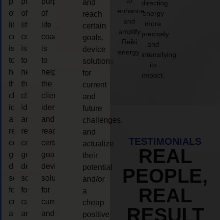
to
purpose
purpose
purpose
and
directing
enhance
of
of
of
energy
reach
and
more
life
life
life
certain
amplify
precisely
coaching
coaching
coaching
goals,
Reiki
and
is
is
is
device
energy.
intensifying
to
to
to
solutions
its
help
help
help
for
impact.
the
the
the
current
client,
client,
client,
and
identify
identify
identify
future
and
and
and
challenges,
reach
reach
reach
and
TESTIMONIALS
certain
certain
certain
actualize
REAL
goals,
goals,
goals,
their
device
device
device
potential
PEOPLE,
solutions
solutions
solutions
and/or
REAL
for
for
for
a
current
current
current
cheap
RESULT
and
and
and
positive