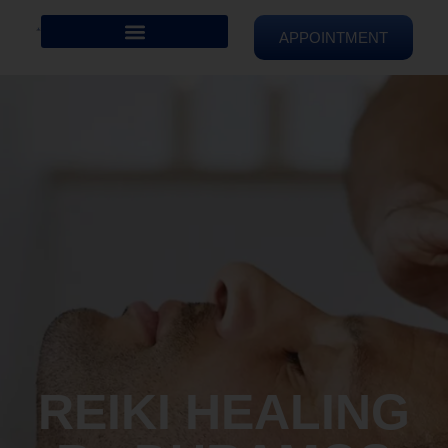
APPOINTMENT