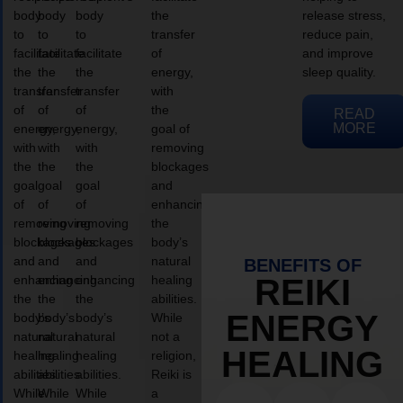
body
body
body
the
release stress,
to
to
to
transfer
reduce pain,
facilitate
facilitate
facilitate
of
and improve
the
the
the
energy,
sleep quality.
transfer
transfer
transfer
with
of
of
of
the
READ
MORE
energy,
energy,
energy,
goal of
with
with
with
removing
the
the
the
blockages
goal
goal
goal
and
of
of
of
enhancing
removing
removing
removing
the
blockages
blockages
blockages
body’s
and
and
and
natural
BENEFITS OF
enhancing
enhancing
enhancing
healing
REIKI
the
the
the
abilities.
ENERGY
body’s
body’s
body’s
While
natural
natural
natural
not a
HEALING
healing
healing
healing
religion,
abilities.
abilities.
abilities.
Reiki is
While
While
While
a