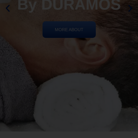
REIKI HEALING
By DURAMOS
MORE ABOUT