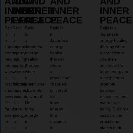
AND
AND
AND
AND
AND
INNER
INNER
INNER
INNER
INNER
PEACE
PEACE
PEACE
PEACE
PEACE
Reiki
Reiki
Reiki
Reiki is
Reiki is a
is
is
is
a
Japanese
a
a
a
Japanese
energy healing
Japanese
Japanese
Japanese
energy
therapy where
energy
energy
energy
healing
a practitioner
healing
healing
healing
therapy
channels
therapy
therapy
therapy
where
universal life
where
where
where
a
force energy to
a
a
a
practitioner
a recipient to
practitioner
practitioner
practitioner
channels
promote
channels
channels
channels
universal
balance,
universal
universal
universal
life
relaxation, and
life
life
life
force
overall well-
force
force
force
energy
being. During a
energy
energy
energy
to a
session, the
to
to
to
recipient
practitioner
a
a
a
to
places their