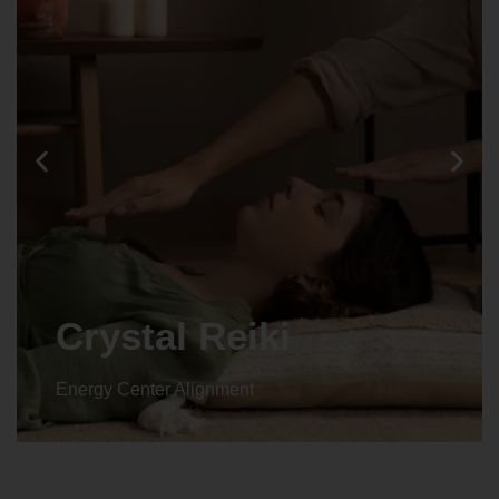
Animal reiki
Energy Center Alignment