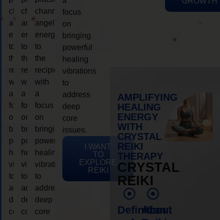
a
GROWTH
channeling
channeling
channeling
focus
angelic
angelic
angelic
on
energy
energy
energy
bringing
to
to
to
powerful
the
the
the
healing
recipient,
recipient,
recipient,
vibrations
with
with
with
to
a
a
a
address
AMPLIFYING
focus
focus
focus
HEALING
deep
ENERGY
on
on
on
core
WITH
bringing
bringing
bringing
issues.
CRYSTAL
powerful
powerful
powerful
REIKI
I WANT
healing
healing
healing
TO
THERAPY
EXPLORE
vibrations
vibrations
vibrations
CRYSTAL
REIKI
to
to
to
REIKI
address
address
address
deep
deep
deep
Definition
About
core
core
core