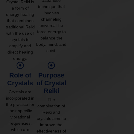
Japanese
Crystal Reiki is
technique that
a form of
involves
energy healing
channeling
that combines
universal life
traditional Reiki
force energy to
with the use of
balance the
crystals to
body, mind, and
amplify and
spirit.
direct healing
energy.
Role of
Purpose
Crystals
of Crystal
Reiki
Crystals are
incorporated in
The
the practice for
combination of
their specific
Reiki and
vibrational
crystals aims to
frequencies,
improve the
which are
effectiveness of