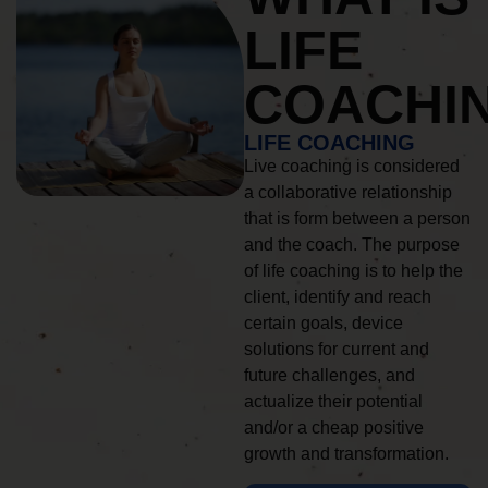
LIFE
COACHI
LIFE COACHING
Live coaching is considered
a collaborative relationship
that is form between a person
and the coach. The purpose
of life coaching is to help the
client, identify and reach
certain goals, device
solutions for current and
future challenges, and
actualize their potential
and/or a cheap positive
growth and transformation.