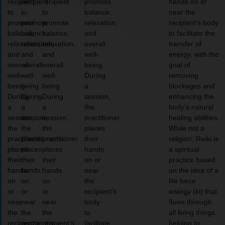
recipient
recipient
recipient
promote
hands on or
to
to
to
balance,
near the
promote
promote
promote
relaxation,
recipient’s body
balance,
balance,
balance,
and
to facilitate the
relaxation,
relaxation,
relaxation,
overall
transfer of
and
and
and
well-
energy, with the
overall
overall
overall
being.
goal of
well-
well-
well-
During
removing
being.
being.
being.
a
blockages and
During
During
During
session,
enhancing the
a
a
a
the
body’s natural
session,
session,
session,
practitioner
healing abilities.
the
the
the
places
While not a
practitioner
practitioner
practitioner
their
religion, Reiki is
places
places
places
hands
a spiritual
their
their
their
on or
practice based
hands
hands
hands
near
on the idea of a
on
on
on
the
life force
or
or
or
recipient’s
energy (ki) that
near
near
near
body
flows through
the
the
the
to
all living things,
recipient’s
recipient’s
recipient’s
facilitate
helping to