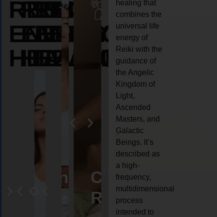
REIKI
REIKI
REIKI
healing that
combines the
ENERGY
ENERGY
ENERGY
universal life
energy of
HEALING
HEALING
HEALING
Reiki with the
guidance of
the Angelic
Kingdom of
Light,
Ascended
Masters, and
Galactic
Beings. It’s
described as
a high-
eiki
Angel
Crystal
Animal
Life
frequency,
multidimensional
ng
ealing
Reiki
Reiki
reiki
coach
process
intended to