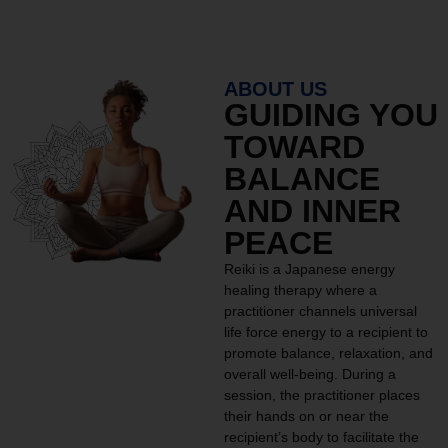
ABOUT US
GUIDING YOU
TOWARD
BALANCE
AND INNER
PEACE
Reiki is a Japanese energy
healing therapy where a
practitioner channels universal
life force energy to a recipient to
promote balance, relaxation, and
overall well-being. During a
session, the practitioner places
their hands on or near the
recipient’s body to facilitate the