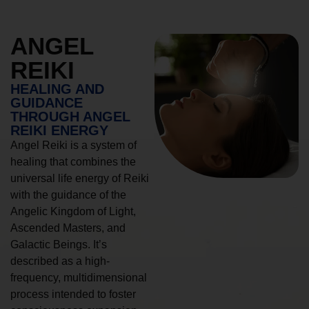
ANGEL
REIKI
HEALING AND
GUIDANCE
THROUGH ANGEL
REIKI ENERGY
Angel Reiki is a system of
healing that combines the
universal life energy of Reiki
with the guidance of the
Angelic Kingdom of Light,
Ascended Masters, and
Galactic Beings. It’s
described as a high-
frequency, multidimensional
process intended to foster