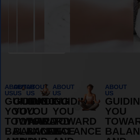
Book Appointment
ABOUT
ABOUT
ABOUT
ABOUT
ABOUT
US
US
US
US
US
GUIDING
GUIDING
GUIDING
GUIDING
GUIDI
YOU
YOU
YOU
YOU
YOU
TOWARD
TOWARD
TOWARD
TOWARD
TOWA
BALANCE
BALANCE
BALANCE
BALANCE
BALAN