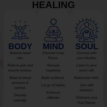
HEALING
BODY
MIND
SOUL
Balance heart
Discover Inner
Connect with
rate.
Peace.
your intuition.
Relieve pain and
Release
Listen to your
muscle tension.
negativity.
soul’s call.
Balance blood
Build resilience.
Rediscover faith.
pressure &
Let go of habits.
Live with
cortisol.
intention.
Embrace
Detoxify
stillness.
Embrace your
naturally.
True Nature.