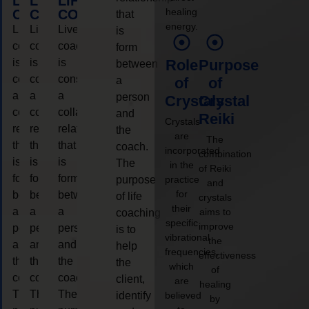
LIFE
LIFE
LIFE
healing
COACHING
COACHING
COACHING
that
energy.
Live
Live
Live
is
coaching
coaching
coaching
form
is
is
is
Role
Purpose
between
considered
considered
considered
a
of
of
a
a
a
person
Crystals
Crystal
collaborative
collaborative
collaborative
and
Reiki
Crystals
relationship
relationship
relationship
the
are
The
that
that
that
coach.
incorporated
combination
is
is
is
The
in the
of Reiki
form
form
form
purpose
practice
and
for
between
between
between
of life
crystals
their
a
a
a
aims to
coaching
specific
improve
person
person
person
is to
vibrational
the
and
and
and
help
frequencies,
effectiveness
the
the
the
the
which
of
coach.
coach.
coach.
client,
are
healing
The
The
The
identify
believed
by