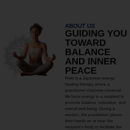
ABOUT US
GUIDING YOU
TOWARD
BALANCE
AND INNER
PEACE
Reiki is a Japanese energy
healing therapy where a
practitioner channels universal
life force energy to a recipient to
promote balance, relaxation, and
overall well-being. During a
session, the practitioner places
their hands on or near the
recipient’s body to facilitate the