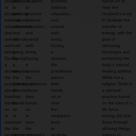
recipient
recipient
recipient
promote
hands on or
to
to
to
balance,
near the
promote
promote
promote
relaxation,
recipient’s body
balance,
balance,
balance,
and
to facilitate the
relaxation,
relaxation,
relaxation,
overall
transfer of
and
and
and
well-
energy, with the
overall
overall
overall
being.
goal of
well-
well-
well-
During
removing
being.
being.
being.
a
blockages and
During
During
During
session,
enhancing the
a
a
a
the
body’s natural
session,
session,
session,
practitioner
healing abilities.
the
the
the
places
While not a
practitioner
practitioner
practitioner
their
religion, Reiki is
places
places
places
hands
a spiritual
their
their
their
on or
practice based
hands
hands
hands
near
on the idea of a
on
on
on
the
life force
or
or
or
recipient’s
energy (ki) that
near
near
near
body
flows through
the
the
the
to
all living things,
recipient’s
recipient’s
recipient’s
facilitate
helping to