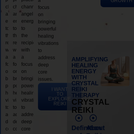
a
GROWTH
channeling
channeling
channeling
focus
angelic
angelic
angelic
on
energy
energy
energy
bringing
to
to
to
powerful
the
the
the
healing
recipient,
recipient,
recipient,
vibrations
with
with
with
to
a
a
a
address
AMPLIFYING
focus
focus
focus
HEALING
deep
ENERGY
on
on
on
core
WITH
bringing
bringing
bringing
issues.
CRYSTAL
powerful
powerful
powerful
REIKI
I WANT
healing
healing
healing
TO
THERAPY
EXPLORE
vibrations
vibrations
vibrations
CRYSTAL
REIKI
to
to
to
REIKI
address
address
address
deep
deep
deep
Definition
About
core
core
core