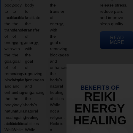
body
body
body
the
release stress,
to
to
to
transfer
reduce pain,
facilitate
facilitate
facilitate
of
and improve
the
the
the
energy,
sleep quality.
transfer
transfer
transfer
with
of
of
of
the
READ
MORE
energy,
energy,
energy,
goal of
with
with
with
removing
the
the
the
blockages
goal
goal
goal
and
of
of
of
enhancing
removing
removing
removing
the
blockages
blockages
blockages
body’s
and
and
and
natural
BENEFITS OF
enhancing
enhancing
enhancing
healing
REIKI
the
the
the
abilities.
ENERGY
body’s
body’s
body’s
While
natural
natural
natural
not a
HEALING
healing
healing
healing
religion,
abilities.
abilities.
abilities.
Reiki is
While
While
While
a