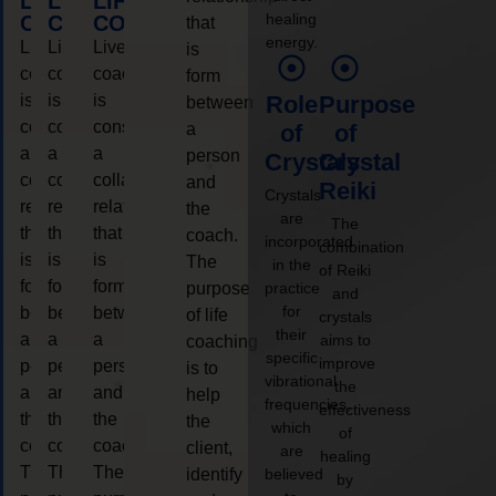
LIFE
LIFE
LIFE
healing
COACHING
COACHING
COACHING
that
energy.
Live
Live
Live
is
coaching
coaching
coaching
form
is
is
is
Role
Purpose
between
considered
considered
considered
a
of
of
a
a
a
person
Crystals
Crystal
collaborative
collaborative
collaborative
and
Reiki
Crystals
relationship
relationship
relationship
the
are
The
that
that
that
coach.
incorporated
combination
is
is
is
The
in the
of Reiki
form
form
form
purpose
practice
and
for
between
between
between
of life
crystals
their
a
a
a
aims to
coaching
specific
improve
person
person
person
is to
vibrational
the
and
and
and
help
frequencies,
effectiveness
the
the
the
the
which
of
coach.
coach.
coach.
client,
are
healing
The
The
The
identify
believed
by