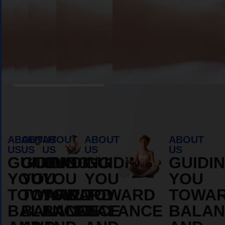
Book Appointment
ABOUT
ABOUT
ABOUT
ABOUT
ABOUT
US
US
US
US
US
GUIDING
GUIDING
GUIDING
GUIDING
GUIDI
YOU
YOU
YOU
YOU
YOU
TOWARD
TOWARD
TOWARD
TOWARD
TOWA
BALANCE
BALANCE
BALANCE
BALANCE
BALAN