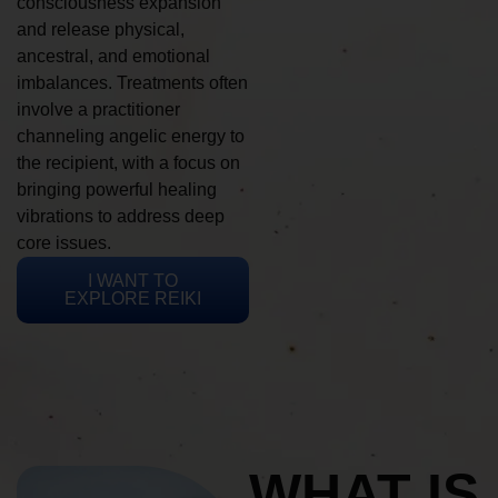
consciousness expansion
and release physical,
ancestral, and emotional
imbalances. Treatments often
involve a practitioner
channeling angelic energy to
the recipient, with a focus on
bringing powerful healing
vibrations to address deep
core issues.
I WANT TO
EXPLORE REIKI
WHAT IS