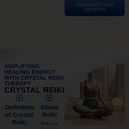
I AM READY FOR
GROWTH
AMPLIFYING
HEALING ENERGY
WITH CRYSTAL REIKI
THERAPY
CRYSTAL REIKI
Definition
About
of Crystal
Reiki
Reiki
Reiki is a