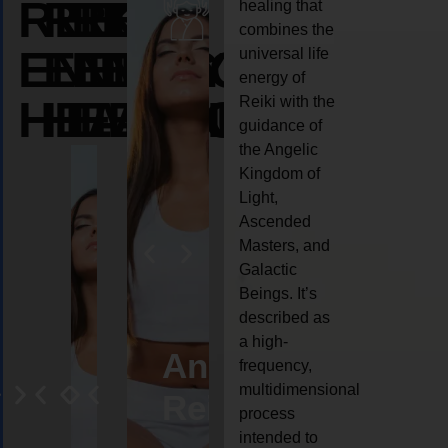
REIKI
REIKI
REIKI
healing that
combines the
ENERGY
ENERGY
ENERGY
universal life
energy of
HEALING
HEALING
HEALING
Reiki with the
guidance of
the Angelic
Kingdom of
Light,
Ascended
Masters, and
Galactic
Beings. It’s
described as
a high-
eiki
Angel
Crystal
Animal
Life
frequency,
multidimensional
ng
ealing
Reiki
Reiki
reiki
coach
process
intended to