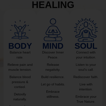
HEALING
BODY
MIND
SOUL
Balance heart
Discover Inner
Connect with
rate.
Peace.
your intuition.
Relieve pain and
Release
Listen to your
muscle tension.
negativity.
soul’s call.
Balance blood
Build resilience.
Rediscover faith.
pressure &
Let go of habits.
Live with
cortisol.
intention.
Embrace
Detoxify
stillness.
Embrace your
naturally.
True Nature.