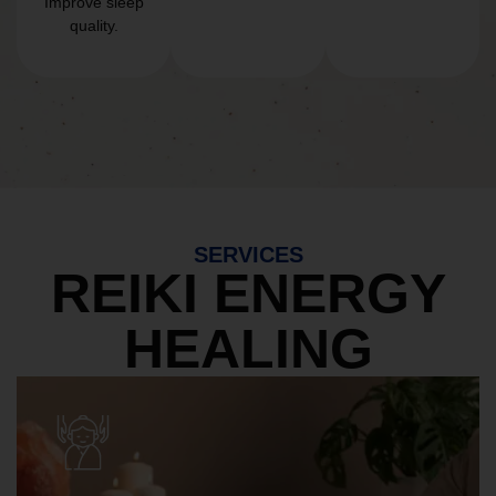
Improve sleep
quality.
SERVICES
REIKI ENERGY
HEALING