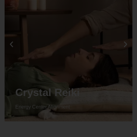
Crystal Reiki
Energy Center Alignment