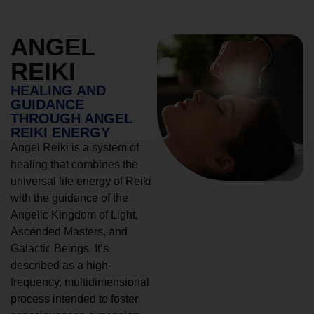
ANGEL
REIKI
HEALING AND
GUIDANCE
THROUGH ANGEL
REIKI ENERGY
Angel Reiki is a system of
healing that combines the
universal life energy of Reiki
with the guidance of the
Angelic Kingdom of Light,
Ascended Masters, and
Galactic Beings. It’s
described as a high-
frequency, multidimensional
process intended to foster