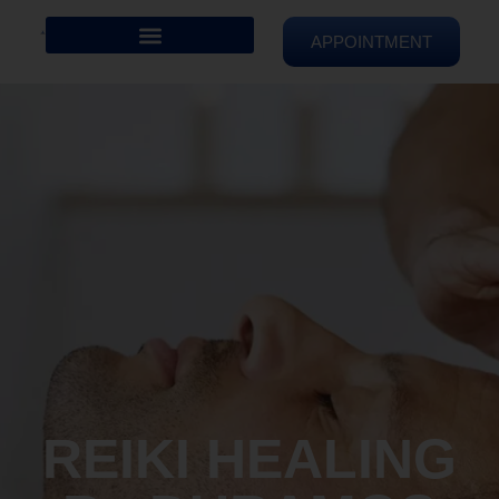
APPOINTMENT
REIKI HEALING