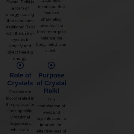
Japanese
Crystal Reiki is
technique that
a form of
involves
energy healing
channeling
that combines
universal life
traditional Reiki
force energy to
with the use of
balance the
crystals to
body, mind, and
amplify and
spirit.
direct healing
energy.
Role of
Purpose
Crystals
of Crystal
Reiki
Crystals are
incorporated in
The
the practice for
combination of
their specific
Reiki and
vibrational
crystals aims to
frequencies,
improve the
which are
effectiveness of