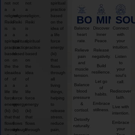
not
not
not
spiritual
a
a
a
practice
religion,
religion,
religion,
based
BODY
MIND
SO
Reiki
Reiki
Reiki
on the
Balance
Discover
Connect
is
is
is
idea of
heart
Inner
with
a
a
a
a life
rate.
Peace.
your
spiritual
spiritual
spiritual
force
intuition.
practice
practice
practice
energy
Relieve
Release
based
based
based
(ki)
pain
negativity.
Listen
on
on
on
that
and
to
Build
the
the
the
flows
muscle
your
resilience.
idea
idea
idea
through
tension.
soul’s
of
of
of
all
Let go
call.
Balance
a
a
a
living
of
blood
Rediscover
life
life
life
things,
habits.
pressure
faith.
force
force
force
helping
Embrace
&
energy
energy
energy
to
Live with
stillness.
cortisol.
(ki)
(ki)
(ki)
release
intention.
that
that
that
stress,
Detoxify
Embrace
flows
flows
flows
reduce
naturally.
your
through
through
through
pain,
Improve
True