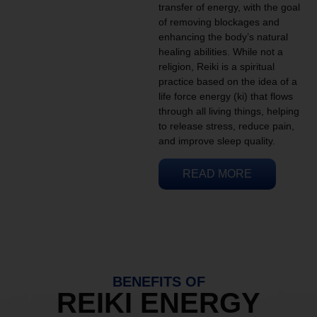
transfer of energy, with the goal
of removing blockages and
enhancing the body’s natural
healing abilities. While not a
religion, Reiki is a spiritual
practice based on the idea of a
life force energy (ki) that flows
through all living things, helping
to release stress, reduce pain,
and improve sleep quality.
READ MORE
BENEFITS OF
REIKI ENERGY