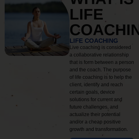
LIFE
COACHI
LIFE COACHING
Live coaching is considered
a collaborative relationship
that is form between a person
and the coach. The purpose
of life coaching is to help the
client, identify and reach
certain goals, device
solutions for current and
future challenges, and
actualize their potential
and/or a cheap positive
growth and transformation.