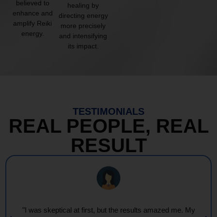
believed to
healing by
enhance and
directing energy
amplify Reiki
more precisely
energy.
and intensifying
its impact.
TESTIMONIALS
REAL PEOPLE, REAL
RESULT
"I was skeptical at first, but the results amazed me. My