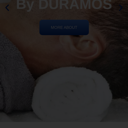
By DURAMOS
MORE ABOUT