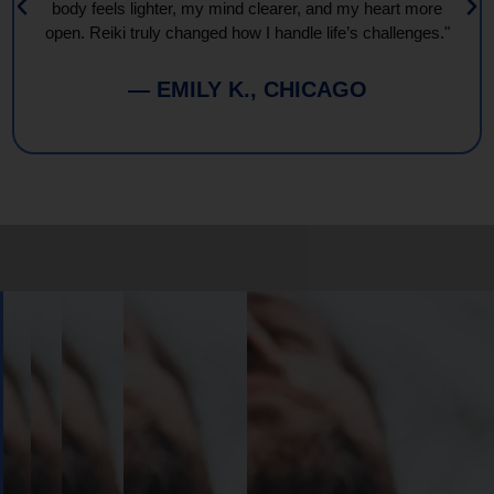
body feels lighter, my mind clearer, and my heart more
open. Reiki truly changed how I handle life’s challenges."
— EMILY K., CHICAGO
Book
Your
Session