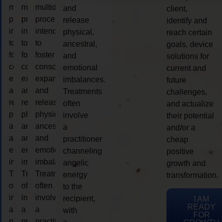
multidimensional
multidimensional
multidimensional
and
client,
process
process
process
release
identify and
intended
intended
intended
physical,
reach certain
to
to
to
ancestral,
goals, device
foster
foster
foster
and
solutions for
consciousness
consciousness
consciousness
emotional
current and
expansion
expansion
expansion
imbalances.
future
and
and
and
Treatments
challenges,
release
release
release
often
and actualize
physical,
physical,
physical,
involve
their potential
ancestral,
ancestral,
ancestral,
a
and/or a
and
and
and
practitioner
cheap
emotional
emotional
emotional
channeling
positive
imbalances.
imbalances.
imbalances.
angelic
growth and
Treatments
Treatments
Treatments
energy
transformation.
often
often
often
to the
involve
involve
involve
recipient,
I AM
READY
a
a
a
with
FOR
practitioner
practitioner
practitioner