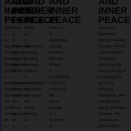
AND
AND
AND
AND
AND
INNER
INNER
INNER
INNER
INNER
PEACE
PEACE
PEACE
PEACE
PEACE
Reiki
Reiki
Reiki
Reiki is
Reiki is a
is
is
is
a
Japanese
a
a
a
Japanese
energy healing
Japanese
Japanese
Japanese
energy
therapy where
energy
energy
energy
healing
a practitioner
healing
healing
healing
therapy
channels
therapy
therapy
therapy
where
universal life
where
where
where
a
force energy to
a
a
a
practitioner
a recipient to
practitioner
practitioner
practitioner
channels
promote
channels
channels
channels
universal
balance,
universal
universal
universal
life
relaxation, and
life
life
life
force
overall well-
force
force
force
energy
being. During a
energy
energy
energy
to a
session, the
to
to
to
recipient
practitioner
a
a
a
to
places their