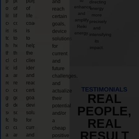
to
purpose
purpose
purpose
and
directing
enhance
of
of
of
energy
reach
and
more
life
life
life
certain
amplify
precisely
coaching
coaching
coaching
goals,
Reiki
and
is
is
is
device
energy.
intensifying
to
to
to
solutions
its
help
help
help
for
impact.
the
the
the
current
client,
client,
client,
and
identify
identify
identify
future
and
and
and
challenges,
reach
reach
reach
and
TESTIMONIALS
certain
certain
certain
actualize
REAL
goals,
goals,
goals,
their
device
device
device
potential
PEOPLE,
solutions
solutions
solutions
and/or
REAL
for
for
for
a
current
current
current
cheap
RESULT
and
and
and
positive