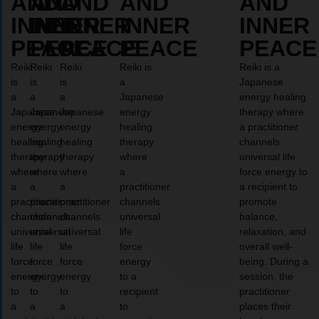
AND
AND
AND
AND
AND
INNER
INNER
INNER
INNER
INNER
PEACE
PEACE
PEACE
PEACE
PEACE
Reiki
Reiki
Reiki
Reiki is
Reiki is a
is
is
is
a
Japanese
a
a
a
Japanese
energy healing
Japanese
Japanese
Japanese
energy
therapy where
energy
energy
energy
healing
a practitioner
healing
healing
healing
therapy
channels
therapy
therapy
therapy
where
universal life
where
where
where
a
force energy to
a
a
a
practitioner
a recipient to
practitioner
practitioner
practitioner
channels
promote
channels
channels
channels
universal
balance,
universal
universal
universal
life
relaxation, and
life
life
life
force
overall well-
force
force
force
energy
being. During a
energy
energy
energy
to a
session, the
to
to
to
recipient
practitioner
a
a
a
to
places their