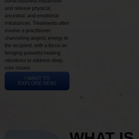
consciousness expansion
and release physical,
ancestral, and emotional
imbalances. Treatments often
involve a practitioner
channeling angelic energy to
the recipient, with a focus on
bringing powerful healing
vibrations to address deep
core issues.
I WANT TO
EXPLORE REIKI
WHAT IS