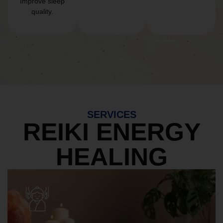
Improve sleep
quality.
SERVICES
REIKI ENERGY
HEALING