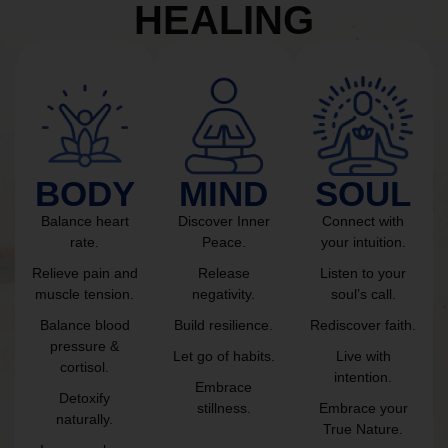
HEALING
BODY
MIND
SOUL
Balance heart
Discover Inner
Connect with
rate.
Peace.
your intuition.
Relieve pain and
Release
Listen to your
muscle tension.
negativity.
soul’s call.
Balance blood
Build resilience.
Rediscover faith.
pressure &
Let go of habits.
Live with
cortisol.
intention.
Embrace
Detoxify
stillness.
Embrace your
naturally.
True Nature.