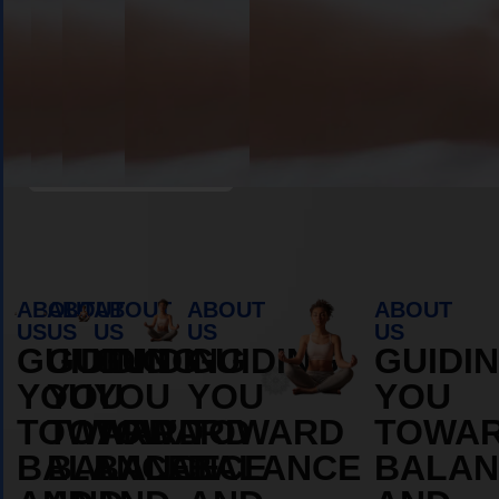
OS
DURAMOS
DURAM
MORE
MORE
ABOUT
ABOUT
Book Appointment
ABOUT
ABOUT
ABOUT
ABOUT
ABOUT
US
US
US
US
US
GUIDING
GUIDING
GUIDING
GUIDING
GUIDI
YOU
YOU
YOU
YOU
YOU
TOWARD
TOWARD
TOWARD
TOWARD
TOWA
BALANCE
BALANCE
BALANCE
BALANCE
BALAN