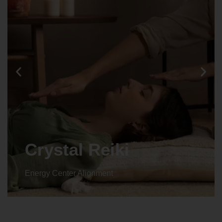
Crystal Reiki
Energy Center Alignment