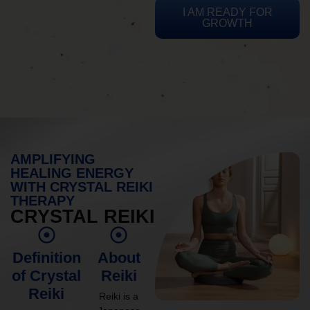
I AM READY FOR
GROWTH
AMPLIFYING
HEALING ENERGY
WITH CRYSTAL REIKI
THERAPY
CRYSTAL REIKI
Definition
About
of Crystal
Reiki
Reiki
Reiki is a