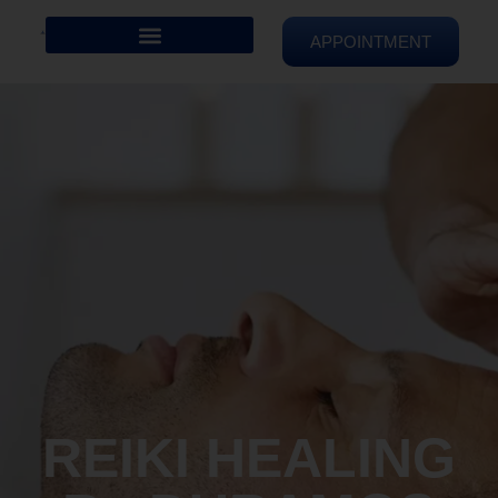
APPOINTMENT