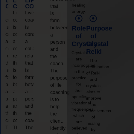
LIFE
LIFE
LIFE
healing
COACHING
COACHING
COACHING
that
energy.
Live
Live
Live
is
coaching
coaching
coaching
form
is
is
is
Role
Purpose
between
considered
considered
considered
a
of
of
a
a
a
person
Crystals
Crystal
collaborative
collaborative
collaborative
and
Reiki
Crystals
relationship
relationship
relationship
the
are
The
that
that
that
coach.
incorporated
combination
is
is
is
The
in the
of Reiki
form
form
form
purpose
practice
and
for
between
between
between
of life
crystals
their
a
a
a
aims to
coaching
specific
improve
person
person
person
is to
vibrational
the
and
and
and
help
frequencies,
effectiveness
the
the
the
the
which
of
coach.
coach.
coach.
client,
are
healing
The
The
The
identify
believed
by