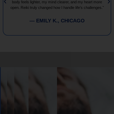
body feels lighter, my mind clearer, and my heart more
open. Reiki truly changed how I handle life’s challenges."
— EMILY K., CHICAGO
Book
Your
Session