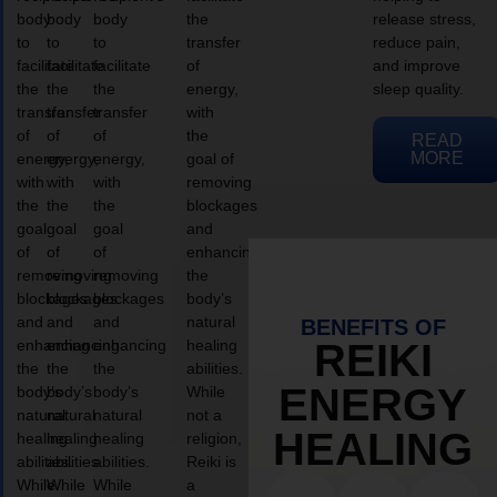
body
body
body
the
release stress,
to
to
to
transfer
reduce pain,
facilitate
facilitate
facilitate
of
and improve
the
the
the
energy,
sleep quality.
transfer
transfer
transfer
with
of
of
of
the
READ
MORE
energy,
energy,
energy,
goal of
with
with
with
removing
the
the
the
blockages
goal
goal
goal
and
of
of
of
enhancing
removing
removing
removing
the
blockages
blockages
blockages
body’s
and
and
and
natural
BENEFITS OF
enhancing
enhancing
enhancing
healing
REIKI
the
the
the
abilities.
ENERGY
body’s
body’s
body’s
While
natural
natural
natural
not a
HEALING
healing
healing
healing
religion,
abilities.
abilities.
abilities.
Reiki is
While
While
While
a