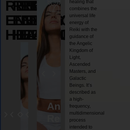
REIKI
REIKI
REIKI
healing that
combines the
ENERGY
ENERGY
ENERGY
universal life
energy of
HEALING
HEALING
HEALING
Reiki with the
guidance of
the Angelic
Kingdom of
Light,
Ascended
Masters, and
Galactic
Beings. It’s
described as
a high-
eiki
Angel
Crystal
Animal
Life
frequency,
multidimensional
ng
ealing
Reiki
Reiki
reiki
coach
process
intended to