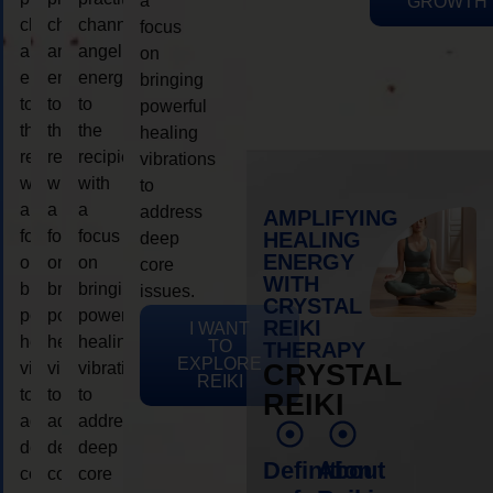
a
GROWTH
channeling
channeling
channeling
focus
angelic
angelic
angelic
on
energy
energy
energy
bringing
to
to
to
powerful
the
the
the
healing
recipient,
recipient,
recipient,
vibrations
with
with
with
to
a
a
a
address
AMPLIFYING
focus
focus
focus
HEALING
deep
ENERGY
on
on
on
core
WITH
bringing
bringing
bringing
issues.
CRYSTAL
powerful
powerful
powerful
REIKI
I WANT
healing
healing
healing
TO
THERAPY
EXPLORE
vibrations
vibrations
vibrations
CRYSTAL
REIKI
to
to
to
REIKI
address
address
address
deep
deep
deep
Definition
About
core
core
core