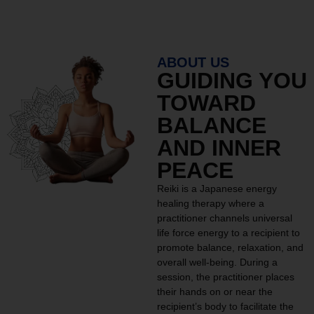
ABOUT US
GUIDING YOU
TOWARD
BALANCE
AND INNER
PEACE
Reiki is a Japanese energy
healing therapy where a
practitioner channels universal
life force energy to a recipient to
promote balance, relaxation, and
overall well-being. During a
session, the practitioner places
their hands on or near the
recipient’s body to facilitate the