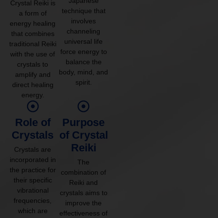
Japanese
Crystal Reiki is
technique that
a form of
involves
energy healing
channeling
that combines
universal life
traditional Reiki
force energy to
with the use of
balance the
crystals to
body, mind, and
amplify and
spirit.
direct healing
energy.
Role of
Purpose
Crystals
of Crystal
Reiki
Crystals are
incorporated in
The
the practice for
combination of
their specific
Reiki and
vibrational
crystals aims to
frequencies,
improve the
which are
effectiveness of