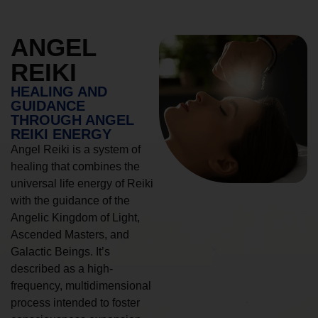
ANGEL
REIKI
HEALING AND
GUIDANCE
THROUGH ANGEL
REIKI ENERGY
Angel Reiki is a system of
healing that combines the
universal life energy of Reiki
with the guidance of the
Angelic Kingdom of Light,
Ascended Masters, and
Galactic Beings. It’s
described as a high-
frequency, multidimensional
process intended to foster