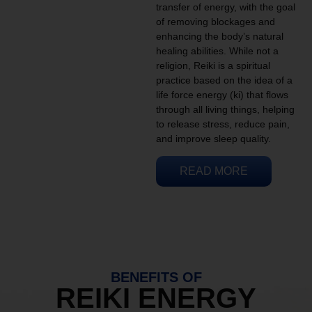
transfer of energy, with the goal
of removing blockages and
enhancing the body’s natural
healing abilities. While not a
religion, Reiki is a spiritual
practice based on the idea of a
life force energy (ki) that flows
through all living things, helping
to release stress, reduce pain,
and improve sleep quality.
READ MORE
BENEFITS OF
REIKI ENERGY