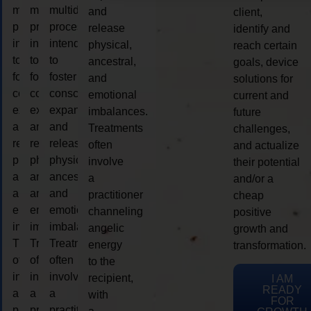
multidimensional
multidimensional
multidimensional
and
client,
process
process
process
release
identify and
intended
intended
intended
physical,
reach certain
to
to
to
ancestral,
goals, device
foster
foster
foster
and
solutions for
consciousness
consciousness
consciousness
emotional
current and
expansion
expansion
expansion
imbalances.
future
and
and
and
Treatments
challenges,
release
release
release
often
and actualize
physical,
physical,
physical,
involve
their potential
ancestral,
ancestral,
ancestral,
a
and/or a
and
and
and
practitioner
cheap
emotional
emotional
emotional
channeling
positive
imbalances.
imbalances.
imbalances.
angelic
growth and
Treatments
Treatments
Treatments
energy
transformation.
often
often
often
to the
involve
involve
involve
recipient,
I AM
READY
a
a
a
with
FOR
practitioner
practitioner
practitioner