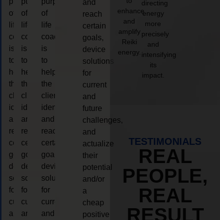
to
purpose
purpose
purpose
and
directing
enhance
of
of
of
energy
reach
and
more
life
life
life
certain
amplify
precisely
coaching
coaching
coaching
goals,
Reiki
and
is
is
is
device
energy.
intensifying
to
to
to
solutions
its
help
help
help
for
impact.
the
the
the
current
client,
client,
client,
and
identify
identify
identify
future
and
and
and
challenges,
reach
reach
reach
and
TESTIMONIALS
certain
certain
certain
actualize
REAL
goals,
goals,
goals,
their
device
device
device
potential
PEOPLE,
solutions
solutions
solutions
and/or
REAL
for
for
for
a
current
current
current
cheap
RESULT
and
and
and
positive