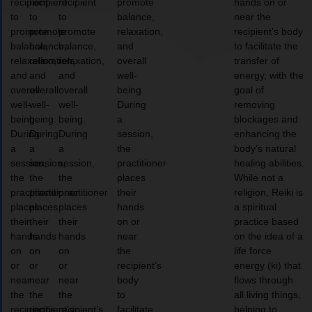
recipient
recipient
recipient
promote
hands on or
to
to
to
balance,
near the
promote
promote
promote
relaxation,
recipient’s body
balance,
balance,
balance,
and
to facilitate the
relaxation,
relaxation,
relaxation,
overall
transfer of
and
and
and
well-
energy, with the
overall
overall
overall
being.
goal of
well-
well-
well-
During
removing
being.
being.
being.
a
blockages and
During
During
During
session,
enhancing the
a
a
a
the
body’s natural
session,
session,
session,
practitioner
healing abilities.
the
the
the
places
While not a
practitioner
practitioner
practitioner
their
religion, Reiki is
places
places
places
hands
a spiritual
their
their
their
on or
practice based
hands
hands
hands
near
on the idea of a
on
on
on
the
life force
or
or
or
recipient’s
energy (ki) that
near
near
near
body
flows through
the
the
the
to
all living things,
recipient’s
recipient’s
recipient’s
facilitate
helping to