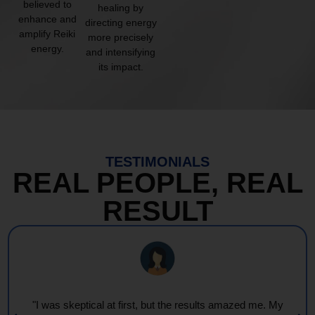
believed to
healing by
enhance and
directing energy
amplify Reiki
more precisely
energy.
and intensifying
its impact.
TESTIMONIALS
REAL PEOPLE, REAL
RESULT
"I was skeptical at first, but the results amazed me. My