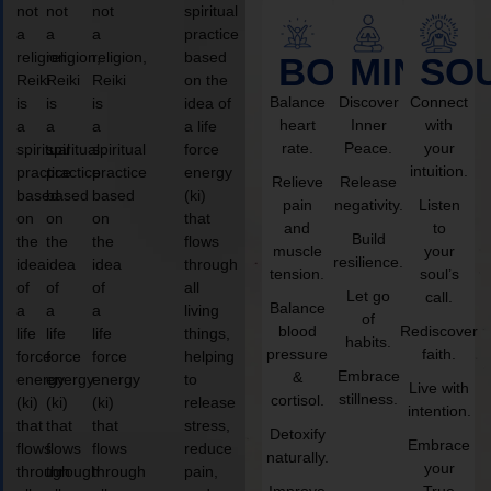
not
not
not
spiritual
a
a
a
practice
religion,
religion,
religion,
based
BODY
MIND
SO
Reiki
Reiki
Reiki
on the
Balance
Discover
Connect
is
is
is
idea of
heart
Inner
with
a
a
a
a life
rate.
Peace.
your
spiritual
spiritual
spiritual
force
intuition.
practice
practice
practice
energy
Relieve
Release
based
based
based
(ki)
pain
negativity.
Listen
on
on
on
that
and
to
Build
the
the
the
flows
muscle
your
resilience.
idea
idea
idea
through
tension.
soul’s
of
of
of
all
Let go
call.
Balance
a
a
a
living
of
blood
Rediscover
life
life
life
things,
habits.
pressure
faith.
force
force
force
helping
Embrace
&
energy
energy
energy
to
Live with
stillness.
cortisol.
(ki)
(ki)
(ki)
release
intention.
that
that
that
stress,
Detoxify
Embrace
flows
flows
flows
reduce
naturally.
your
through
through
through
pain,
Improve
True