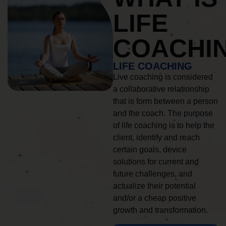
LIFE
COACHI
LIFE COACHING
Live coaching is considered
a collaborative relationship
that is form between a person
and the coach. The purpose
of life coaching is to help the
client, identify and reach
certain goals, device
solutions for current and
future challenges, and
actualize their potential
and/or a cheap positive
growth and transformation.