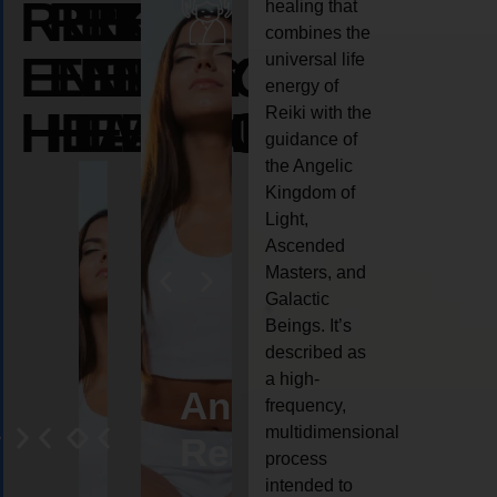
REIKI
REIKI
REIKI
healing that
combines the
ENERGY
ENERGY
ENERGY
universal life
energy of
HEALING
HEALING
HEALING
Reiki with the
guidance of
the Angelic
Kingdom of
Light,
Ascended
Masters, and
Galactic
Beings. It’s
described as
a high-
eiki
Angel
Crystal
Animal
Life
frequency,
multidimensional
ng
ealing
Reiki
Reiki
reiki
coach
process
intended to