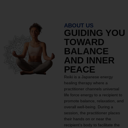
ABOUT US
GUIDING YOU
TOWARD
BALANCE
AND INNER
PEACE
Reiki is a Japanese energy
healing therapy where a
practitioner channels universal
life force energy to a recipient to
promote balance, relaxation, and
overall well-being. During a
session, the practitioner places
their hands on or near the
recipient’s body to facilitate the