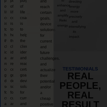
to
purpose
purpose
purpose
and
directing
enhance
of
of
of
energy
reach
and
more
life
life
life
certain
amplify
precisely
coaching
coaching
coaching
goals,
Reiki
and
is
is
is
device
energy.
intensifying
to
to
to
solutions
its
help
help
help
for
impact.
the
the
the
current
client,
client,
client,
and
identify
identify
identify
future
and
and
and
challenges,
reach
reach
reach
and
TESTIMONIALS
certain
certain
certain
actualize
REAL
goals,
goals,
goals,
their
device
device
device
potential
PEOPLE,
solutions
solutions
solutions
and/or
REAL
for
for
for
a
current
current
current
cheap
RESULT
and
and
and
positive