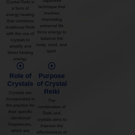
Japanese
Crystal Reiki is
technique that
a form of
involves
energy healing
channeling
that combines
universal life
traditional Reiki
force energy to
with the use of
balance the
crystals to
body, mind, and
amplify and
spirit.
direct healing
energy.
Role of
Purpose
Crystals
of Crystal
Reiki
Crystals are
incorporated in
The
the practice for
combination of
their specific
Reiki and
vibrational
crystals aims to
frequencies,
improve the
which are
effectiveness of