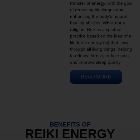
transfer of energy, with the goal
of removing blockages and
enhancing the body’s natural
healing abilities. While not a
religion, Reiki is a spiritual
practice based on the idea of a
life force energy (ki) that flows
through all living things, helping
to release stress, reduce pain,
and improve sleep quality.
READ MORE
BENEFITS OF
REIKI ENERGY