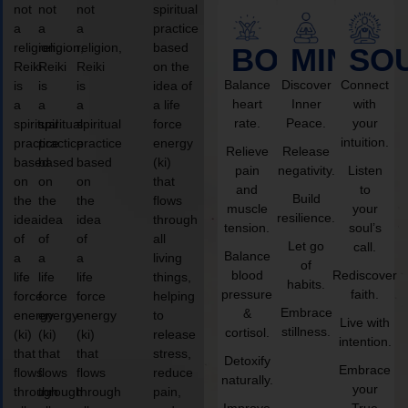
not
not
not
spiritual
a
a
a
practice
religion,
religion,
religion,
based
BODY
MIND
SO
Reiki
Reiki
Reiki
on the
Balance
Discover
Connect
is
is
is
idea of
heart
Inner
with
a
a
a
a life
rate.
Peace.
your
spiritual
spiritual
spiritual
force
intuition.
practice
practice
practice
energy
Relieve
Release
based
based
based
(ki)
pain
negativity.
Listen
on
on
on
that
and
to
Build
the
the
the
flows
muscle
your
resilience.
idea
idea
idea
through
tension.
soul’s
of
of
of
all
Let go
call.
Balance
a
a
a
living
of
blood
Rediscover
life
life
life
things,
habits.
pressure
faith.
force
force
force
helping
Embrace
&
energy
energy
energy
to
Live with
stillness.
cortisol.
(ki)
(ki)
(ki)
release
intention.
that
that
that
stress,
Detoxify
Embrace
flows
flows
flows
reduce
naturally.
your
through
through
through
pain,
Improve
True