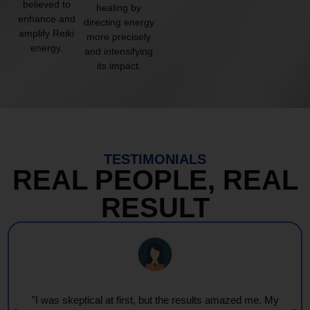
believed to
healing by
enhance and
directing energy
amplify Reiki
more precisely
energy.
and intensifying
its impact.
TESTIMONIALS
REAL PEOPLE, REAL
RESULT
"I was skeptical at first, but the results amazed me. My