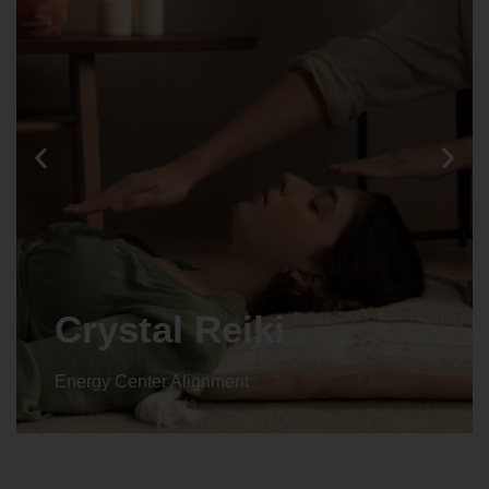
Crystal Reiki
Energy Center Alignment