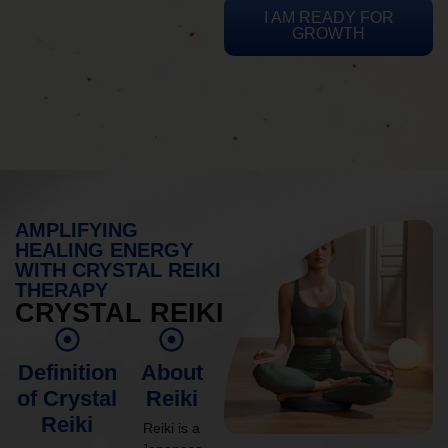
I AM READY FOR
GROWTH
AMPLIFYING
HEALING ENERGY
WITH CRYSTAL REIKI
THERAPY
CRYSTAL REIKI
Definition
About
of Crystal
Reiki
Reiki
Reiki is a