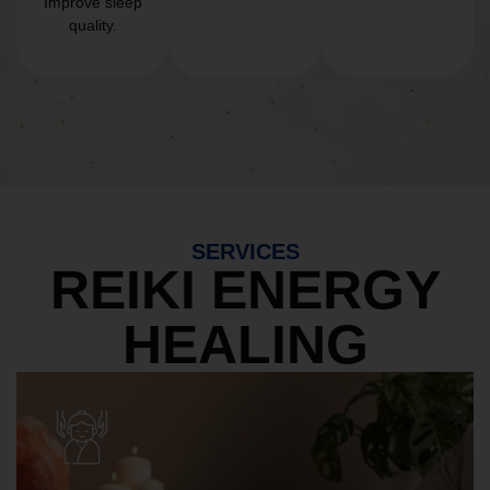
Improve sleep
quality.
SERVICES
REIKI ENERGY
HEALING