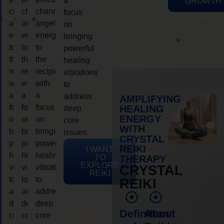
a
GROWTH
channeling
channeling
channeling
focus
angelic
angelic
angelic
on
energy
energy
energy
bringing
to
to
to
powerful
the
the
the
healing
recipient,
recipient,
recipient,
vibrations
with
with
with
to
a
a
a
address
AMPLIFYING
focus
focus
focus
HEALING
deep
ENERGY
on
on
on
core
WITH
bringing
bringing
bringing
issues.
CRYSTAL
powerful
powerful
powerful
REIKI
I WANT
healing
healing
healing
TO
THERAPY
EXPLORE
vibrations
vibrations
vibrations
CRYSTAL
REIKI
to
to
to
REIKI
address
address
address
deep
deep
deep
Definition
About
core
core
core