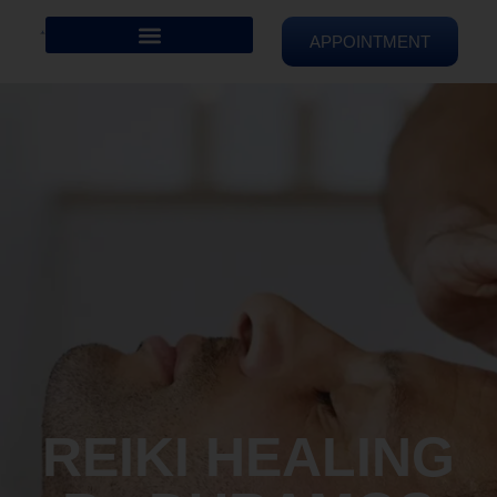
APPOINTMENT