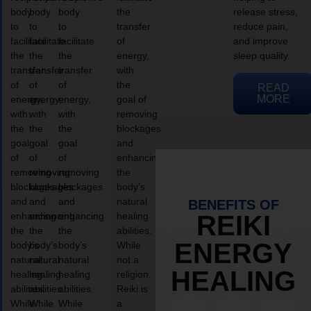
body
body
body
the
release stress,
to
to
to
transfer
reduce pain,
facilitate
facilitate
facilitate
of
and improve
the
the
the
energy,
sleep quality.
transfer
transfer
transfer
with
of
of
of
the
READ
MORE
energy,
energy,
energy,
goal of
with
with
with
removing
the
the
the
blockages
goal
goal
goal
and
of
of
of
enhancing
removing
removing
removing
the
blockages
blockages
blockages
body’s
and
and
and
natural
BENEFITS OF
enhancing
enhancing
enhancing
healing
REIKI
the
the
the
abilities.
ENERGY
body’s
body’s
body’s
While
natural
natural
natural
not a
HEALING
healing
healing
healing
religion,
abilities.
abilities.
abilities.
Reiki is
While
While
While
a