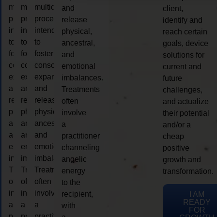
multidimensional
multidimensional
multidimensional
and
client,
process
process
process
release
identify and
intended
intended
intended
physical,
reach certain
to
to
to
ancestral,
goals, device
foster
foster
foster
and
solutions for
consciousness
consciousness
consciousness
emotional
current and
expansion
expansion
expansion
imbalances.
future
and
and
and
Treatments
challenges,
release
release
release
often
and actualize
physical,
physical,
physical,
involve
their potential
ancestral,
ancestral,
ancestral,
a
and/or a
and
and
and
practitioner
cheap
emotional
emotional
emotional
channeling
positive
imbalances.
imbalances.
imbalances.
angelic
growth and
Treatments
Treatments
Treatments
energy
transformation.
often
often
often
to the
involve
involve
involve
recipient,
I AM
READY
a
a
a
with
FOR
practitioner
practitioner
practitioner