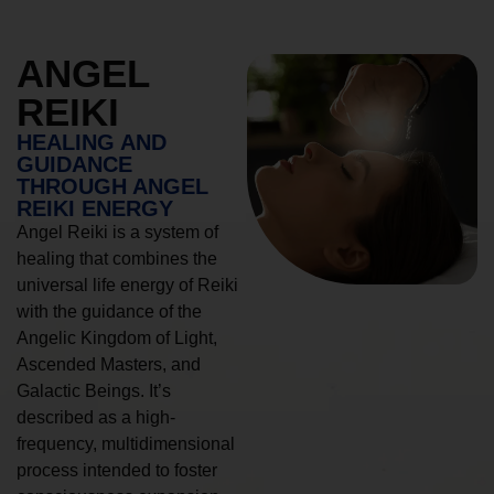
ANGEL
REIKI
HEALING AND
GUIDANCE
THROUGH ANGEL
REIKI ENERGY
Angel Reiki is a system of
healing that combines the
universal life energy of Reiki
with the guidance of the
Angelic Kingdom of Light,
Ascended Masters, and
Galactic Beings. It’s
described as a high-
frequency, multidimensional
process intended to foster