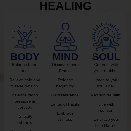
HEALING
BODY
MIND
SOUL
Balance heart
Discover Inner
Connect with
rate.
Peace.
your intuition.
Relieve pain and
Release
Listen to your
muscle tension.
negativity.
soul’s call.
Balance blood
Build resilience.
Rediscover faith.
pressure &
Let go of habits.
Live with
cortisol.
intention.
Embrace
Detoxify
stillness.
Embrace your
naturally.
True Nature.