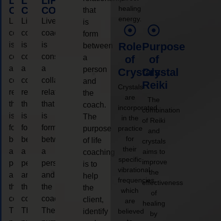
LIFE
LIFE
LIFE
healing
COACHING
COACHING
COACHING
that
energy.
Live
Live
Live
is
coaching
coaching
coaching
form
is
is
is
Role
Purpose
between
considered
considered
considered
a
of
of
a
a
a
person
Crystals
Crystal
collaborative
collaborative
collaborative
and
Reiki
Crystals
relationship
relationship
relationship
the
are
The
that
that
that
coach.
incorporated
combination
is
is
is
The
in the
of Reiki
form
form
form
purpose
practice
and
for
between
between
between
of life
crystals
their
a
a
a
aims to
coaching
specific
improve
person
person
person
is to
vibrational
the
and
and
and
help
frequencies,
effectiveness
the
the
the
the
which
of
coach.
coach.
coach.
client,
are
healing
The
The
The
identify
believed
by