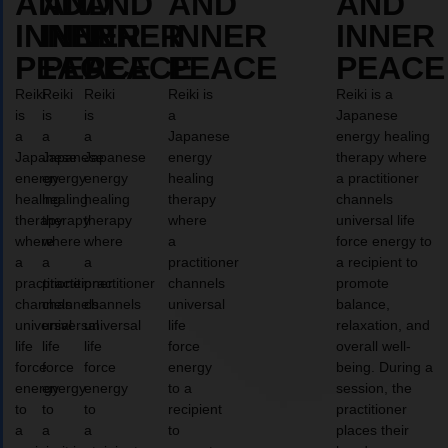
AND
AND
AND
AND
AND
INNER
INNER
INNER
INNER
INNER
PEACE
PEACE
PEACE
PEACE
PEACE
Reiki
Reiki
Reiki
Reiki is
Reiki is a
is
is
is
a
Japanese
a
a
a
Japanese
energy healing
Japanese
Japanese
Japanese
energy
therapy where
energy
energy
energy
healing
a practitioner
healing
healing
healing
therapy
channels
therapy
therapy
therapy
where
universal life
where
where
where
a
force energy to
a
a
a
practitioner
a recipient to
practitioner
practitioner
practitioner
channels
promote
channels
channels
channels
universal
balance,
universal
universal
universal
life
relaxation, and
life
life
life
force
overall well-
force
force
force
energy
being. During a
energy
energy
energy
to a
session, the
to
to
to
recipient
practitioner
a
a
a
to
places their