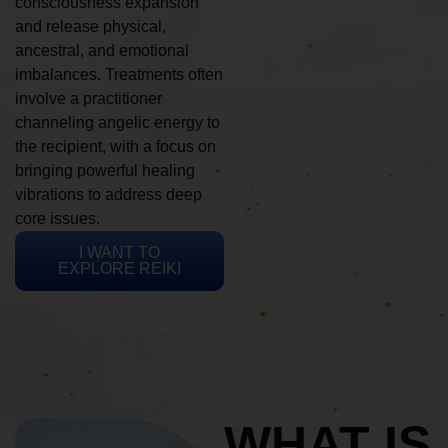
consciousness expansion
and release physical,
ancestral, and emotional
imbalances. Treatments often
involve a practitioner
channeling angelic energy to
the recipient, with a focus on
bringing powerful healing
vibrations to address deep
core issues.
I WANT TO
EXPLORE REIKI
WHAT IS