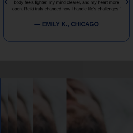
body feels lighter, my mind clearer, and my heart more
open. Reiki truly changed how I handle life’s challenges."
— EMILY K., CHICAGO
Book
Your
Session