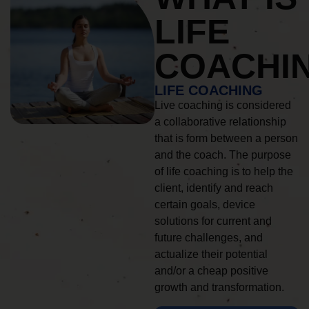
LIFE
COACHI
LIFE COACHING
Live coaching is considered
a collaborative relationship
that is form between a person
and the coach. The purpose
of life coaching is to help the
client, identify and reach
certain goals, device
solutions for current and
future challenges, and
actualize their potential
and/or a cheap positive
growth and transformation.