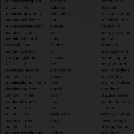
recipient
recipient
recipient
promote
hands on or
to
to
to
balance,
near the
promote
promote
promote
relaxation,
recipient’s body
balance,
balance,
balance,
and
to facilitate the
relaxation,
relaxation,
relaxation,
overall
transfer of
and
and
and
well-
energy, with the
overall
overall
overall
being.
goal of
well-
well-
well-
During
removing
being.
being.
being.
a
blockages and
During
During
During
session,
enhancing the
a
a
a
the
body’s natural
session,
session,
session,
practitioner
healing abilities.
the
the
the
places
While not a
practitioner
practitioner
practitioner
their
religion, Reiki is
places
places
places
hands
a spiritual
their
their
their
on or
practice based
hands
hands
hands
near
on the idea of a
on
on
on
the
life force
or
or
or
recipient’s
energy (ki) that
near
near
near
body
flows through
the
the
the
to
all living things,
recipient’s
recipient’s
recipient’s
facilitate
helping to