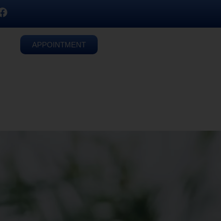
APPOINTMENT