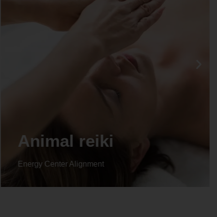
Life coaching
Energy Center Alignment