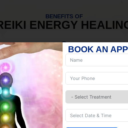
BENEFITS OF
REIKI ENERGY HEALIN
BOOK AN AP
MIND
Discover Inner Peace.
Release negativity.
Build resilience.
Let go of habits.
Embrace stillness.