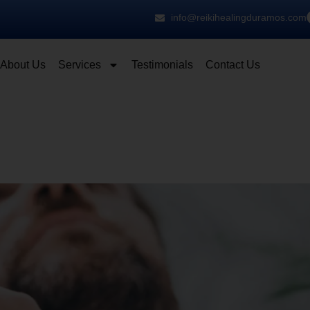
info@reikihealingduramos.com
About Us
Services
Testimonials
Contact Us