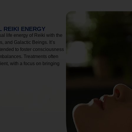
 REIKI ENERGY
l life energy of Reiki with the
, and Galactic Beings. It’s
tended to foster consciousness
imbalances. Treatments often
ient, with a focus on bringing