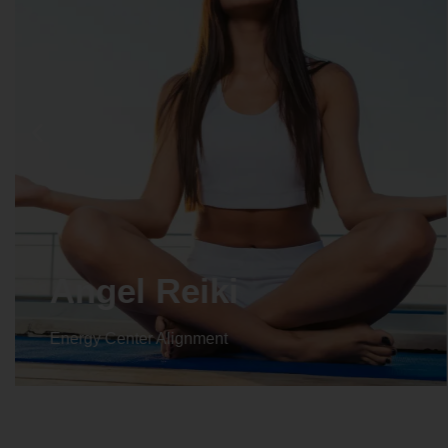
Crystal Reiki
Energy Center Alignment