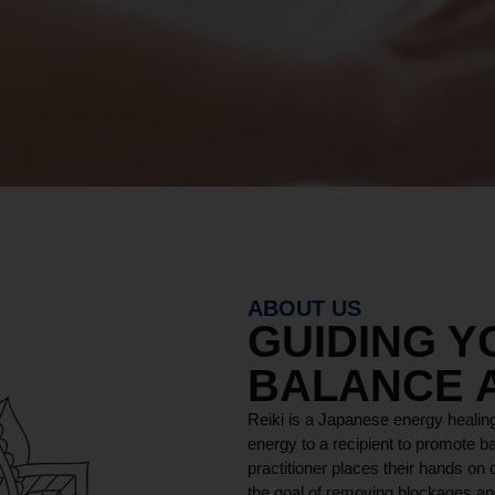
ABOUT US
GUIDING 
BALANCE 
Reiki is a Japanese energy healing
energy to a recipient to promote ba
practitioner places their hands on o
the goal of removing blockages and