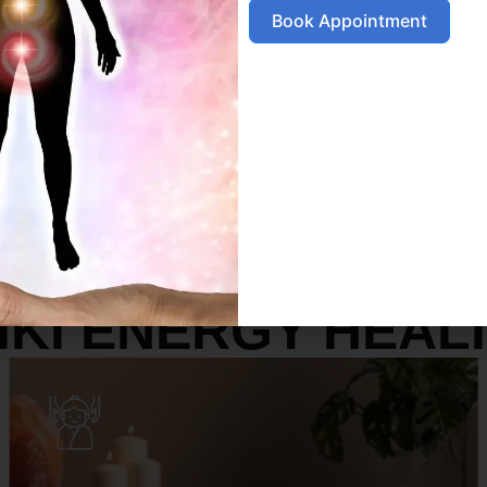
Book Appointment
SERVICES
IKI ENERGY HEAL