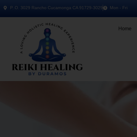
P..O. 3029 Rancho Cucamonga CA 91729-3029
Mon - Fri
Home