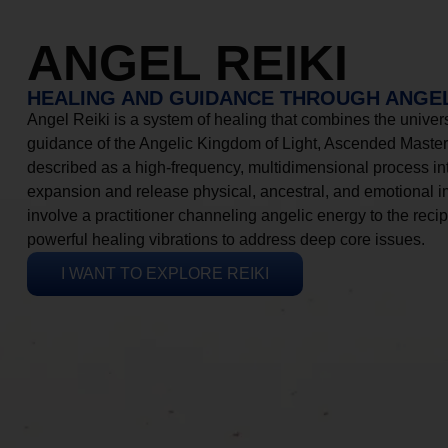
ANGEL REIKI
HEALING AND GUIDANCE THROUGH ANGEL
Angel Reiki is a system of healing that combines the universa
guidance of the Angelic Kingdom of Light, Ascended Masters
described as a high-frequency, multidimensional process in
expansion and release physical, ancestral, and emotional 
involve a practitioner channeling angelic energy to the recip
powerful healing vibrations to address deep core issues.
I WANT TO EXPLORE REIKI