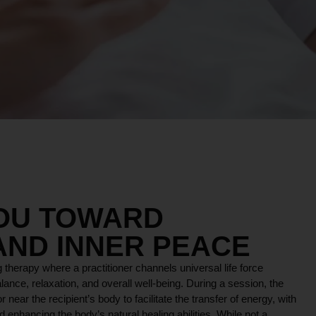
YOU TOWARD
AND INNER PEACE
 therapy where a practitioner channels universal life force
lance, relaxation, and overall well-being. During a session, the
r near the recipient’s body to facilitate the transfer of energy, with
 enhancing the body’s natural healing abilities. While not a