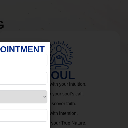
G
POINTMENT
SOUL
Connect with your intuition.
Listen to your soul’s call.
Rediscover faith.
Live with intention.
Embrace your True Nature.