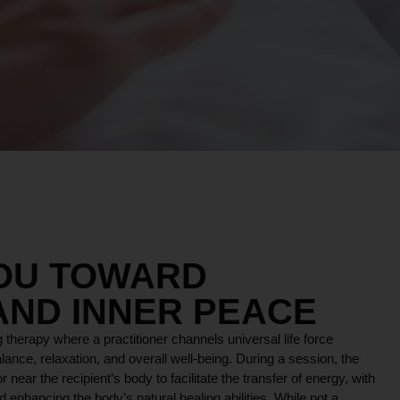
YOU TOWARD
AND INNER PEACE
 therapy where a practitioner channels universal life force
lance, relaxation, and overall well-being. During a session, the
r near the recipient’s body to facilitate the transfer of energy, with
 enhancing the body’s natural healing abilities. While not a