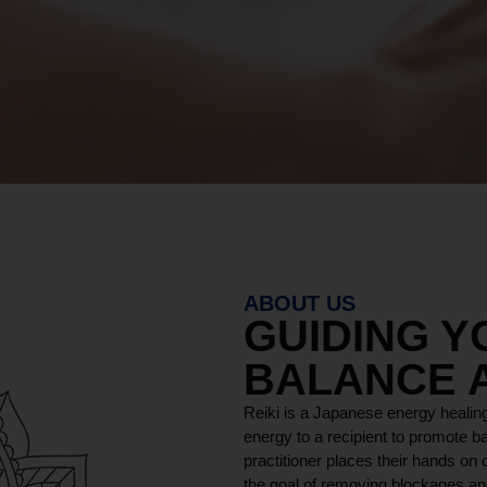
ABOUT US
GUIDING 
BALANCE 
Reiki is a Japanese energy healing
energy to a recipient to promote ba
practitioner places their hands on o
the goal of removing blockages and