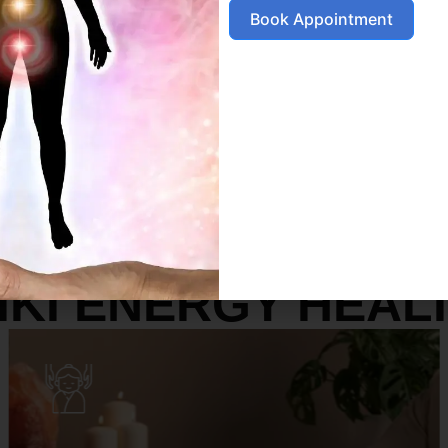
Book Appointment
SERVICES
IKI ENERGY HEAL