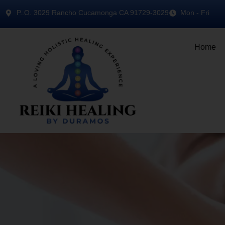
P..O. 3029 Rancho Cucamonga CA 91729-3029
Mon - Fri
Home