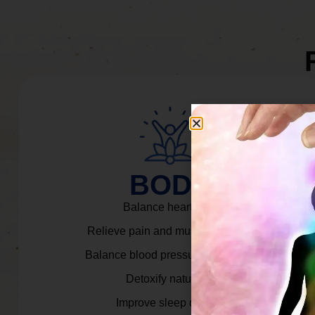
BODY
Balance heart rate.
Relieve pain and muscle tension.
Balance blood pressure & cortisol.
Detoxify naturally.
Improve sleep quality.