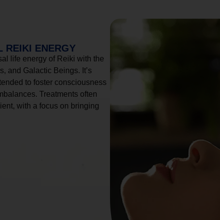
 REIKI ENERGY
l life energy of Reiki with the
, and Galactic Beings. It’s
tended to foster consciousness
imbalances. Treatments often
ient, with a focus on bringing