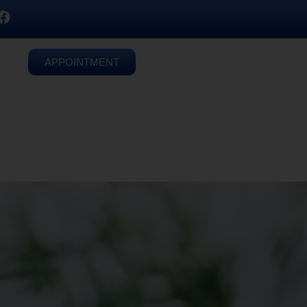
APPOINTMENT