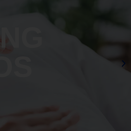
ING
OS