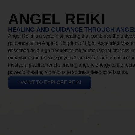
ANGEL REIKI
HEALING AND GUIDANCE THROUGH ANGEL
Angel Reiki is a system of healing that combines the universa
guidance of the Angelic Kingdom of Light, Ascended Masters
described as a high-frequency, multidimensional process in
expansion and release physical, ancestral, and emotional 
involve a practitioner channeling angelic energy to the recip
powerful healing vibrations to address deep core issues.
I WANT TO EXPLORE REIKI