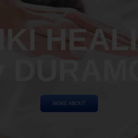
IKI HEAL
y DURAM
MORE ABOUT