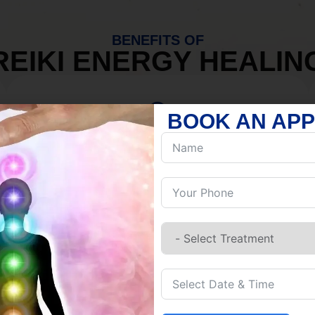
BENEFITS OF
REIKI ENERGY HEALIN
BOOK AN AP
MIND
Discover Inner Peace.
Release negativity.
Build resilience.
Let go of habits.
Embrace stillness.