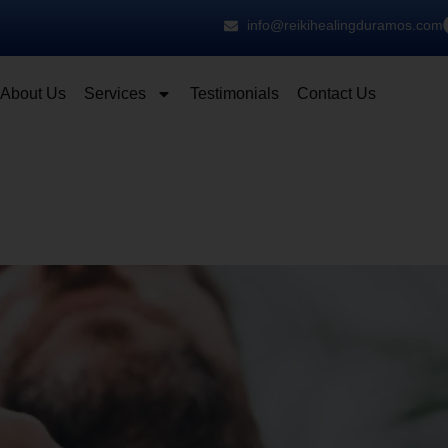
info@reikihealingduramos.com
About Us
Services
Testimonials
Contact Us