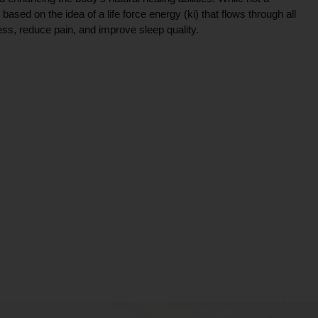
ce based on the idea of a life force energy (ki) that flows through all
ress, reduce pain, and improve sleep quality.