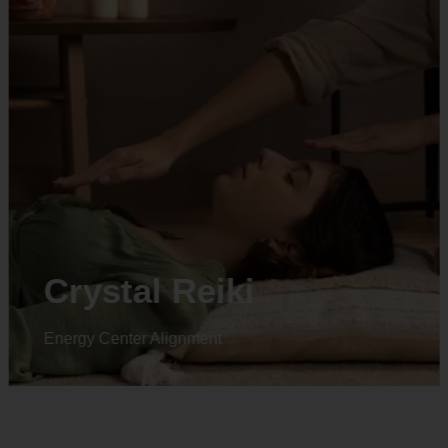
Animal reiki
Energy Center Alignment