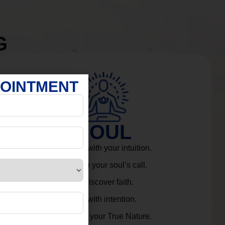
G
POINTMENT
SOUL
Connect with your intuition.
Listen to your soul’s call.
Rediscover faith.
Live with intention.
Embrace your True Nature.