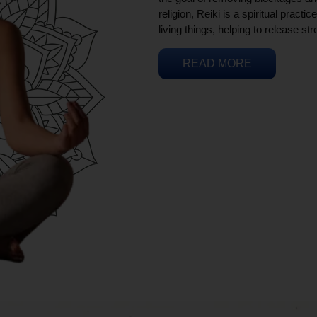
religion, Reiki is a spiritual practi
living things, helping to release st
READ MORE