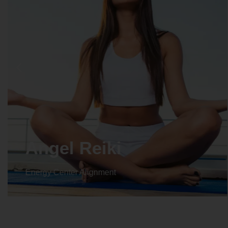
Crystal Reiki
Energy Center Alignment