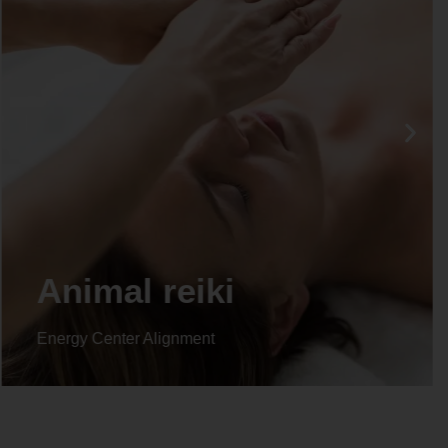
Life coaching
Energy Center Alignment