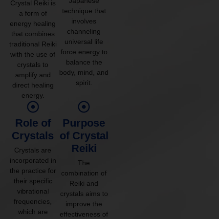
Japanese
Crystal Reiki is
technique that
a form of
involves
energy healing
channeling
that combines
universal life
traditional Reiki
force energy to
with the use of
balance the
crystals to
body, mind, and
amplify and
spirit.
direct healing
energy.
Role of
Purpose
Crystals
of Crystal
Reiki
Crystals are
incorporated in
The
the practice for
combination of
their specific
Reiki and
vibrational
crystals aims to
frequencies,
improve the
which are
effectiveness of