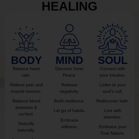
HEALING
BODY
MIND
SOUL
Balance heart
Discover Inner
Connect with
rate.
Peace.
your intuition.
Relieve pain and
Release
Listen to your
muscle tension.
negativity.
soul’s call.
Balance blood
Build resilience.
Rediscover faith.
pressure &
Let go of habits.
Live with
cortisol.
intention.
Embrace
Detoxify
stillness.
Embrace your
naturally.
True Nature.