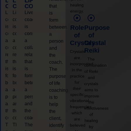
LIFE
LIFE
LIFE
healing
COACHING
COACHING
COACHING
that
energy.
Live
Live
Live
is
coaching
coaching
coaching
form
is
is
is
Role
Purpose
between
considered
considered
considered
a
of
of
a
a
a
person
Crystals
Crystal
collaborative
collaborative
collaborative
and
Reiki
Crystals
relationship
relationship
relationship
the
are
The
that
that
that
coach.
incorporated
combination
is
is
is
The
in the
of Reiki
form
form
form
purpose
practice
and
for
between
between
between
of life
crystals
their
a
a
a
aims to
coaching
specific
improve
person
person
person
is to
vibrational
the
and
and
and
help
frequencies,
effectiveness
the
the
the
the
which
of
coach.
coach.
coach.
client,
are
healing
The
The
The
identify
believed
by