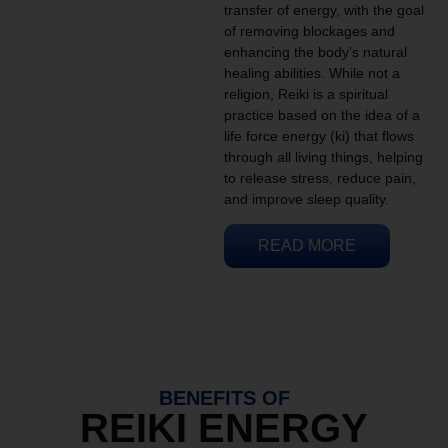
transfer of energy, with the goal
of removing blockages and
enhancing the body’s natural
healing abilities. While not a
religion, Reiki is a spiritual
practice based on the idea of a
life force energy (ki) that flows
through all living things, helping
to release stress, reduce pain,
and improve sleep quality.
READ MORE
BENEFITS OF
REIKI ENERGY