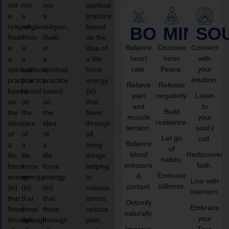
not
not
not
spiritual
a
a
a
practice
religion,
religion,
religion,
based
BODY
MIND
SO
Reiki
Reiki
Reiki
on the
Balance
Discover
Connect
is
is
is
idea of
heart
Inner
with
a
a
a
a life
rate.
Peace.
your
spiritual
spiritual
spiritual
force
intuition.
practice
practice
practice
energy
Relieve
Release
based
based
based
(ki)
pain
negativity.
Listen
on
on
on
that
and
to
Build
the
the
the
flows
muscle
your
resilience.
idea
idea
idea
through
tension.
soul’s
of
of
of
all
Let go
call.
Balance
a
a
a
living
of
blood
Rediscover
life
life
life
things,
habits.
pressure
faith.
force
force
force
helping
Embrace
&
energy
energy
energy
to
Live with
stillness.
cortisol.
(ki)
(ki)
(ki)
release
intention.
that
that
that
stress,
Detoxify
Embrace
flows
flows
flows
reduce
naturally.
your
through
through
through
pain,
Improve
True