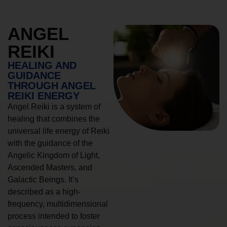
ANGEL
REIKI
HEALING AND
GUIDANCE
THROUGH ANGEL
REIKI ENERGY
Angel Reiki is a system of
healing that combines the
universal life energy of Reiki
with the guidance of the
Angelic Kingdom of Light,
Ascended Masters, and
Galactic Beings. It’s
described as a high-
frequency, multidimensional
process intended to foster