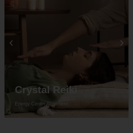
Crystal Reiki
Energy Center Alignment