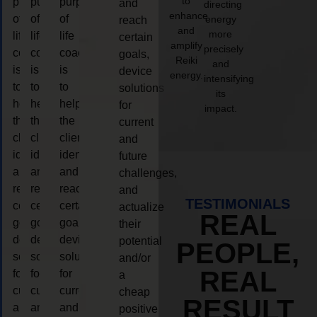
to
purpose
purpose
purpose
and
directing
enhance
of
of
of
energy
reach
and
more
life
life
life
certain
amplify
precisely
coaching
coaching
coaching
goals,
Reiki
and
is
is
is
device
energy.
intensifying
to
to
to
solutions
its
help
help
help
for
impact.
the
the
the
current
client,
client,
client,
and
identify
identify
identify
future
and
and
and
challenges,
reach
reach
reach
and
TESTIMONIALS
certain
certain
certain
actualize
REAL
goals,
goals,
goals,
their
device
device
device
potential
PEOPLE,
solutions
solutions
solutions
and/or
REAL
for
for
for
a
current
current
current
cheap
RESULT
and
and
and
positive