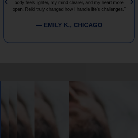
body feels lighter, my mind clearer, and my heart more
open. Reiki truly changed how I handle life’s challenges."
— EMILY K., CHICAGO
Book
Your
Session