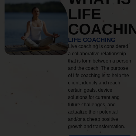
LIFE
COACHI
LIFE COACHING
Live coaching is considered
a collaborative relationship
that is form between a person
and the coach. The purpose
of life coaching is to help the
client, identify and reach
certain goals, device
solutions for current and
future challenges, and
actualize their potential
and/or a cheap positive
growth and transformation.