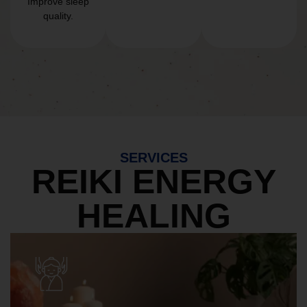
Improve sleep
quality.
SERVICES
REIKI ENERGY
HEALING