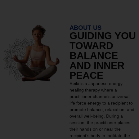
ABOUT US
GUIDING YOU
TOWARD
BALANCE
AND INNER
PEACE
Reiki is a Japanese energy
healing therapy where a
practitioner channels universal
life force energy to a recipient to
promote balance, relaxation, and
overall well-being. During a
session, the practitioner places
their hands on or near the
recipient’s body to facilitate the