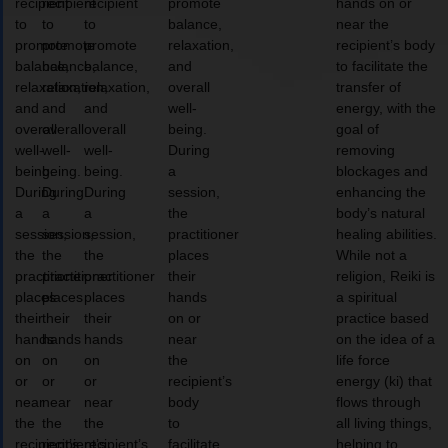
recipient
recipient
recipient
promote
hands on or
to
to
to
balance,
near the
promote
promote
promote
relaxation,
recipient’s body
balance,
balance,
balance,
and
to facilitate the
relaxation,
relaxation,
relaxation,
overall
transfer of
and
and
and
well-
energy, with the
overall
overall
overall
being.
goal of
well-
well-
well-
During
removing
being.
being.
being.
a
blockages and
During
During
During
session,
enhancing the
a
a
a
the
body’s natural
session,
session,
session,
practitioner
healing abilities.
the
the
the
places
While not a
practitioner
practitioner
practitioner
their
religion, Reiki is
places
places
places
hands
a spiritual
their
their
their
on or
practice based
hands
hands
hands
near
on the idea of a
on
on
on
the
life force
or
or
or
recipient’s
energy (ki) that
near
near
near
body
flows through
the
the
the
to
all living things,
recipient’s
recipient’s
recipient’s
facilitate
helping to