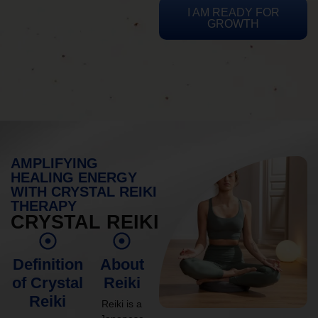
I AM READY FOR
GROWTH
AMPLIFYING
HEALING ENERGY
WITH CRYSTAL REIKI
THERAPY
CRYSTAL REIKI
Definition
About
of Crystal
Reiki
Reiki
Reiki is a