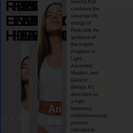
REIKI
REIKI
REIKI
healing that
combines the
ENERGY
ENERGY
ENERGY
universal life
energy of
HEALING
HEALING
HEALING
Reiki with the
guidance of
the Angelic
Kingdom of
Light,
Ascended
Masters, and
Galactic
Beings. It’s
described as
a high-
eiki
Angel
Crystal
Animal
Life
frequency,
multidimensional
ng
ealing
Reiki
Reiki
reiki
coach
process
intended to