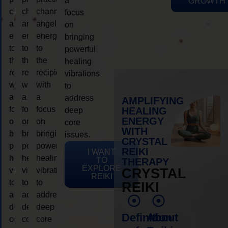
a
GROWTH
channeling
channeling
channeling
focus
angelic
angelic
angelic
on
energy
energy
energy
bringing
to
to
to
powerful
the
the
the
healing
recipient,
recipient,
recipient,
vibrations
with
with
with
to
a
a
a
address
AMPLIFYING
focus
focus
focus
HEALING
deep
ENERGY
on
on
on
core
WITH
bringing
bringing
bringing
issues.
CRYSTAL
powerful
powerful
powerful
REIKI
I WANT
healing
healing
healing
TO
THERAPY
EXPLORE
vibrations
vibrations
vibrations
CRYSTAL
REIKI
to
to
to
REIKI
address
address
address
deep
deep
deep
Definition
About
core
core
core