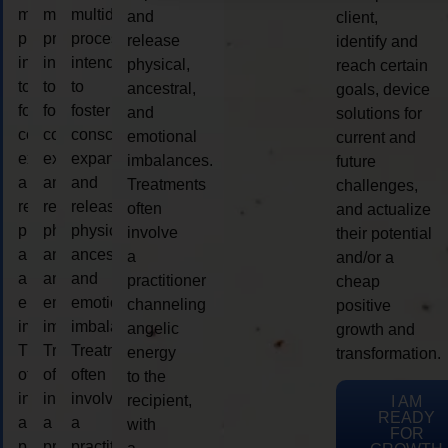
multidimensional
multidimensional
multidimensional
and
client,
process
process
process
release
identify and
intended
intended
intended
physical,
reach certain
to
to
to
ancestral,
goals, device
foster
foster
foster
and
solutions for
consciousness
consciousness
consciousness
emotional
current and
expansion
expansion
expansion
imbalances.
future
and
and
and
Treatments
challenges,
release
release
release
often
and actualize
physical,
physical,
physical,
involve
their potential
ancestral,
ancestral,
ancestral,
a
and/or a
and
and
and
practitioner
cheap
emotional
emotional
emotional
channeling
positive
imbalances.
imbalances.
imbalances.
angelic
growth and
Treatments
Treatments
Treatments
energy
transformation.
often
often
often
to the
involve
involve
involve
recipient,
I AM
READY
a
a
a
with
FOR
practitioner
practitioner
practitioner