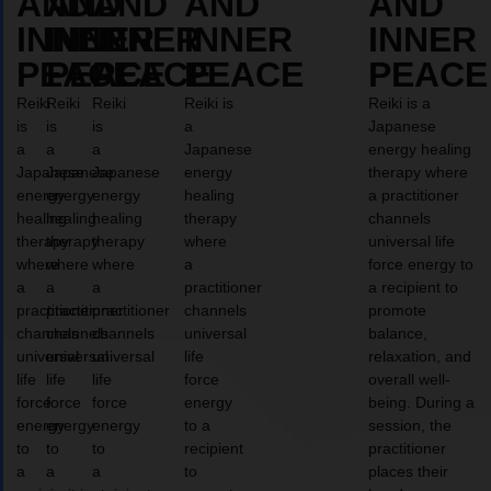
AND
AND
AND
AND
AND
INNER
INNER
INNER
INNER
INNER
PEACE
PEACE
PEACE
PEACE
PEACE
Reiki
Reiki
Reiki
Reiki is
Reiki is a
is
is
is
a
Japanese
a
a
a
Japanese
energy healing
Japanese
Japanese
Japanese
energy
therapy where
energy
energy
energy
healing
a practitioner
healing
healing
healing
therapy
channels
therapy
therapy
therapy
where
universal life
where
where
where
a
force energy to
a
a
a
practitioner
a recipient to
practitioner
practitioner
practitioner
channels
promote
channels
channels
channels
universal
balance,
universal
universal
universal
life
relaxation, and
life
life
life
force
overall well-
force
force
force
energy
being. During a
energy
energy
energy
to a
session, the
to
to
to
recipient
practitioner
a
a
a
to
places their