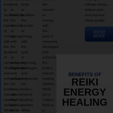
body
body
body
the
release stress,
to
to
to
transfer
reduce pain,
facilitate
facilitate
facilitate
of
and improve
the
the
the
energy,
sleep quality.
transfer
transfer
transfer
with
of
of
of
the
READ
MORE
energy,
energy,
energy,
goal of
with
with
with
removing
the
the
the
blockages
goal
goal
goal
and
of
of
of
enhancing
removing
removing
removing
the
blockages
blockages
blockages
body’s
and
and
and
natural
BENEFITS OF
enhancing
enhancing
enhancing
healing
REIKI
the
the
the
abilities.
ENERGY
body’s
body’s
body’s
While
natural
natural
natural
not a
HEALING
healing
healing
healing
religion,
abilities.
abilities.
abilities.
Reiki is
While
While
While
a