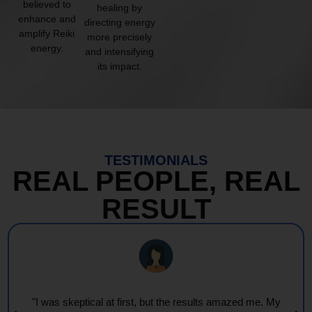
believed to
healing by
enhance and
directing energy
amplify Reiki
more precisely
energy.
and intensifying
its impact.
TESTIMONIALS
REAL PEOPLE, REAL
RESULT
"I was skeptical at first, but the results amazed me. My