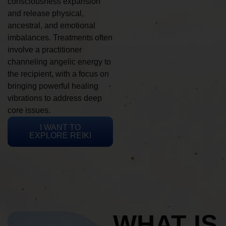
consciousness expansion
and release physical,
ancestral, and emotional
imbalances. Treatments often
involve a practitioner
channeling angelic energy to
the recipient, with a focus on
bringing powerful healing
vibrations to address deep
core issues.
I WANT TO
EXPLORE REIKI
WHAT IS