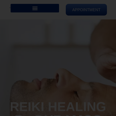
APPOINTMENT