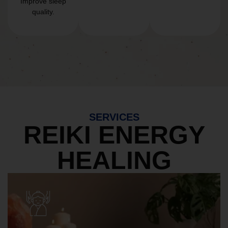
Improve sleep
quality.
SERVICES
REIKI ENERGY
HEALING