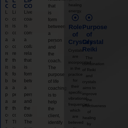
LIFE
LIFE
LIFE
healing
COACHING
COACHING
COACHING
that
energy.
Live
Live
Live
is
coaching
coaching
coaching
form
is
is
is
Role
Purpose
between
considered
considered
considered
a
of
of
a
a
a
person
Crystals
Crystal
collaborative
collaborative
collaborative
and
Reiki
Crystals
relationship
relationship
relationship
the
are
The
that
that
that
coach.
incorporated
combination
is
is
is
The
in the
of Reiki
form
form
form
purpose
practice
and
for
between
between
between
of life
crystals
their
a
a
a
aims to
coaching
specific
improve
person
person
person
is to
vibrational
the
and
and
and
help
frequencies,
effectiveness
the
the
the
the
which
of
coach.
coach.
coach.
client,
are
healing
The
The
The
identify
believed
by