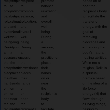
recipient
recipient
recipient
promote
hands on or
to
to
to
balance,
near the
promote
promote
promote
relaxation,
recipient’s body
balance,
balance,
balance,
and
to facilitate the
relaxation,
relaxation,
relaxation,
overall
transfer of
and
and
and
well-
energy, with the
overall
overall
overall
being.
goal of
well-
well-
well-
During
removing
being.
being.
being.
a
blockages and
During
During
During
session,
enhancing the
a
a
a
the
body’s natural
session,
session,
session,
practitioner
healing abilities.
the
the
the
places
While not a
practitioner
practitioner
practitioner
their
religion, Reiki is
places
places
places
hands
a spiritual
their
their
their
on or
practice based
hands
hands
hands
near
on the idea of a
on
on
on
the
life force
or
or
or
recipient’s
energy (ki) that
near
near
near
body
flows through
the
the
the
to
all living things,
recipient’s
recipient’s
recipient’s
facilitate
helping to