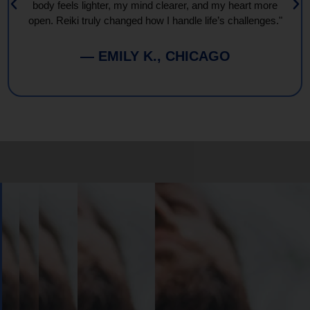
body feels lighter, my mind clearer, and my heart more
open. Reiki truly changed how I handle life’s challenges."
— EMILY K., CHICAGO
Book
Your
Session