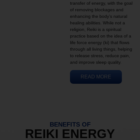
transfer of energy, with the goal
of removing blockages and
enhancing the body’s natural
healing abilities. While not a
religion, Reiki is a spiritual
practice based on the idea of a
life force energy (ki) that flows
through all living things, helping
to release stress, reduce pain,
and improve sleep quality.
READ MORE
BENEFITS OF
REIKI ENERGY