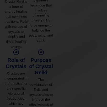
Japanese
Crystal Reiki is
technique that
a form of
involves
energy healing
channeling
that combines
universal life
traditional Reiki
force energy to
with the use of
balance the
crystals to
body, mind, and
amplify and
spirit.
direct healing
energy.
Role of
Purpose
Crystals
of Crystal
Reiki
Crystals are
incorporated in
The
the practice for
combination of
their specific
Reiki and
vibrational
crystals aims to
frequencies,
improve the
which are
effectiveness of