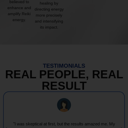
believed to
healing by
enhance and
directing energy
amplify Reiki
more precisely
energy.
and intensifying
its impact.
TESTIMONIALS
REAL PEOPLE, REAL
RESULT
"I was skeptical at first, but the results amazed me. My