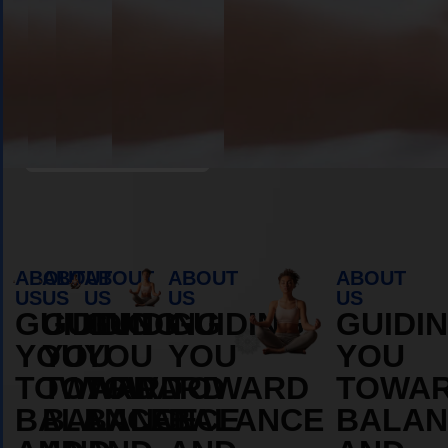
Book Appointment
ABOUT
ABOUT
ABOUT
ABOUT
ABOUT
US
US
US
US
US
GUIDING
GUIDING
GUIDING
GUIDING
GUIDI
YOU
YOU
YOU
YOU
YOU
TOWARD
TOWARD
TOWARD
TOWARD
TOWA
BALANCE
BALANCE
BALANCE
BALANCE
BALAN