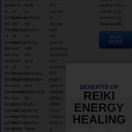
body
body
body
the
release stress,
to
to
to
transfer
reduce pain,
facilitate
facilitate
facilitate
of
and improve
the
the
the
energy,
sleep quality.
transfer
transfer
transfer
with
of
of
of
the
READ
MORE
energy,
energy,
energy,
goal of
with
with
with
removing
the
the
the
blockages
goal
goal
goal
and
of
of
of
enhancing
removing
removing
removing
the
blockages
blockages
blockages
body’s
and
and
and
natural
BENEFITS OF
enhancing
enhancing
enhancing
healing
REIKI
the
the
the
abilities.
ENERGY
body’s
body’s
body’s
While
natural
natural
natural
not a
HEALING
healing
healing
healing
religion,
abilities.
abilities.
abilities.
Reiki is
While
While
While
a