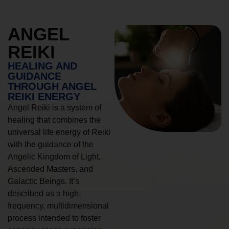
ANGEL
REIKI
HEALING AND
GUIDANCE
THROUGH ANGEL
REIKI ENERGY
Angel Reiki is a system of
healing that combines the
universal life energy of Reiki
with the guidance of the
Angelic Kingdom of Light,
Ascended Masters, and
Galactic Beings. It’s
described as a high-
frequency, multidimensional
process intended to foster