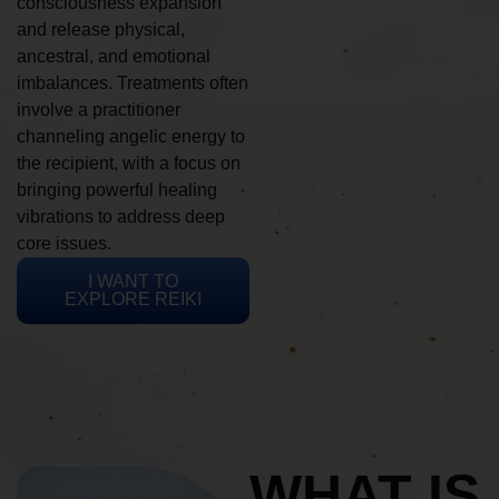
consciousness expansion
and release physical,
ancestral, and emotional
imbalances. Treatments often
involve a practitioner
channeling angelic energy to
the recipient, with a focus on
bringing powerful healing
vibrations to address deep
core issues.
I WANT TO
EXPLORE REIKI
WHAT IS