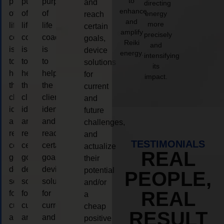
to
purpose
purpose
purpose
and
directing
enhance
of
of
of
energy
reach
and
more
life
life
life
certain
amplify
precisely
coaching
coaching
coaching
goals,
Reiki
and
is
is
is
device
energy.
intensifying
to
to
to
solutions
its
help
help
help
for
impact.
the
the
the
current
client,
client,
client,
and
identify
identify
identify
future
and
and
and
challenges,
reach
reach
reach
and
TESTIMONIALS
certain
certain
certain
actualize
REAL
goals,
goals,
goals,
their
device
device
device
potential
PEOPLE,
solutions
solutions
solutions
and/or
REAL
for
for
for
a
current
current
current
cheap
RESULT
and
and
and
positive