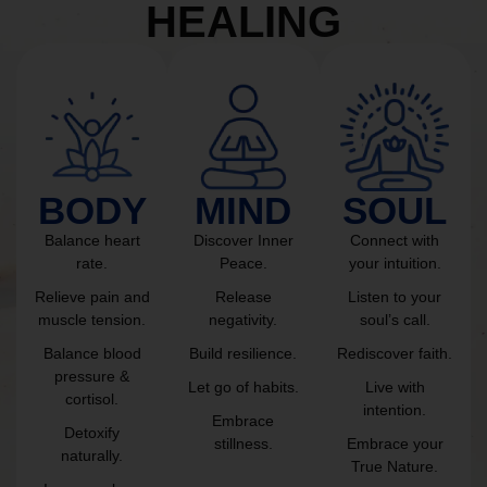
HEALING
BODY
MIND
SOUL
Balance heart
Discover Inner
Connect with
rate.
Peace.
your intuition.
Relieve pain and
Release
Listen to your
muscle tension.
negativity.
soul’s call.
Balance blood
Build resilience.
Rediscover faith.
pressure &
Let go of habits.
Live with
cortisol.
intention.
Embrace
Detoxify
stillness.
Embrace your
naturally.
True Nature.