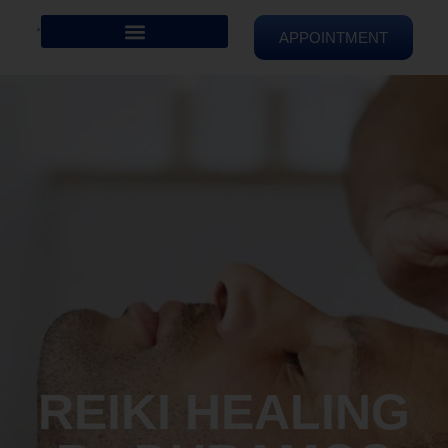
APPOINTMENT