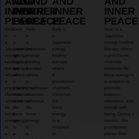
AND
AND
AND
AND
AND
INNER
INNER
INNER
INNER
INNER
PEACE
PEACE
PEACE
PEACE
PEACE
Reiki
Reiki
Reiki
Reiki is
Reiki is a
is
is
is
a
Japanese
a
a
a
Japanese
energy healing
Japanese
Japanese
Japanese
energy
therapy where
energy
energy
energy
healing
a practitioner
healing
healing
healing
therapy
channels
therapy
therapy
therapy
where
universal life
where
where
where
a
force energy to
a
a
a
practitioner
a recipient to
practitioner
practitioner
practitioner
channels
promote
channels
channels
channels
universal
balance,
universal
universal
universal
life
relaxation, and
life
life
life
force
overall well-
force
force
force
energy
being. During a
energy
energy
energy
to a
session, the
to
to
to
recipient
practitioner
a
a
a
to
places their