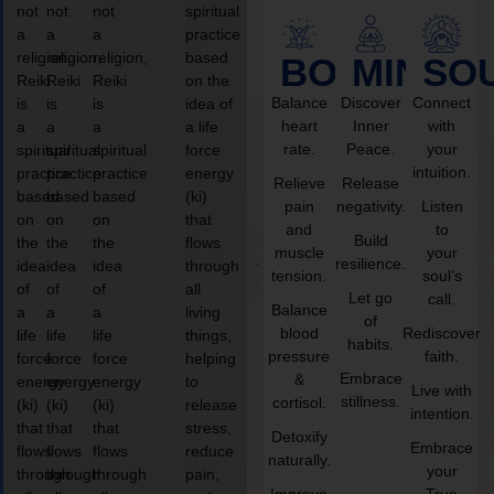
not
not
not
spiritual
a
a
a
practice
religion,
religion,
religion,
based
BODY
MIND
SO
Reiki
Reiki
Reiki
on the
Balance
Discover
Connect
is
is
is
idea of
heart
Inner
with
a
a
a
a life
rate.
Peace.
your
spiritual
spiritual
spiritual
force
intuition.
practice
practice
practice
energy
Relieve
Release
based
based
based
(ki)
pain
negativity.
Listen
on
on
on
that
and
to
Build
the
the
the
flows
muscle
your
resilience.
idea
idea
idea
through
tension.
soul’s
of
of
of
all
Let go
call.
Balance
a
a
a
living
of
blood
Rediscover
life
life
life
things,
habits.
pressure
faith.
force
force
force
helping
Embrace
&
energy
energy
energy
to
Live with
stillness.
cortisol.
(ki)
(ki)
(ki)
release
intention.
that
that
that
stress,
Detoxify
Embrace
flows
flows
flows
reduce
naturally.
your
through
through
through
pain,
Improve
True