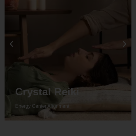
Crystal Reiki
Energy Center Alignment