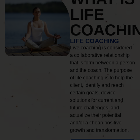
LIFE
COACHI
LIFE COACHING
Live coaching is considered
a collaborative relationship
that is form between a person
and the coach. The purpose
of life coaching is to help the
client, identify and reach
certain goals, device
solutions for current and
future challenges, and
actualize their potential
and/or a cheap positive
growth and transformation.