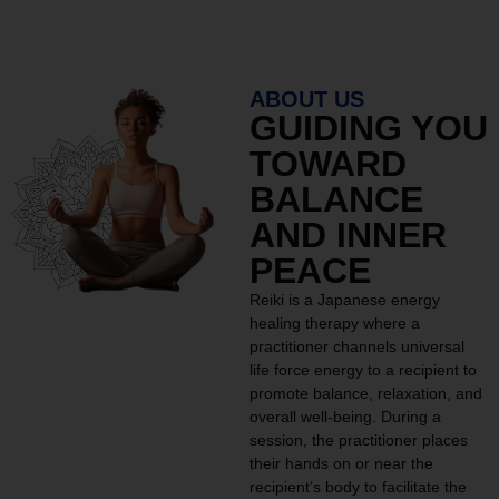
ABOUT US
GUIDING YOU
TOWARD
BALANCE
AND INNER
PEACE
Reiki is a Japanese energy
healing therapy where a
practitioner channels universal
life force energy to a recipient to
promote balance, relaxation, and
overall well-being. During a
session, the practitioner places
their hands on or near the
recipient’s body to facilitate the