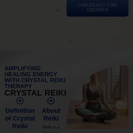
I AM READY FOR
GROWTH
AMPLIFYING
HEALING ENERGY
WITH CRYSTAL REIKI
THERAPY
CRYSTAL REIKI
Definition
About
of Crystal
Reiki
Reiki
Reiki is a