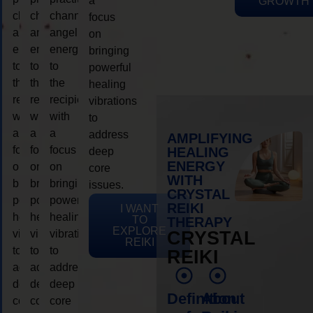
a
GROWTH
channeling
channeling
channeling
focus
angelic
angelic
angelic
on
energy
energy
energy
bringing
to
to
to
powerful
the
the
the
healing
recipient,
recipient,
recipient,
vibrations
with
with
with
to
a
a
a
address
AMPLIFYING
focus
focus
focus
HEALING
deep
ENERGY
on
on
on
core
WITH
bringing
bringing
bringing
issues.
CRYSTAL
powerful
powerful
powerful
REIKI
I WANT
healing
healing
healing
TO
THERAPY
EXPLORE
vibrations
vibrations
vibrations
CRYSTAL
REIKI
to
to
to
REIKI
address
address
address
deep
deep
deep
Definition
About
core
core
core