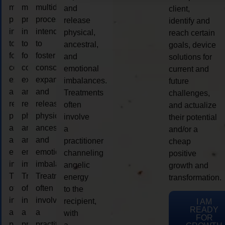
multidimensional
multidimensional
multidimensional
and
client,
process
process
process
release
identify and
intended
intended
intended
physical,
reach certain
to
to
to
ancestral,
goals, device
foster
foster
foster
and
solutions for
consciousness
consciousness
consciousness
emotional
current and
expansion
expansion
expansion
imbalances.
future
and
and
and
Treatments
challenges,
release
release
release
often
and actualize
physical,
physical,
physical,
involve
their potential
ancestral,
ancestral,
ancestral,
a
and/or a
and
and
and
practitioner
cheap
emotional
emotional
emotional
channeling
positive
imbalances.
imbalances.
imbalances.
angelic
growth and
Treatments
Treatments
Treatments
energy
transformation.
often
often
often
to the
involve
involve
involve
recipient,
I AM
READY
a
a
a
with
FOR
practitioner
practitioner
practitioner