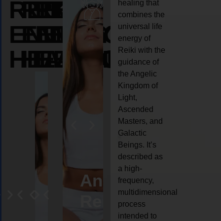
REIKI
REIKI
REIKI
healing that
combines the
ENERGY
ENERGY
ENERGY
universal life
energy of
HEALING
HEALING
HEALING
Reiki with the
guidance of
the Angelic
Kingdom of
Light,
Ascended
Masters, and
Galactic
Beings. It’s
described as
a high-
eiki
Angel
Crystal
Animal
Life
frequency,
multidimensional
ng
ealing
Reiki
Reiki
reiki
coach
process
intended to