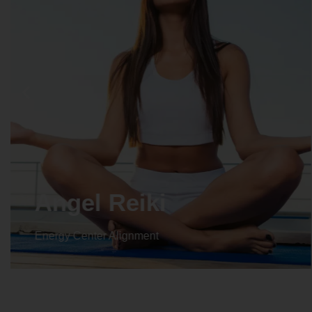
Angel Reiki
Energy Center Alignment