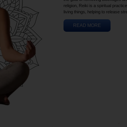
religion, Reiki is a spiritual practi
living things, helping to release st
READ MORE