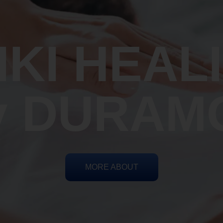
IKI HEAL
y DURAM
MORE ABOUT