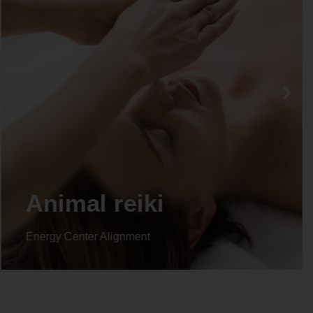
Animal reiki
Energy Center Alignment