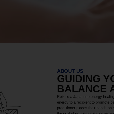
ABOUT US
GUIDING 
BALANCE 
Reiki is a Japanese energy healing
energy to a recipient to promote ba
practitioner places their hands on o
the goal of removing blockages and