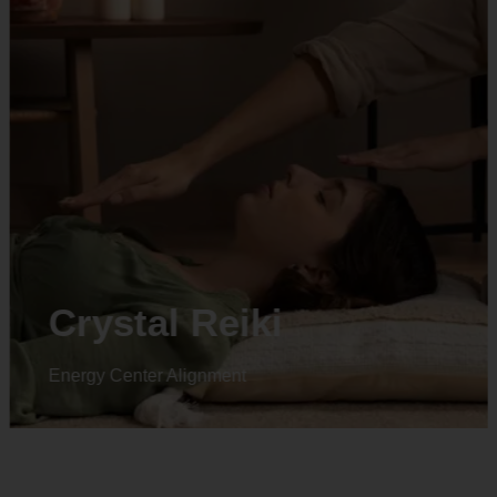
Crystal Reiki
Energy Center Alignment