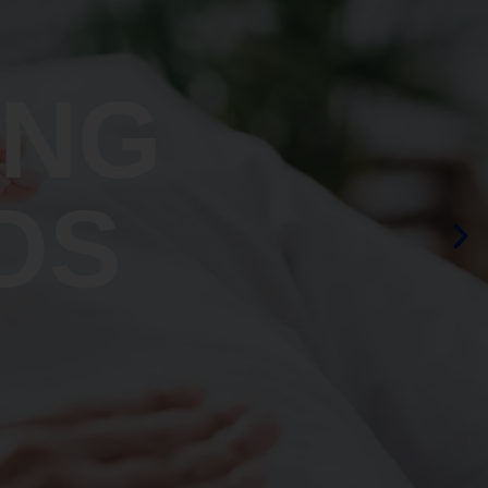
ING
OS