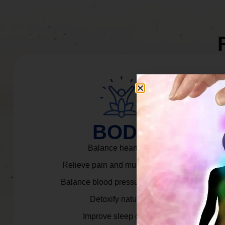
BODY
Balance heart rate.
Relieve pain and muscle tension.
Balance blood pressure & cortisol.
Detoxify naturally.
Improve sleep quality.