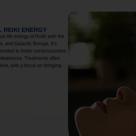
 REIKI ENERGY
l life energy of Reiki with the
, and Galactic Beings. It’s
tended to foster consciousness
imbalances. Treatments often
ient, with a focus on bringing