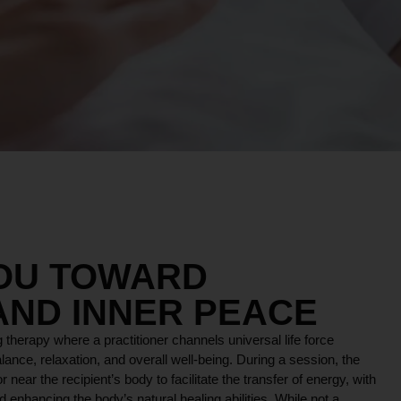
YOU TOWARD
AND INNER PEACE
 therapy where a practitioner channels universal life force
lance, relaxation, and overall well-being. During a session, the
r near the recipient’s body to facilitate the transfer of energy, with
 enhancing the body’s natural healing abilities. While not a