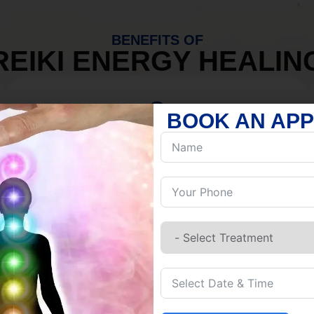
BENEFITS OF
REIKI ENERGY HEALIN
BOOK AN AP
MIND
Discover Inner Peace.
Release negativity.
Build resilience.
Let go of habits.
Embrace stillness.