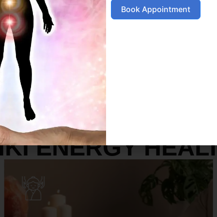
Book Appointment
SERVICES
IKI ENERGY HEAL