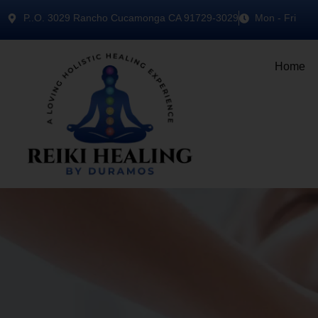
P..O. 3029 Rancho Cucamonga CA 91729-3029
Mon - Fri
Home