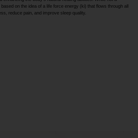
ce based on the idea of a life force energy (ki) that flows through all
ress, reduce pain, and improve sleep quality.