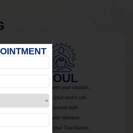
G
POINTMENT
SOUL
Connect with your intuition.
Listen to your soul’s call.
Rediscover faith.
Live with intention.
Embrace your True Nature.