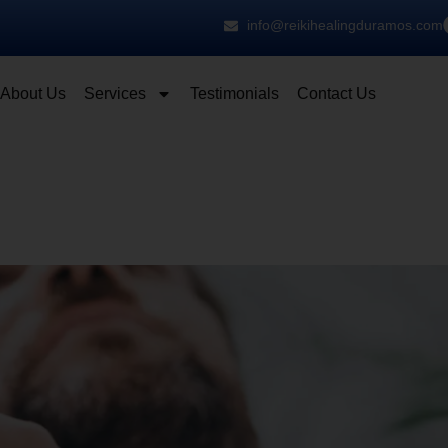
info@reikihealingduramos.com
About Us
Services
Testimonials
Contact Us