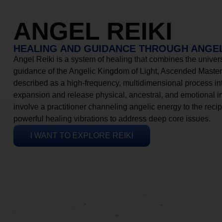
ANGEL REIKI
HEALING AND GUIDANCE THROUGH ANGEL
Angel Reiki is a system of healing that combines the universa
guidance of the Angelic Kingdom of Light, Ascended Masters
described as a high-frequency, multidimensional process in
expansion and release physical, ancestral, and emotional 
involve a practitioner channeling angelic energy to the recip
powerful healing vibrations to address deep core issues.
I WANT TO EXPLORE REIKI