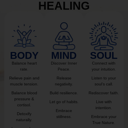
HEALING
BODY
MIND
SOUL
Balance heart
Discover Inner
Connect with
rate.
Peace.
your intuition.
Relieve pain and
Release
Listen to your
muscle tension.
negativity.
soul’s call.
Balance blood
Build resilience.
Rediscover faith.
pressure &
Let go of habits.
Live with
cortisol.
intention.
Embrace
Detoxify
stillness.
Embrace your
naturally.
True Nature.