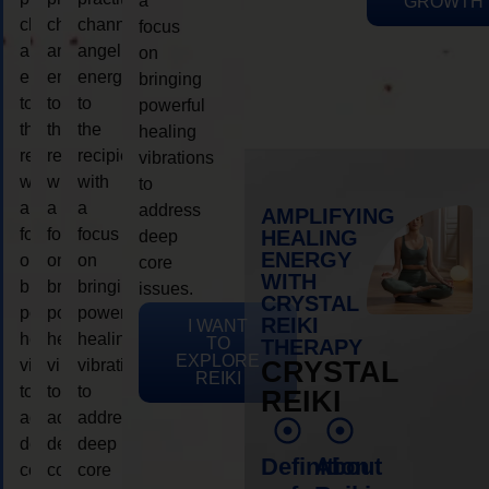
a
GROWTH
channeling
channeling
channeling
focus
angelic
angelic
angelic
on
energy
energy
energy
bringing
to
to
to
powerful
the
the
the
healing
recipient,
recipient,
recipient,
vibrations
with
with
with
to
a
a
a
address
AMPLIFYING
focus
focus
focus
HEALING
deep
ENERGY
on
on
on
core
WITH
bringing
bringing
bringing
issues.
CRYSTAL
powerful
powerful
powerful
REIKI
I WANT
healing
healing
healing
TO
THERAPY
EXPLORE
vibrations
vibrations
vibrations
CRYSTAL
REIKI
to
to
to
REIKI
address
address
address
deep
deep
deep
Definition
About
core
core
core