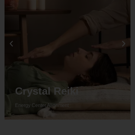
Crystal Reiki
Energy Center Alignment