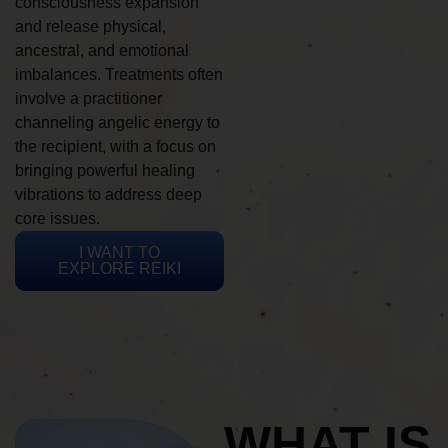
consciousness expansion
and release physical,
ancestral, and emotional
imbalances. Treatments often
involve a practitioner
channeling angelic energy to
the recipient, with a focus on
bringing powerful healing
vibrations to address deep
core issues.
I WANT TO
EXPLORE REIKI
WHAT IS