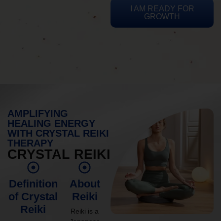
I AM READY FOR
GROWTH
AMPLIFYING
HEALING ENERGY
WITH CRYSTAL REIKI
THERAPY
CRYSTAL REIKI
Definition
About
of Crystal
Reiki
Reiki
Reiki is a