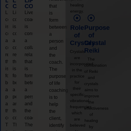
LIFE
LIFE
LIFE
healing
COACHING
COACHING
COACHING
that
energy.
Live
Live
Live
is
coaching
coaching
coaching
form
is
is
is
Role
Purpose
between
considered
considered
considered
a
of
of
a
a
a
person
Crystals
Crystal
collaborative
collaborative
collaborative
and
Reiki
Crystals
relationship
relationship
relationship
the
are
The
that
that
that
coach.
incorporated
combination
is
is
is
The
in the
of Reiki
form
form
form
purpose
practice
and
for
between
between
between
of life
crystals
their
a
a
a
aims to
coaching
specific
improve
person
person
person
is to
vibrational
the
and
and
and
help
frequencies,
effectiveness
the
the
the
the
which
of
coach.
coach.
coach.
client,
are
healing
The
The
The
identify
believed
by