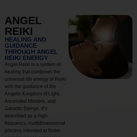
ANGEL
REIKI
HEALING AND
GUIDANCE
THROUGH ANGEL
REIKI ENERGY
Angel Reiki is a system of
healing that combines the
universal life energy of Reiki
with the guidance of the
Angelic Kingdom of Light,
Ascended Masters, and
Galactic Beings. It’s
described as a high-
frequency, multidimensional
process intended to foster