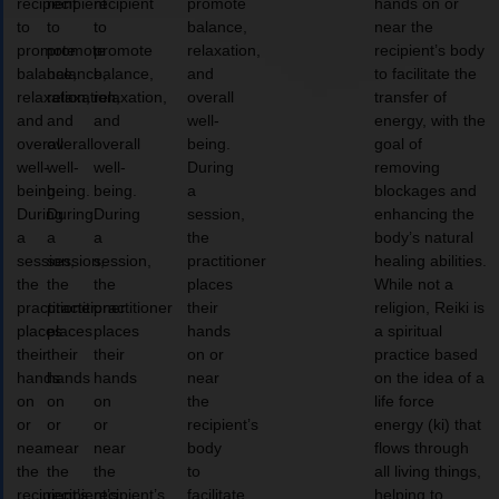
recipient
recipient
recipient
promote
hands on or
to
to
to
balance,
near the
promote
promote
promote
relaxation,
recipient’s body
balance,
balance,
balance,
and
to facilitate the
relaxation,
relaxation,
relaxation,
overall
transfer of
and
and
and
well-
energy, with the
overall
overall
overall
being.
goal of
well-
well-
well-
During
removing
being.
being.
being.
a
blockages and
During
During
During
session,
enhancing the
a
a
a
the
body’s natural
session,
session,
session,
practitioner
healing abilities.
the
the
the
places
While not a
practitioner
practitioner
practitioner
their
religion, Reiki is
places
places
places
hands
a spiritual
their
their
their
on or
practice based
hands
hands
hands
near
on the idea of a
on
on
on
the
life force
or
or
or
recipient’s
energy (ki) that
near
near
near
body
flows through
the
the
the
to
all living things,
recipient’s
recipient’s
recipient’s
facilitate
helping to