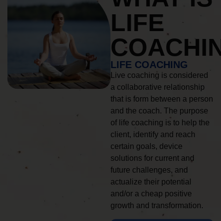
LIFE
COACHI
LIFE COACHING
Live coaching is considered
a collaborative relationship
that is form between a person
and the coach. The purpose
of life coaching is to help the
client, identify and reach
certain goals, device
solutions for current and
future challenges, and
actualize their potential
and/or a cheap positive
growth and transformation.