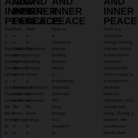
AND
AND
AND
AND
AND
INNER
INNER
INNER
INNER
INNER
PEACE
PEACE
PEACE
PEACE
PEACE
Reiki
Reiki
Reiki
Reiki is
Reiki is a
is
is
is
a
Japanese
a
a
a
Japanese
energy healing
Japanese
Japanese
Japanese
energy
therapy where
energy
energy
energy
healing
a practitioner
healing
healing
healing
therapy
channels
therapy
therapy
therapy
where
universal life
where
where
where
a
force energy to
a
a
a
practitioner
a recipient to
practitioner
practitioner
practitioner
channels
promote
channels
channels
channels
universal
balance,
universal
universal
universal
life
relaxation, and
life
life
life
force
overall well-
force
force
force
energy
being. During a
energy
energy
energy
to a
session, the
to
to
to
recipient
practitioner
a
a
a
to
places their