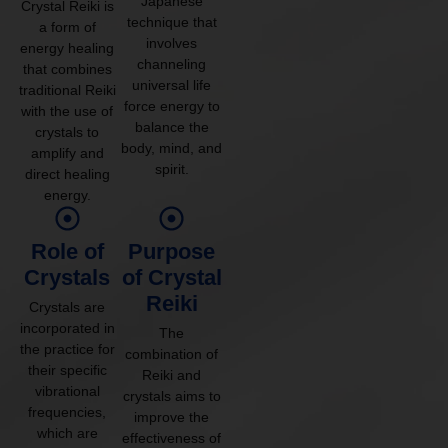
Japanese
Crystal Reiki is
technique that
a form of
involves
energy healing
channeling
that combines
universal life
traditional Reiki
force energy to
with the use of
balance the
crystals to
body, mind, and
amplify and
spirit.
direct healing
energy.
Role of
Purpose
Crystals
of Crystal
Reiki
Crystals are
incorporated in
The
the practice for
combination of
their specific
Reiki and
vibrational
crystals aims to
frequencies,
improve the
which are
effectiveness of