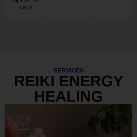
Improve sleep
quality.
SERVICES
REIKI ENERGY
HEALING