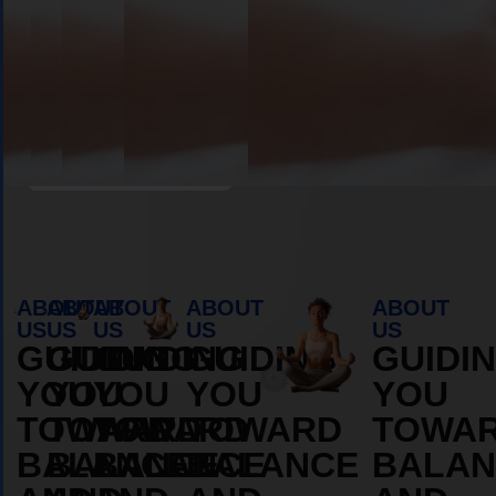
Book Appointment
ABOUT
ABOUT
ABOUT
ABOUT
ABOUT
US
US
US
US
US
GUIDING
GUIDING
GUIDING
GUIDING
GUIDI
YOU
YOU
YOU
YOU
YOU
TOWARD
TOWARD
TOWARD
TOWARD
TOWA
BALANCE
BALANCE
BALANCE
BALANCE
BALAN