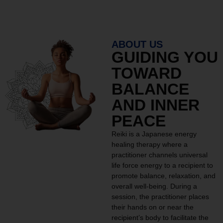
ABOUT US
GUIDING YOU
TOWARD
BALANCE
AND INNER
PEACE
Reiki is a Japanese energy
healing therapy where a
practitioner channels universal
life force energy to a recipient to
promote balance, relaxation, and
overall well-being. During a
session, the practitioner places
their hands on or near the
recipient’s body to facilitate the