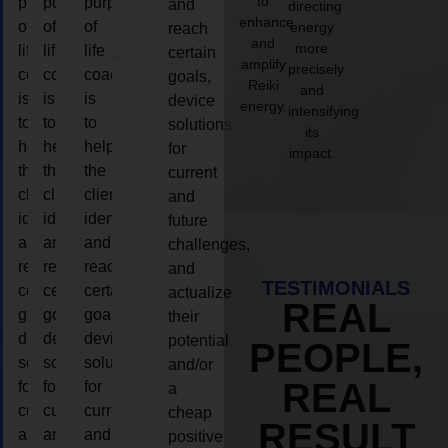
to
purpose
purpose
purpose
and
directing
enhance
of
of
of
energy
reach
and
more
life
life
life
certain
amplify
precisely
coaching
coaching
coaching
goals,
Reiki
and
is
is
is
device
energy.
intensifying
to
to
to
solutions
its
help
help
help
for
impact.
the
the
the
current
client,
client,
client,
and
identify
identify
identify
future
and
and
and
challenges,
reach
reach
reach
and
TESTIMONIALS
certain
certain
certain
actualize
REAL
goals,
goals,
goals,
their
device
device
device
potential
PEOPLE,
solutions
solutions
solutions
and/or
REAL
for
for
for
a
current
current
current
cheap
RESULT
and
and
and
positive