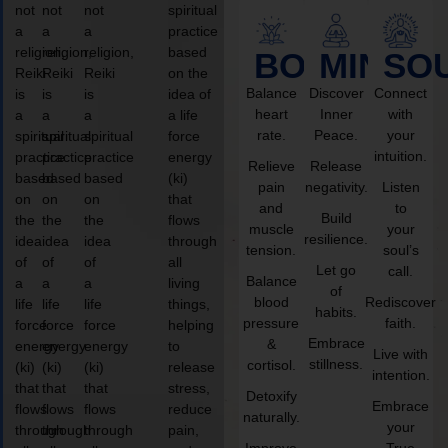
not
not
not
spiritual
a
a
a
practice
religion,
religion,
religion,
based
BODY
MIND
SO
Reiki
Reiki
Reiki
on the
Balance
Discover
Connect
is
is
is
idea of
heart
Inner
with
a
a
a
a life
rate.
Peace.
your
spiritual
spiritual
spiritual
force
intuition.
practice
practice
practice
energy
Relieve
Release
based
based
based
(ki)
pain
negativity.
Listen
on
on
on
that
and
to
Build
the
the
the
flows
muscle
your
resilience.
idea
idea
idea
through
tension.
soul’s
of
of
of
all
Let go
call.
Balance
a
a
a
living
of
blood
Rediscover
life
life
life
things,
habits.
pressure
faith.
force
force
force
helping
Embrace
&
energy
energy
energy
to
Live with
stillness.
cortisol.
(ki)
(ki)
(ki)
release
intention.
that
that
that
stress,
Detoxify
Embrace
flows
flows
flows
reduce
naturally.
your
through
through
through
pain,
Improve
True