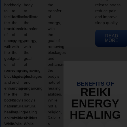
body
body
body
the
release stress,
to
to
to
transfer
reduce pain,
facilitate
facilitate
facilitate
of
and improve
the
the
the
energy,
sleep quality.
transfer
transfer
transfer
with
of
of
of
the
READ
MORE
energy,
energy,
energy,
goal of
with
with
with
removing
the
the
the
blockages
goal
goal
goal
and
of
of
of
enhancing
removing
removing
removing
the
blockages
blockages
blockages
body’s
and
and
and
natural
BENEFITS OF
enhancing
enhancing
enhancing
healing
REIKI
the
the
the
abilities.
ENERGY
body’s
body’s
body’s
While
natural
natural
natural
not a
HEALING
healing
healing
healing
religion,
abilities.
abilities.
abilities.
Reiki is
While
While
While
a