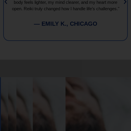
body feels lighter, my mind clearer, and my heart more
open. Reiki truly changed how I handle life’s challenges."
— EMILY K., CHICAGO
Book
Your
Session