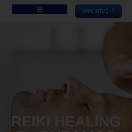
APPOINTMENT