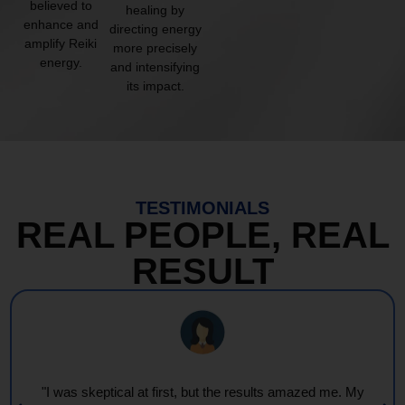
believed to
healing by
enhance and
directing energy
amplify Reiki
more precisely
energy.
and intensifying
its impact.
TESTIMONIALS
REAL PEOPLE, REAL
RESULT
"I was skeptical at first, but the results amazed me. My