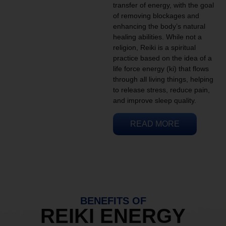
transfer of energy, with the goal
of removing blockages and
enhancing the body’s natural
healing abilities. While not a
religion, Reiki is a spiritual
practice based on the idea of a
life force energy (ki) that flows
through all living things, helping
to release stress, reduce pain,
and improve sleep quality.
READ MORE
BENEFITS OF
REIKI ENERGY