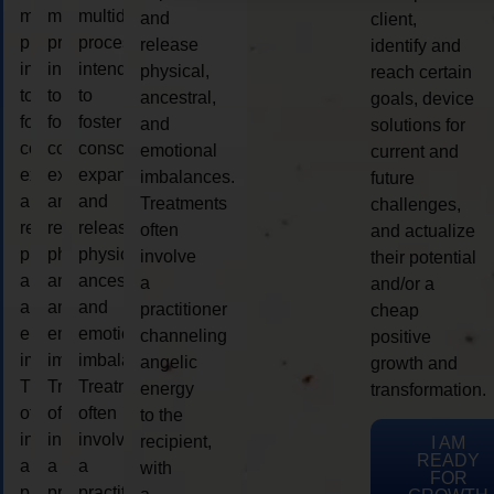
multidimensional
multidimensional
multidimensional
and
client,
process
process
process
release
identify and
intended
intended
intended
physical,
reach certain
to
to
to
ancestral,
goals, device
foster
foster
foster
and
solutions for
consciousness
consciousness
consciousness
emotional
current and
expansion
expansion
expansion
imbalances.
future
and
and
and
Treatments
challenges,
release
release
release
often
and actualize
physical,
physical,
physical,
involve
their potential
ancestral,
ancestral,
ancestral,
a
and/or a
and
and
and
practitioner
cheap
emotional
emotional
emotional
channeling
positive
imbalances.
imbalances.
imbalances.
angelic
growth and
Treatments
Treatments
Treatments
energy
transformation.
often
often
often
to the
involve
involve
involve
recipient,
I AM
READY
a
a
a
with
FOR
practitioner
practitioner
practitioner