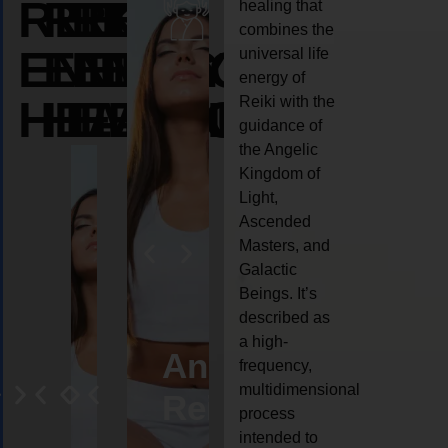
REIKI
REIKI
REIKI
healing that
combines the
ENERGY
ENERGY
ENERGY
universal life
energy of
HEALING
HEALING
HEALING
Reiki with the
guidance of
the Angelic
Kingdom of
Light,
Ascended
Masters, and
Galactic
Beings. It’s
described as
a high-
eiki
Angel
Crystal
Animal
Life
frequency,
multidimensional
ng
ealing
Reiki
Reiki
reiki
coach
process
intended to