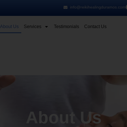
info@reikihealingduramos.com
About Us
Services
Testimonials
Contact Us
About Us