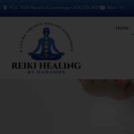
P..O. 3029 Rancho Cucamonga CA 91729-3029
Mon - Fri
Home