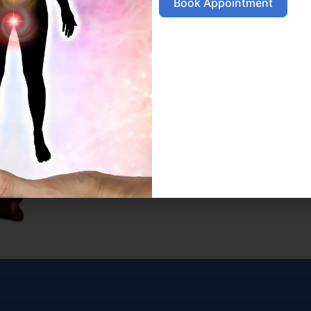
Book Appointment