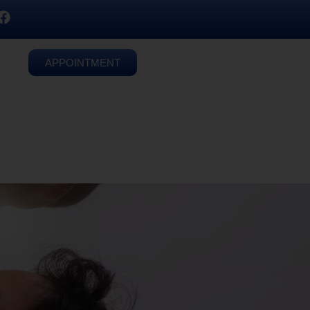
APPOINTMENT