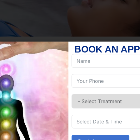
BOOK AN AP
ABOUT US
GUIDING 
BALANCE 
Reiki is a Japanese energy healing
energy to a recipient to promote ba
practitioner places their hands on o
the goal of removing blockages and
religion, Reiki is a spiritual practi
living things, helping to release st