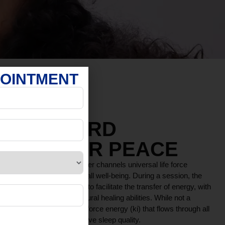
POINTMENT
YOU TOWARD
AND INNER PEACE
 therapy where a practitioner channels universal life force
lance, relaxation, and overall well-being. During a session, the
r near the recipient’s body to facilitate the transfer of energy, with
 enhancing the body’s natural healing abilities. While not a
ce based on the idea of a life force energy (ki) that flows through all
ress, reduce pain, and improve sleep quality.