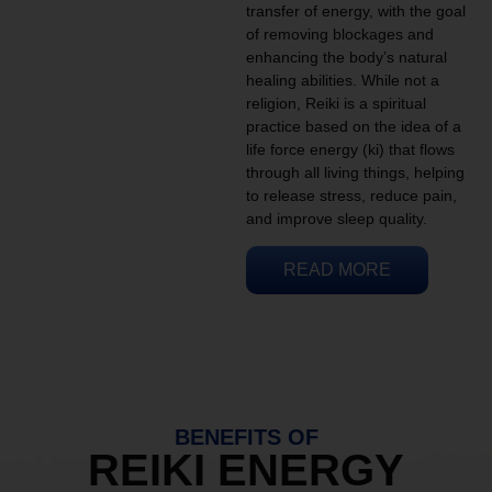
transfer of energy, with the goal
of removing blockages and
enhancing the body’s natural
healing abilities. While not a
religion, Reiki is a spiritual
practice based on the idea of a
life force energy (ki) that flows
through all living things, helping
to release stress, reduce pain,
and improve sleep quality.
READ MORE
BENEFITS OF
REIKI ENERGY