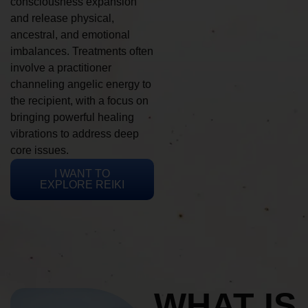
consciousness expansion
and release physical,
ancestral, and emotional
imbalances. Treatments often
involve a practitioner
channeling angelic energy to
the recipient, with a focus on
bringing powerful healing
vibrations to address deep
core issues.
I WANT TO
EXPLORE REIKI
WHAT IS