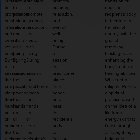
recipient
recipient
recipient
promote
hands on or
to
to
to
balance,
near the
promote
promote
promote
relaxation,
recipient’s body
balance,
balance,
balance,
and
to facilitate the
relaxation,
relaxation,
relaxation,
overall
transfer of
and
and
and
well-
energy, with the
overall
overall
overall
being.
goal of
well-
well-
well-
During
removing
being.
being.
being.
a
blockages and
During
During
During
session,
enhancing the
a
a
a
the
body’s natural
session,
session,
session,
practitioner
healing abilities.
the
the
the
places
While not a
practitioner
practitioner
practitioner
their
religion, Reiki is
places
places
places
hands
a spiritual
their
their
their
on or
practice based
hands
hands
hands
near
on the idea of a
on
on
on
the
life force
or
or
or
recipient’s
energy (ki) that
near
near
near
body
flows through
the
the
the
to
all living things,
recipient’s
recipient’s
recipient’s
facilitate
helping to