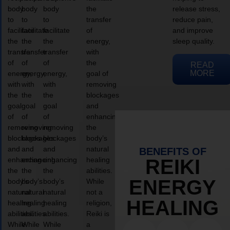
body
body
body
the
release stress,
to
to
to
transfer
reduce pain,
facilitate
facilitate
facilitate
of
and improve
the
the
the
energy,
sleep quality.
transfer
transfer
transfer
with
of
of
of
the
READ
MORE
energy,
energy,
energy,
goal of
with
with
with
removing
the
the
the
blockages
goal
goal
goal
and
of
of
of
enhancing
removing
removing
removing
the
blockages
blockages
blockages
body’s
and
and
and
natural
BENEFITS OF
enhancing
enhancing
enhancing
healing
REIKI
the
the
the
abilities.
ENERGY
body’s
body’s
body’s
While
natural
natural
natural
not a
HEALING
healing
healing
healing
religion,
abilities.
abilities.
abilities.
Reiki is
While
While
While
a