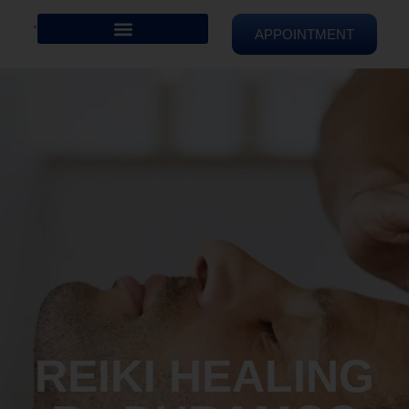
APPOINTMENT