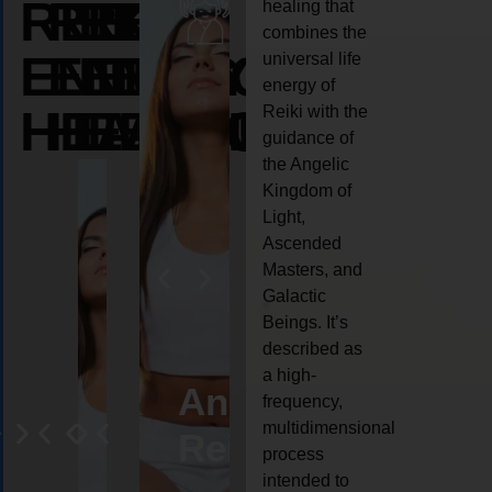
REIKI
REIKI
REIKI
healing that
combines the
ENERGY
ENERGY
ENERGY
universal life
energy of
HEALING
HEALING
HEALING
Reiki with the
guidance of
the Angelic
Kingdom of
Light,
Ascended
Masters, and
Galactic
Beings. It’s
described as
a high-
eiki
Angel
Crystal
Animal
Life
frequency,
multidimensional
ng
ealing
Reiki
Reiki
reiki
coach
process
intended to