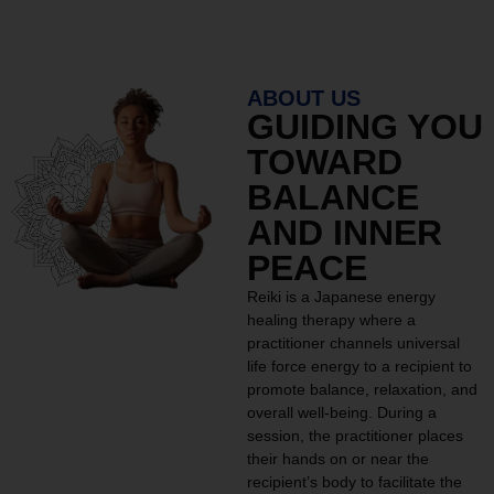
ABOUT US
GUIDING YOU
TOWARD
BALANCE
AND INNER
PEACE
Reiki is a Japanese energy
healing therapy where a
practitioner channels universal
life force energy to a recipient to
promote balance, relaxation, and
overall well-being. During a
session, the practitioner places
their hands on or near the
recipient’s body to facilitate the