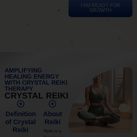
I AM READY FOR
GROWTH
AMPLIFYING
HEALING ENERGY
WITH CRYSTAL REIKI
THERAPY
CRYSTAL REIKI
Definition
About
of Crystal
Reiki
Reiki
Reiki is a