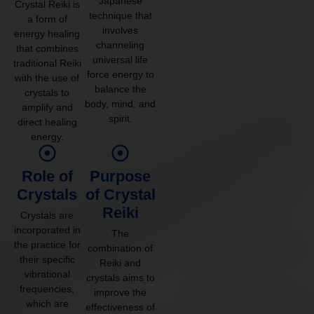
Japanese
Crystal Reiki is
technique that
a form of
involves
energy healing
channeling
that combines
universal life
traditional Reiki
force energy to
with the use of
balance the
crystals to
body, mind, and
amplify and
spirit.
direct healing
energy.
Role of
Purpose
Crystals
of Crystal
Reiki
Crystals are
incorporated in
The
the practice for
combination of
their specific
Reiki and
vibrational
crystals aims to
frequencies,
improve the
which are
effectiveness of