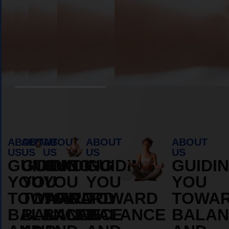
Book Appointment
ABOUT
ABOUT
ABOUT
ABOUT
ABOUT
US
US
US
US
US
GUIDING
GUIDING
GUIDING
GUIDING
GUIDI
YOU
YOU
YOU
YOU
YOU
TOWARD
TOWARD
TOWARD
TOWARD
TOWA
BALANCE
BALANCE
BALANCE
BALANCE
BALAN