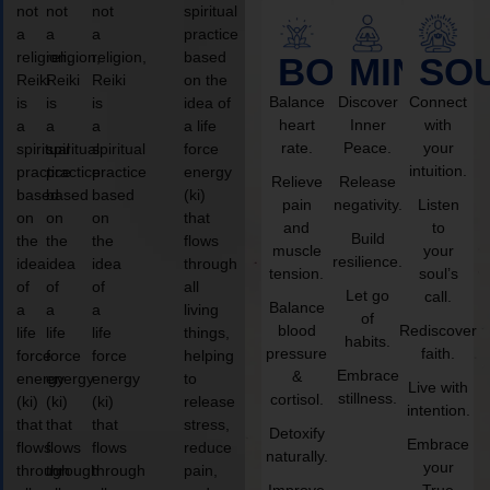
not
not
not
spiritual
a
a
a
practice
religion,
religion,
religion,
based
BODY
MIND
SO
Reiki
Reiki
Reiki
on the
Balance
Discover
Connect
is
is
is
idea of
heart
Inner
with
a
a
a
a life
rate.
Peace.
your
spiritual
spiritual
spiritual
force
intuition.
practice
practice
practice
energy
Relieve
Release
based
based
based
(ki)
pain
negativity.
Listen
on
on
on
that
and
to
Build
the
the
the
flows
muscle
your
resilience.
idea
idea
idea
through
tension.
soul’s
of
of
of
all
Let go
call.
Balance
a
a
a
living
of
blood
Rediscover
life
life
life
things,
habits.
pressure
faith.
force
force
force
helping
Embrace
&
energy
energy
energy
to
Live with
stillness.
cortisol.
(ki)
(ki)
(ki)
release
intention.
that
that
that
stress,
Detoxify
Embrace
flows
flows
flows
reduce
naturally.
your
through
through
through
pain,
Improve
True