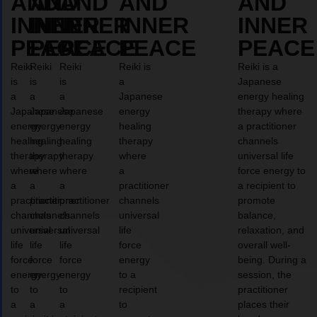
AND
AND
AND
AND
AND
INNER
INNER
INNER
INNER
INNER
PEACE
PEACE
PEACE
PEACE
PEACE
Reiki
Reiki
Reiki
Reiki is
Reiki is a
is
is
is
a
Japanese
a
a
a
Japanese
energy healing
Japanese
Japanese
Japanese
energy
therapy where
energy
energy
energy
healing
a practitioner
healing
healing
healing
therapy
channels
therapy
therapy
therapy
where
universal life
where
where
where
a
force energy to
a
a
a
practitioner
a recipient to
practitioner
practitioner
practitioner
channels
promote
channels
channels
channels
universal
balance,
universal
universal
universal
life
relaxation, and
life
life
life
force
overall well-
force
force
force
energy
being. During a
energy
energy
energy
to a
session, the
to
to
to
recipient
practitioner
a
a
a
to
places their