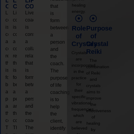
LIFE
LIFE
LIFE
healing
COACHING
COACHING
COACHING
that
energy.
Live
Live
Live
is
coaching
coaching
coaching
form
is
is
is
Role
Purpose
between
considered
considered
considered
a
of
of
a
a
a
person
Crystals
Crystal
collaborative
collaborative
collaborative
and
Reiki
Crystals
relationship
relationship
relationship
the
are
The
that
that
that
coach.
incorporated
combination
is
is
is
The
in the
of Reiki
form
form
form
purpose
practice
and
for
between
between
between
of life
crystals
their
a
a
a
aims to
coaching
specific
improve
person
person
person
is to
vibrational
the
and
and
and
help
frequencies,
effectiveness
the
the
the
the
which
of
coach.
coach.
coach.
client,
are
healing
The
The
The
identify
believed
by