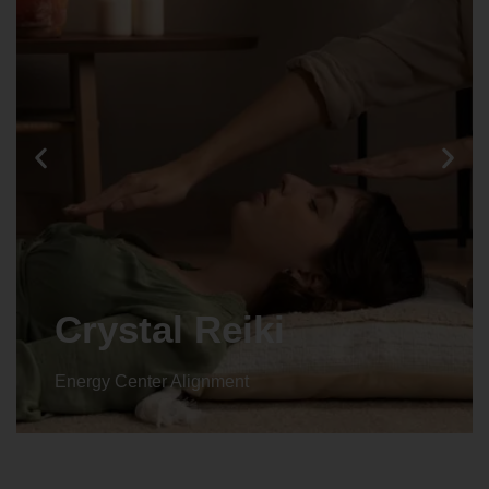
Animal reiki
Energy Center Alignment