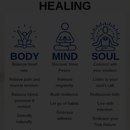
HEALING
BODY
MIND
SOUL
Balance heart
Discover Inner
Connect with
rate.
Peace.
your intuition.
Relieve pain and
Release
Listen to your
muscle tension.
negativity.
soul’s call.
Balance blood
Build resilience.
Rediscover faith.
pressure &
Let go of habits.
Live with
cortisol.
intention.
Embrace
Detoxify
stillness.
Embrace your
naturally.
True Nature.