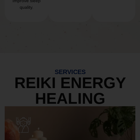
Improve sleep
quality.
SERVICES
REIKI ENERGY
HEALING