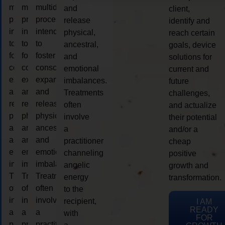
multidimensional
multidimensional
multidimensional
and
client,
process
process
process
release
identify and
intended
intended
intended
physical,
reach certain
to
to
to
ancestral,
goals, device
foster
foster
foster
and
solutions for
consciousness
consciousness
consciousness
emotional
current and
expansion
expansion
expansion
imbalances.
future
and
and
and
Treatments
challenges,
release
release
release
often
and actualize
physical,
physical,
physical,
involve
their potential
ancestral,
ancestral,
ancestral,
a
and/or a
and
and
and
practitioner
cheap
emotional
emotional
emotional
channeling
positive
imbalances.
imbalances.
imbalances.
angelic
growth and
Treatments
Treatments
Treatments
energy
transformation.
often
often
often
to the
involve
involve
involve
recipient,
I AM
READY
a
a
a
with
FOR
practitioner
practitioner
practitioner