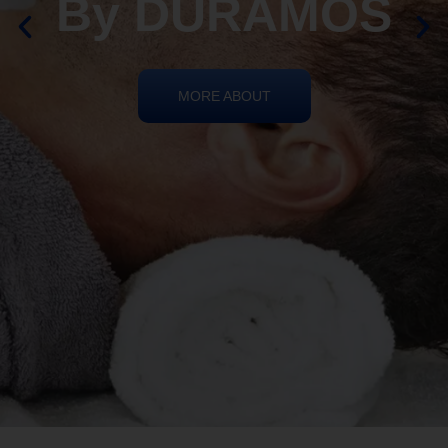
REIKI HEALING
By DURAMOS
MORE ABOUT