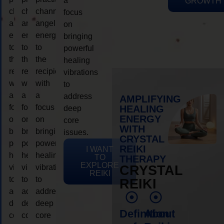
a
GROWTH
channeling
channeling
channeling
focus
angelic
angelic
angelic
on
energy
energy
energy
bringing
to
to
to
powerful
the
the
the
healing
recipient,
recipient,
recipient,
vibrations
with
with
with
to
a
a
a
address
AMPLIFYING
focus
focus
focus
HEALING
deep
ENERGY
on
on
on
core
WITH
bringing
bringing
bringing
issues.
CRYSTAL
powerful
powerful
powerful
REIKI
I WANT
healing
healing
healing
TO
THERAPY
EXPLORE
vibrations
vibrations
vibrations
CRYSTAL
REIKI
to
to
to
REIKI
address
address
address
deep
deep
deep
Definition
About
core
core
core