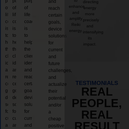
to
purpose
purpose
purpose
and
directing
enhance
of
of
of
energy
reach
and
more
life
life
life
certain
amplify
precisely
coaching
coaching
coaching
goals,
Reiki
and
is
is
is
device
energy.
intensifying
to
to
to
solutions
its
help
help
help
for
impact.
the
the
the
current
client,
client,
client,
and
identify
identify
identify
future
and
and
and
challenges,
reach
reach
reach
and
TESTIMONIALS
certain
certain
certain
actualize
REAL
goals,
goals,
goals,
their
device
device
device
potential
PEOPLE,
solutions
solutions
solutions
and/or
REAL
for
for
for
a
current
current
current
cheap
RESULT
and
and
and
positive