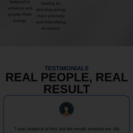
believed to
healing by
enhance and
directing energy
amplify Reiki
more precisely
energy.
and intensifying
its impact.
TESTIMONIALS
REAL PEOPLE, REAL
RESULT
"Every session feels like a wave of warmth and light