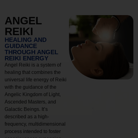
ANGEL
REIKI
HEALING AND
GUIDANCE
THROUGH ANGEL
REIKI ENERGY
Angel Reiki is a system of
healing that combines the
universal life energy of Reiki
with the guidance of the
Angelic Kingdom of Light,
Ascended Masters, and
Galactic Beings. It’s
described as a high-
frequency, multidimensional
process intended to foster