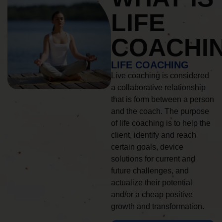
LIFE
COACHI
LIFE COACHING
Live coaching is considered
a collaborative relationship
that is form between a person
and the coach. The purpose
of life coaching is to help the
client, identify and reach
certain goals, device
solutions for current and
future challenges, and
actualize their potential
and/or a cheap positive
growth and transformation.