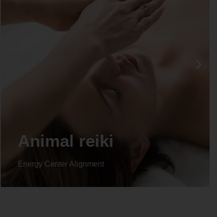
Life coaching
Energy Center Alignment