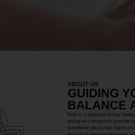
ABOUT US
GUIDING 
BALANCE 
Reiki is a Japanese energy healing
energy to a recipient to promote ba
practitioner places their hands on o
the goal of removing blockages and