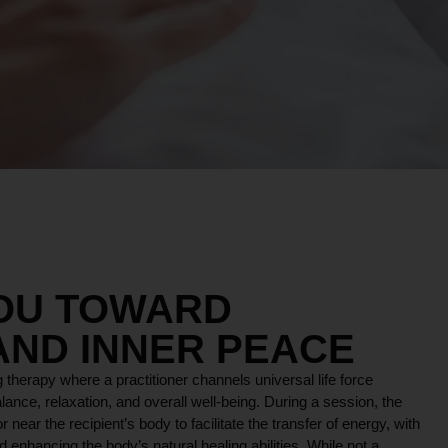
YOU TOWARD
AND INNER PEACE
 therapy where a practitioner channels universal life force
lance, relaxation, and overall well-being. During a session, the
r near the recipient’s body to facilitate the transfer of energy, with
 enhancing the body’s natural healing abilities. While not a