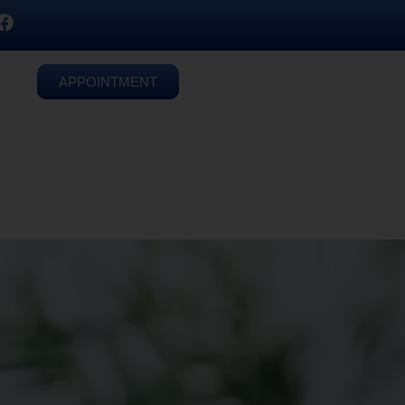
APPOINTMENT