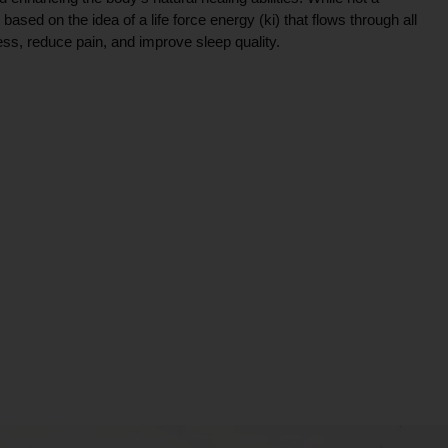
ce based on the idea of a life force energy (ki) that flows through all
ress, reduce pain, and improve sleep quality.