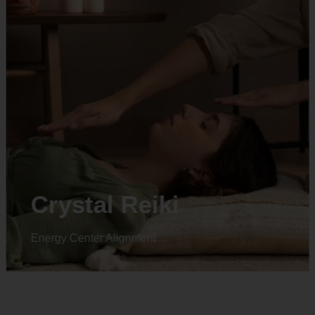
Animal reiki
Energy Center Alignment