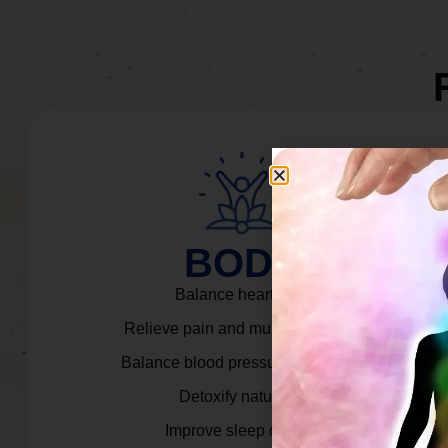
BODY
Balance heart rate.
Relieve pain and muscle tension.
Balance blood pressure & cortisol.
Detoxify naturally.
Improve sleep quality.