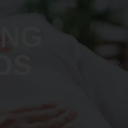
ING
OS