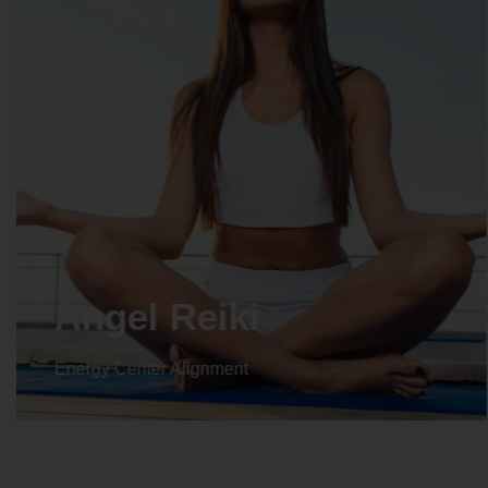
Crystal Reiki
Energy Center Alignment