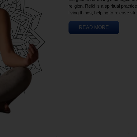
religion, Reiki is a spiritual practi
living things, helping to release st
READ MORE