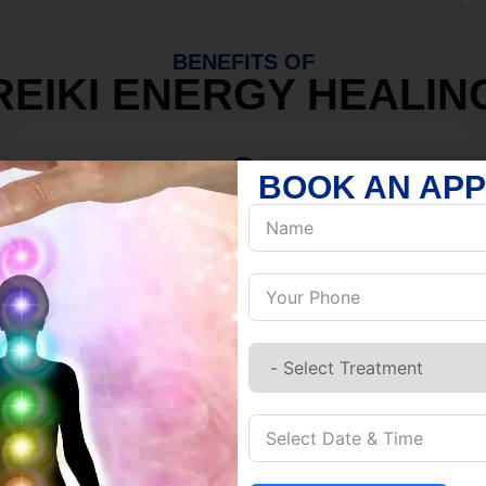
BENEFITS OF
REIKI ENERGY HEALIN
BOOK AN AP
MIND
Discover Inner Peace.
Release negativity.
Build resilience.
Let go of habits.
Embrace stillness.