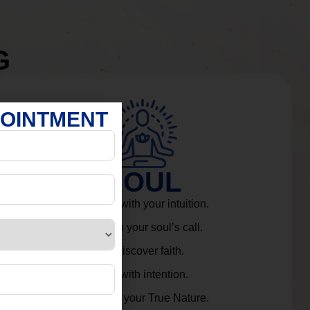
G
POINTMENT
SOUL
Connect with your intuition.
Listen to your soul’s call.
Rediscover faith.
Live with intention.
Embrace your True Nature.