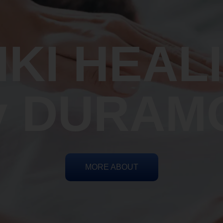
IKI HEAL
y DURAM
MORE ABOUT