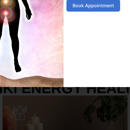
Book Appointment
SERVICES
IKI ENERGY HEAL