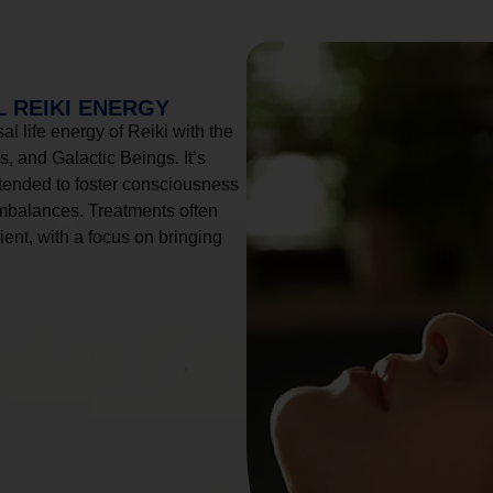
 REIKI ENERGY
l life energy of Reiki with the
, and Galactic Beings. It’s
tended to foster consciousness
imbalances. Treatments often
ient, with a focus on bringing