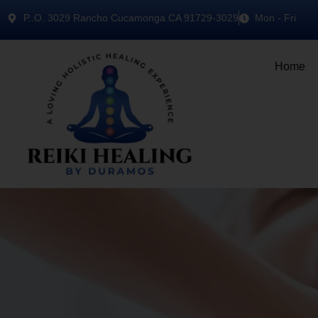
P..O. 3029 Rancho Cucamonga CA 91729-3029
Mon - Fri
Home