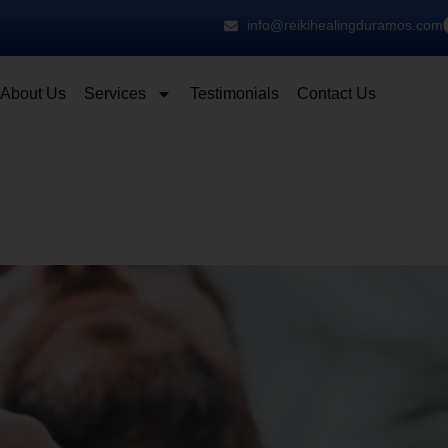
info@reikihealingduramos.com
About Us
Services
Testimonials
Contact Us