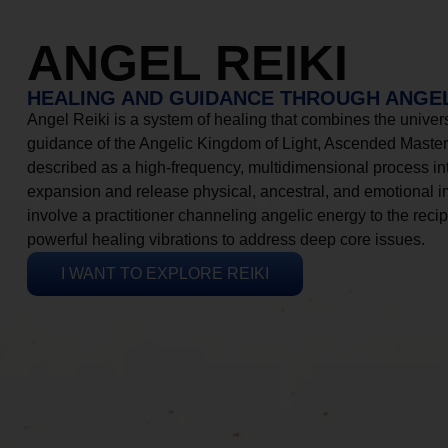
ANGEL REIKI
HEALING AND GUIDANCE THROUGH ANGEL
Angel Reiki is a system of healing that combines the universa
guidance of the Angelic Kingdom of Light, Ascended Masters
described as a high-frequency, multidimensional process in
expansion and release physical, ancestral, and emotional 
involve a practitioner channeling angelic energy to the recip
powerful healing vibrations to address deep core issues.
I WANT TO EXPLORE REIKI