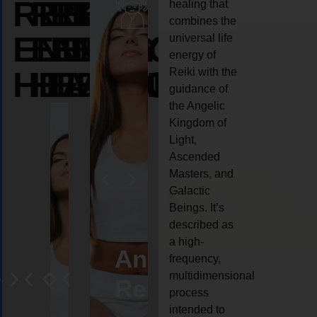
REIKI
REIKI
REIKI
healing that
combines the
ENERGY
ENERGY
ENERGY
universal life
energy of
HEALING
HEALING
HEALING
Reiki with the
guidance of
the Angelic
Kingdom of
Light,
Ascended
Masters, and
Galactic
Beings. It’s
described as
a high-
eiki
Angel
Crystal
Animal
Life
frequency,
multidimensional
ng
ealing
Reiki
Reiki
reiki
coach
process
intended to