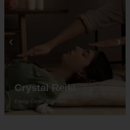
Crystal Reiki
Energy Center Alignment