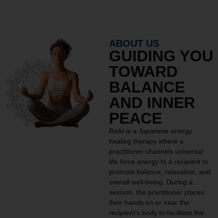
ABOUT US
GUIDING YOU
TOWARD
BALANCE
AND INNER
PEACE
Reiki is a Japanese energy
healing therapy where a
practitioner channels universal
life force energy to a recipient to
promote balance, relaxation, and
overall well-being. During a
session, the practitioner places
their hands on or near the
recipient’s body to facilitate the