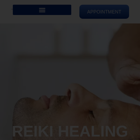
APPOINTMENT
REIKI HEALING