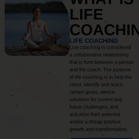
LIFE
COACHI
LIFE COACHING
Live coaching is considered
a collaborative relationship
that is form between a person
and the coach. The purpose
of life coaching is to help the
client, identify and reach
certain goals, device
solutions for current and
future challenges, and
actualize their potential
and/or a cheap positive
growth and transformation.