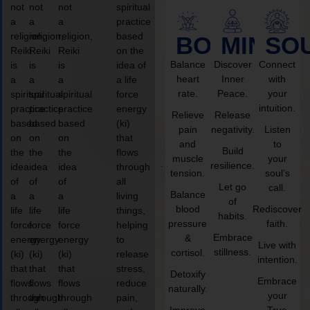
not
not
not
spiritual
a
a
a
practice
religion,
religion,
religion,
based
BODY
MIND
SO
Reiki
Reiki
Reiki
on the
Balance
Discover
Connect
is
is
is
idea of
heart
Inner
with
a
a
a
a life
rate.
Peace.
your
spiritual
spiritual
spiritual
force
intuition.
practice
practice
practice
energy
Relieve
Release
based
based
based
(ki)
pain
negativity.
Listen
on
on
on
that
and
to
Build
the
the
the
flows
muscle
your
resilience.
idea
idea
idea
through
tension.
soul’s
of
of
of
all
Let go
call.
Balance
a
a
a
living
of
blood
Rediscover
life
life
life
things,
habits.
pressure
faith.
force
force
force
helping
Embrace
&
energy
energy
energy
to
Live with
stillness.
cortisol.
(ki)
(ki)
(ki)
release
intention.
that
that
that
stress,
Detoxify
Embrace
flows
flows
flows
reduce
naturally.
your
through
through
through
pain,
Improve
True