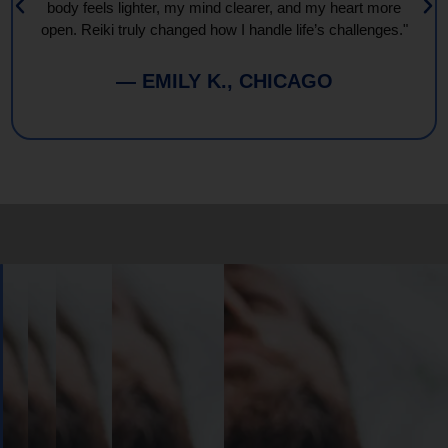
body feels lighter, my mind clearer, and my heart more
open. Reiki truly changed how I handle life’s challenges."
— EMILY K., CHICAGO
Book
Your
Session