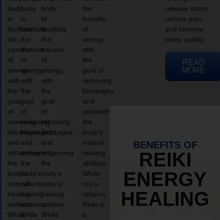
body
body
body
the
release stress,
to
to
to
transfer
reduce pain,
facilitate
facilitate
facilitate
of
and improve
the
the
the
energy,
sleep quality.
transfer
transfer
transfer
with
of
of
of
the
READ
MORE
energy,
energy,
energy,
goal of
with
with
with
removing
the
the
the
blockages
goal
goal
goal
and
of
of
of
enhancing
removing
removing
removing
the
blockages
blockages
blockages
body’s
and
and
and
natural
BENEFITS OF
enhancing
enhancing
enhancing
healing
REIKI
the
the
the
abilities.
ENERGY
body’s
body’s
body’s
While
natural
natural
natural
not a
HEALING
healing
healing
healing
religion,
abilities.
abilities.
abilities.
Reiki is
While
While
While
a