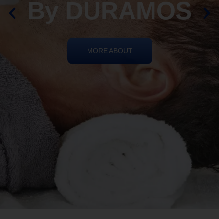
By DURAMOS
MORE ABOUT