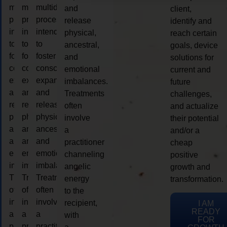
multidimensional
multidimensional
multidimensional
and
client,
process
process
process
release
identify and
intended
intended
intended
physical,
reach certain
to
to
to
ancestral,
goals, device
foster
foster
foster
and
solutions for
consciousness
consciousness
consciousness
emotional
current and
expansion
expansion
expansion
imbalances.
future
and
and
and
Treatments
challenges,
release
release
release
often
and actualize
physical,
physical,
physical,
involve
their potential
ancestral,
ancestral,
ancestral,
a
and/or a
and
and
and
practitioner
cheap
emotional
emotional
emotional
channeling
positive
imbalances.
imbalances.
imbalances.
angelic
growth and
Treatments
Treatments
Treatments
energy
transformation.
often
often
often
to the
involve
involve
involve
recipient,
I AM
READY
a
a
a
with
FOR
practitioner
practitioner
practitioner