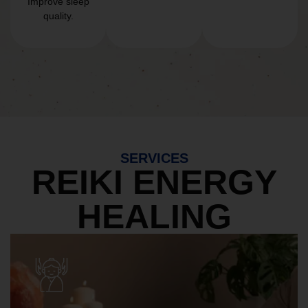
Improve sleep
quality.
SERVICES
REIKI ENERGY
HEALING