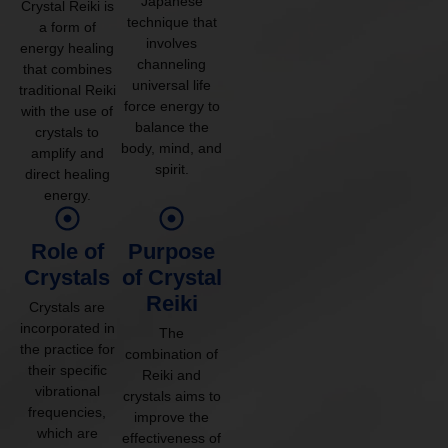
Japanese
Crystal Reiki is
technique that
a form of
involves
energy healing
channeling
that combines
universal life
traditional Reiki
force energy to
with the use of
balance the
crystals to
body, mind, and
amplify and
spirit.
direct healing
energy.
Role of
Purpose
Crystals
of Crystal
Reiki
Crystals are
incorporated in
The
the practice for
combination of
their specific
Reiki and
vibrational
crystals aims to
frequencies,
improve the
which are
effectiveness of