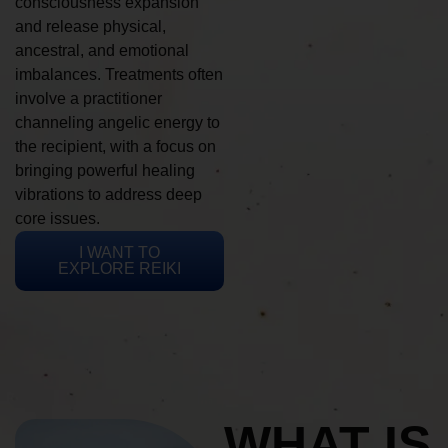
consciousness expansion
and release physical,
ancestral, and emotional
imbalances. Treatments often
involve a practitioner
channeling angelic energy to
the recipient, with a focus on
bringing powerful healing
vibrations to address deep
core issues.
I WANT TO
EXPLORE REIKI
WHAT IS