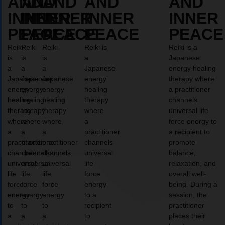
AND
AND
AND
AND
AND
INNER
INNER
INNER
INNER
INNER
PEACE
PEACE
PEACE
PEACE
PEACE
Reiki
Reiki
Reiki
Reiki is
Reiki is a
is
is
is
a
Japanese
a
a
a
Japanese
energy healing
Japanese
Japanese
Japanese
energy
therapy where
energy
energy
energy
healing
a practitioner
healing
healing
healing
therapy
channels
therapy
therapy
therapy
where
universal life
where
where
where
a
force energy to
a
a
a
practitioner
a recipient to
practitioner
practitioner
practitioner
channels
promote
channels
channels
channels
universal
balance,
universal
universal
universal
life
relaxation, and
life
life
life
force
overall well-
force
force
force
energy
being. During a
energy
energy
energy
to a
session, the
to
to
to
recipient
practitioner
a
a
a
to
places their