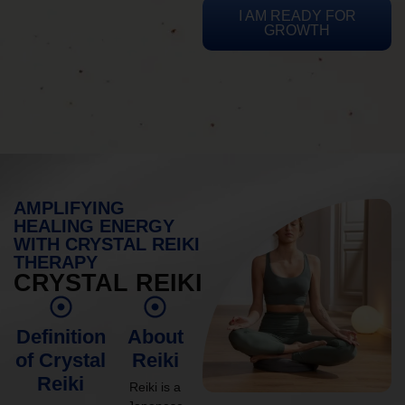
I AM READY FOR
GROWTH
AMPLIFYING
HEALING ENERGY
WITH CRYSTAL REIKI
THERAPY
CRYSTAL REIKI
Definition
About
of Crystal
Reiki
Reiki
Reiki is a