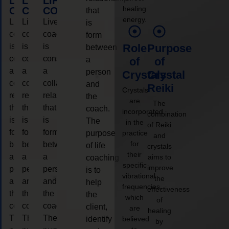
LIFE
LIFE
LIFE
healing
COACHING
COACHING
COACHING
that
energy.
Live
Live
Live
is
coaching
coaching
coaching
form
is
is
is
Role
Purpose
between
considered
considered
considered
a
of
of
a
a
a
person
Crystals
Crystal
collaborative
collaborative
collaborative
and
Reiki
Crystals
relationship
relationship
relationship
the
are
The
that
that
that
coach.
incorporated
combination
is
is
is
The
in the
of Reiki
form
form
form
purpose
practice
and
for
between
between
between
of life
crystals
their
a
a
a
aims to
coaching
specific
improve
person
person
person
is to
vibrational
the
and
and
and
help
frequencies,
effectiveness
the
the
the
the
which
of
coach.
coach.
coach.
client,
are
healing
The
The
The
identify
believed
by