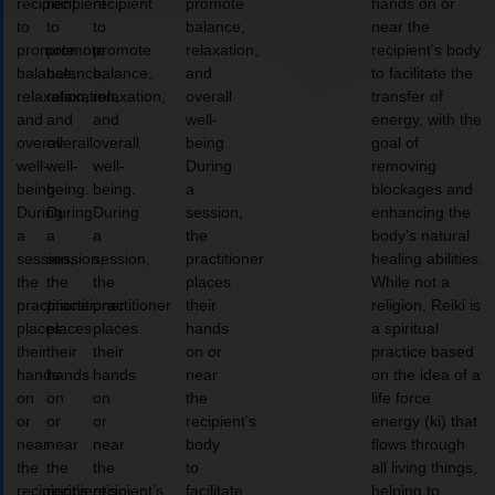
recipient
recipient
recipient
promote
hands on or
to
to
to
balance,
near the
promote
promote
promote
relaxation,
recipient’s body
balance,
balance,
balance,
and
to facilitate the
relaxation,
relaxation,
relaxation,
overall
transfer of
and
and
and
well-
energy, with the
overall
overall
overall
being.
goal of
well-
well-
well-
During
removing
being.
being.
being.
a
blockages and
During
During
During
session,
enhancing the
a
a
a
the
body’s natural
session,
session,
session,
practitioner
healing abilities.
the
the
the
places
While not a
practitioner
practitioner
practitioner
their
religion, Reiki is
places
places
places
hands
a spiritual
their
their
their
on or
practice based
hands
hands
hands
near
on the idea of a
on
on
on
the
life force
or
or
or
recipient’s
energy (ki) that
near
near
near
body
flows through
the
the
the
to
all living things,
recipient’s
recipient’s
recipient’s
facilitate
helping to