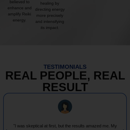
believed to
healing by
enhance and
directing energy
amplify Reiki
more precisely
energy.
and intensifying
its impact.
TESTIMONIALS
REAL PEOPLE, REAL
RESULT
"I was skeptical at first, but the results amazed me. My