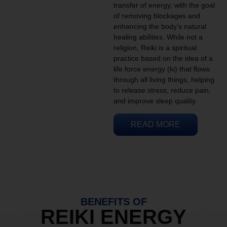
transfer of energy, with the goal
of removing blockages and
enhancing the body’s natural
healing abilities. While not a
religion, Reiki is a spiritual
practice based on the idea of a
life force energy (ki) that flows
through all living things, helping
to release stress, reduce pain,
and improve sleep quality.
READ MORE
BENEFITS OF
REIKI ENERGY