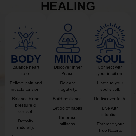
HEALING
BODY
MIND
SOUL
Balance heart
Discover Inner
Connect with
rate.
Peace.
your intuition.
Relieve pain and
Release
Listen to your
muscle tension.
negativity.
soul’s call.
Balance blood
Build resilience.
Rediscover faith.
pressure &
Let go of habits.
Live with
cortisol.
intention.
Embrace
Detoxify
stillness.
Embrace your
naturally.
True Nature.