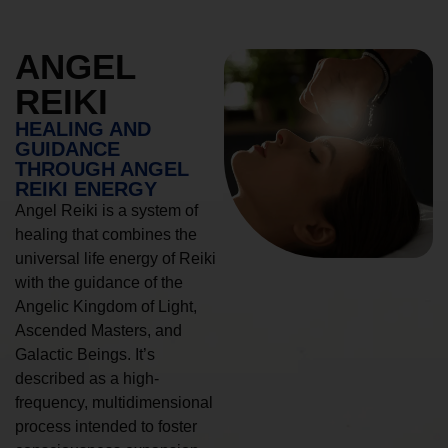
ANGEL
REIKI
HEALING AND
GUIDANCE
THROUGH ANGEL
REIKI ENERGY
Angel Reiki is a system of
healing that combines the
universal life energy of Reiki
with the guidance of the
Angelic Kingdom of Light,
Ascended Masters, and
Galactic Beings. It’s
described as a high-
frequency, multidimensional
process intended to foster