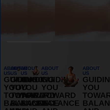
Book Appointment
ABOUT
ABOUT
ABOUT
ABOUT
ABOUT
US
US
US
US
US
GUIDING
GUIDING
GUIDING
GUIDING
GUIDI
YOU
YOU
YOU
YOU
YOU
TOWARD
TOWARD
TOWARD
TOWARD
TOWA
BALANCE
BALANCE
BALANCE
BALANCE
BALAN