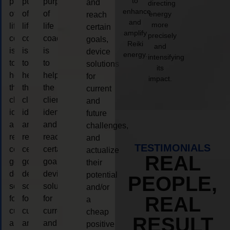
to
purpose
purpose
purpose
and
directing
enhance
of
of
of
energy
reach
and
more
life
life
life
certain
amplify
precisely
coaching
coaching
coaching
goals,
Reiki
and
is
is
is
device
energy.
intensifying
to
to
to
solutions
its
help
help
help
for
impact.
the
the
the
current
client,
client,
client,
and
identify
identify
identify
future
and
and
and
challenges,
reach
reach
reach
and
TESTIMONIALS
certain
certain
certain
actualize
REAL
goals,
goals,
goals,
their
device
device
device
potential
PEOPLE,
solutions
solutions
solutions
and/or
REAL
for
for
for
a
current
current
current
cheap
RESULT
and
and
and
positive