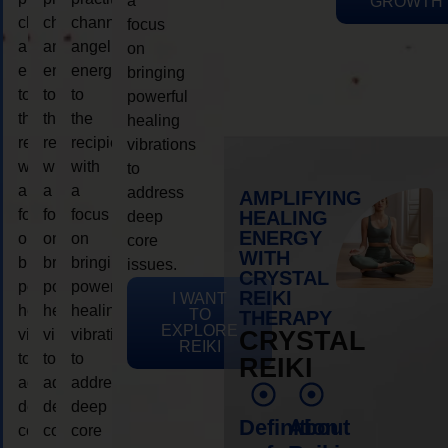
a
GROWTH
channeling
channeling
channeling
focus
angelic
angelic
angelic
on
energy
energy
energy
bringing
to
to
to
powerful
the
the
the
healing
recipient,
recipient,
recipient,
vibrations
with
with
with
to
a
a
a
address
AMPLIFYING
focus
focus
focus
HEALING
deep
ENERGY
on
on
on
core
WITH
bringing
bringing
bringing
issues.
CRYSTAL
powerful
powerful
powerful
REIKI
I WANT
healing
healing
healing
TO
THERAPY
EXPLORE
vibrations
vibrations
vibrations
CRYSTAL
REIKI
to
to
to
REIKI
address
address
address
deep
deep
deep
Definition
About
core
core
core