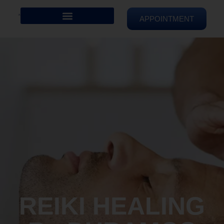
APPOINTMENT