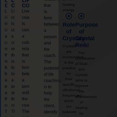
LIFE
LIFE
LIFE
healing
COACHING
COACHING
COACHING
that
energy.
Live
Live
Live
is
coaching
coaching
coaching
form
is
is
is
Role
Purpose
between
considered
considered
considered
a
of
of
a
a
a
person
Crystals
Crystal
collaborative
collaborative
collaborative
and
Reiki
Crystals
relationship
relationship
relationship
the
are
The
that
that
that
coach.
incorporated
combination
is
is
is
The
in the
of Reiki
form
form
form
purpose
practice
and
for
between
between
between
of life
crystals
their
a
a
a
aims to
coaching
specific
improve
person
person
person
is to
vibrational
the
and
and
and
help
frequencies,
effectiveness
the
the
the
the
which
of
coach.
coach.
coach.
client,
are
healing
The
The
The
identify
believed
by