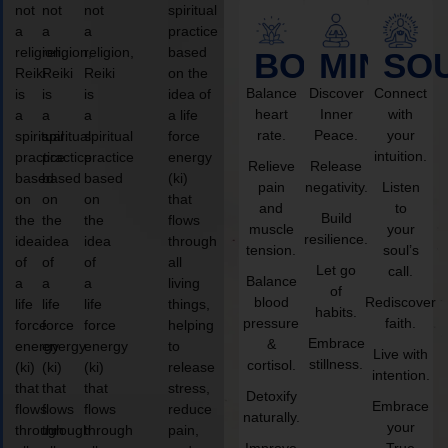
not
not
not
spiritual
a
a
a
practice
religion,
religion,
religion,
based
BODY
MIND
SO
Reiki
Reiki
Reiki
on the
Balance
Discover
Connect
is
is
is
idea of
heart
Inner
with
a
a
a
a life
rate.
Peace.
your
spiritual
spiritual
spiritual
force
intuition.
practice
practice
practice
energy
Relieve
Release
based
based
based
(ki)
pain
negativity.
Listen
on
on
on
that
and
to
Build
the
the
the
flows
muscle
your
resilience.
idea
idea
idea
through
tension.
soul’s
of
of
of
all
Let go
call.
Balance
a
a
a
living
of
blood
Rediscover
life
life
life
things,
habits.
pressure
faith.
force
force
force
helping
Embrace
&
energy
energy
energy
to
Live with
stillness.
cortisol.
(ki)
(ki)
(ki)
release
intention.
that
that
that
stress,
Detoxify
Embrace
flows
flows
flows
reduce
naturally.
your
through
through
through
pain,
Improve
True