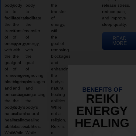
body
body
body
the
release stress,
to
to
to
transfer
reduce pain,
facilitate
facilitate
facilitate
of
and improve
the
the
the
energy,
sleep quality.
transfer
transfer
transfer
with
of
of
of
the
READ
MORE
energy,
energy,
energy,
goal of
with
with
with
removing
the
the
the
blockages
goal
goal
goal
and
of
of
of
enhancing
removing
removing
removing
the
blockages
blockages
blockages
body’s
and
and
and
natural
BENEFITS OF
enhancing
enhancing
enhancing
healing
REIKI
the
the
the
abilities.
ENERGY
body’s
body’s
body’s
While
natural
natural
natural
not a
HEALING
healing
healing
healing
religion,
abilities.
abilities.
abilities.
Reiki is
While
While
While
a