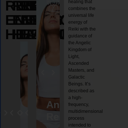
REIKI
REIKI
REIKI
healing that
combines the
ENERGY
ENERGY
ENERGY
universal life
energy of
HEALING
HEALING
HEALING
Reiki with the
guidance of
the Angelic
Kingdom of
Light,
Ascended
Masters, and
Galactic
Beings. It’s
described as
a high-
eiki
Angel
Crystal
Animal
Life
frequency,
multidimensional
ng
ealing
Reiki
Reiki
reiki
coach
process
intended to