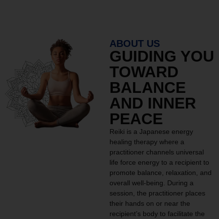
ABOUT US
GUIDING YOU
TOWARD
BALANCE
AND INNER
PEACE
Reiki is a Japanese energy
healing therapy where a
practitioner channels universal
life force energy to a recipient to
promote balance, relaxation, and
overall well-being. During a
session, the practitioner places
their hands on or near the
recipient’s body to facilitate the