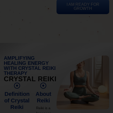
I AM READY FOR
GROWTH
AMPLIFYING
HEALING ENERGY
WITH CRYSTAL REIKI
THERAPY
CRYSTAL REIKI
Definition
About
of Crystal
Reiki
Reiki
Reiki is a