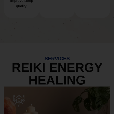
Improve sleep
quality.
SERVICES
REIKI ENERGY
HEALING