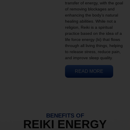
transfer of energy, with the goal
of removing blockages and
enhancing the body’s natural
healing abilities. While not a
religion, Reiki is a spiritual
practice based on the idea of a
life force energy (ki) that flows
through all living things, helping
to release stress, reduce pain,
and improve sleep quality.
READ MORE
BENEFITS OF
REIKI ENERGY