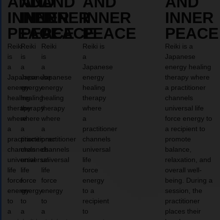
AND
AND
AND
AND
AND
INNER
INNER
INNER
INNER
INNER
PEACE
PEACE
PEACE
PEACE
PEACE
Reiki
Reiki
Reiki
Reiki is
Reiki is a
is
is
is
a
Japanese
a
a
a
Japanese
energy healing
Japanese
Japanese
Japanese
energy
therapy where
energy
energy
energy
healing
a practitioner
healing
healing
healing
therapy
channels
therapy
therapy
therapy
where
universal life
where
where
where
a
force energy to
a
a
a
practitioner
a recipient to
practitioner
practitioner
practitioner
channels
promote
channels
channels
channels
universal
balance,
universal
universal
universal
life
relaxation, and
life
life
life
force
overall well-
force
force
force
energy
being. During a
energy
energy
energy
to a
session, the
to
to
to
recipient
practitioner
a
a
a
to
places their