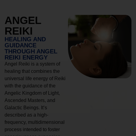
ANGEL
REIKI
HEALING AND
GUIDANCE
THROUGH ANGEL
REIKI ENERGY
Angel Reiki is a system of
healing that combines the
universal life energy of Reiki
with the guidance of the
Angelic Kingdom of Light,
Ascended Masters, and
Galactic Beings. It’s
described as a high-
frequency, multidimensional
process intended to foster