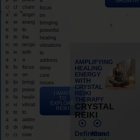
a
GROWTH
channeling
channeling
channeling
focus
angelic
angelic
angelic
on
energy
energy
energy
bringing
to
to
to
powerful
the
the
the
healing
recipient,
recipient,
recipient,
vibrations
with
with
with
to
a
a
a
address
AMPLIFYING
focus
focus
focus
HEALING
deep
ENERGY
on
on
on
core
WITH
bringing
bringing
bringing
issues.
CRYSTAL
powerful
powerful
powerful
REIKI
I WANT
healing
healing
healing
TO
THERAPY
EXPLORE
vibrations
vibrations
vibrations
CRYSTAL
REIKI
to
to
to
REIKI
address
address
address
deep
deep
deep
Definition
About
core
core
core