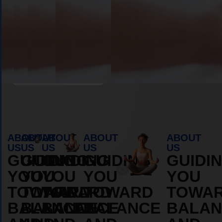
Book Appointment
ABOUT
ABOUT
ABOUT
ABOUT
ABOUT
US
US
US
US
US
GUIDING
GUIDING
GUIDING
GUIDING
GUIDI
YOU
YOU
YOU
YOU
YOU
TOWARD
TOWARD
TOWARD
TOWARD
TOWA
BALANCE
BALANCE
BALANCE
BALANCE
BALAN