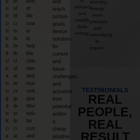
to
purpose
purpose
purpose
and
directing
enhance
of
of
of
energy
reach
and
more
life
life
life
certain
amplify
precisely
coaching
coaching
coaching
goals,
Reiki
and
is
is
is
device
energy.
intensifying
to
to
to
solutions
its
help
help
help
for
impact.
the
the
the
current
client,
client,
client,
and
identify
identify
identify
future
and
and
and
challenges,
reach
reach
reach
and
TESTIMONIALS
certain
certain
certain
actualize
REAL
goals,
goals,
goals,
their
device
device
device
potential
PEOPLE,
solutions
solutions
solutions
and/or
REAL
for
for
for
a
current
current
current
cheap
RESULT
and
and
and
positive