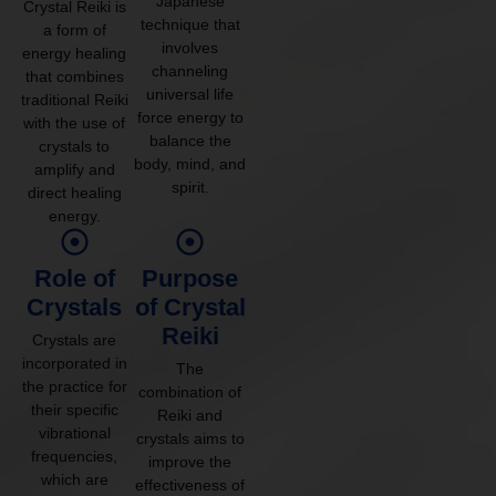
Japanese
Crystal Reiki is
technique that
a form of
involves
energy healing
channeling
that combines
universal life
traditional Reiki
force energy to
with the use of
balance the
crystals to
body, mind, and
amplify and
spirit.
direct healing
energy.
Role of
Purpose
Crystals
of Crystal
Reiki
Crystals are
incorporated in
The
the practice for
combination of
their specific
Reiki and
vibrational
crystals aims to
frequencies,
improve the
which are
effectiveness of