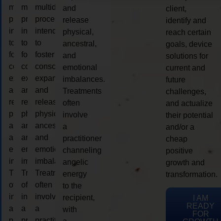
multidimensional
multidimensional
multidimensional
and
client,
process
process
process
release
identify and
intended
intended
intended
physical,
reach certain
to
to
to
ancestral,
goals, device
foster
foster
foster
and
solutions for
consciousness
consciousness
consciousness
emotional
current and
expansion
expansion
expansion
imbalances.
future
and
and
and
Treatments
challenges,
release
release
release
often
and actualize
physical,
physical,
physical,
involve
their potential
ancestral,
ancestral,
ancestral,
a
and/or a
and
and
and
practitioner
cheap
emotional
emotional
emotional
channeling
positive
imbalances.
imbalances.
imbalances.
angelic
growth and
Treatments
Treatments
Treatments
energy
transformation.
often
often
often
to the
involve
involve
involve
recipient,
I AM
READY
a
a
a
with
FOR
practitioner
practitioner
practitioner