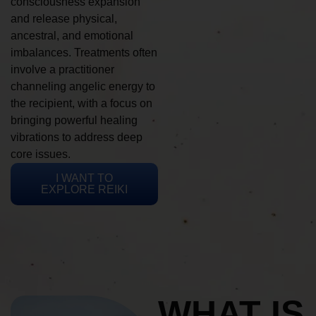
consciousness expansion
and release physical,
ancestral, and emotional
imbalances. Treatments often
involve a practitioner
channeling angelic energy to
the recipient, with a focus on
bringing powerful healing
vibrations to address deep
core issues.
I WANT TO
EXPLORE REIKI
WHAT IS