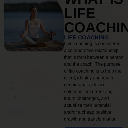
LIFE
COACHI
LIFE COACHING
Live coaching is considered
a collaborative relationship
that is form between a person
and the coach. The purpose
of life coaching is to help the
client, identify and reach
certain goals, device
solutions for current and
future challenges, and
actualize their potential
and/or a cheap positive
growth and transformation.