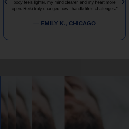
body feels lighter, my mind clearer, and my heart more
open. Reiki truly changed how I handle life’s challenges."
— EMILY K., CHICAGO
Book
Your
Session