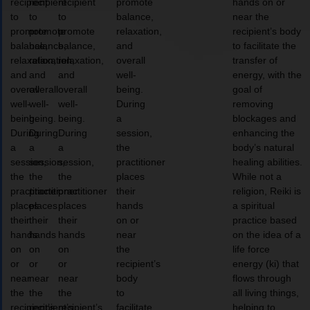
recipient
recipient
recipient
promote
hands on or
to
to
to
balance,
near the
promote
promote
promote
relaxation,
recipient’s body
balance,
balance,
balance,
and
to facilitate the
relaxation,
relaxation,
relaxation,
overall
transfer of
and
and
and
well-
energy, with the
overall
overall
overall
being.
goal of
well-
well-
well-
During
removing
being.
being.
being.
a
blockages and
During
During
During
session,
enhancing the
a
a
a
the
body’s natural
session,
session,
session,
practitioner
healing abilities.
the
the
the
places
While not a
practitioner
practitioner
practitioner
their
religion, Reiki is
places
places
places
hands
a spiritual
their
their
their
on or
practice based
hands
hands
hands
near
on the idea of a
on
on
on
the
life force
or
or
or
recipient’s
energy (ki) that
near
near
near
body
flows through
the
the
the
to
all living things,
recipient’s
recipient’s
recipient’s
facilitate
helping to