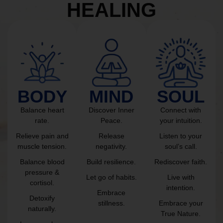
HEALING
BODY
MIND
SOUL
Balance heart
Discover Inner
Connect with
rate.
Peace.
your intuition.
Relieve pain and
Release
Listen to your
muscle tension.
negativity.
soul’s call.
Balance blood
Build resilience.
Rediscover faith.
pressure &
Let go of habits.
Live with
cortisol.
intention.
Embrace
Detoxify
stillness.
Embrace your
naturally.
True Nature.