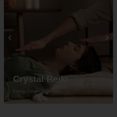
Crystal Reiki
Energy Center Alignment