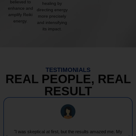
believed to
healing by
enhance and
directing energy
amplify Reiki
more precisely
energy.
and intensifying
its impact.
TESTIMONIALS
REAL PEOPLE, REAL
RESULT
"I was skeptical at first, but the results amazed me. My