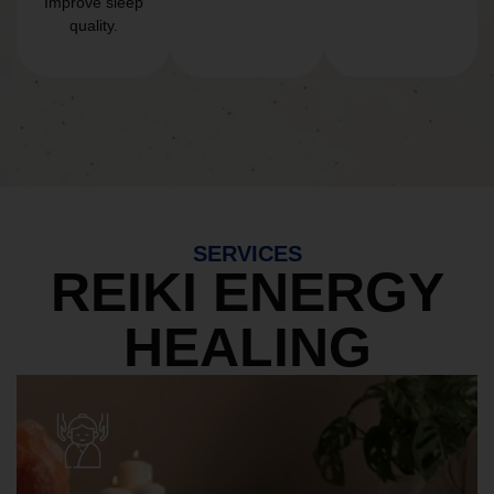
Improve sleep
quality.
SERVICES
REIKI ENERGY
HEALING