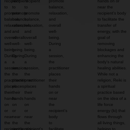
recipient
recipient
recipient
promote
hands on or
to
to
to
balance,
near the
promote
promote
promote
relaxation,
recipient’s body
balance,
balance,
balance,
and
to facilitate the
relaxation,
relaxation,
relaxation,
overall
transfer of
and
and
and
well-
energy, with the
overall
overall
overall
being.
goal of
well-
well-
well-
During
removing
being.
being.
being.
a
blockages and
During
During
During
session,
enhancing the
a
a
a
the
body’s natural
session,
session,
session,
practitioner
healing abilities.
the
the
the
places
While not a
practitioner
practitioner
practitioner
their
religion, Reiki is
places
places
places
hands
a spiritual
their
their
their
on or
practice based
hands
hands
hands
near
on the idea of a
on
on
on
the
life force
or
or
or
recipient’s
energy (ki) that
near
near
near
body
flows through
the
the
the
to
all living things,
recipient’s
recipient’s
recipient’s
facilitate
helping to