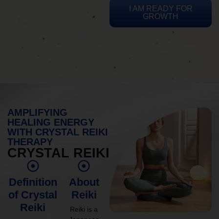
I AM READY FOR
GROWTH
AMPLIFYING
HEALING ENERGY
WITH CRYSTAL REIKI
THERAPY
CRYSTAL REIKI
Definition
About
of Crystal
Reiki
Reiki
Reiki is a