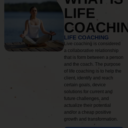
LIFE
COACHI
LIFE COACHING
Live coaching is considered
a collaborative relationship
that is form between a person
and the coach. The purpose
of life coaching is to help the
client, identify and reach
certain goals, device
solutions for current and
future challenges, and
actualize their potential
and/or a cheap positive
growth and transformation.