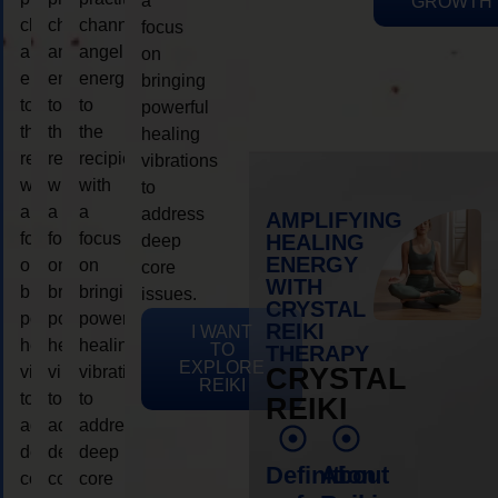
a
GROWTH
channeling
channeling
channeling
focus
angelic
angelic
angelic
on
energy
energy
energy
bringing
to
to
to
powerful
the
the
the
healing
recipient,
recipient,
recipient,
vibrations
with
with
with
to
a
a
a
address
AMPLIFYING
focus
focus
focus
HEALING
deep
ENERGY
on
on
on
core
WITH
bringing
bringing
bringing
issues.
CRYSTAL
powerful
powerful
powerful
REIKI
I WANT
healing
healing
healing
TO
THERAPY
EXPLORE
vibrations
vibrations
vibrations
CRYSTAL
REIKI
to
to
to
REIKI
address
address
address
deep
deep
deep
Definition
About
core
core
core