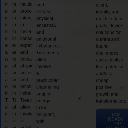
multidimensional
multidimensional
multidimensional
and
client,
process
process
process
release
identify and
intended
intended
intended
physical,
reach certain
to
to
to
ancestral,
goals, device
foster
foster
foster
and
solutions for
consciousness
consciousness
consciousness
emotional
current and
expansion
expansion
expansion
imbalances.
future
and
and
and
Treatments
challenges,
release
release
release
often
and actualize
physical,
physical,
physical,
involve
their potential
ancestral,
ancestral,
ancestral,
a
and/or a
and
and
and
practitioner
cheap
emotional
emotional
emotional
channeling
positive
imbalances.
imbalances.
imbalances.
angelic
growth and
Treatments
Treatments
Treatments
energy
transformation.
often
often
often
to the
involve
involve
involve
recipient,
I AM
READY
a
a
a
with
FOR
practitioner
practitioner
practitioner