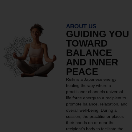
ABOUT US
GUIDING YOU
TOWARD
BALANCE
AND INNER
PEACE
Reiki is a Japanese energy
healing therapy where a
practitioner channels universal
life force energy to a recipient to
promote balance, relaxation, and
overall well-being. During a
session, the practitioner places
their hands on or near the
recipient’s body to facilitate the