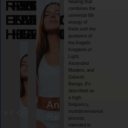
REIKI
REIKI
REIKI
healing that
combines the
ENERGY
ENERGY
ENERGY
universal life
energy of
HEALING
HEALING
HEALING
Reiki with the
guidance of
the Angelic
Kingdom of
Light,
Ascended
Masters, and
Galactic
Beings. It’s
described as
a high-
eiki
Angel
Crystal
Animal
Life
frequency,
multidimensional
ng
ealing
Reiki
Reiki
reiki
coach
process
intended to