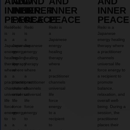
AND
AND
AND
AND
AND
INNER
INNER
INNER
INNER
INNER
PEACE
PEACE
PEACE
PEACE
PEACE
Reiki
Reiki
Reiki
Reiki is
Reiki is a
is
is
is
a
Japanese
a
a
a
Japanese
energy healing
Japanese
Japanese
Japanese
energy
therapy where
energy
energy
energy
healing
a practitioner
healing
healing
healing
therapy
channels
therapy
therapy
therapy
where
universal life
where
where
where
a
force energy to
a
a
a
practitioner
a recipient to
practitioner
practitioner
practitioner
channels
promote
channels
channels
channels
universal
balance,
universal
universal
universal
life
relaxation, and
life
life
life
force
overall well-
force
force
force
energy
being. During a
energy
energy
energy
to a
session, the
to
to
to
recipient
practitioner
a
a
a
to
places their