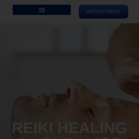
APPOINTMENT