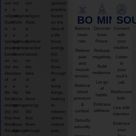
not
not
not
spiritual
a
a
a
practice
religion,
religion,
religion,
based
BODY
MIND
SO
Reiki
Reiki
Reiki
on the
Balance
Discover
Connect
is
is
is
idea of
heart
Inner
with
a
a
a
a life
rate.
Peace.
your
spiritual
spiritual
spiritual
force
intuition.
practice
practice
practice
energy
Relieve
Release
based
based
based
(ki)
pain
negativity.
Listen
on
on
on
that
and
to
Build
the
the
the
flows
muscle
your
resilience.
idea
idea
idea
through
tension.
soul’s
of
of
of
all
Let go
call.
Balance
a
a
a
living
of
blood
Rediscover
life
life
life
things,
habits.
pressure
faith.
force
force
force
helping
Embrace
&
energy
energy
energy
to
Live with
stillness.
cortisol.
(ki)
(ki)
(ki)
release
intention.
that
that
that
stress,
Detoxify
Embrace
flows
flows
flows
reduce
naturally.
your
through
through
through
pain,
Improve
True