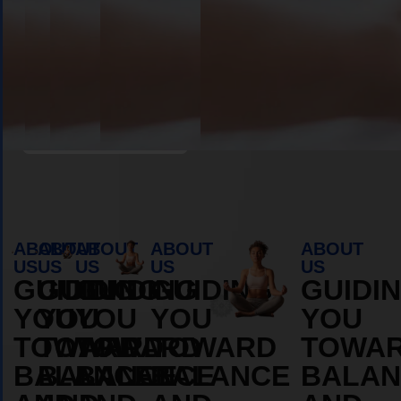
Book Appointment
ABOUT
ABOUT
ABOUT
ABOUT
ABOUT
US
US
US
US
US
GUIDING
GUIDING
GUIDING
GUIDING
GUIDI
YOU
YOU
YOU
YOU
YOU
TOWARD
TOWARD
TOWARD
TOWARD
TOWA
BALANCE
BALANCE
BALANCE
BALANCE
BALAN