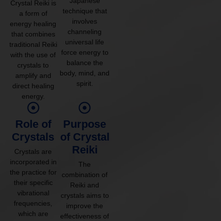
Japanese
Crystal Reiki is
technique that
a form of
involves
energy healing
channeling
that combines
universal life
traditional Reiki
force energy to
with the use of
balance the
crystals to
body, mind, and
amplify and
spirit.
direct healing
energy.
Role of
Purpose
Crystals
of Crystal
Reiki
Crystals are
incorporated in
The
the practice for
combination of
their specific
Reiki and
vibrational
crystals aims to
frequencies,
improve the
which are
effectiveness of