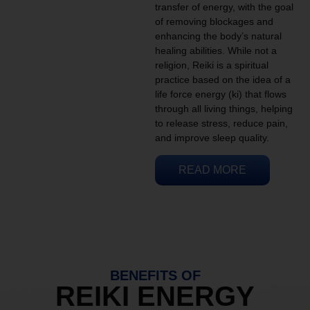
transfer of energy, with the goal
of removing blockages and
enhancing the body’s natural
healing abilities. While not a
religion, Reiki is a spiritual
practice based on the idea of a
life force energy (ki) that flows
through all living things, helping
to release stress, reduce pain,
and improve sleep quality.
READ MORE
BENEFITS OF
REIKI ENERGY