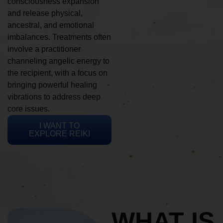
consciousness expansion
and release physical,
ancestral, and emotional
imbalances. Treatments often
involve a practitioner
channeling angelic energy to
the recipient, with a focus on
bringing powerful healing
vibrations to address deep
core issues.
I WANT TO
EXPLORE REIKI
WHAT IS