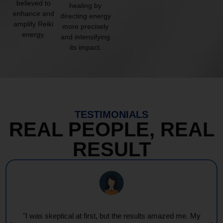
believed to
healing by
enhance and
directing energy
amplify Reiki
more precisely
energy.
and intensifying
its impact.
TESTIMONIALS
REAL PEOPLE, REAL
RESULT
"Every session feels like a wave of warmth and light