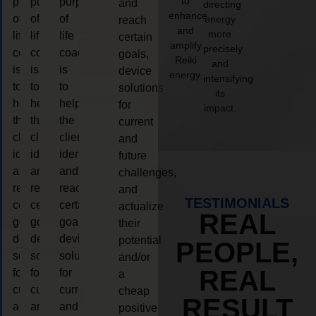
to
purpose
purpose
purpose
and
directing
enhance
of
of
of
energy
reach
and
more
life
life
life
certain
amplify
precisely
coaching
coaching
coaching
goals,
Reiki
and
is
is
is
device
energy.
intensifying
to
to
to
solutions
its
help
help
help
for
impact.
the
the
the
current
client,
client,
client,
and
identify
identify
identify
future
and
and
and
challenges,
reach
reach
reach
and
TESTIMONIALS
certain
certain
certain
actualize
REAL
goals,
goals,
goals,
their
device
device
device
potential
PEOPLE,
solutions
solutions
solutions
and/or
REAL
for
for
for
a
current
current
current
cheap
RESULT
and
and
and
positive