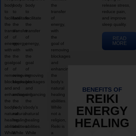
body
body
body
the
release stress,
to
to
to
transfer
reduce pain,
facilitate
facilitate
facilitate
of
and improve
the
the
the
energy,
sleep quality.
transfer
transfer
transfer
with
of
of
of
the
READ
MORE
energy,
energy,
energy,
goal of
with
with
with
removing
the
the
the
blockages
goal
goal
goal
and
of
of
of
enhancing
removing
removing
removing
the
blockages
blockages
blockages
body’s
and
and
and
natural
BENEFITS OF
enhancing
enhancing
enhancing
healing
REIKI
the
the
the
abilities.
ENERGY
body’s
body’s
body’s
While
natural
natural
natural
not a
HEALING
healing
healing
healing
religion,
abilities.
abilities.
abilities.
Reiki is
While
While
While
a