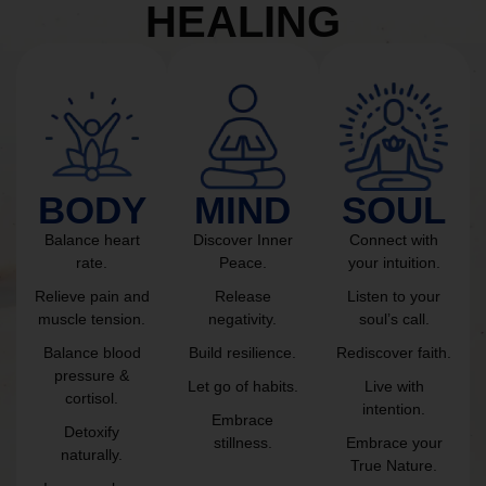
HEALING
BODY
MIND
SOUL
Balance heart
Discover Inner
Connect with
rate.
Peace.
your intuition.
Relieve pain and
Release
Listen to your
muscle tension.
negativity.
soul’s call.
Balance blood
Build resilience.
Rediscover faith.
pressure &
Let go of habits.
Live with
cortisol.
intention.
Embrace
Detoxify
stillness.
Embrace your
naturally.
True Nature.