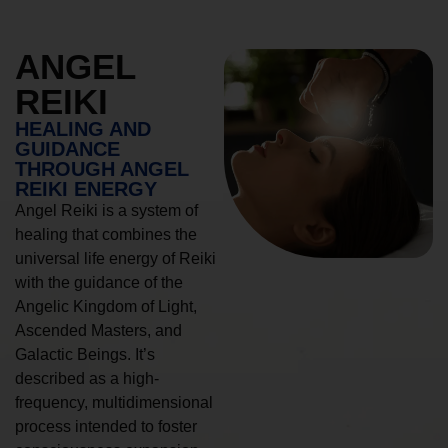
ANGEL
REIKI
HEALING AND
GUIDANCE
THROUGH ANGEL
REIKI ENERGY
Angel Reiki is a system of
healing that combines the
universal life energy of Reiki
with the guidance of the
Angelic Kingdom of Light,
Ascended Masters, and
Galactic Beings. It’s
described as a high-
frequency, multidimensional
process intended to foster