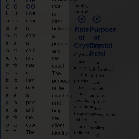
LIFE
LIFE
LIFE
healing
COACHING
COACHING
COACHING
that
energy.
Live
Live
Live
is
coaching
coaching
coaching
form
is
is
is
Role
Purpose
between
considered
considered
considered
a
of
of
a
a
a
person
Crystals
Crystal
collaborative
collaborative
collaborative
and
Reiki
Crystals
relationship
relationship
relationship
the
are
The
that
that
that
coach.
incorporated
combination
is
is
is
The
in the
of Reiki
form
form
form
purpose
practice
and
for
between
between
between
of life
crystals
their
a
a
a
aims to
coaching
specific
improve
person
person
person
is to
vibrational
the
and
and
and
help
frequencies,
effectiveness
the
the
the
the
which
of
coach.
coach.
coach.
client,
are
healing
The
The
The
identify
believed
by