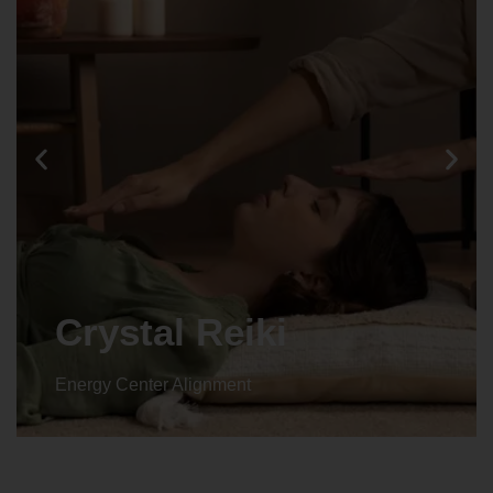
Animal reiki
Energy Center Alignment