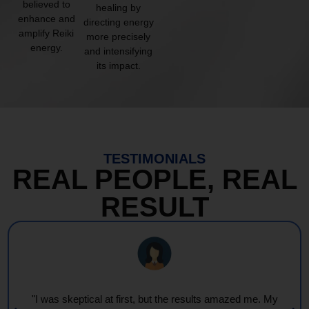
believed to
healing by
enhance and
directing energy
amplify Reiki
more precisely
energy.
and intensifying
its impact.
TESTIMONIALS
REAL PEOPLE, REAL
RESULT
"I was skeptical at first, but the results amazed me. My