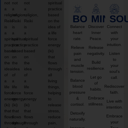
not
not
not
spiritual
a
a
a
practice
religion,
religion,
religion,
based
BODY
MIND
SO
Reiki
Reiki
Reiki
on the
Balance
Discover
Connect
is
is
is
idea of
heart
Inner
with
a
a
a
a life
rate.
Peace.
your
spiritual
spiritual
spiritual
force
intuition.
practice
practice
practice
energy
Relieve
Release
based
based
based
(ki)
pain
negativity.
Listen
on
on
on
that
and
to
Build
the
the
the
flows
muscle
your
resilience.
idea
idea
idea
through
tension.
soul’s
of
of
of
all
Let go
call.
Balance
a
a
a
living
of
blood
Rediscover
life
life
life
things,
habits.
pressure
faith.
force
force
force
helping
Embrace
&
energy
energy
energy
to
Live with
stillness.
cortisol.
(ki)
(ki)
(ki)
release
intention.
that
that
that
stress,
Detoxify
Embrace
flows
flows
flows
reduce
naturally.
your
through
through
through
pain,
Improve
True