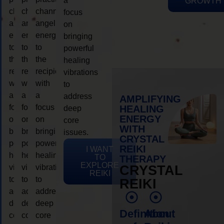
a
GROWTH
channeling
channeling
channeling
focus
angelic
angelic
angelic
on
energy
energy
energy
bringing
to
to
to
powerful
the
the
the
healing
recipient,
recipient,
recipient,
vibrations
with
with
with
to
a
a
a
address
AMPLIFYING
focus
focus
focus
HEALING
deep
ENERGY
on
on
on
core
WITH
bringing
bringing
bringing
issues.
CRYSTAL
powerful
powerful
powerful
REIKI
I WANT
healing
healing
healing
TO
THERAPY
EXPLORE
vibrations
vibrations
vibrations
CRYSTAL
REIKI
to
to
to
REIKI
address
address
address
deep
deep
deep
Definition
About
core
core
core