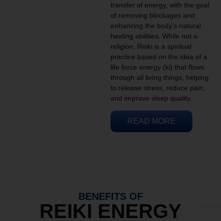
transfer of energy, with the goal
of removing blockages and
enhancing the body’s natural
healing abilities. While not a
religion, Reiki is a spiritual
practice based on the idea of a
life force energy (ki) that flows
through all living things, helping
to release stress, reduce pain,
and improve sleep quality.
READ MORE
BENEFITS OF
REIKI ENERGY