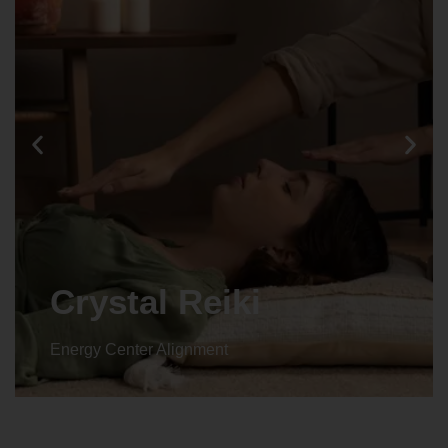
Crystal Reiki
Energy Center Alignment