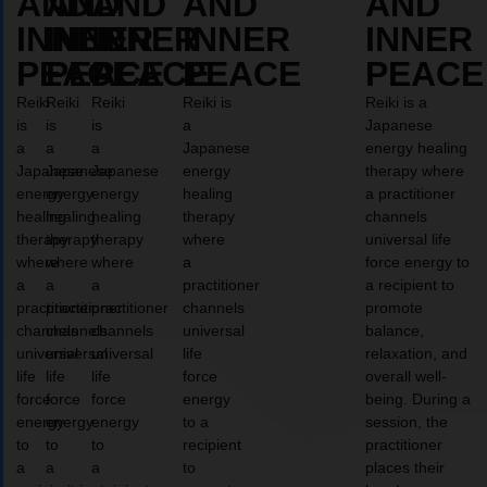
AND
AND
AND
AND
AND
INNER
INNER
INNER
INNER
INNER
PEACE
PEACE
PEACE
PEACE
PEACE
Reiki
Reiki
Reiki
Reiki is
Reiki is a
is
is
is
a
Japanese
a
a
a
Japanese
energy healing
Japanese
Japanese
Japanese
energy
therapy where
energy
energy
energy
healing
a practitioner
healing
healing
healing
therapy
channels
therapy
therapy
therapy
where
universal life
where
where
where
a
force energy to
a
a
a
practitioner
a recipient to
practitioner
practitioner
practitioner
channels
promote
channels
channels
channels
universal
balance,
universal
universal
universal
life
relaxation, and
life
life
life
force
overall well-
force
force
force
energy
being. During a
energy
energy
energy
to a
session, the
to
to
to
recipient
practitioner
a
a
a
to
places their