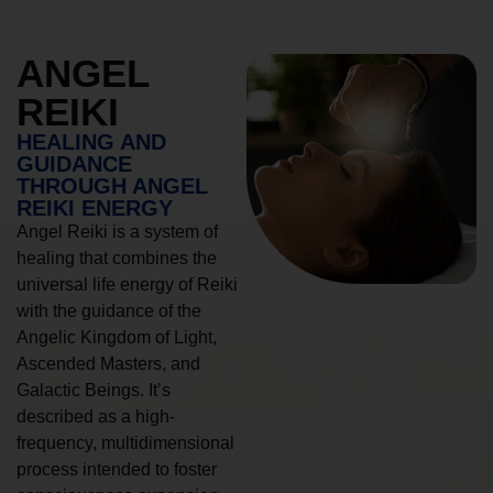
ANGEL
REIKI
HEALING AND
GUIDANCE
THROUGH ANGEL
REIKI ENERGY
Angel Reiki is a system of
healing that combines the
universal life energy of Reiki
with the guidance of the
Angelic Kingdom of Light,
Ascended Masters, and
Galactic Beings. It’s
described as a high-
frequency, multidimensional
process intended to foster