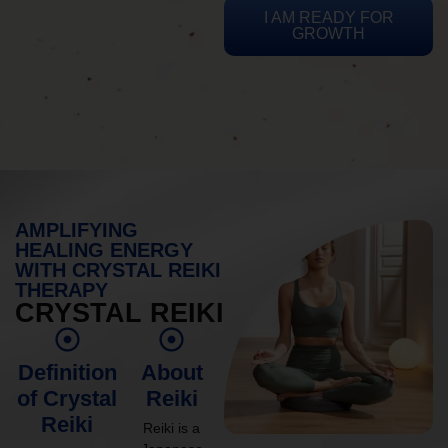
I AM READY FOR
GROWTH
AMPLIFYING
HEALING ENERGY
WITH CRYSTAL REIKI
THERAPY
CRYSTAL REIKI
Definition
About
of Crystal
Reiki
Reiki
Reiki is a