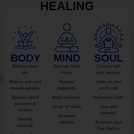
HEALING
BODY
MIND
SOUL
Balance heart
Discover Inner
Connect with
rate.
Peace.
your intuition.
Relieve pain and
Release
Listen to your
muscle tension.
negativity.
soul’s call.
Balance blood
Build resilience.
Rediscover faith.
pressure &
Let go of habits.
Live with
cortisol.
intention.
Embrace
Detoxify
stillness.
Embrace your
naturally.
True Nature.