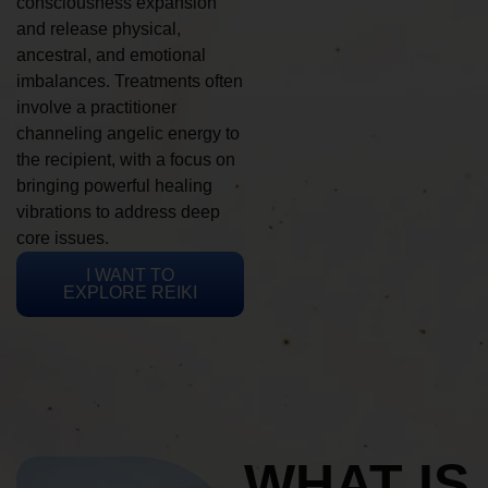
consciousness expansion
and release physical,
ancestral, and emotional
imbalances. Treatments often
involve a practitioner
channeling angelic energy to
the recipient, with a focus on
bringing powerful healing
vibrations to address deep
core issues.
I WANT TO
EXPLORE REIKI
WHAT IS