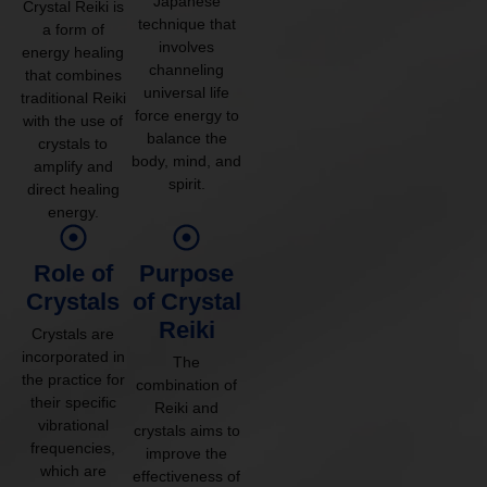
Japanese
Crystal Reiki is
technique that
a form of
involves
energy healing
channeling
that combines
universal life
traditional Reiki
force energy to
with the use of
balance the
crystals to
body, mind, and
amplify and
spirit.
direct healing
energy.
Role of
Purpose
Crystals
of Crystal
Reiki
Crystals are
incorporated in
The
the practice for
combination of
their specific
Reiki and
vibrational
crystals aims to
frequencies,
improve the
which are
effectiveness of