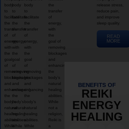
body
body
body
the
release stress,
to
to
to
transfer
reduce pain,
facilitate
facilitate
facilitate
of
and improve
the
the
the
energy,
sleep quality.
transfer
transfer
transfer
with
of
of
of
the
READ
MORE
energy,
energy,
energy,
goal of
with
with
with
removing
the
the
the
blockages
goal
goal
goal
and
of
of
of
enhancing
removing
removing
removing
the
blockages
blockages
blockages
body’s
and
and
and
natural
BENEFITS OF
enhancing
enhancing
enhancing
healing
REIKI
the
the
the
abilities.
ENERGY
body’s
body’s
body’s
While
natural
natural
natural
not a
HEALING
healing
healing
healing
religion,
abilities.
abilities.
abilities.
Reiki is
While
While
While
a