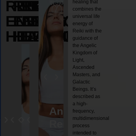
REIKI
REIKI
REIKI
healing that
combines the
ENERGY
ENERGY
ENERGY
universal life
energy of
HEALING
HEALING
HEALING
Reiki with the
guidance of
the Angelic
Kingdom of
Light,
Ascended
Masters, and
Galactic
Beings. It’s
described as
a high-
eiki
Angel
Crystal
Animal
Life
frequency,
multidimensional
ng
ealing
Reiki
Reiki
reiki
coach
process
intended to