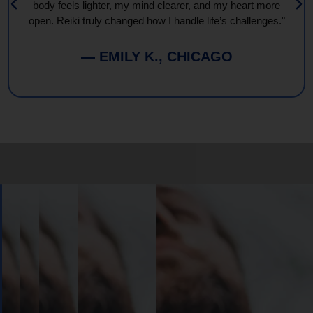
body feels lighter, my mind clearer, and my heart more
open. Reiki truly changed how I handle life’s challenges."
— EMILY K., CHICAGO
Book
Your
Session