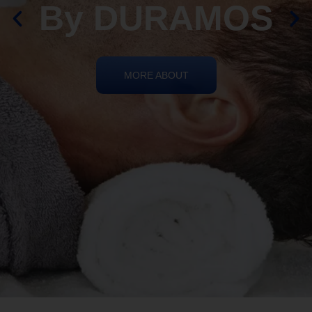
By DURAMOS
MORE ABOUT