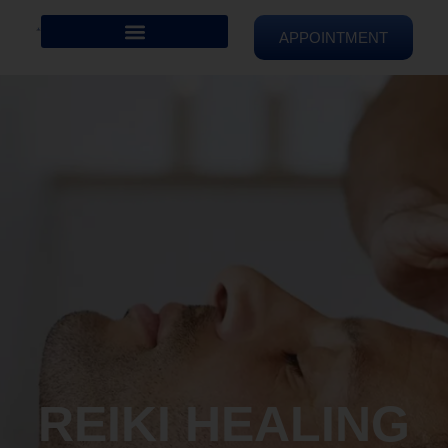
APPOINTMENT
REIKI HEALING