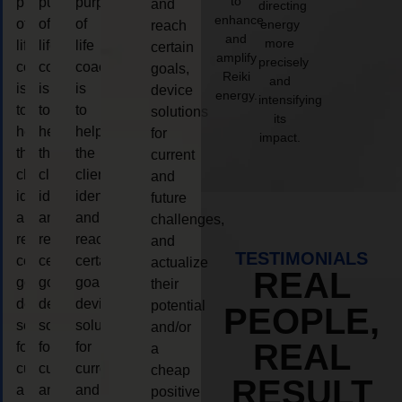
to
purpose
purpose
purpose
and
directing
enhance
of
of
of
energy
reach
and
more
life
life
life
certain
amplify
precisely
coaching
coaching
coaching
goals,
Reiki
and
is
is
is
device
energy.
intensifying
to
to
to
solutions
its
help
help
help
for
impact.
the
the
the
current
client,
client,
client,
and
identify
identify
identify
future
and
and
and
challenges,
reach
reach
reach
and
TESTIMONIALS
certain
certain
certain
actualize
REAL
goals,
goals,
goals,
their
device
device
device
potential
PEOPLE,
solutions
solutions
solutions
and/or
REAL
for
for
for
a
current
current
current
cheap
RESULT
and
and
and
positive