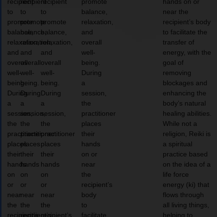
recipient
recipient
recipient
promote
hands on or
to
to
to
balance,
near the
promote
promote
promote
relaxation,
recipient’s body
balance,
balance,
balance,
and
to facilitate the
relaxation,
relaxation,
relaxation,
overall
transfer of
and
and
and
well-
energy, with the
overall
overall
overall
being.
goal of
well-
well-
well-
During
removing
being.
being.
being.
a
blockages and
During
During
During
session,
enhancing the
a
a
a
the
body’s natural
session,
session,
session,
practitioner
healing abilities.
the
the
the
places
While not a
practitioner
practitioner
practitioner
their
religion, Reiki is
places
places
places
hands
a spiritual
their
their
their
on or
practice based
hands
hands
hands
near
on the idea of a
on
on
on
the
life force
or
or
or
recipient’s
energy (ki) that
near
near
near
body
flows through
the
the
the
to
all living things,
recipient’s
recipient’s
recipient’s
facilitate
helping to