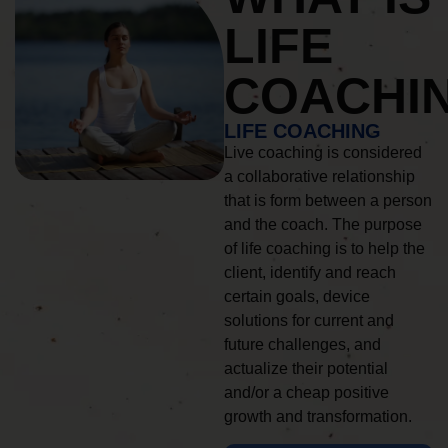
LIFE
COACHI
LIFE COACHING
Live coaching is considered
a collaborative relationship
that is form between a person
and the coach. The purpose
of life coaching is to help the
client, identify and reach
certain goals, device
solutions for current and
future challenges, and
actualize their potential
and/or a cheap positive
growth and transformation.