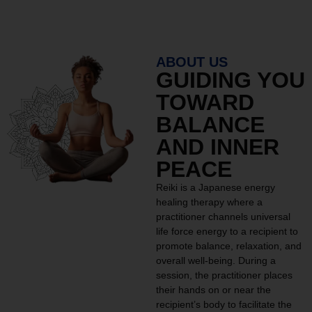
ABOUT US
GUIDING YOU
TOWARD
BALANCE
AND INNER
PEACE
Reiki is a Japanese energy
healing therapy where a
practitioner channels universal
life force energy to a recipient to
promote balance, relaxation, and
overall well-being. During a
session, the practitioner places
their hands on or near the
recipient’s body to facilitate the