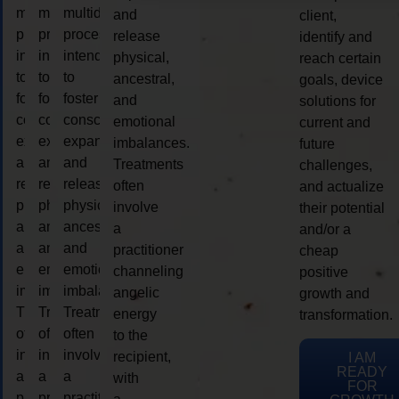
multidimensional
multidimensional
multidimensional
and
client,
process
process
process
release
identify and
intended
intended
intended
physical,
reach certain
to
to
to
ancestral,
goals, device
foster
foster
foster
and
solutions for
consciousness
consciousness
consciousness
emotional
current and
expansion
expansion
expansion
imbalances.
future
and
and
and
Treatments
challenges,
release
release
release
often
and actualize
physical,
physical,
physical,
involve
their potential
ancestral,
ancestral,
ancestral,
a
and/or a
and
and
and
practitioner
cheap
emotional
emotional
emotional
channeling
positive
imbalances.
imbalances.
imbalances.
angelic
growth and
Treatments
Treatments
Treatments
energy
transformation.
often
often
often
to the
involve
involve
involve
recipient,
I AM
READY
a
a
a
with
FOR
practitioner
practitioner
practitioner