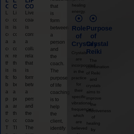
LIFE
LIFE
LIFE
healing
COACHING
COACHING
COACHING
that
energy.
Live
Live
Live
is
coaching
coaching
coaching
form
is
is
is
Role
Purpose
between
considered
considered
considered
a
of
of
a
a
a
person
Crystals
Crystal
collaborative
collaborative
collaborative
and
Reiki
Crystals
relationship
relationship
relationship
the
are
The
that
that
that
coach.
incorporated
combination
is
is
is
The
in the
of Reiki
form
form
form
purpose
practice
and
for
between
between
between
of life
crystals
their
a
a
a
aims to
coaching
specific
improve
person
person
person
is to
vibrational
the
and
and
and
help
frequencies,
effectiveness
the
the
the
the
which
of
coach.
coach.
coach.
client,
are
healing
The
The
The
identify
believed
by