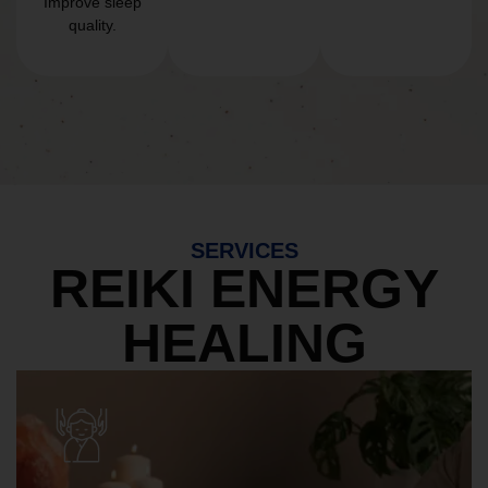
Improve sleep
quality.
SERVICES
REIKI ENERGY
HEALING