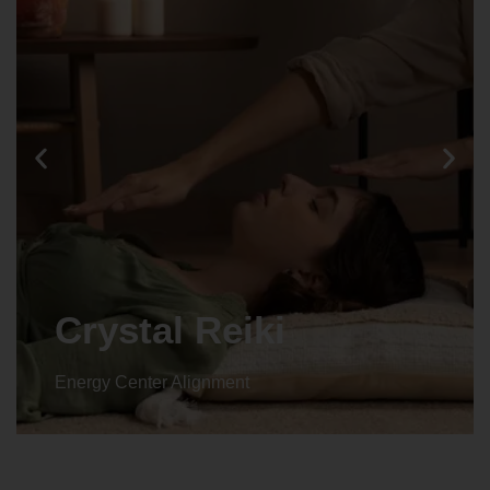
Crystal Reiki
Energy Center Alignment