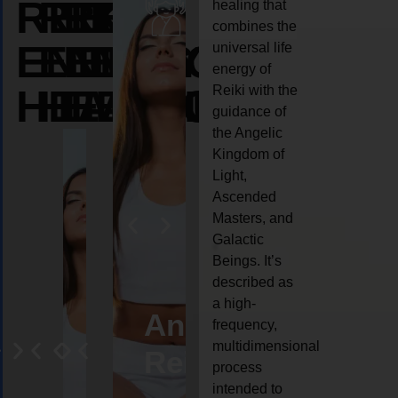
REIKI
REIKI
REIKI
healing that
combines the
ENERGY
ENERGY
ENERGY
universal life
energy of
HEALING
HEALING
HEALING
Reiki with the
guidance of
the Angelic
Kingdom of
Light,
Ascended
Masters, and
Galactic
Beings. It’s
described as
a high-
eiki
Angel
Crystal
Animal
Life
frequency,
multidimensional
ng
ealing
Reiki
Reiki
reiki
coach
process
intended to