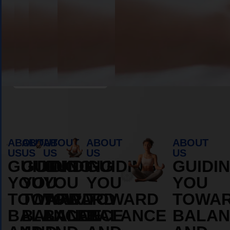
Book Appointment
ABOUT
ABOUT
ABOUT
ABOUT
ABOUT
US
US
US
US
US
GUIDING
GUIDING
GUIDING
GUIDING
GUIDI
YOU
YOU
YOU
YOU
YOU
TOWARD
TOWARD
TOWARD
TOWARD
TOWA
BALANCE
BALANCE
BALANCE
BALANCE
BALAN