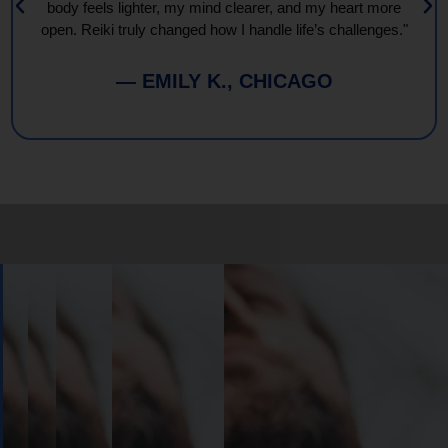
body feels lighter, my mind clearer, and my heart more
open. Reiki truly changed how I handle life’s challenges."
— EMILY K., CHICAGO
Book
Your
Session