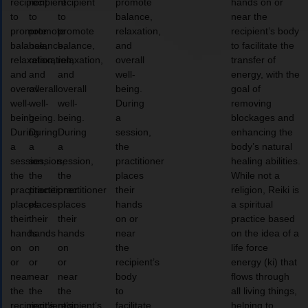
recipient
recipient
recipient
promote
hands on or
to
to
to
balance,
near the
promote
promote
promote
relaxation,
recipient’s body
balance,
balance,
balance,
and
to facilitate the
relaxation,
relaxation,
relaxation,
overall
transfer of
and
and
and
well-
energy, with the
overall
overall
overall
being.
goal of
well-
well-
well-
During
removing
being.
being.
being.
a
blockages and
During
During
During
session,
enhancing the
a
a
a
the
body’s natural
session,
session,
session,
practitioner
healing abilities.
the
the
the
places
While not a
practitioner
practitioner
practitioner
their
religion, Reiki is
places
places
places
hands
a spiritual
their
their
their
on or
practice based
hands
hands
hands
near
on the idea of a
on
on
on
the
life force
or
or
or
recipient’s
energy (ki) that
near
near
near
body
flows through
the
the
the
to
all living things,
recipient’s
recipient’s
recipient’s
facilitate
helping to