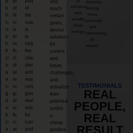
to
purpose
purpose
purpose
and
directing
enhance
of
of
of
energy
reach
and
more
life
life
life
certain
amplify
precisely
coaching
coaching
coaching
goals,
Reiki
and
is
is
is
device
energy.
intensifying
to
to
to
solutions
its
help
help
help
for
impact.
the
the
the
current
client,
client,
client,
and
identify
identify
identify
future
and
and
and
challenges,
reach
reach
reach
and
TESTIMONIALS
certain
certain
certain
actualize
REAL
goals,
goals,
goals,
their
device
device
device
potential
PEOPLE,
solutions
solutions
solutions
and/or
REAL
for
for
for
a
current
current
current
cheap
RESULT
and
and
and
positive