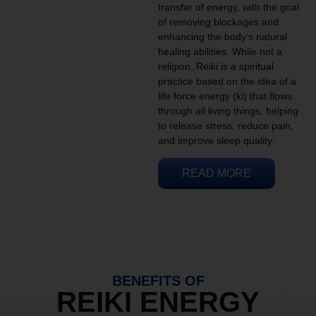
transfer of energy, with the goal
of removing blockages and
enhancing the body’s natural
healing abilities. While not a
religion, Reiki is a spiritual
practice based on the idea of a
life force energy (ki) that flows
through all living things, helping
to release stress, reduce pain,
and improve sleep quality.
READ MORE
BENEFITS OF
REIKI ENERGY