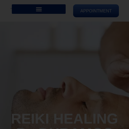
APPOINTMENT
REIKI HEALING