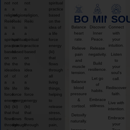
not
not
not
spiritual
a
a
a
practice
religion,
religion,
religion,
based
BODY
MIND
SO
Reiki
Reiki
Reiki
on the
Balance
Discover
Connect
is
is
is
idea of
heart
Inner
with
a
a
a
a life
rate.
Peace.
your
spiritual
spiritual
spiritual
force
intuition.
practice
practice
practice
energy
Relieve
Release
based
based
based
(ki)
pain
negativity.
Listen
on
on
on
that
and
to
Build
the
the
the
flows
muscle
your
resilience.
idea
idea
idea
through
tension.
soul’s
of
of
of
all
Let go
call.
Balance
a
a
a
living
of
blood
Rediscover
life
life
life
things,
habits.
pressure
faith.
force
force
force
helping
Embrace
&
energy
energy
energy
to
Live with
stillness.
cortisol.
(ki)
(ki)
(ki)
release
intention.
that
that
that
stress,
Detoxify
Embrace
flows
flows
flows
reduce
naturally.
your
through
through
through
pain,
Improve
True