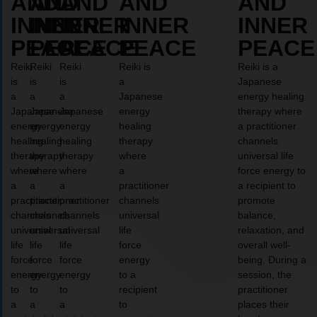
AND
AND
AND
AND
AND
INNER
INNER
INNER
INNER
INNER
PEACE
PEACE
PEACE
PEACE
PEACE
Reiki
Reiki
Reiki
Reiki is
Reiki is a
is
is
is
a
Japanese
a
a
a
Japanese
energy healing
Japanese
Japanese
Japanese
energy
therapy where
energy
energy
energy
healing
a practitioner
healing
healing
healing
therapy
channels
therapy
therapy
therapy
where
universal life
where
where
where
a
force energy to
a
a
a
practitioner
a recipient to
practitioner
practitioner
practitioner
channels
promote
channels
channels
channels
universal
balance,
universal
universal
universal
life
relaxation, and
life
life
life
force
overall well-
force
force
force
energy
being. During a
energy
energy
energy
to a
session, the
to
to
to
recipient
practitioner
a
a
a
to
places their