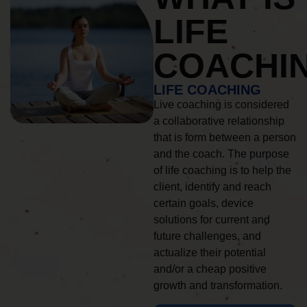
LIFE
COACHI
LIFE COACHING
Live coaching is considered
a collaborative relationship
that is form between a person
and the coach. The purpose
of life coaching is to help the
client, identify and reach
certain goals, device
solutions for current and
future challenges, and
actualize their potential
and/or a cheap positive
growth and transformation.