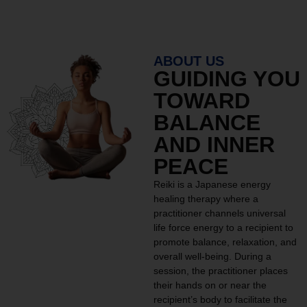
ABOUT US
GUIDING YOU
TOWARD
BALANCE
AND INNER
PEACE
Reiki is a Japanese energy
healing therapy where a
practitioner channels universal
life force energy to a recipient to
promote balance, relaxation, and
overall well-being. During a
session, the practitioner places
their hands on or near the
recipient’s body to facilitate the