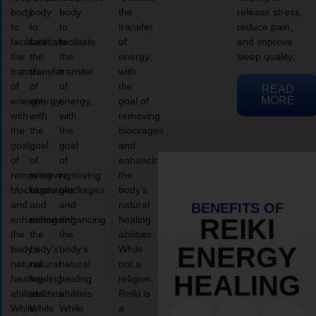
body
body
body
the
release stress,
to
to
to
transfer
reduce pain,
facilitate
facilitate
facilitate
of
and improve
the
the
the
energy,
sleep quality.
transfer
transfer
transfer
with
of
of
of
the
READ
MORE
energy,
energy,
energy,
goal of
with
with
with
removing
the
the
the
blockages
goal
goal
goal
and
of
of
of
enhancing
removing
removing
removing
the
blockages
blockages
blockages
body’s
and
and
and
natural
BENEFITS OF
enhancing
enhancing
enhancing
healing
REIKI
the
the
the
abilities.
ENERGY
body’s
body’s
body’s
While
natural
natural
natural
not a
HEALING
healing
healing
healing
religion,
abilities.
abilities.
abilities.
Reiki is
While
While
While
a