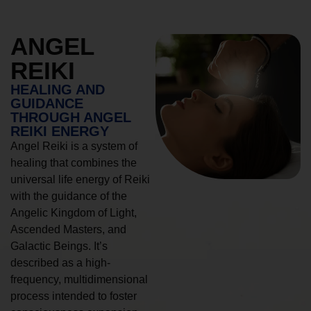
ANGEL
REIKI
HEALING AND
GUIDANCE
THROUGH ANGEL
REIKI ENERGY
Angel Reiki is a system of
healing that combines the
universal life energy of Reiki
with the guidance of the
Angelic Kingdom of Light,
Ascended Masters, and
Galactic Beings. It’s
described as a high-
frequency, multidimensional
process intended to foster