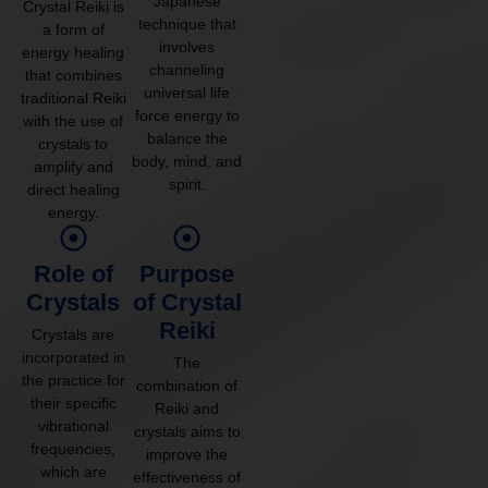
Japanese
Crystal Reiki is
technique that
a form of
involves
energy healing
channeling
that combines
universal life
traditional Reiki
force energy to
with the use of
balance the
crystals to
body, mind, and
amplify and
spirit.
direct healing
energy.
Role of
Purpose
Crystals
of Crystal
Reiki
Crystals are
incorporated in
The
the practice for
combination of
their specific
Reiki and
vibrational
crystals aims to
frequencies,
improve the
which are
effectiveness of