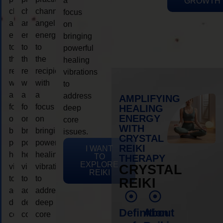
a
GROWTH
channeling
channeling
channeling
focus
angelic
angelic
angelic
on
energy
energy
energy
bringing
to
to
to
powerful
the
the
the
healing
recipient,
recipient,
recipient,
vibrations
with
with
with
to
a
a
a
address
AMPLIFYING
focus
focus
focus
HEALING
deep
ENERGY
on
on
on
core
WITH
bringing
bringing
bringing
issues.
CRYSTAL
powerful
powerful
powerful
REIKI
I WANT
healing
healing
healing
TO
THERAPY
EXPLORE
vibrations
vibrations
vibrations
CRYSTAL
REIKI
to
to
to
REIKI
address
address
address
deep
deep
deep
Definition
About
core
core
core