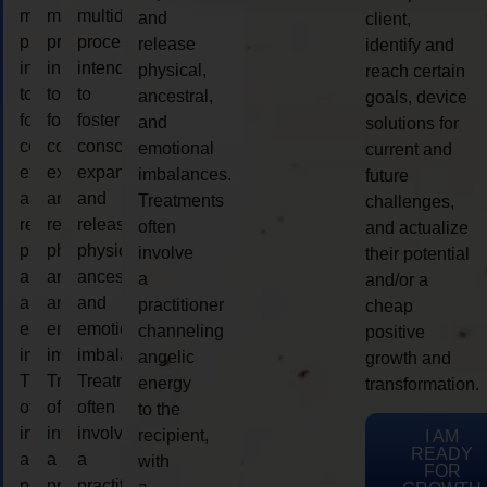
multidimensional
multidimensional
multidimensional
and
client,
process
process
process
release
identify and
intended
intended
intended
physical,
reach certain
to
to
to
ancestral,
goals, device
foster
foster
foster
and
solutions for
consciousness
consciousness
consciousness
emotional
current and
expansion
expansion
expansion
imbalances.
future
and
and
and
Treatments
challenges,
release
release
release
often
and actualize
physical,
physical,
physical,
involve
their potential
ancestral,
ancestral,
ancestral,
a
and/or a
and
and
and
practitioner
cheap
emotional
emotional
emotional
channeling
positive
imbalances.
imbalances.
imbalances.
angelic
growth and
Treatments
Treatments
Treatments
energy
transformation.
often
often
often
to the
involve
involve
involve
recipient,
I AM
READY
a
a
a
with
FOR
practitioner
practitioner
practitioner