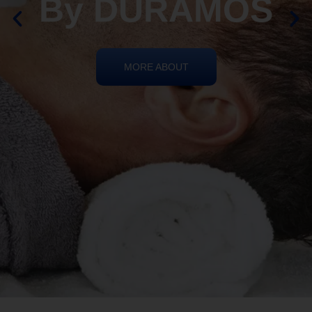
By DURAMOS
MORE ABOUT