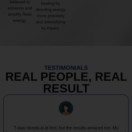
believed to
healing by
enhance and
directing energy
amplify Reiki
more precisely
energy.
and intensifying
its impact.
TESTIMONIALS
REAL PEOPLE, REAL
RESULT
"I was skeptical at first, but the results amazed me. My