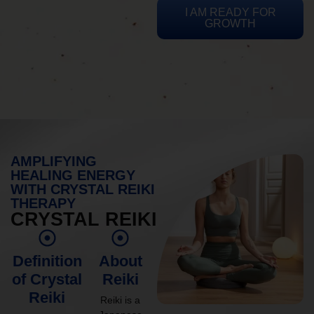
I AM READY FOR
GROWTH
AMPLIFYING
HEALING ENERGY
WITH CRYSTAL REIKI
THERAPY
CRYSTAL REIKI
Definition
About
of Crystal
Reiki
Reiki
Reiki is a