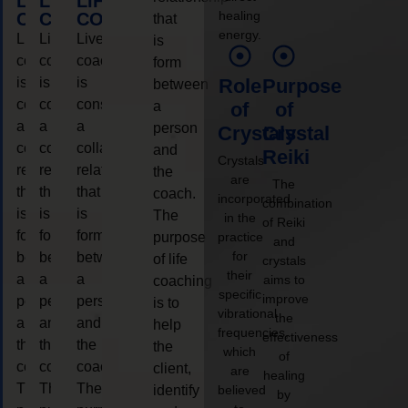
LIFE
LIFE
LIFE
healing
COACHING
COACHING
COACHING
that
energy.
Live
Live
Live
is
coaching
coaching
coaching
form
is
is
is
Role
Purpose
between
considered
considered
considered
a
of
of
a
a
a
person
Crystals
Crystal
collaborative
collaborative
collaborative
and
Reiki
Crystals
relationship
relationship
relationship
the
are
The
that
that
that
coach.
incorporated
combination
is
is
is
The
in the
of Reiki
form
form
form
purpose
practice
and
for
between
between
between
of life
crystals
their
a
a
a
aims to
coaching
specific
improve
person
person
person
is to
vibrational
the
and
and
and
help
frequencies,
effectiveness
the
the
the
the
which
of
coach.
coach.
coach.
client,
are
healing
The
The
The
identify
believed
by