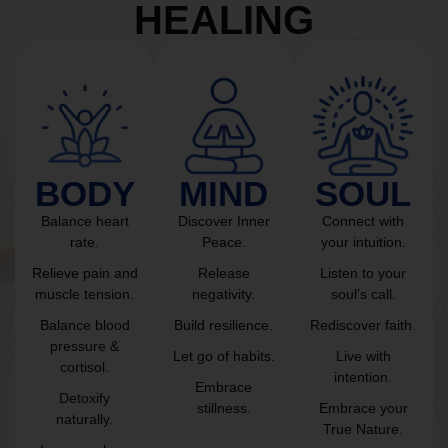
HEALING
BODY
MIND
SOUL
Balance heart
Discover Inner
Connect with
rate.
Peace.
your intuition.
Relieve pain and
Release
Listen to your
muscle tension.
negativity.
soul’s call.
Balance blood
Build resilience.
Rediscover faith.
pressure &
Let go of habits.
Live with
cortisol.
intention.
Embrace
Detoxify
stillness.
Embrace your
naturally.
True Nature.