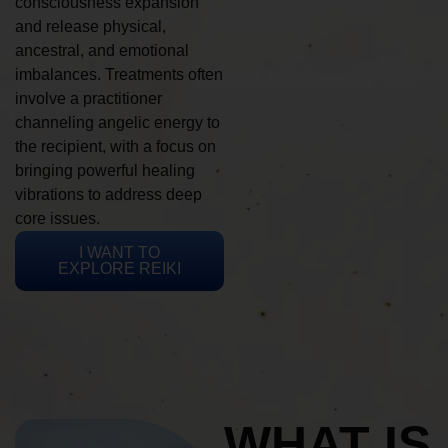
consciousness expansion
and release physical,
ancestral, and emotional
imbalances. Treatments often
involve a practitioner
channeling angelic energy to
the recipient, with a focus on
bringing powerful healing
vibrations to address deep
core issues.
I WANT TO
EXPLORE REIKI
WHAT IS