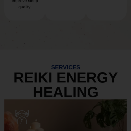
Improve sleep
quality.
SERVICES
REIKI ENERGY
HEALING