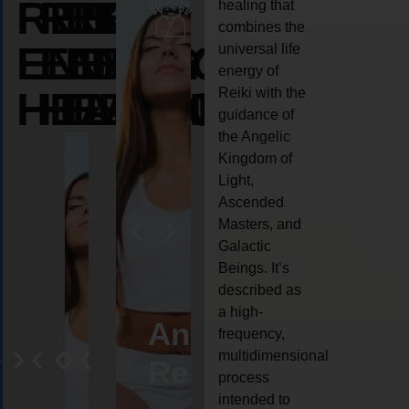
REIKI
REIKI
REIKI
healing that
combines the
ENERGY
ENERGY
ENERGY
universal life
energy of
HEALING
HEALING
HEALING
Reiki with the
guidance of
the Angelic
Kingdom of
Light,
Ascended
Masters, and
Galactic
Beings. It’s
described as
a high-
eiki
Angel
Crystal
Animal
Life
frequency,
multidimensional
ng
ealing
Reiki
Reiki
reiki
coach
process
intended to