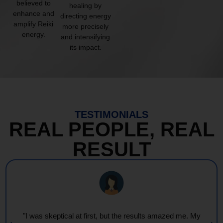
believed to
healing by
enhance and
directing energy
amplify Reiki
more precisely
energy.
and intensifying
its impact.
TESTIMONIALS
REAL PEOPLE, REAL
RESULT
"I was skeptical at first, but the results amazed me. My