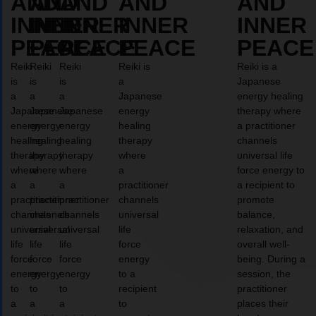
AND
AND
AND
AND
AND
INNER
INNER
INNER
INNER
INNER
PEACE
PEACE
PEACE
PEACE
PEACE
Reiki
Reiki
Reiki
Reiki is
Reiki is a
is
is
is
a
Japanese
a
a
a
Japanese
energy healing
Japanese
Japanese
Japanese
energy
therapy where
energy
energy
energy
healing
a practitioner
healing
healing
healing
therapy
channels
therapy
therapy
therapy
where
universal life
where
where
where
a
force energy to
a
a
a
practitioner
a recipient to
practitioner
practitioner
practitioner
channels
promote
channels
channels
channels
universal
balance,
universal
universal
universal
life
relaxation, and
life
life
life
force
overall well-
force
force
force
energy
being. During a
energy
energy
energy
to a
session, the
to
to
to
recipient
practitioner
a
a
a
to
places their