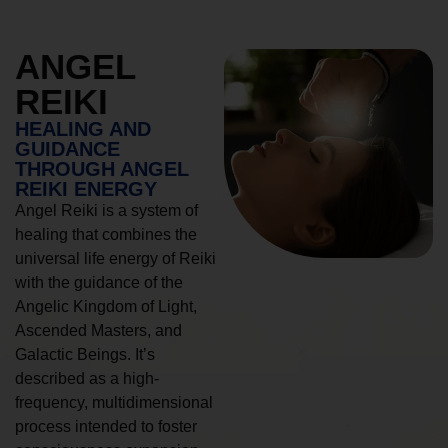
ANGEL
REIKI
HEALING AND
GUIDANCE
THROUGH ANGEL
REIKI ENERGY
Angel Reiki is a system of
healing that combines the
universal life energy of Reiki
with the guidance of the
Angelic Kingdom of Light,
Ascended Masters, and
Galactic Beings. It’s
described as a high-
frequency, multidimensional
process intended to foster