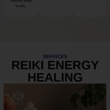
Improve sleep
quality.
SERVICES
REIKI ENERGY
HEALING