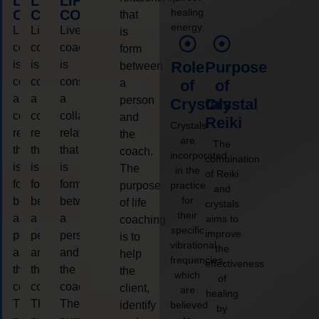
LIFE
LIFE
LIFE
healing
COACHING
COACHING
COACHING
that
energy.
Live
Live
Live
is
coaching
coaching
coaching
form
is
is
is
Role
Purpose
between
considered
considered
considered
a
of
of
a
a
a
person
Crystals
Crystal
collaborative
collaborative
collaborative
and
Reiki
Crystals
relationship
relationship
relationship
the
are
The
that
that
that
coach.
incorporated
combination
is
is
is
The
in the
of Reiki
form
form
form
purpose
practice
and
for
between
between
between
of life
crystals
their
a
a
a
aims to
coaching
specific
improve
person
person
person
is to
vibrational
the
and
and
and
help
frequencies,
effectiveness
the
the
the
the
which
of
coach.
coach.
coach.
client,
are
healing
The
The
The
identify
believed
by