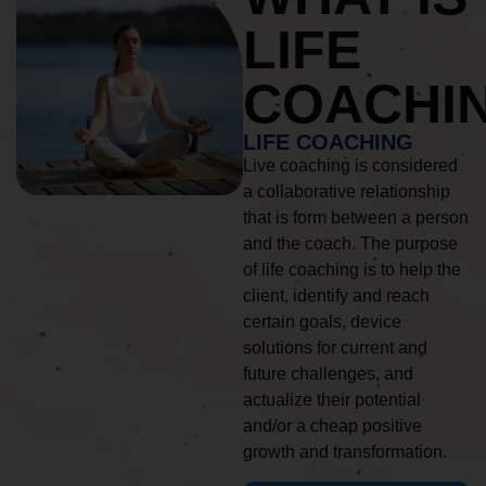
LIFE
COACHI
LIFE COACHING
Live coaching is considered
a collaborative relationship
that is form between a person
and the coach. The purpose
of life coaching is to help the
client, identify and reach
certain goals, device
solutions for current and
future challenges, and
actualize their potential
and/or a cheap positive
growth and transformation.