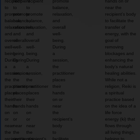
recipient
recipient
recipient
promote
hands on or
to
to
to
balance,
near the
promote
promote
promote
relaxation,
recipient’s body
balance,
balance,
balance,
and
to facilitate the
relaxation,
relaxation,
relaxation,
overall
transfer of
and
and
and
well-
energy, with the
overall
overall
overall
being.
goal of
well-
well-
well-
During
removing
being.
being.
being.
a
blockages and
During
During
During
session,
enhancing the
a
a
a
the
body’s natural
session,
session,
session,
practitioner
healing abilities.
the
the
the
places
While not a
practitioner
practitioner
practitioner
their
religion, Reiki is
places
places
places
hands
a spiritual
their
their
their
on or
practice based
hands
hands
hands
near
on the idea of a
on
on
on
the
life force
or
or
or
recipient’s
energy (ki) that
near
near
near
body
flows through
the
the
the
to
all living things,
recipient’s
recipient’s
recipient’s
facilitate
helping to