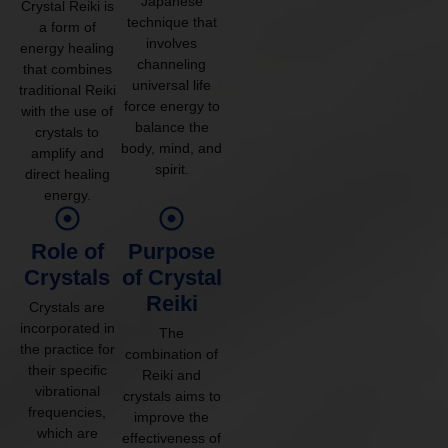
Japanese
Crystal Reiki is
technique that
a form of
involves
energy healing
channeling
that combines
universal life
traditional Reiki
force energy to
with the use of
balance the
crystals to
body, mind, and
amplify and
spirit.
direct healing
energy.
Role of
Purpose
Crystals
of Crystal
Reiki
Crystals are
incorporated in
The
the practice for
combination of
their specific
Reiki and
vibrational
crystals aims to
frequencies,
improve the
which are
effectiveness of