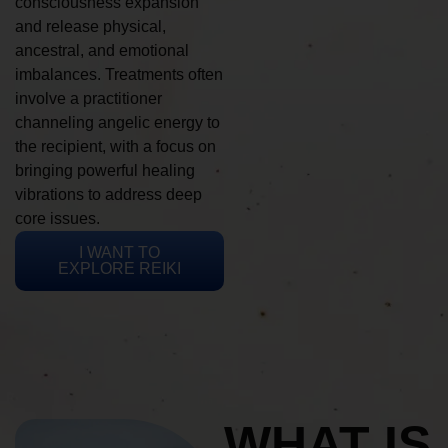
consciousness expansion
and release physical,
ancestral, and emotional
imbalances. Treatments often
involve a practitioner
channeling angelic energy to
the recipient, with a focus on
bringing powerful healing
vibrations to address deep
core issues.
I WANT TO
EXPLORE REIKI
WHAT IS