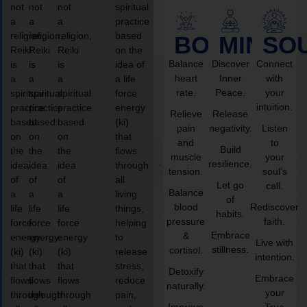
not
not
not
spiritual
a
a
a
practice
religion,
religion,
religion,
based
BODY
MIND
SO
Reiki
Reiki
Reiki
on the
Balance
Discover
Connect
is
is
is
idea of
heart
Inner
with
a
a
a
a life
rate.
Peace.
your
spiritual
spiritual
spiritual
force
intuition.
practice
practice
practice
energy
Relieve
Release
based
based
based
(ki)
pain
negativity.
Listen
on
on
on
that
and
to
Build
the
the
the
flows
muscle
your
resilience.
idea
idea
idea
through
tension.
soul’s
of
of
of
all
Let go
call.
Balance
a
a
a
living
of
blood
Rediscover
life
life
life
things,
habits.
pressure
faith.
force
force
force
helping
Embrace
&
energy
energy
energy
to
Live with
stillness.
cortisol.
(ki)
(ki)
(ki)
release
intention.
that
that
that
stress,
Detoxify
Embrace
flows
flows
flows
reduce
naturally.
your
through
through
through
pain,
Improve
True