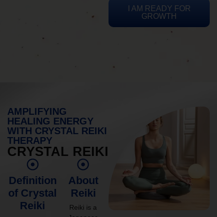
I AM READY FOR
GROWTH
AMPLIFYING
HEALING ENERGY
WITH CRYSTAL REIKI
THERAPY
CRYSTAL REIKI
Definition
About
of Crystal
Reiki
Reiki
Reiki is a