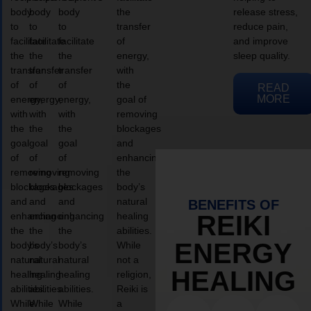
body
body
body
the
release stress,
to
to
to
transfer
reduce pain,
facilitate
facilitate
facilitate
of
and improve
the
the
the
energy,
sleep quality.
transfer
transfer
transfer
with
of
of
of
the
READ
MORE
energy,
energy,
energy,
goal of
with
with
with
removing
the
the
the
blockages
goal
goal
goal
and
of
of
of
enhancing
removing
removing
removing
the
blockages
blockages
blockages
body’s
and
and
and
natural
BENEFITS OF
enhancing
enhancing
enhancing
healing
REIKI
the
the
the
abilities.
ENERGY
body’s
body’s
body’s
While
natural
natural
natural
not a
HEALING
healing
healing
healing
religion,
abilities.
abilities.
abilities.
Reiki is
While
While
While
a