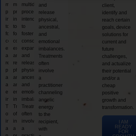
multidimensional
multidimensional
multidimensional
and
client,
process
process
process
release
identify and
intended
intended
intended
physical,
reach certain
to
to
to
ancestral,
goals, device
foster
foster
foster
and
solutions for
consciousness
consciousness
consciousness
emotional
current and
expansion
expansion
expansion
imbalances.
future
and
and
and
Treatments
challenges,
release
release
release
often
and actualize
physical,
physical,
physical,
involve
their potential
ancestral,
ancestral,
ancestral,
a
and/or a
and
and
and
practitioner
cheap
emotional
emotional
emotional
channeling
positive
imbalances.
imbalances.
imbalances.
angelic
growth and
Treatments
Treatments
Treatments
energy
transformation.
often
often
often
to the
involve
involve
involve
recipient,
I AM
READY
a
a
a
with
FOR
practitioner
practitioner
practitioner