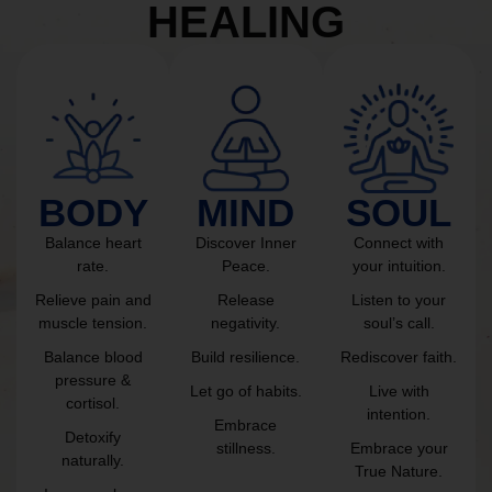
HEALING
BODY
MIND
SOUL
Balance heart
Discover Inner
Connect with
rate.
Peace.
your intuition.
Relieve pain and
Release
Listen to your
muscle tension.
negativity.
soul’s call.
Balance blood
Build resilience.
Rediscover faith.
pressure &
Let go of habits.
Live with
cortisol.
intention.
Embrace
Detoxify
stillness.
Embrace your
naturally.
True Nature.