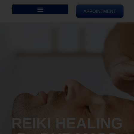
APPOINTMENT