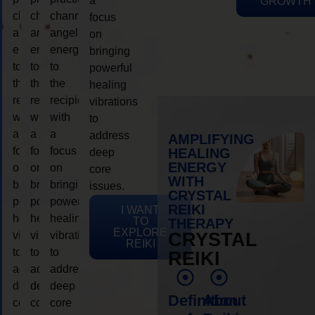
a
GROWTH
channeling
channeling
channeling
focus
angelic
angelic
angelic
on
energy
energy
energy
bringing
to
to
to
powerful
the
the
the
healing
recipient,
recipient,
recipient,
vibrations
with
with
with
to
a
a
a
address
AMPLIFYING
focus
focus
focus
HEALING
deep
ENERGY
on
on
on
core
WITH
bringing
bringing
bringing
issues.
CRYSTAL
powerful
powerful
powerful
REIKI
I WANT
healing
healing
healing
TO
THERAPY
EXPLORE
vibrations
vibrations
vibrations
CRYSTAL
REIKI
to
to
to
REIKI
address
address
address
deep
deep
deep
Definition
About
core
core
core