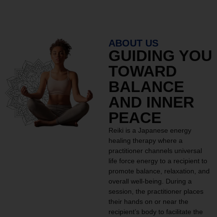
ABOUT US
GUIDING YOU
TOWARD
BALANCE
AND INNER
PEACE
Reiki is a Japanese energy
healing therapy where a
practitioner channels universal
life force energy to a recipient to
promote balance, relaxation, and
overall well-being. During a
session, the practitioner places
their hands on or near the
recipient’s body to facilitate the