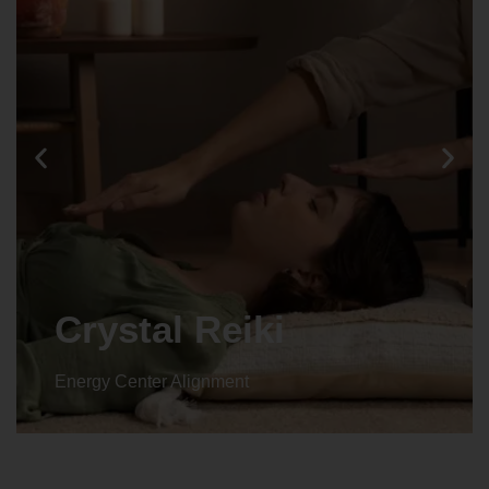
Crystal Reiki
Energy Center Alignment