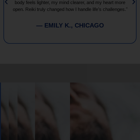
body feels lighter, my mind clearer, and my heart more
open. Reiki truly changed how I handle life’s challenges."
— EMILY K., CHICAGO
Book
Your
Session