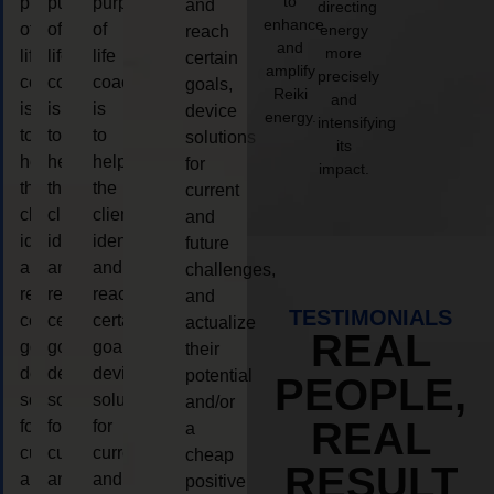
to
purpose
purpose
purpose
and
directing
enhance
of
of
of
energy
reach
and
more
life
life
life
certain
amplify
precisely
coaching
coaching
coaching
goals,
Reiki
and
is
is
is
device
energy.
intensifying
to
to
to
solutions
its
help
help
help
for
impact.
the
the
the
current
client,
client,
client,
and
identify
identify
identify
future
and
and
and
challenges,
reach
reach
reach
and
TESTIMONIALS
certain
certain
certain
actualize
REAL
goals,
goals,
goals,
their
device
device
device
potential
PEOPLE,
solutions
solutions
solutions
and/or
REAL
for
for
for
a
current
current
current
cheap
RESULT
and
and
and
positive