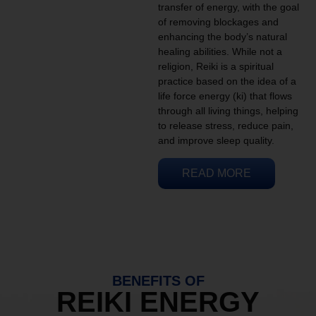
transfer of energy, with the goal
of removing blockages and
enhancing the body’s natural
healing abilities. While not a
religion, Reiki is a spiritual
practice based on the idea of a
life force energy (ki) that flows
through all living things, helping
to release stress, reduce pain,
and improve sleep quality.
READ MORE
BENEFITS OF
REIKI ENERGY