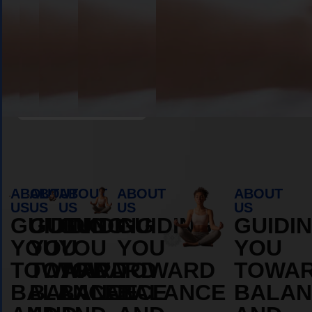
Book Appointment
ABOUT
ABOUT
ABOUT
ABOUT
ABOUT
US
US
US
US
US
GUIDING
GUIDING
GUIDING
GUIDING
GUIDI
YOU
YOU
YOU
YOU
YOU
TOWARD
TOWARD
TOWARD
TOWARD
TOWA
BALANCE
BALANCE
BALANCE
BALANCE
BALAN