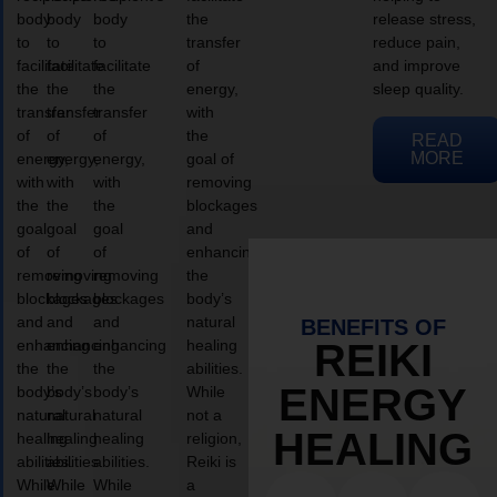
body
body
body
the
release stress,
to
to
to
transfer
reduce pain,
facilitate
facilitate
facilitate
of
and improve
the
the
the
energy,
sleep quality.
transfer
transfer
transfer
with
of
of
of
the
READ
MORE
energy,
energy,
energy,
goal of
with
with
with
removing
the
the
the
blockages
goal
goal
goal
and
of
of
of
enhancing
removing
removing
removing
the
blockages
blockages
blockages
body’s
and
and
and
natural
BENEFITS OF
enhancing
enhancing
enhancing
healing
REIKI
the
the
the
abilities.
ENERGY
body’s
body’s
body’s
While
natural
natural
natural
not a
HEALING
healing
healing
healing
religion,
abilities.
abilities.
abilities.
Reiki is
While
While
While
a