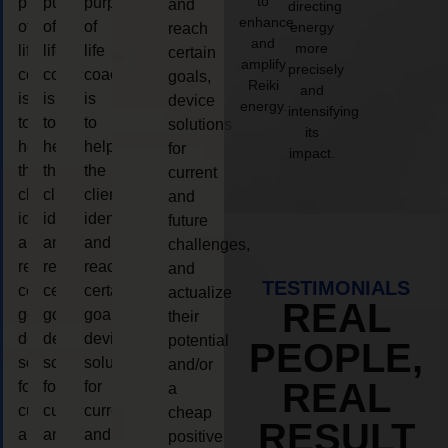
to
purpose
purpose
purpose
and
directing
enhance
of
of
of
energy
reach
and
more
life
life
life
certain
amplify
precisely
coaching
coaching
coaching
goals,
Reiki
and
is
is
is
device
energy.
intensifying
to
to
to
solutions
its
help
help
help
for
impact.
the
the
the
current
client,
client,
client,
and
identify
identify
identify
future
and
and
and
challenges,
reach
reach
reach
and
TESTIMONIALS
certain
certain
certain
actualize
REAL
goals,
goals,
goals,
their
device
device
device
potential
PEOPLE,
solutions
solutions
solutions
and/or
REAL
for
for
for
a
current
current
current
cheap
RESULT
and
and
and
positive