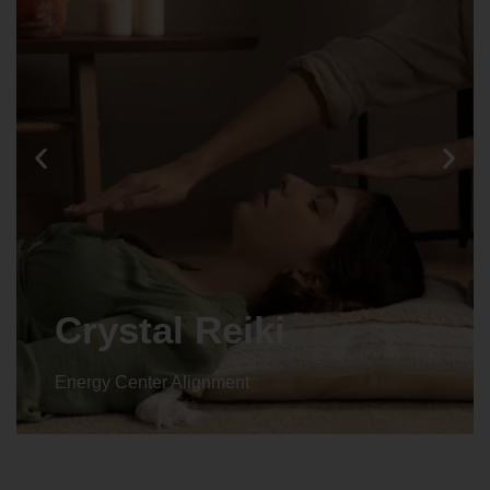
Crystal Reiki
Energy Center Alignment