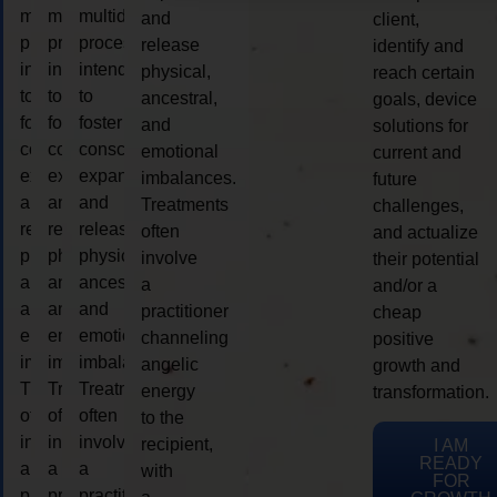
multidimensional
multidimensional
multidimensional
and
client,
process
process
process
release
identify and
intended
intended
intended
physical,
reach certain
to
to
to
ancestral,
goals, device
foster
foster
foster
and
solutions for
consciousness
consciousness
consciousness
emotional
current and
expansion
expansion
expansion
imbalances.
future
and
and
and
Treatments
challenges,
release
release
release
often
and actualize
physical,
physical,
physical,
involve
their potential
ancestral,
ancestral,
ancestral,
a
and/or a
and
and
and
practitioner
cheap
emotional
emotional
emotional
channeling
positive
imbalances.
imbalances.
imbalances.
angelic
growth and
Treatments
Treatments
Treatments
energy
transformation.
often
often
often
to the
involve
involve
involve
recipient,
I AM
READY
a
a
a
with
FOR
practitioner
practitioner
practitioner