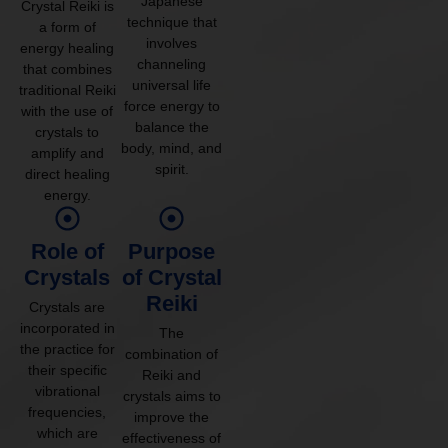
Japanese
Crystal Reiki is
technique that
a form of
involves
energy healing
channeling
that combines
universal life
traditional Reiki
force energy to
with the use of
balance the
crystals to
body, mind, and
amplify and
spirit.
direct healing
energy.
Role of
Purpose
Crystals
of Crystal
Reiki
Crystals are
incorporated in
The
the practice for
combination of
their specific
Reiki and
vibrational
crystals aims to
frequencies,
improve the
which are
effectiveness of