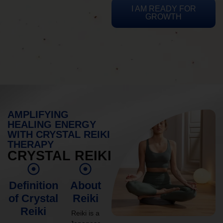
I AM READY FOR
GROWTH
AMPLIFYING
HEALING ENERGY
WITH CRYSTAL REIKI
THERAPY
CRYSTAL REIKI
Definition
About
of Crystal
Reiki
Reiki
Reiki is a