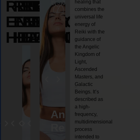
REIKI
REIKI
REIKI
healing that
combines the
ENERGY
ENERGY
ENERGY
universal life
energy of
HEALING
HEALING
HEALING
Reiki with the
guidance of
the Angelic
Kingdom of
Light,
Ascended
Masters, and
Galactic
Beings. It’s
described as
a high-
eiki
Angel
Crystal
Animal
Life
frequency,
multidimensional
ng
ealing
Reiki
Reiki
reiki
coach
process
intended to