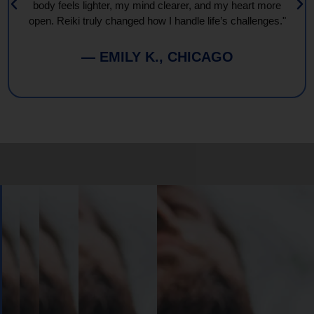
body feels lighter, my mind clearer, and my heart more
open. Reiki truly changed how I handle life’s challenges."
— EMILY K., CHICAGO
Book
Your
Session