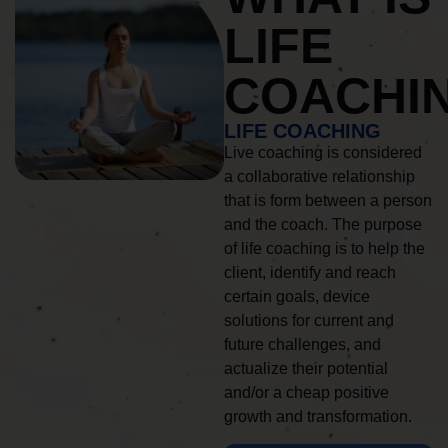
LIFE
COACHI
LIFE COACHING
Live coaching is considered
a collaborative relationship
that is form between a person
and the coach. The purpose
of life coaching is to help the
client, identify and reach
certain goals, device
solutions for current and
future challenges, and
actualize their potential
and/or a cheap positive
growth and transformation.