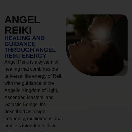
ANGEL
REIKI
HEALING AND
GUIDANCE
THROUGH ANGEL
REIKI ENERGY
Angel Reiki is a system of
healing that combines the
universal life energy of Reiki
with the guidance of the
Angelic Kingdom of Light,
Ascended Masters, and
Galactic Beings. It’s
described as a high-
frequency, multidimensional
process intended to foster