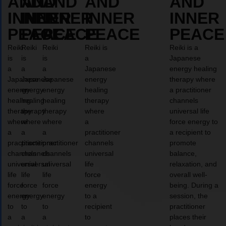
AND
AND
AND
AND
AND
INNER
INNER
INNER
INNER
INNER
PEACE
PEACE
PEACE
PEACE
PEACE
Reiki
Reiki
Reiki
Reiki is
Reiki is a
is
is
is
a
Japanese
a
a
a
Japanese
energy healing
Japanese
Japanese
Japanese
energy
therapy where
energy
energy
energy
healing
a practitioner
healing
healing
healing
therapy
channels
therapy
therapy
therapy
where
universal life
where
where
where
a
force energy to
a
a
a
practitioner
a recipient to
practitioner
practitioner
practitioner
channels
promote
channels
channels
channels
universal
balance,
universal
universal
universal
life
relaxation, and
life
life
life
force
overall well-
force
force
force
energy
being. During a
energy
energy
energy
to a
session, the
to
to
to
recipient
practitioner
a
a
a
to
places their