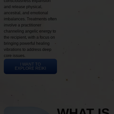
consciousness expansion
and release physical,
ancestral, and emotional
imbalances. Treatments often
involve a practitioner
channeling angelic energy to
the recipient, with a focus on
bringing powerful healing
vibrations to address deep
core issues.
I WANT TO
EXPLORE REIKI
WHAT IS