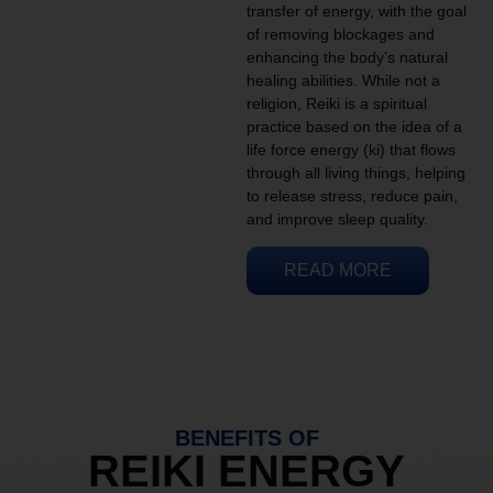
transfer of energy, with the goal
of removing blockages and
enhancing the body’s natural
healing abilities. While not a
religion, Reiki is a spiritual
practice based on the idea of a
life force energy (ki) that flows
through all living things, helping
to release stress, reduce pain,
and improve sleep quality.
READ MORE
BENEFITS OF
REIKI ENERGY