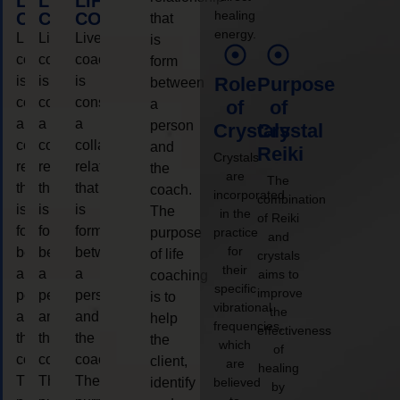
LIFE
LIFE
LIFE
healing
COACHING
COACHING
COACHING
that
energy.
Live
Live
Live
is
coaching
coaching
coaching
form
is
is
is
Role
Purpose
between
considered
considered
considered
a
of
of
a
a
a
person
Crystals
Crystal
collaborative
collaborative
collaborative
and
Reiki
Crystals
relationship
relationship
relationship
the
are
The
that
that
that
coach.
incorporated
combination
is
is
is
The
in the
of Reiki
form
form
form
purpose
practice
and
for
between
between
between
of life
crystals
their
a
a
a
aims to
coaching
specific
improve
person
person
person
is to
vibrational
the
and
and
and
help
frequencies,
effectiveness
the
the
the
the
which
of
coach.
coach.
coach.
client,
are
healing
The
The
The
identify
believed
by