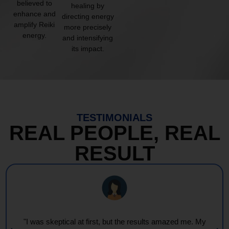
believed to
healing by
enhance and
directing energy
amplify Reiki
more precisely
energy.
and intensifying
its impact.
TESTIMONIALS
REAL PEOPLE, REAL
RESULT
"I was skeptical at first, but the results amazed me. My