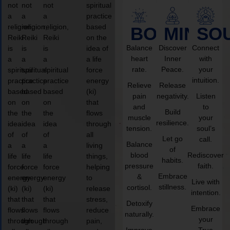
not
not
not
spiritual
a
a
a
practice
religion,
religion,
religion,
based
BODY
MIND
SO
Reiki
Reiki
Reiki
on the
Balance
Discover
Connect
is
is
is
idea of
heart
Inner
with
a
a
a
a life
rate.
Peace.
your
spiritual
spiritual
spiritual
force
intuition.
practice
practice
practice
energy
Relieve
Release
based
based
based
(ki)
pain
negativity.
Listen
on
on
on
that
and
to
Build
the
the
the
flows
muscle
your
resilience.
idea
idea
idea
through
tension.
soul’s
of
of
of
all
Let go
call.
Balance
a
a
a
living
of
blood
Rediscover
life
life
life
things,
habits.
pressure
faith.
force
force
force
helping
Embrace
&
energy
energy
energy
to
Live with
stillness.
cortisol.
(ki)
(ki)
(ki)
release
intention.
that
that
that
stress,
Detoxify
Embrace
flows
flows
flows
reduce
naturally.
your
through
through
through
pain,
Improve
True