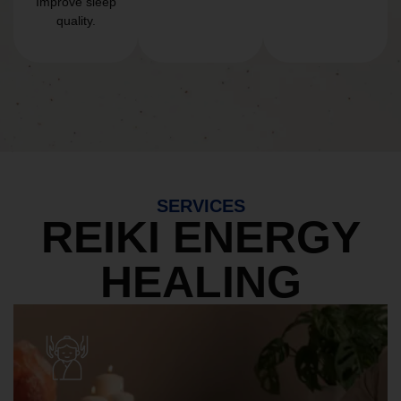
Improve sleep
quality.
SERVICES
REIKI ENERGY
HEALING