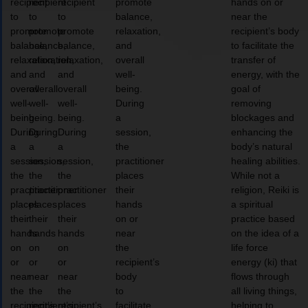
recipient
recipient
recipient
promote
hands on or
to
to
to
balance,
near the
promote
promote
promote
relaxation,
recipient’s body
balance,
balance,
balance,
and
to facilitate the
relaxation,
relaxation,
relaxation,
overall
transfer of
and
and
and
well-
energy, with the
overall
overall
overall
being.
goal of
well-
well-
well-
During
removing
being.
being.
being.
a
blockages and
During
During
During
session,
enhancing the
a
a
a
the
body’s natural
session,
session,
session,
practitioner
healing abilities.
the
the
the
places
While not a
practitioner
practitioner
practitioner
their
religion, Reiki is
places
places
places
hands
a spiritual
their
their
their
on or
practice based
hands
hands
hands
near
on the idea of a
on
on
on
the
life force
or
or
or
recipient’s
energy (ki) that
near
near
near
body
flows through
the
the
the
to
all living things,
recipient’s
recipient’s
recipient’s
facilitate
helping to