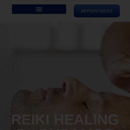
APPOINTMENT