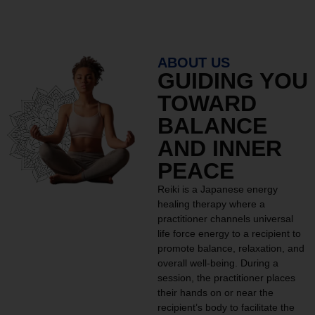
ABOUT US
GUIDING YOU
TOWARD
BALANCE
AND INNER
PEACE
Reiki is a Japanese energy
healing therapy where a
practitioner channels universal
life force energy to a recipient to
promote balance, relaxation, and
overall well-being. During a
session, the practitioner places
their hands on or near the
recipient’s body to facilitate the