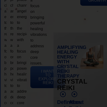
a
GROWTH
channeling
channeling
channeling
focus
angelic
angelic
angelic
on
energy
energy
energy
bringing
to
to
to
powerful
the
the
the
healing
recipient,
recipient,
recipient,
vibrations
with
with
with
to
a
a
a
address
AMPLIFYING
focus
focus
focus
HEALING
deep
ENERGY
on
on
on
core
WITH
bringing
bringing
bringing
issues.
CRYSTAL
powerful
powerful
powerful
REIKI
I WANT
healing
healing
healing
TO
THERAPY
EXPLORE
vibrations
vibrations
vibrations
CRYSTAL
REIKI
to
to
to
REIKI
address
address
address
deep
deep
deep
Definition
About
core
core
core