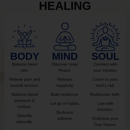
HEALING
BODY
MIND
SOUL
Balance heart
Discover Inner
Connect with
rate.
Peace.
your intuition.
Relieve pain and
Release
Listen to your
muscle tension.
negativity.
soul’s call.
Balance blood
Build resilience.
Rediscover faith.
pressure &
Let go of habits.
Live with
cortisol.
intention.
Embrace
Detoxify
stillness.
Embrace your
naturally.
True Nature.