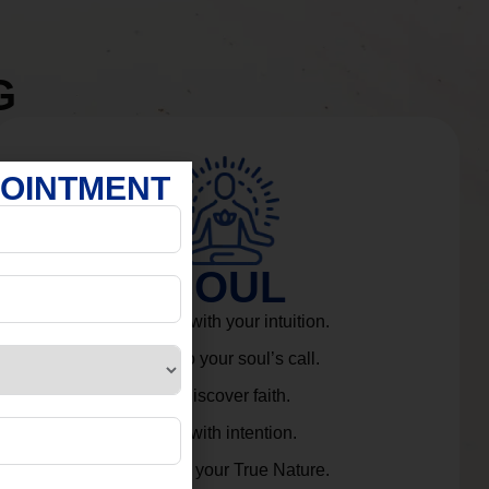
G
POINTMENT
SOUL
Connect with your intuition.
Listen to your soul’s call.
Rediscover faith.
Live with intention.
Embrace your True Nature.