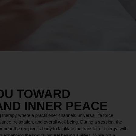
YOU TOWARD
AND INNER PEACE
 therapy where a practitioner channels universal life force
lance, relaxation, and overall well-being. During a session, the
r near the recipient’s body to facilitate the transfer of energy, with
 enhancing the body’s natural healing abilities. While not a