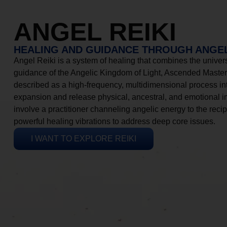
ANGEL REIKI
HEALING AND GUIDANCE THROUGH ANGEL
Angel Reiki is a system of healing that combines the universa
guidance of the Angelic Kingdom of Light, Ascended Masters
described as a high-frequency, multidimensional process in
expansion and release physical, ancestral, and emotional 
involve a practitioner channeling angelic energy to the recip
powerful healing vibrations to address deep core issues.
I WANT TO EXPLORE REIKI