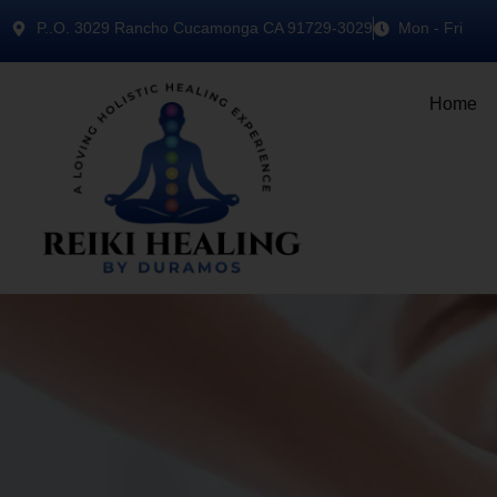
P..O. 3029 Rancho Cucamonga CA 91729-3029
Mon - Fri
Home