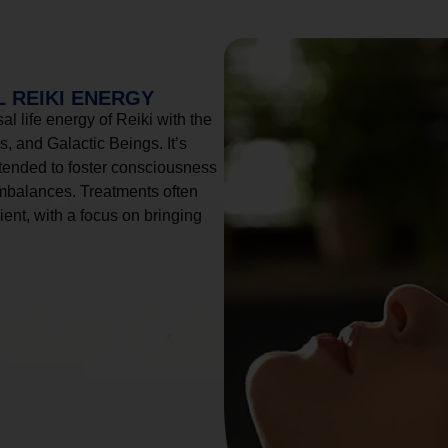
 REIKI ENERGY
l life energy of Reiki with the
, and Galactic Beings. It’s
tended to foster consciousness
imbalances. Treatments often
ient, with a focus on bringing