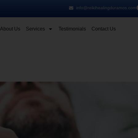
info@reikihealingduramos.com
About Us
Services
Testimonials
Contact Us