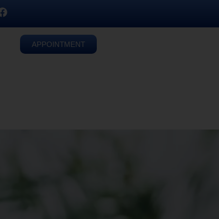
APPOINTMENT