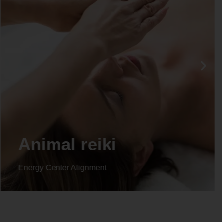
Life coaching
Energy Center Alignment