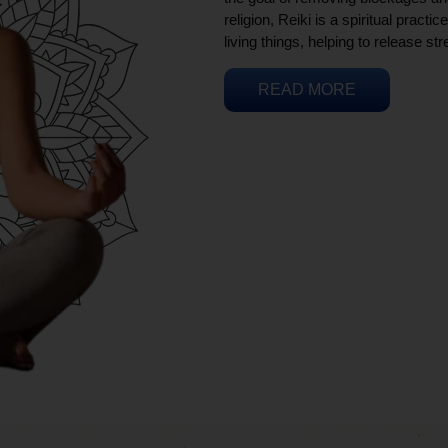
religion, Reiki is a spiritual practi
living things, helping to release st
READ MORE