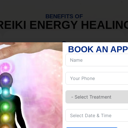
BENEFITS OF
REIKI ENERGY HEALIN
BOOK AN AP
MIND
Discover Inner Peace.
Release negativity.
Build resilience.
Let go of habits.
Embrace stillness.