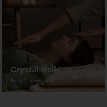
Animal reiki
Energy Center Alignment