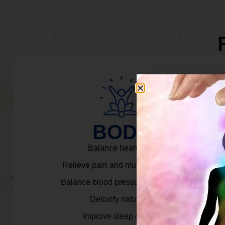
BODY
Balance heart rate.
Relieve pain and muscle tension.
Balance blood pressure & cortisol.
Detoxify naturally.
Improve sleep quality.