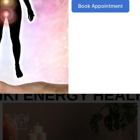
Book Appointment
SERVICES
IKI ENERGY HEAL