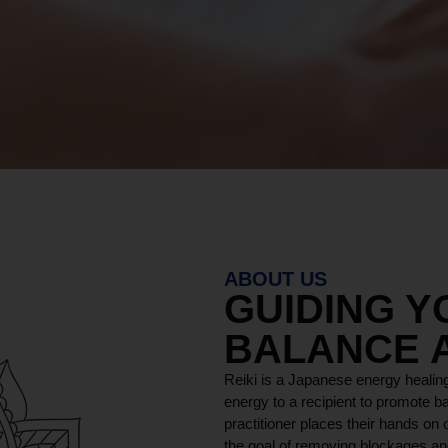
ABOUT US
GUIDING 
BALANCE 
Reiki is a Japanese energy healing
energy to a recipient to promote ba
practitioner places their hands on o
the goal of removing blockages and