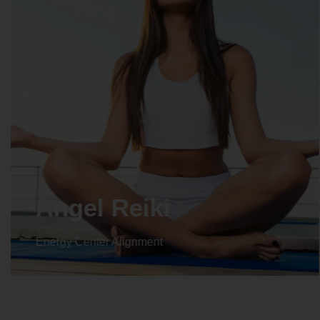
Crystal Reiki
Energy Center Alignment