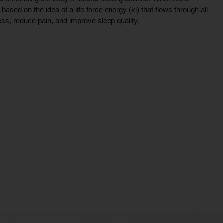
ce based on the idea of a life force energy (ki) that flows through all
ress, reduce pain, and improve sleep quality.