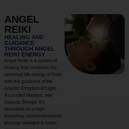
ANGEL
REIKI
HEALING AND
GUIDANCE
THROUGH ANGEL
REIKI ENERGY
Angel Reiki is a system of
healing that combines the
universal life energy of Reiki
with the guidance of the
Angelic Kingdom of Light,
Ascended Masters, and
Galactic Beings. It’s
described as a high-
frequency, multidimensional
process intended to foster