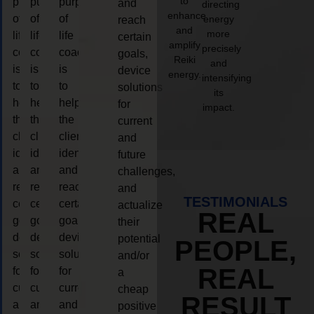
to
purpose
purpose
purpose
and
directing
enhance
of
of
of
energy
reach
and
more
life
life
life
certain
amplify
precisely
coaching
coaching
coaching
goals,
Reiki
and
is
is
is
device
energy.
intensifying
to
to
to
solutions
its
help
help
help
for
impact.
the
the
the
current
client,
client,
client,
and
identify
identify
identify
future
and
and
and
challenges,
reach
reach
reach
and
TESTIMONIALS
certain
certain
certain
actualize
REAL
goals,
goals,
goals,
their
device
device
device
potential
PEOPLE,
solutions
solutions
solutions
and/or
REAL
for
for
for
a
current
current
current
cheap
RESULT
and
and
and
positive