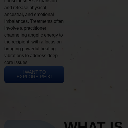
consciousness expansion
and release physical,
ancestral, and emotional
imbalances. Treatments often
involve a practitioner
channeling angelic energy to
the recipient, with a focus on
bringing powerful healing
vibrations to address deep
core issues.
I WANT TO
EXPLORE REIKI
WHAT IS