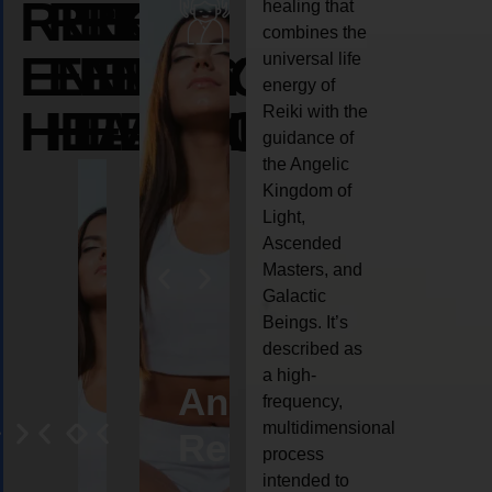
REIKI
REIKI
REIKI
healing that
combines the
ENERGY
ENERGY
ENERGY
universal life
energy of
HEALING
HEALING
HEALING
Reiki with the
guidance of
the Angelic
Kingdom of
Light,
Ascended
Masters, and
Galactic
Beings. It’s
described as
a high-
eiki
Angel
Crystal
Animal
Life
frequency,
multidimensional
ng
ealing
Reiki
Reiki
reiki
coach
process
intended to