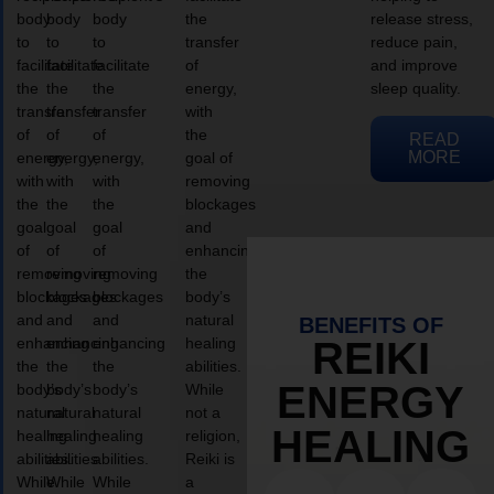
body
body
body
the
release stress,
to
to
to
transfer
reduce pain,
facilitate
facilitate
facilitate
of
and improve
the
the
the
energy,
sleep quality.
transfer
transfer
transfer
with
of
of
of
the
READ
MORE
energy,
energy,
energy,
goal of
with
with
with
removing
the
the
the
blockages
goal
goal
goal
and
of
of
of
enhancing
removing
removing
removing
the
blockages
blockages
blockages
body’s
and
and
and
natural
BENEFITS OF
enhancing
enhancing
enhancing
healing
REIKI
the
the
the
abilities.
ENERGY
body’s
body’s
body’s
While
natural
natural
natural
not a
HEALING
healing
healing
healing
religion,
abilities.
abilities.
abilities.
Reiki is
While
While
While
a