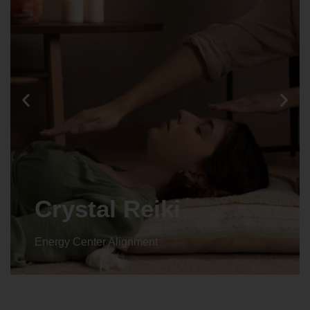
Crystal Reiki
Energy Center Alignment