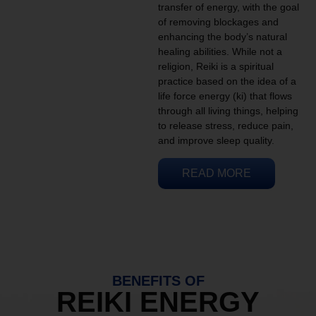
transfer of energy, with the goal
of removing blockages and
enhancing the body’s natural
healing abilities. While not a
religion, Reiki is a spiritual
practice based on the idea of a
life force energy (ki) that flows
through all living things, helping
to release stress, reduce pain,
and improve sleep quality.
READ MORE
BENEFITS OF
REIKI ENERGY