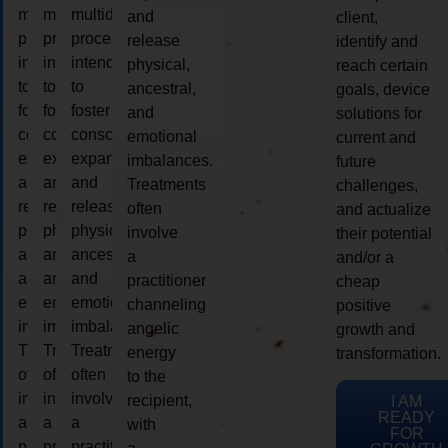
multidimensional
multidimensional
multidimensional
and
client,
process
process
process
release
identify and
intended
intended
intended
physical,
reach certain
to
to
to
ancestral,
goals, device
foster
foster
foster
and
solutions for
consciousness
consciousness
consciousness
emotional
current and
expansion
expansion
expansion
imbalances.
future
and
and
and
Treatments
challenges,
release
release
release
often
and actualize
physical,
physical,
physical,
involve
their potential
ancestral,
ancestral,
ancestral,
a
and/or a
and
and
and
practitioner
cheap
emotional
emotional
emotional
channeling
positive
imbalances.
imbalances.
imbalances.
angelic
growth and
Treatments
Treatments
Treatments
energy
transformation.
often
often
often
to the
involve
involve
involve
recipient,
I AM
READY
a
a
a
with
FOR
practitioner
practitioner
practitioner