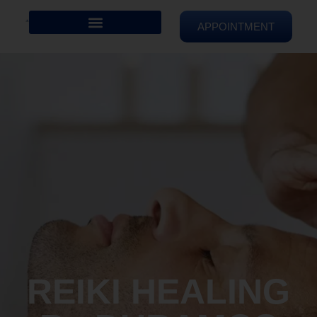
APPOINTMENT
REIKI HEALING