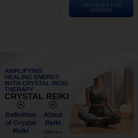
I AM READY FOR
GROWTH
AMPLIFYING
HEALING ENERGY
WITH CRYSTAL REIKI
THERAPY
CRYSTAL REIKI
Definition
About
of Crystal
Reiki
Reiki
Reiki is a