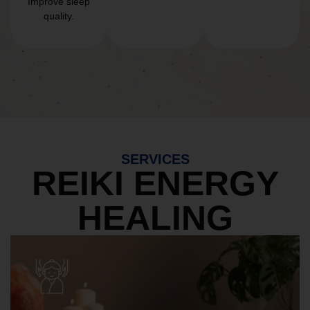
Improve sleep
quality.
SERVICES
REIKI ENERGY
HEALING