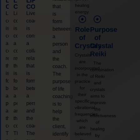
LIFE
LIFE
LIFE
healing
COACHING
COACHING
COACHING
that
energy.
Live
Live
Live
is
coaching
coaching
coaching
form
is
is
is
Role
Purpose
between
considered
considered
considered
a
of
of
a
a
a
person
Crystals
Crystal
collaborative
collaborative
collaborative
and
Reiki
Crystals
relationship
relationship
relationship
the
are
The
that
that
that
coach.
incorporated
combination
is
is
is
The
in the
of Reiki
form
form
form
purpose
practice
and
for
between
between
between
of life
crystals
their
a
a
a
aims to
coaching
specific
improve
person
person
person
is to
vibrational
the
and
and
and
help
frequencies,
effectiveness
the
the
the
the
which
of
coach.
coach.
coach.
client,
are
healing
The
The
The
identify
believed
by