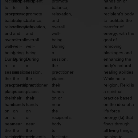
recipient
recipient
recipient
promote
hands on or
to
to
to
balance,
near the
promote
promote
promote
relaxation,
recipient’s body
balance,
balance,
balance,
and
to facilitate the
relaxation,
relaxation,
relaxation,
overall
transfer of
and
and
and
well-
energy, with the
overall
overall
overall
being.
goal of
well-
well-
well-
During
removing
being.
being.
being.
a
blockages and
During
During
During
session,
enhancing the
a
a
a
the
body’s natural
session,
session,
session,
practitioner
healing abilities.
the
the
the
places
While not a
practitioner
practitioner
practitioner
their
religion, Reiki is
places
places
places
hands
a spiritual
their
their
their
on or
practice based
hands
hands
hands
near
on the idea of a
on
on
on
the
life force
or
or
or
recipient’s
energy (ki) that
near
near
near
body
flows through
the
the
the
to
all living things,
recipient’s
recipient’s
recipient’s
facilitate
helping to