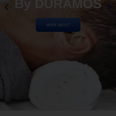
By DURAMOS
MORE ABOUT