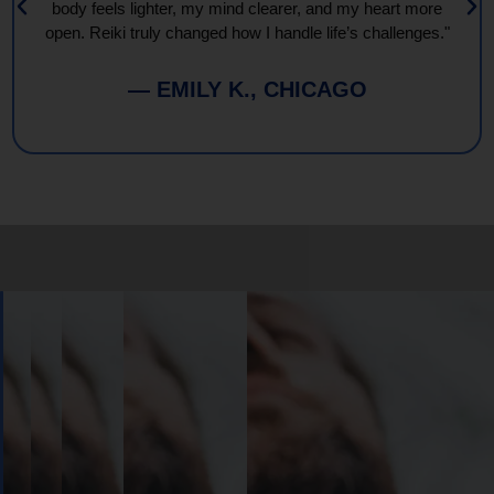
body feels lighter, my mind clearer, and my heart more
open. Reiki truly changed how I handle life’s challenges."
— EMILY K., CHICAGO
Book
Your
Session