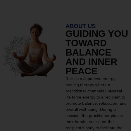
ABOUT US
GUIDING YOU
TOWARD
BALANCE
AND INNER
PEACE
Reiki is a Japanese energy
healing therapy where a
practitioner channels universal
life force energy to a recipient to
promote balance, relaxation, and
overall well-being. During a
session, the practitioner places
their hands on or near the
recipient’s body to facilitate the