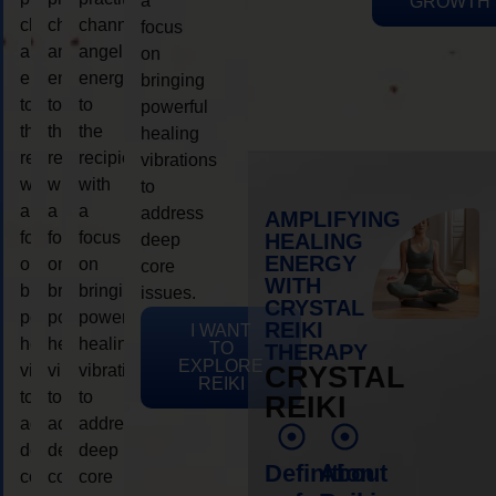
a
GROWTH
channeling
channeling
channeling
focus
angelic
angelic
angelic
on
energy
energy
energy
bringing
to
to
to
powerful
the
the
the
healing
recipient,
recipient,
recipient,
vibrations
with
with
with
to
a
a
a
address
AMPLIFYING
focus
focus
focus
HEALING
deep
ENERGY
on
on
on
core
WITH
bringing
bringing
bringing
issues.
CRYSTAL
powerful
powerful
powerful
REIKI
I WANT
healing
healing
healing
TO
THERAPY
EXPLORE
vibrations
vibrations
vibrations
CRYSTAL
REIKI
to
to
to
REIKI
address
address
address
deep
deep
deep
Definition
About
core
core
core