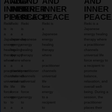
AND
AND
AND
AND
AND
INNER
INNER
INNER
INNER
INNER
PEACE
PEACE
PEACE
PEACE
PEACE
Reiki
Reiki
Reiki
Reiki is
Reiki is a
is
is
is
a
Japanese
a
a
a
Japanese
energy healing
Japanese
Japanese
Japanese
energy
therapy where
energy
energy
energy
healing
a practitioner
healing
healing
healing
therapy
channels
therapy
therapy
therapy
where
universal life
where
where
where
a
force energy to
a
a
a
practitioner
a recipient to
practitioner
practitioner
practitioner
channels
promote
channels
channels
channels
universal
balance,
universal
universal
universal
life
relaxation, and
life
life
life
force
overall well-
force
force
force
energy
being. During a
energy
energy
energy
to a
session, the
to
to
to
recipient
practitioner
a
a
a
to
places their