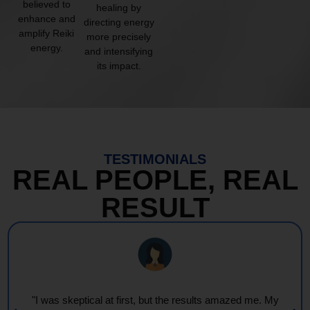
believed to
healing by
enhance and
directing energy
amplify Reiki
more precisely
energy.
and intensifying
its impact.
TESTIMONIALS
REAL PEOPLE, REAL
RESULT
"I was skeptical at first, but the results amazed me. My