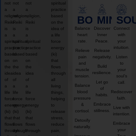
not
not
not
spiritual
a
a
a
practice
religion,
religion,
religion,
based
BODY
MIND
SO
Reiki
Reiki
Reiki
on the
Balance
Discover
Connect
is
is
is
idea of
heart
Inner
with
a
a
a
a life
rate.
Peace.
your
spiritual
spiritual
spiritual
force
intuition.
practice
practice
practice
energy
Relieve
Release
based
based
based
(ki)
pain
negativity.
Listen
on
on
on
that
and
to
Build
the
the
the
flows
muscle
your
resilience.
idea
idea
idea
through
tension.
soul’s
of
of
of
all
Let go
call.
Balance
a
a
a
living
of
blood
Rediscover
life
life
life
things,
habits.
pressure
faith.
force
force
force
helping
Embrace
&
energy
energy
energy
to
Live with
stillness.
cortisol.
(ki)
(ki)
(ki)
release
intention.
that
that
that
stress,
Detoxify
Embrace
flows
flows
flows
reduce
naturally.
your
through
through
through
pain,
Improve
True