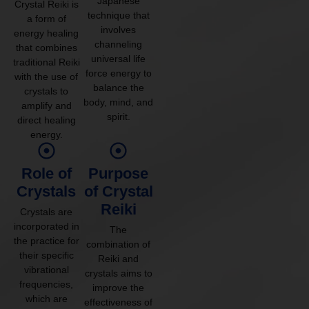
Japanese
Crystal Reiki is
technique that
a form of
involves
energy healing
channeling
that combines
universal life
traditional Reiki
force energy to
with the use of
balance the
crystals to
body, mind, and
amplify and
spirit.
direct healing
energy.
Role of
Purpose
Crystals
of Crystal
Reiki
Crystals are
incorporated in
The
the practice for
combination of
their specific
Reiki and
vibrational
crystals aims to
frequencies,
improve the
which are
effectiveness of