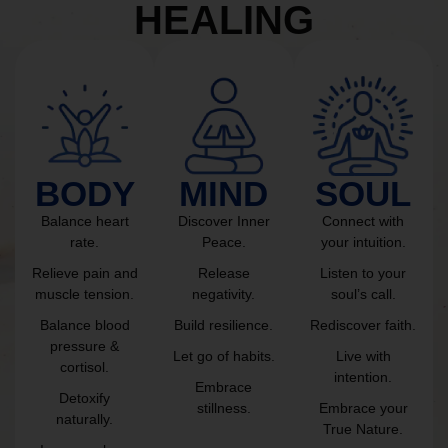
HEALING
BODY
MIND
SOUL
Balance heart
Discover Inner
Connect with
rate.
Peace.
your intuition.
Relieve pain and
Release
Listen to your
muscle tension.
negativity.
soul’s call.
Balance blood
Build resilience.
Rediscover faith.
pressure &
Let go of habits.
Live with
cortisol.
intention.
Embrace
Detoxify
stillness.
Embrace your
naturally.
True Nature.