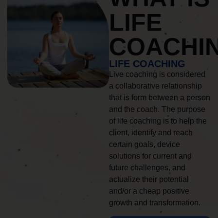
LIFE
COACHI
LIFE COACHING
Live coaching is considered
a collaborative relationship
that is form between a person
and the coach. The purpose
of life coaching is to help the
client, identify and reach
certain goals, device
solutions for current and
future challenges, and
actualize their potential
and/or a cheap positive
growth and transformation.