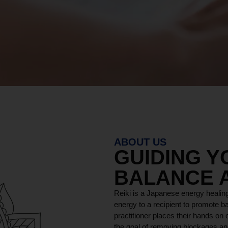
ABOUT US
GUIDING 
BALANCE 
Reiki is a Japanese energy healing
energy to a recipient to promote ba
practitioner places their hands on o
the goal of removing blockages and