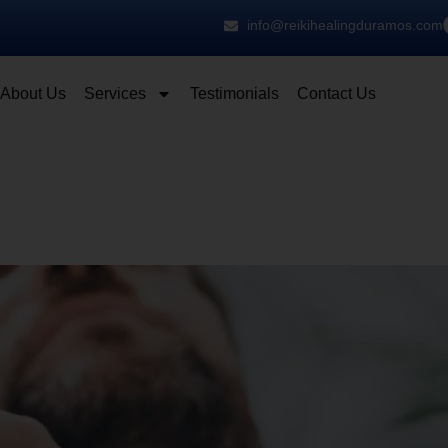
info@reikihealingduramos.com
About Us
Services
Testimonials
Contact Us