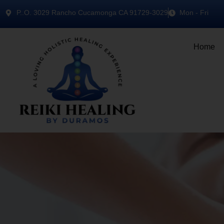
P..O. 3029 Rancho Cucamonga CA 91729-3029
Mon - Fri
Home