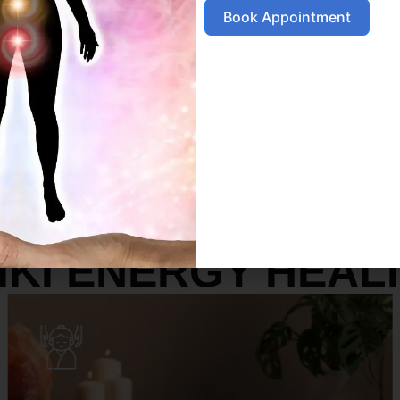
Book Appointment
SERVICES
IKI ENERGY HEAL