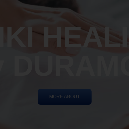
IKI HEAL
y DURAM
MORE ABOUT