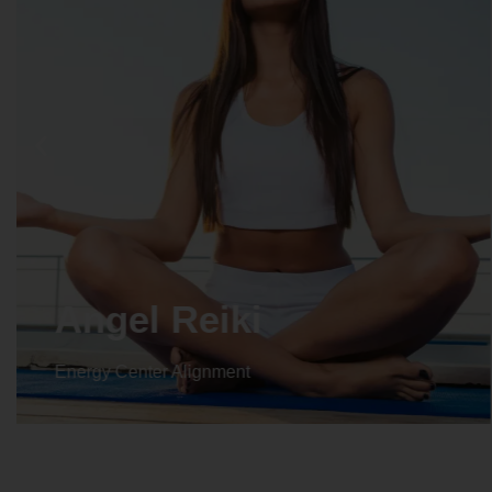
Angel Reiki
Energy Center Alignment