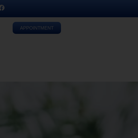
APPOINTMENT