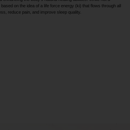
ce based on the idea of a life force energy (ki) that flows through all
ress, reduce pain, and improve sleep quality.