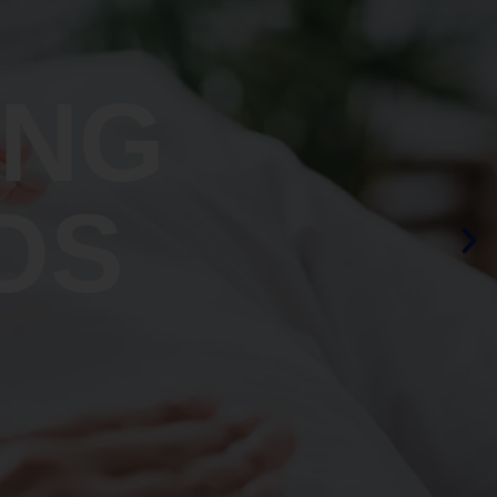
ING
OS