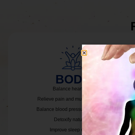
BODY
Balance heart rate.
Relieve pain and muscle tension.
Balance blood pressure & cortisol.
Detoxify naturally.
Improve sleep quality.