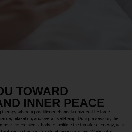
YOU TOWARD
AND INNER PEACE
 therapy where a practitioner channels universal life force
lance, relaxation, and overall well-being. During a session, the
r near the recipient’s body to facilitate the transfer of energy, with
 enhancing the body’s natural healing abilities. While not a