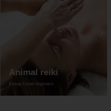
Animal reiki
Energy Center Alignment