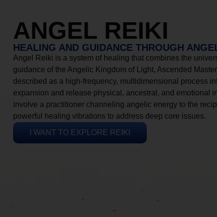
ANGEL REIKI
HEALING AND GUIDANCE THROUGH ANGEL
Angel Reiki is a system of healing that combines the universa
guidance of the Angelic Kingdom of Light, Ascended Masters
described as a high-frequency, multidimensional process in
expansion and release physical, ancestral, and emotional 
involve a practitioner channeling angelic energy to the recip
powerful healing vibrations to address deep core issues.
I WANT TO EXPLORE REIKI