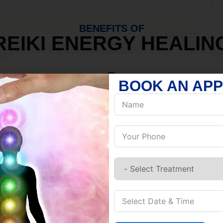
BENEFITS OF
REIKI ENERGY HEALIN
BOOK AN AP
MIND
Discover Inner Peace.
Release negativity.
Build resilience.
Let go of habits.
Embrace stillness.