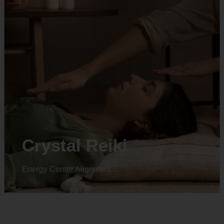
Crystal Reiki
Energy Center Alignment