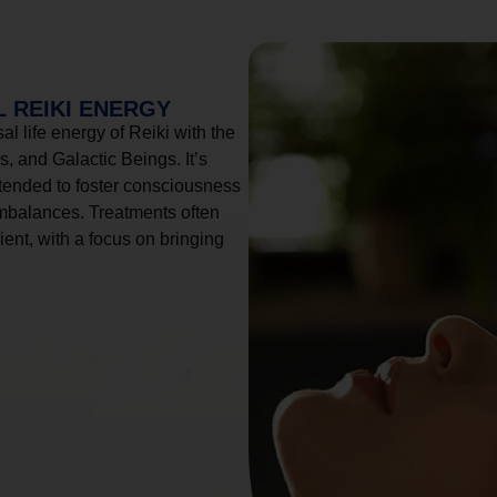
 REIKI ENERGY
l life energy of Reiki with the
, and Galactic Beings. It’s
tended to foster consciousness
imbalances. Treatments often
ient, with a focus on bringing