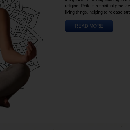
religion, Reiki is a spiritual practi
living things, helping to release st
READ MORE