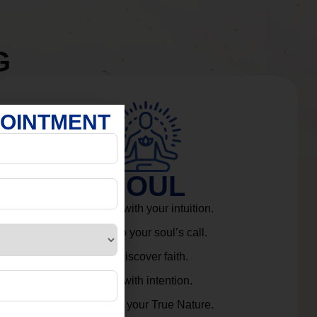
G
POINTMENT
SOUL
Connect with your intuition.
Listen to your soul’s call.
Rediscover faith.
Live with intention.
Embrace your True Nature.