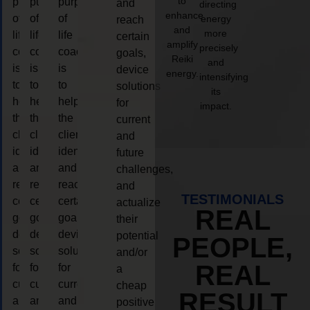
to
purpose
purpose
purpose
and
directing
enhance
of
of
of
energy
reach
and
more
life
life
life
certain
amplify
precisely
coaching
coaching
coaching
goals,
Reiki
and
is
is
is
device
energy.
intensifying
to
to
to
solutions
its
help
help
help
for
impact.
the
the
the
current
client,
client,
client,
and
identify
identify
identify
future
and
and
and
challenges,
reach
reach
reach
and
TESTIMONIALS
certain
certain
certain
actualize
REAL
goals,
goals,
goals,
their
device
device
device
potential
PEOPLE,
solutions
solutions
solutions
and/or
REAL
for
for
for
a
current
current
current
cheap
RESULT
and
and
and
positive