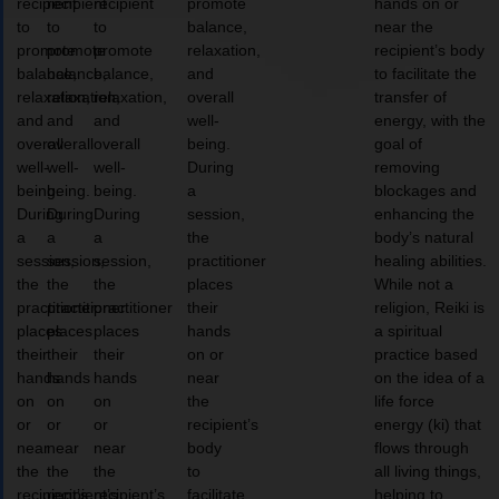
recipient
recipient
recipient
promote
hands on or
to
to
to
balance,
near the
promote
promote
promote
relaxation,
recipient’s body
balance,
balance,
balance,
and
to facilitate the
relaxation,
relaxation,
relaxation,
overall
transfer of
and
and
and
well-
energy, with the
overall
overall
overall
being.
goal of
well-
well-
well-
During
removing
being.
being.
being.
a
blockages and
During
During
During
session,
enhancing the
a
a
a
the
body’s natural
session,
session,
session,
practitioner
healing abilities.
the
the
the
places
While not a
practitioner
practitioner
practitioner
their
religion, Reiki is
places
places
places
hands
a spiritual
their
their
their
on or
practice based
hands
hands
hands
near
on the idea of a
on
on
on
the
life force
or
or
or
recipient’s
energy (ki) that
near
near
near
body
flows through
the
the
the
to
all living things,
recipient’s
recipient’s
recipient’s
facilitate
helping to