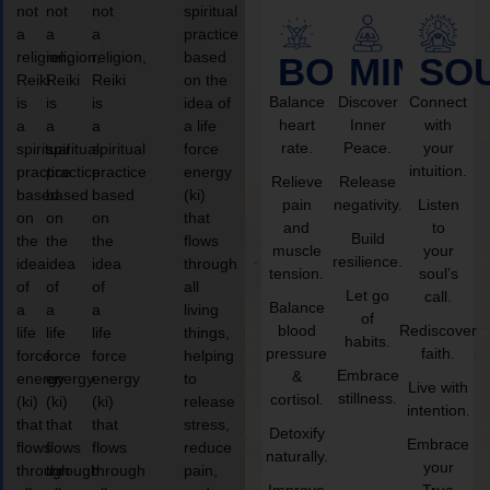
not
not
not
spiritual
a
a
a
practice
religion,
religion,
religion,
based
BODY
MIND
SO
Reiki
Reiki
Reiki
on the
Balance
Discover
Connect
is
is
is
idea of
heart
Inner
with
a
a
a
a life
rate.
Peace.
your
spiritual
spiritual
spiritual
force
intuition.
practice
practice
practice
energy
Relieve
Release
based
based
based
(ki)
pain
negativity.
Listen
on
on
on
that
and
to
Build
the
the
the
flows
muscle
your
resilience.
idea
idea
idea
through
tension.
soul’s
of
of
of
all
Let go
call.
Balance
a
a
a
living
of
blood
Rediscover
life
life
life
things,
habits.
pressure
faith.
force
force
force
helping
Embrace
&
energy
energy
energy
to
Live with
stillness.
cortisol.
(ki)
(ki)
(ki)
release
intention.
that
that
that
stress,
Detoxify
Embrace
flows
flows
flows
reduce
naturally.
your
through
through
through
pain,
Improve
True