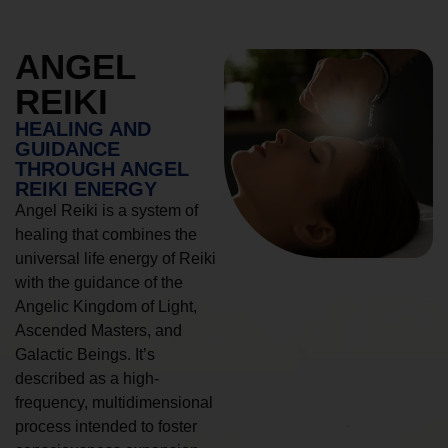
ANGEL
REIKI
HEALING AND
GUIDANCE
THROUGH ANGEL
REIKI ENERGY
Angel Reiki is a system of
healing that combines the
universal life energy of Reiki
with the guidance of the
Angelic Kingdom of Light,
Ascended Masters, and
Galactic Beings. It’s
described as a high-
frequency, multidimensional
process intended to foster