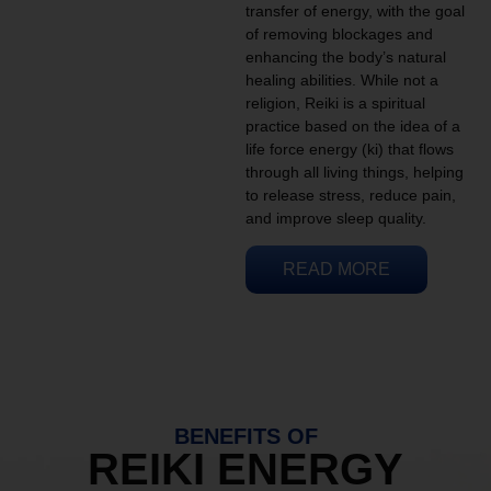
transfer of energy, with the goal
of removing blockages and
enhancing the body’s natural
healing abilities. While not a
religion, Reiki is a spiritual
practice based on the idea of a
life force energy (ki) that flows
through all living things, helping
to release stress, reduce pain,
and improve sleep quality.
READ MORE
BENEFITS OF
REIKI ENERGY