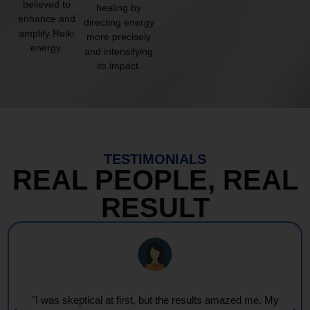
believed to
healing by
enhance and
directing energy
amplify Reiki
more precisely
energy.
and intensifying
its impact.
TESTIMONIALS
REAL PEOPLE, REAL
RESULT
"I was skeptical at first, but the results amazed me. My