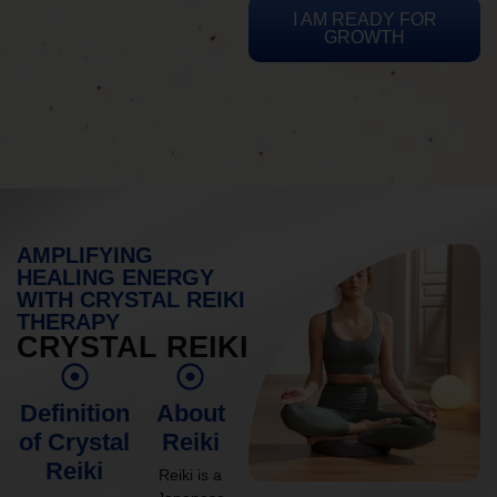
I AM READY FOR
GROWTH
AMPLIFYING
HEALING ENERGY
WITH CRYSTAL REIKI
THERAPY
CRYSTAL REIKI
Definition
About
of Crystal
Reiki
Reiki
Reiki is a