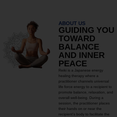
ABOUT US
GUIDING YOU
TOWARD
BALANCE
AND INNER
PEACE
Reiki is a Japanese energy
healing therapy where a
practitioner channels universal
life force energy to a recipient to
promote balance, relaxation, and
overall well-being. During a
session, the practitioner places
their hands on or near the
recipient’s body to facilitate the