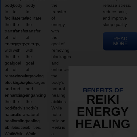
body
body
body
the
release stress,
to
to
to
transfer
reduce pain,
facilitate
facilitate
facilitate
of
and improve
the
the
the
energy,
sleep quality.
transfer
transfer
transfer
with
of
of
of
the
READ
MORE
energy,
energy,
energy,
goal of
with
with
with
removing
the
the
the
blockages
goal
goal
goal
and
of
of
of
enhancing
removing
removing
removing
the
blockages
blockages
blockages
body’s
and
and
and
natural
BENEFITS OF
enhancing
enhancing
enhancing
healing
REIKI
the
the
the
abilities.
ENERGY
body’s
body’s
body’s
While
natural
natural
natural
not a
HEALING
healing
healing
healing
religion,
abilities.
abilities.
abilities.
Reiki is
While
While
While
a