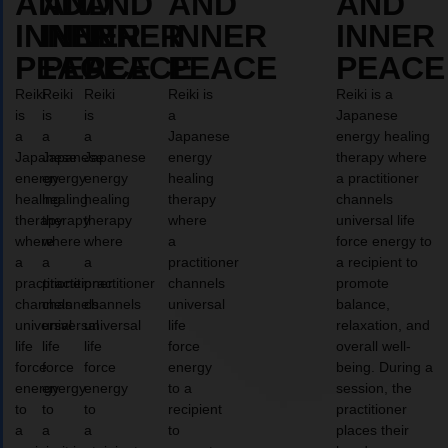
AND
AND
AND
AND
AND
INNER
INNER
INNER
INNER
INNER
PEACE
PEACE
PEACE
PEACE
PEACE
Reiki
Reiki
Reiki
Reiki is
Reiki is a
is
is
is
a
Japanese
a
a
a
Japanese
energy healing
Japanese
Japanese
Japanese
energy
therapy where
energy
energy
energy
healing
a practitioner
healing
healing
healing
therapy
channels
therapy
therapy
therapy
where
universal life
where
where
where
a
force energy to
a
a
a
practitioner
a recipient to
practitioner
practitioner
practitioner
channels
promote
channels
channels
channels
universal
balance,
universal
universal
universal
life
relaxation, and
life
life
life
force
overall well-
force
force
force
energy
being. During a
energy
energy
energy
to a
session, the
to
to
to
recipient
practitioner
a
a
a
to
places their