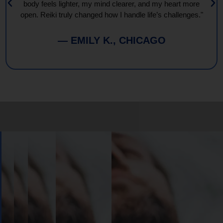
body feels lighter, my mind clearer, and my heart more
open. Reiki truly changed how I handle life’s challenges."
— EMILY K., CHICAGO
Book
Your
Session