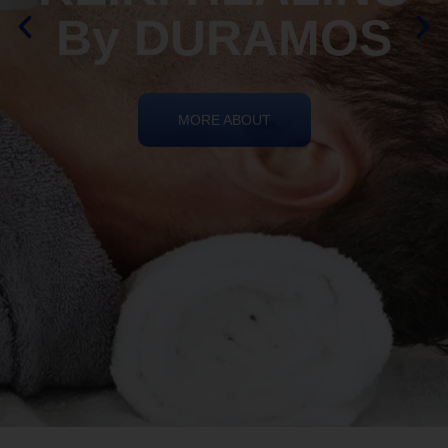
By DURAMOS
MORE ABOUT