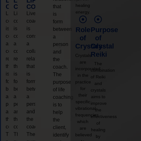
LIFE
LIFE
LIFE
healing
COACHING
COACHING
COACHING
that
energy.
Live
Live
Live
is
coaching
coaching
coaching
form
is
is
is
Role
Purpose
between
considered
considered
considered
a
of
of
a
a
a
person
Crystals
Crystal
collaborative
collaborative
collaborative
and
Reiki
Crystals
relationship
relationship
relationship
the
are
The
that
that
that
coach.
incorporated
combination
is
is
is
The
in the
of Reiki
form
form
form
purpose
practice
and
for
between
between
between
of life
crystals
their
a
a
a
aims to
coaching
specific
improve
person
person
person
is to
vibrational
the
and
and
and
help
frequencies,
effectiveness
the
the
the
the
which
of
coach.
coach.
coach.
client,
are
healing
The
The
The
identify
believed
by