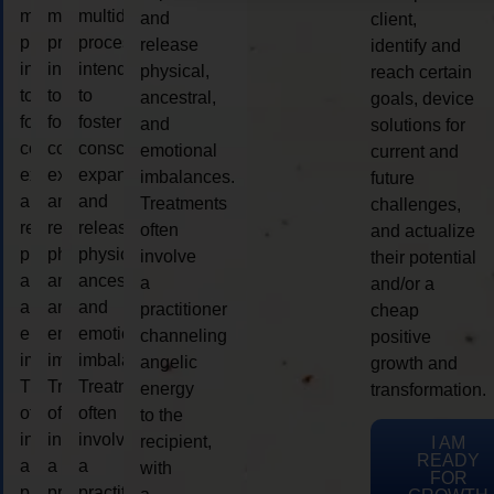
multidimensional
multidimensional
multidimensional
and
client,
process
process
process
release
identify and
intended
intended
intended
physical,
reach certain
to
to
to
ancestral,
goals, device
foster
foster
foster
and
solutions for
consciousness
consciousness
consciousness
emotional
current and
expansion
expansion
expansion
imbalances.
future
and
and
and
Treatments
challenges,
release
release
release
often
and actualize
physical,
physical,
physical,
involve
their potential
ancestral,
ancestral,
ancestral,
a
and/or a
and
and
and
practitioner
cheap
emotional
emotional
emotional
channeling
positive
imbalances.
imbalances.
imbalances.
angelic
growth and
Treatments
Treatments
Treatments
energy
transformation.
often
often
often
to the
involve
involve
involve
recipient,
I AM
READY
a
a
a
with
FOR
practitioner
practitioner
practitioner