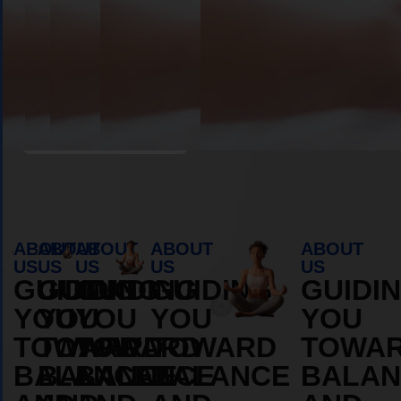
Book Appointment
ABOUT
ABOUT
ABOUT
ABOUT
ABOUT
US
US
US
US
US
GUIDING
GUIDING
GUIDING
GUIDING
GUIDI
YOU
YOU
YOU
YOU
YOU
TOWARD
TOWARD
TOWARD
TOWARD
TOWA
BALANCE
BALANCE
BALANCE
BALANCE
BALAN