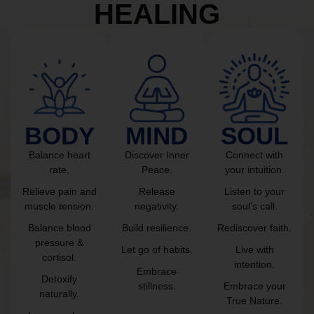
HEALING
BODY
MIND
SOUL
Balance heart
Discover Inner
Connect with
rate.
Peace.
your intuition.
Relieve pain and
Release
Listen to your
muscle tension.
negativity.
soul’s call.
Balance blood
Build resilience.
Rediscover faith.
pressure &
Let go of habits.
Live with
cortisol.
intention.
Embrace
Detoxify
stillness.
Embrace your
naturally.
True Nature.