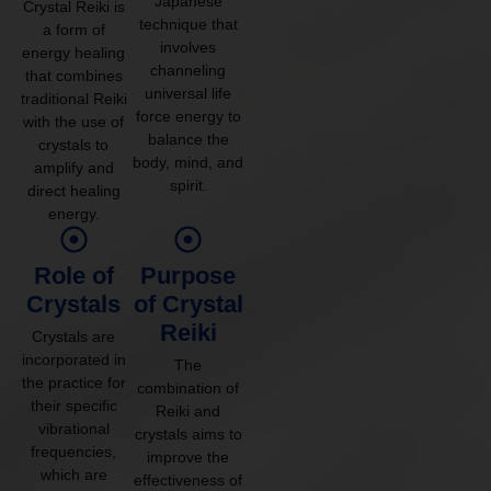
Japanese
Crystal Reiki is
technique that
a form of
involves
energy healing
channeling
that combines
universal life
traditional Reiki
force energy to
with the use of
balance the
crystals to
body, mind, and
amplify and
spirit.
direct healing
energy.
Role of
Purpose
Crystals
of Crystal
Reiki
Crystals are
incorporated in
The
the practice for
combination of
their specific
Reiki and
vibrational
crystals aims to
frequencies,
improve the
which are
effectiveness of