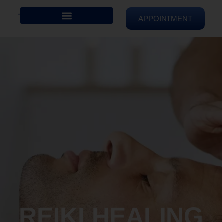
APPOINTMENT
REIKI HEALING