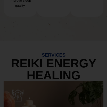
Improve sleep
quality.
SERVICES
REIKI ENERGY
HEALING