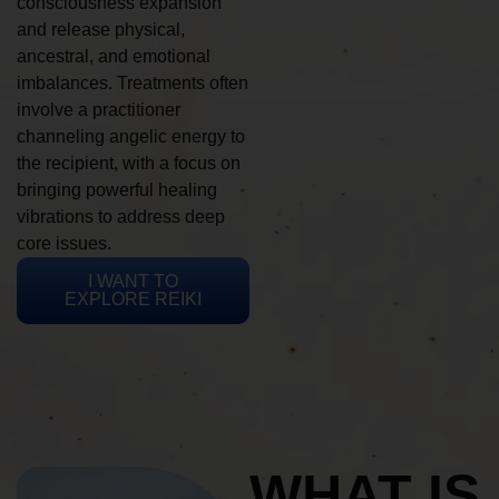
consciousness expansion
and release physical,
ancestral, and emotional
imbalances. Treatments often
involve a practitioner
channeling angelic energy to
the recipient, with a focus on
bringing powerful healing
vibrations to address deep
core issues.
I WANT TO
EXPLORE REIKI
WHAT IS