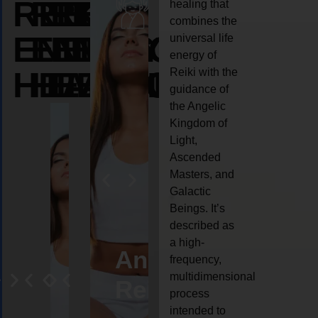
REIKI
REIKI
REIKI
healing that
combines the
ENERGY
ENERGY
ENERGY
universal life
energy of
HEALING
HEALING
HEALING
Reiki with the
guidance of
the Angelic
Kingdom of
Light,
Ascended
Masters, and
Galactic
Beings. It’s
described as
a high-
eiki
Angel
Crystal
Animal
Life
frequency,
multidimensional
ng
ealing
Reiki
Reiki
reiki
coach
process
intended to