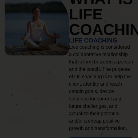
LIFE
COACHI
LIFE COACHING
Live coaching is considered
a collaborative relationship
that is form between a person
and the coach. The purpose
of life coaching is to help the
client, identify and reach
certain goals, device
solutions for current and
future challenges, and
actualize their potential
and/or a cheap positive
growth and transformation.