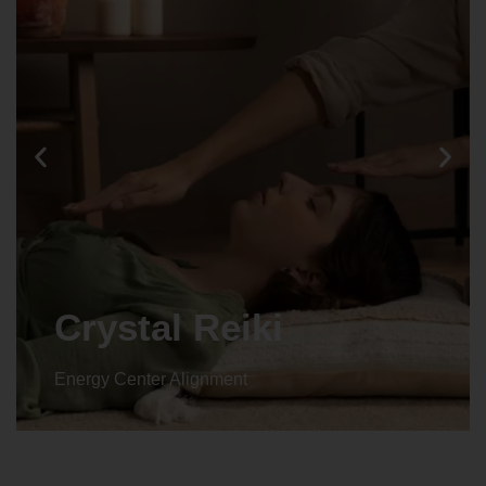
Crystal Reiki
Energy Center Alignment