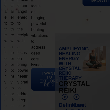
a
GROWTH
channeling
channeling
channeling
focus
angelic
angelic
angelic
on
energy
energy
energy
bringing
to
to
to
powerful
the
the
the
healing
recipient,
recipient,
recipient,
vibrations
with
with
with
to
a
a
a
address
AMPLIFYING
focus
focus
focus
HEALING
deep
ENERGY
on
on
on
core
WITH
bringing
bringing
bringing
issues.
CRYSTAL
powerful
powerful
powerful
REIKI
I WANT
healing
healing
healing
TO
THERAPY
EXPLORE
vibrations
vibrations
vibrations
CRYSTAL
REIKI
to
to
to
REIKI
address
address
address
deep
deep
deep
Definition
About
core
core
core