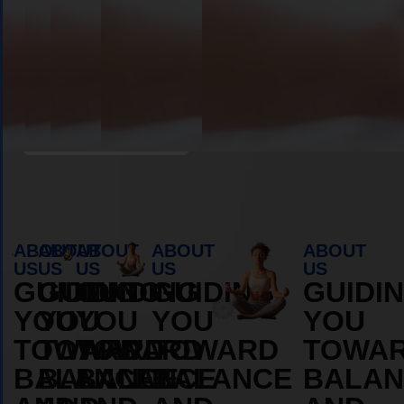
Book Appointment
ABOUT
ABOUT
ABOUT
ABOUT
ABOUT
US
US
US
US
US
GUIDING
GUIDING
GUIDING
GUIDING
GUIDI
YOU
YOU
YOU
YOU
YOU
TOWARD
TOWARD
TOWARD
TOWARD
TOWA
BALANCE
BALANCE
BALANCE
BALANCE
BALAN