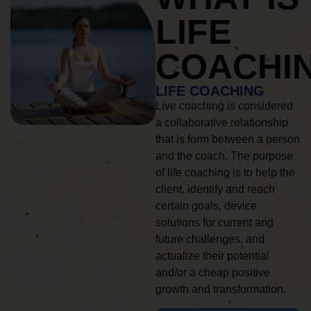
LIFE
COACHI
LIFE COACHING
Live coaching is considered
a collaborative relationship
that is form between a person
and the coach. The purpose
of life coaching is to help the
client, identify and reach
certain goals, device
solutions for current and
future challenges, and
actualize their potential
and/or a cheap positive
growth and transformation.