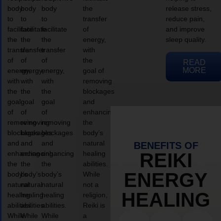
body
body
body
the
release stress,
to
to
to
transfer
reduce pain,
facilitate
facilitate
facilitate
of
and improve
the
the
the
energy,
sleep quality.
transfer
transfer
transfer
with
of
of
of
the
READ
MORE
energy,
energy,
energy,
goal of
with
with
with
removing
the
the
the
blockages
goal
goal
goal
and
of
of
of
enhancing
removing
removing
removing
the
blockages
blockages
blockages
body’s
and
and
and
natural
BENEFITS OF
enhancing
enhancing
enhancing
healing
REIKI
the
the
the
abilities.
ENERGY
body’s
body’s
body’s
While
natural
natural
natural
not a
HEALING
healing
healing
healing
religion,
abilities.
abilities.
abilities.
Reiki is
While
While
While
a