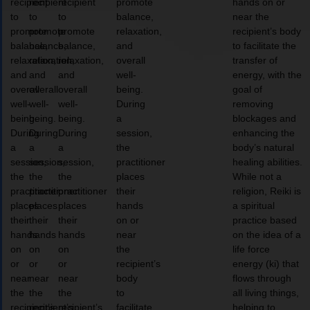
recipient
recipient
recipient
promote
hands on or
to
to
to
balance,
near the
promote
promote
promote
relaxation,
recipient’s body
balance,
balance,
balance,
and
to facilitate the
relaxation,
relaxation,
relaxation,
overall
transfer of
and
and
and
well-
energy, with the
overall
overall
overall
being.
goal of
well-
well-
well-
During
removing
being.
being.
being.
a
blockages and
During
During
During
session,
enhancing the
a
a
a
the
body’s natural
session,
session,
session,
practitioner
healing abilities.
the
the
the
places
While not a
practitioner
practitioner
practitioner
their
religion, Reiki is
places
places
places
hands
a spiritual
their
their
their
on or
practice based
hands
hands
hands
near
on the idea of a
on
on
on
the
life force
or
or
or
recipient’s
energy (ki) that
near
near
near
body
flows through
the
the
the
to
all living things,
recipient’s
recipient’s
recipient’s
facilitate
helping to