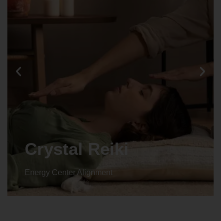
Crystal Reiki
Energy Center Alignment