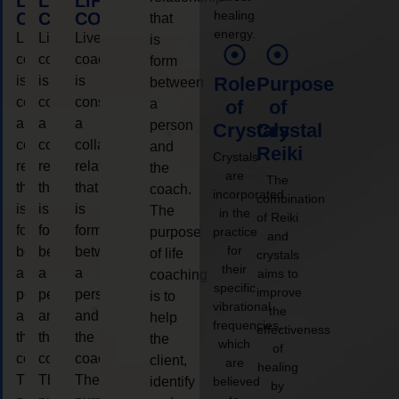
LIFE
LIFE
LIFE
healing
COACHING
COACHING
COACHING
that
energy.
Live
Live
Live
is
coaching
coaching
coaching
form
is
is
is
Role
Purpose
between
considered
considered
considered
a
of
of
a
a
a
person
Crystals
Crystal
collaborative
collaborative
collaborative
and
Reiki
Crystals
relationship
relationship
relationship
the
are
The
that
that
that
coach.
incorporated
combination
is
is
is
The
in the
of Reiki
form
form
form
purpose
practice
and
for
between
between
between
of life
crystals
their
a
a
a
aims to
coaching
specific
improve
person
person
person
is to
vibrational
the
and
and
and
help
frequencies,
effectiveness
the
the
the
the
which
of
coach.
coach.
coach.
client,
are
healing
The
The
The
identify
believed
by