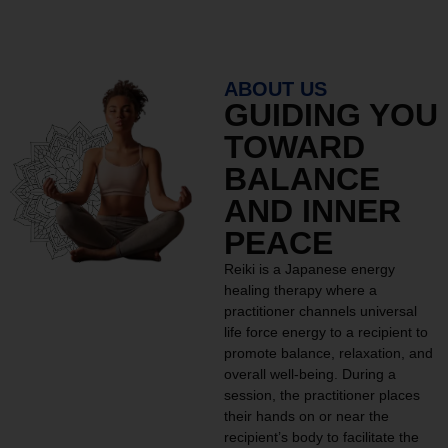
ABOUT US
GUIDING YOU
TOWARD
BALANCE
AND INNER
PEACE
Reiki is a Japanese energy
healing therapy where a
practitioner channels universal
life force energy to a recipient to
promote balance, relaxation, and
overall well-being. During a
session, the practitioner places
their hands on or near the
recipient’s body to facilitate the