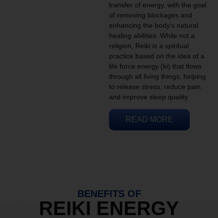
transfer of energy, with the goal
of removing blockages and
enhancing the body’s natural
healing abilities. While not a
religion, Reiki is a spiritual
practice based on the idea of a
life force energy (ki) that flows
through all living things, helping
to release stress, reduce pain,
and improve sleep quality.
READ MORE
BENEFITS OF
REIKI ENERGY