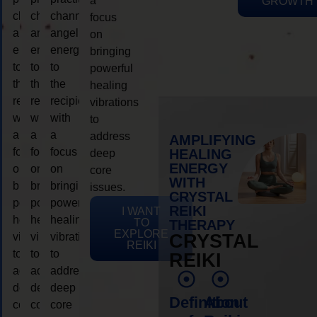
a
GROWTH
channeling
channeling
channeling
focus
angelic
angelic
angelic
on
energy
energy
energy
bringing
to
to
to
powerful
the
the
the
healing
recipient,
recipient,
recipient,
vibrations
with
with
with
to
a
a
a
address
AMPLIFYING
focus
focus
focus
HEALING
deep
ENERGY
on
on
on
core
WITH
bringing
bringing
bringing
issues.
CRYSTAL
powerful
powerful
powerful
REIKI
I WANT
healing
healing
healing
TO
THERAPY
EXPLORE
vibrations
vibrations
vibrations
CRYSTAL
REIKI
to
to
to
REIKI
address
address
address
deep
deep
deep
Definition
About
core
core
core