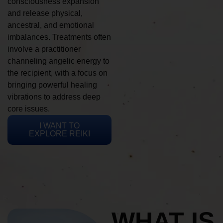
consciousness expansion
and release physical,
ancestral, and emotional
imbalances. Treatments often
involve a practitioner
channeling angelic energy to
the recipient, with a focus on
bringing powerful healing
vibrations to address deep
core issues.
I WANT TO
EXPLORE REIKI
WHAT IS