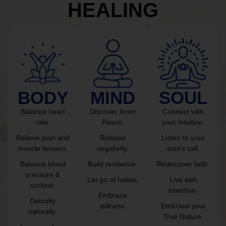
HEALING
BODY
MIND
SOUL
Balance heart
Discover Inner
Connect with
rate.
Peace.
your intuition.
Relieve pain and
Release
Listen to your
muscle tension.
negativity.
soul’s call.
Balance blood
Build resilience.
Rediscover faith.
pressure &
Let go of habits.
Live with
cortisol.
intention.
Embrace
Detoxify
stillness.
Embrace your
naturally.
True Nature.