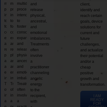
multidimensional
multidimensional
multidimensional
and
client,
process
process
process
release
identify and
intended
intended
intended
physical,
reach certain
to
to
to
ancestral,
goals, device
foster
foster
foster
and
solutions for
consciousness
consciousness
consciousness
emotional
current and
expansion
expansion
expansion
imbalances.
future
and
and
and
Treatments
challenges,
release
release
release
often
and actualize
physical,
physical,
physical,
involve
their potential
ancestral,
ancestral,
ancestral,
a
and/or a
and
and
and
practitioner
cheap
emotional
emotional
emotional
channeling
positive
imbalances.
imbalances.
imbalances.
angelic
growth and
Treatments
Treatments
Treatments
energy
transformation.
often
often
often
to the
involve
involve
involve
recipient,
I AM
READY
a
a
a
with
FOR
practitioner
practitioner
practitioner