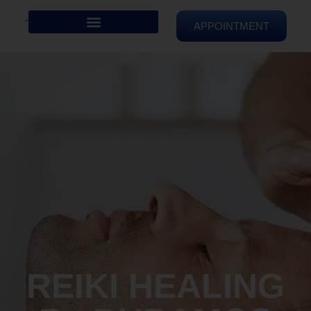
APPOINTMENT