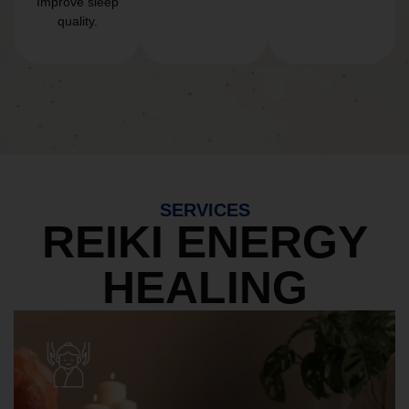
Improve sleep
quality.
SERVICES
REIKI ENERGY
HEALING