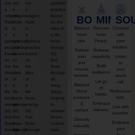
not
not
not
spiritual
a
a
a
practice
religion,
religion,
religion,
based
BODY
MIND
SO
Reiki
Reiki
Reiki
on the
Balance
Discover
Connect
is
is
is
idea of
heart
Inner
with
a
a
a
a life
rate.
Peace.
your
spiritual
spiritual
spiritual
force
intuition.
practice
practice
practice
energy
Relieve
Release
based
based
based
(ki)
pain
negativity.
Listen
on
on
on
that
and
to
Build
the
the
the
flows
muscle
your
resilience.
idea
idea
idea
through
tension.
soul’s
of
of
of
all
Let go
call.
Balance
a
a
a
living
of
blood
Rediscover
life
life
life
things,
habits.
pressure
faith.
force
force
force
helping
Embrace
&
energy
energy
energy
to
Live with
stillness.
cortisol.
(ki)
(ki)
(ki)
release
intention.
that
that
that
stress,
Detoxify
Embrace
flows
flows
flows
reduce
naturally.
your
through
through
through
pain,
Improve
True