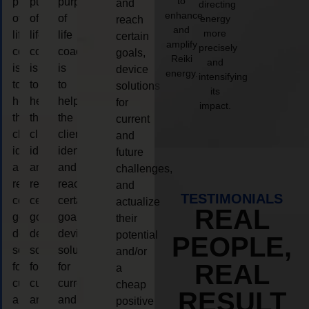
to
purpose
purpose
purpose
and
directing
enhance
of
of
of
energy
reach
and
more
life
life
life
certain
amplify
precisely
coaching
coaching
coaching
goals,
Reiki
and
is
is
is
device
energy.
intensifying
to
to
to
solutions
its
help
help
help
for
impact.
the
the
the
current
client,
client,
client,
and
identify
identify
identify
future
and
and
and
challenges,
reach
reach
reach
and
TESTIMONIALS
certain
certain
certain
actualize
REAL
goals,
goals,
goals,
their
device
device
device
potential
PEOPLE,
solutions
solutions
solutions
and/or
REAL
for
for
for
a
current
current
current
cheap
RESULT
and
and
and
positive