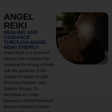
ANGEL
REIKI
HEALING AND
GUIDANCE
THROUGH ANGEL
REIKI ENERGY
Angel Reiki is a system of
healing that combines the
universal life energy of Reiki
with the guidance of the
Angelic Kingdom of Light,
Ascended Masters, and
Galactic Beings. It’s
described as a high-
frequency, multidimensional
process intended to foster