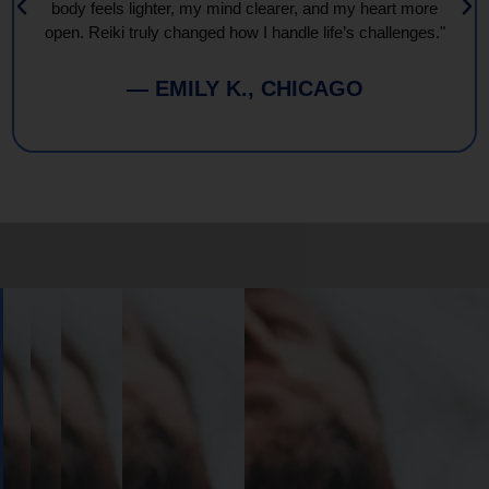
body feels lighter, my mind clearer, and my heart more
open. Reiki truly changed how I handle life’s challenges."
— EMILY K., CHICAGO
Book
Your
Session