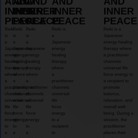
AND
AND
AND
AND
AND
INNER
INNER
INNER
INNER
INNER
PEACE
PEACE
PEACE
PEACE
PEACE
Reiki
Reiki
Reiki
Reiki is
Reiki is a
is
is
is
a
Japanese
a
a
a
Japanese
energy healing
Japanese
Japanese
Japanese
energy
therapy where
energy
energy
energy
healing
a practitioner
healing
healing
healing
therapy
channels
therapy
therapy
therapy
where
universal life
where
where
where
a
force energy to
a
a
a
practitioner
a recipient to
practitioner
practitioner
practitioner
channels
promote
channels
channels
channels
universal
balance,
universal
universal
universal
life
relaxation, and
life
life
life
force
overall well-
force
force
force
energy
being. During a
energy
energy
energy
to a
session, the
to
to
to
recipient
practitioner
a
a
a
to
places their