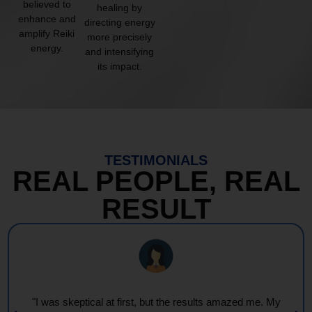
believed to
healing by
enhance and
directing energy
amplify Reiki
more precisely
energy.
and intensifying
its impact.
TESTIMONIALS
REAL PEOPLE, REAL
RESULT
"I was skeptical at first, but the results amazed me. My