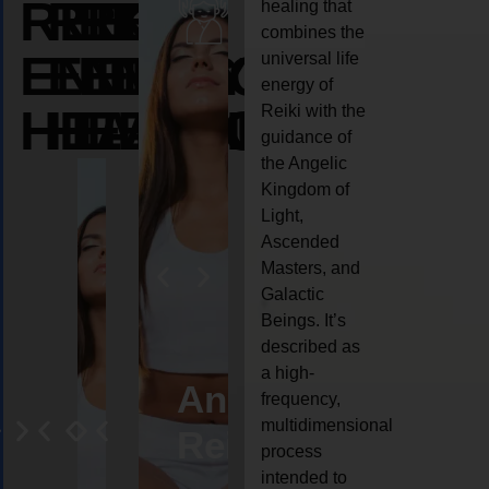
REIKI
REIKI
REIKI
healing that
combines the
ENERGY
ENERGY
ENERGY
universal life
energy of
HEALING
HEALING
HEALING
Reiki with the
guidance of
the Angelic
Kingdom of
Light,
Ascended
Masters, and
Galactic
Beings. It’s
described as
a high-
eiki
Angel
Crystal
Animal
Life
frequency,
multidimensional
ng
ealing
Reiki
Reiki
reiki
coach
process
intended to