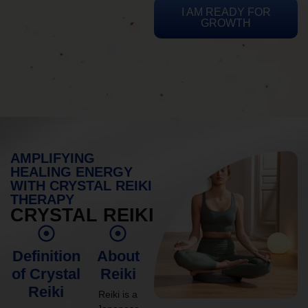
I AM READY FOR
GROWTH
AMPLIFYING
HEALING ENERGY
WITH CRYSTAL REIKI
THERAPY
CRYSTAL REIKI
Definition
About
of Crystal
Reiki
Reiki
Reiki is a