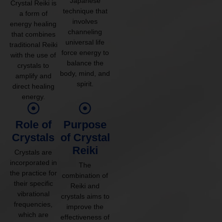
Japanese
Crystal Reiki is
technique that
a form of
involves
energy healing
channeling
that combines
universal life
traditional Reiki
force energy to
with the use of
balance the
crystals to
body, mind, and
amplify and
spirit.
direct healing
energy.
Role of
Purpose
Crystals
of Crystal
Reiki
Crystals are
incorporated in
The
the practice for
combination of
their specific
Reiki and
vibrational
crystals aims to
frequencies,
improve the
which are
effectiveness of