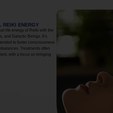
 REIKI ENERGY
l life energy of Reiki with the
, and Galactic Beings. It’s
tended to foster consciousness
imbalances. Treatments often
ient, with a focus on bringing