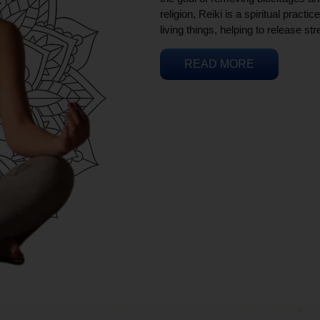
religion, Reiki is a spiritual practi
living things, helping to release st
READ MORE