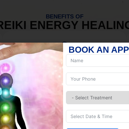
BENEFITS OF
REIKI ENERGY HEALIN
BOOK AN AP
MIND
Discover Inner Peace.
Release negativity.
Build resilience.
Let go of habits.
Embrace stillness.