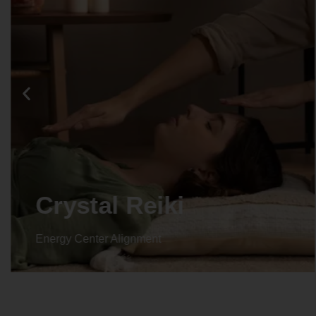
Crystal Reiki
Energy Center Alignment