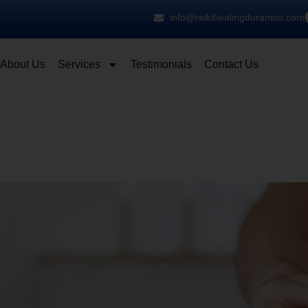
info@reikihealingduramos.com
About Us
Services
Testimonials
Contact Us