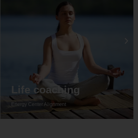
Life coaching
Energy Center Alignment