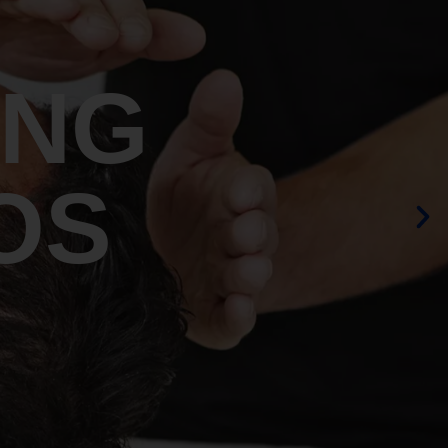
ING
OS