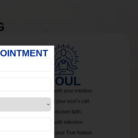
G
POINTMENT
SOUL
Connect with your intuition.
Listen to your soul’s call.
Rediscover faith.
Live with intention.
Embrace your True Nature.