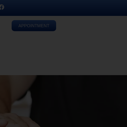
APPOINTMENT