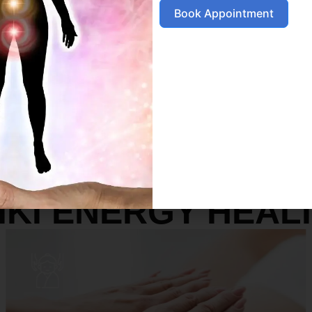
Book Appointment
SERVICES
IKI ENERGY HEAL