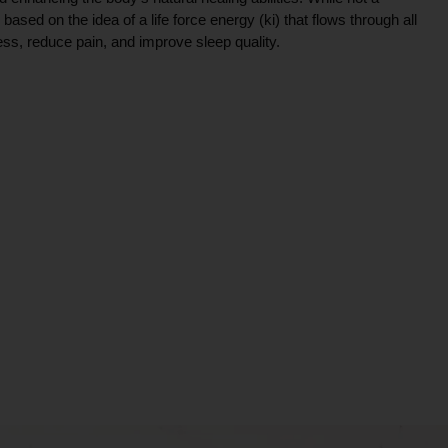
ce based on the idea of a life force energy (ki) that flows through all
ress, reduce pain, and improve sleep quality.