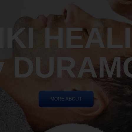
IKI HEAL
y DURAM
MORE ABOUT