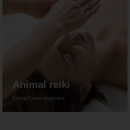
Animal reiki
Energy Center Alignment