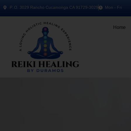
P..O. 3029 Rancho Cucamonga CA 91729-3029
Mon - Fri
Home