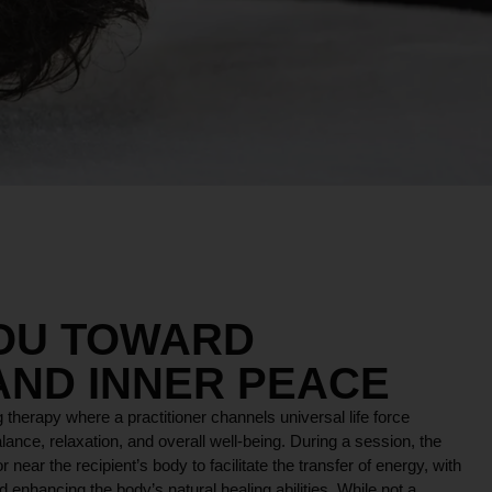
YOU TOWARD
AND INNER PEACE
 therapy where a practitioner channels universal life force
lance, relaxation, and overall well-being. During a session, the
r near the recipient’s body to facilitate the transfer of energy, with
 enhancing the body’s natural healing abilities. While not a