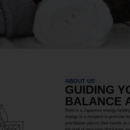
ABOUT US
GUIDING 
BALANCE 
Reiki is a Japanese energy healing
energy to a recipient to promote ba
practitioner places their hands on o
the goal of removing blockages and