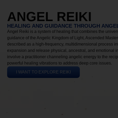
ANGEL REIKI
HEALING AND GUIDANCE THROUGH ANGEL
Angel Reiki is a system of healing that combines the universa
guidance of the Angelic Kingdom of Light, Ascended Masters
described as a high-frequency, multidimensional process in
expansion and release physical, ancestral, and emotional 
involve a practitioner channeling angelic energy to the recip
powerful healing vibrations to address deep core issues.
I WANT TO EXPLORE REIKI