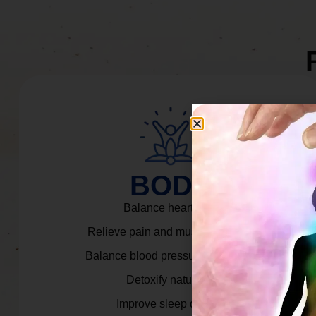
BODY
Balance heart rate.
Relieve pain and muscle tension.
Balance blood pressure & cortisol.
Detoxify naturally.
Improve sleep quality.