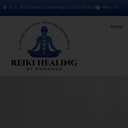
P..O. 3029 Rancho Cucamonga CA 91729-3029
Mon - Fri
Home