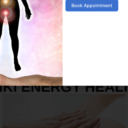
Book Appointment
SERVICES
IKI ENERGY HEAL