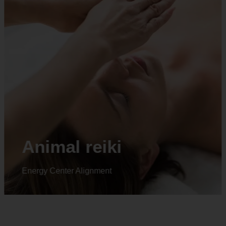
Animal reiki
Energy Center Alignment