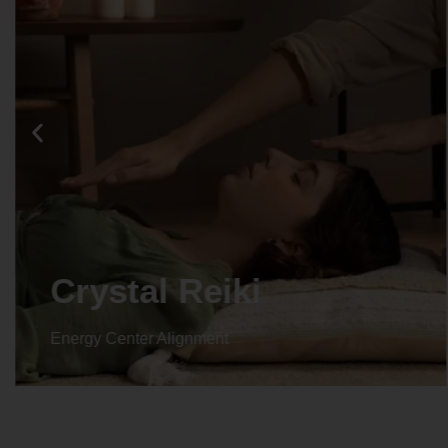
Crystal Reiki
Energy Center Alignment