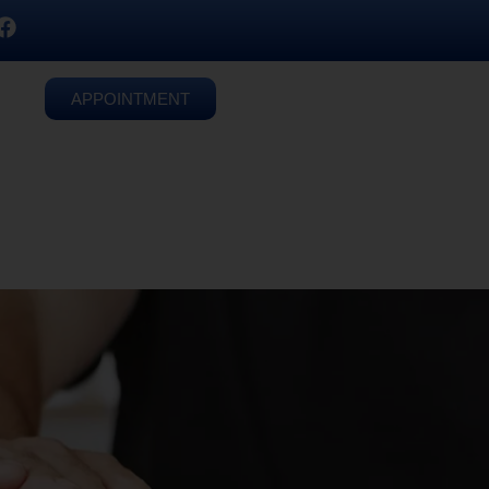
APPOINTMENT