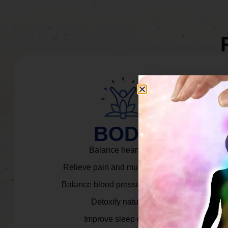
BODY
Balance heart rate.
Relieve pain and muscle tension.
Balance blood pressure & cortisol.
Detoxify naturally.
Improve sleep quality.