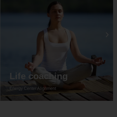
Life coaching
Energy Center Alignment