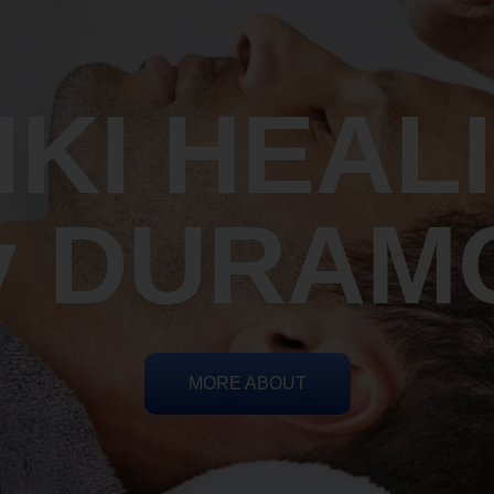
IKI HEAL
y DURAM
MORE ABOUT