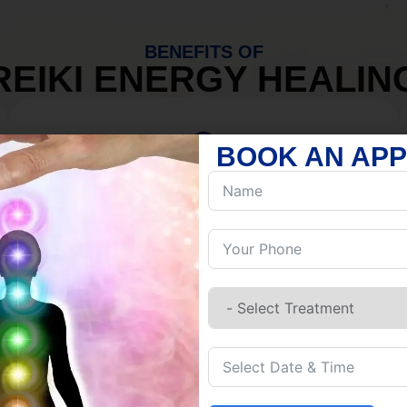
BENEFITS OF
REIKI ENERGY HEALIN
BOOK AN AP
MIND
Discover Inner Peace.
Release negativity.
Build resilience.
Let go of habits.
Embrace stillness.