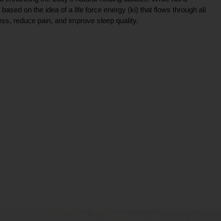
ce based on the idea of a life force energy (ki) that flows through all
ress, reduce pain, and improve sleep quality.