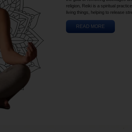
religion, Reiki is a spiritual practi
living things, helping to release st
READ MORE