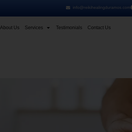
info@reikihealingduramos.com
About Us
Services
Testimonials
Contact Us