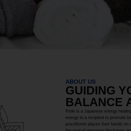
ABOUT US
GUIDING 
BALANCE 
Reiki is a Japanese energy healing
energy to a recipient to promote ba
practitioner places their hands on o
the goal of removing blockages and