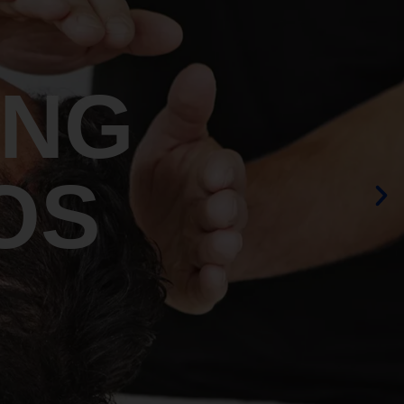
ING
OS