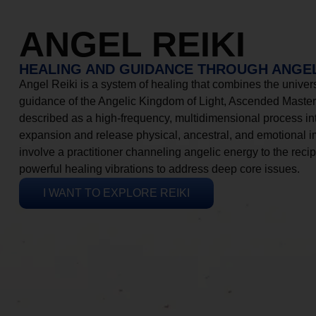
ANGEL REIKI
HEALING AND GUIDANCE THROUGH ANGEL
Angel Reiki is a system of healing that combines the universa
guidance of the Angelic Kingdom of Light, Ascended Masters
described as a high-frequency, multidimensional process in
expansion and release physical, ancestral, and emotional 
involve a practitioner channeling angelic energy to the recip
powerful healing vibrations to address deep core issues.
I WANT TO EXPLORE REIKI