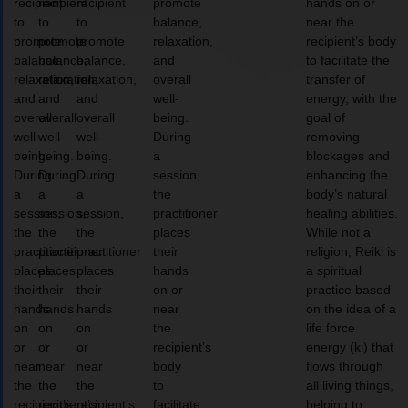
recipient
recipient
recipient
promote
hands on or
to
to
to
balance,
near the
promote
promote
promote
relaxation,
recipient’s body
balance,
balance,
balance,
and
to facilitate the
relaxation,
relaxation,
relaxation,
overall
transfer of
and
and
and
well-
energy, with the
overall
overall
overall
being.
goal of
well-
well-
well-
During
removing
being.
being.
being.
a
blockages and
During
During
During
session,
enhancing the
a
a
a
the
body’s natural
session,
session,
session,
practitioner
healing abilities.
the
the
the
places
While not a
practitioner
practitioner
practitioner
their
religion, Reiki is
places
places
places
hands
a spiritual
their
their
their
on or
practice based
hands
hands
hands
near
on the idea of a
on
on
on
the
life force
or
or
or
recipient’s
energy (ki) that
near
near
near
body
flows through
the
the
the
to
all living things,
recipient’s
recipient’s
recipient’s
facilitate
helping to