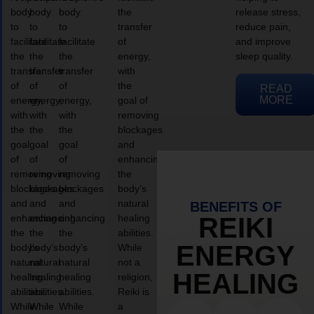
body
body
body
the
release stress,
to
to
to
transfer
reduce pain,
facilitate
facilitate
facilitate
of
and improve
the
the
the
energy,
sleep quality.
transfer
transfer
transfer
with
of
of
of
the
READ
MORE
energy,
energy,
energy,
goal of
with
with
with
removing
the
the
the
blockages
goal
goal
goal
and
of
of
of
enhancing
removing
removing
removing
the
blockages
blockages
blockages
body’s
and
and
and
natural
BENEFITS OF
enhancing
enhancing
enhancing
healing
REIKI
the
the
the
abilities.
ENERGY
body’s
body’s
body’s
While
natural
natural
natural
not a
HEALING
healing
healing
healing
religion,
abilities.
abilities.
abilities.
Reiki is
While
While
While
a