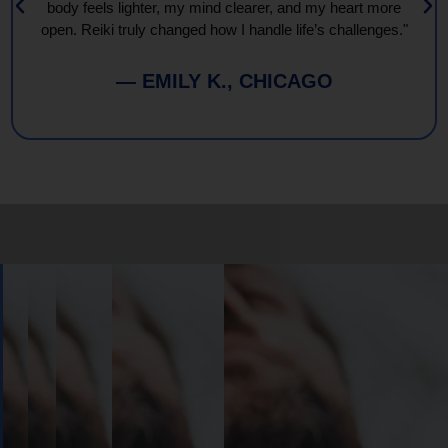
body feels lighter, my mind clearer, and my heart more
open. Reiki truly changed how I handle life’s challenges."
— EMILY K., CHICAGO
Book
Your
Session