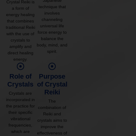
Japanese
Crystal Reiki is
technique that
a form of
involves
energy healing
channeling
that combines
universal life
traditional Reiki
force energy to
with the use of
balance the
crystals to
body, mind, and
amplify and
spirit.
direct healing
energy.
Role of
Purpose
Crystals
of Crystal
Reiki
Crystals are
incorporated in
The
the practice for
combination of
their specific
Reiki and
vibrational
crystals aims to
frequencies,
improve the
which are
effectiveness of