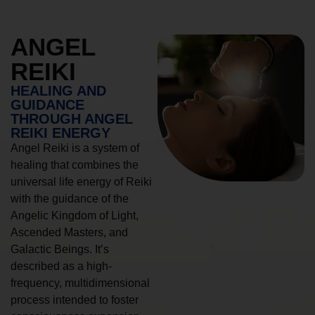
ANGEL
REIKI
HEALING AND
GUIDANCE
THROUGH ANGEL
REIKI ENERGY
Angel Reiki is a system of
healing that combines the
universal life energy of Reiki
with the guidance of the
Angelic Kingdom of Light,
Ascended Masters, and
Galactic Beings. It’s
described as a high-
frequency, multidimensional
process intended to foster