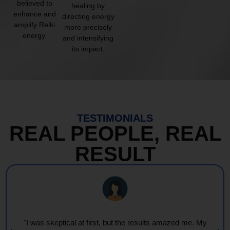
believed to
healing by
enhance and
directing energy
amplify Reiki
more precisely
energy.
and intensifying
its impact.
TESTIMONIALS
REAL PEOPLE, REAL
RESULT
"I was skeptical at first, but the results amazed me. My