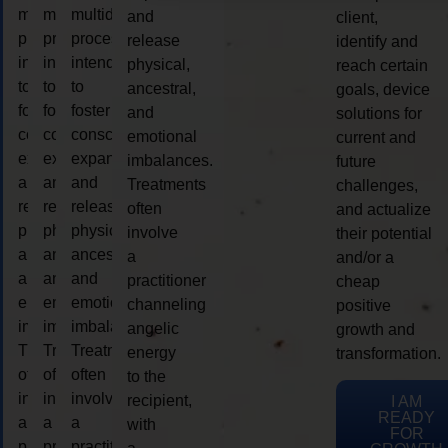
multidimensional
multidimensional
multidimensional
and
client,
process
process
process
release
identify and
intended
intended
intended
physical,
reach certain
to
to
to
ancestral,
goals, device
foster
foster
foster
and
solutions for
consciousness
consciousness
consciousness
emotional
current and
expansion
expansion
expansion
imbalances.
future
and
and
and
Treatments
challenges,
release
release
release
often
and actualize
physical,
physical,
physical,
involve
their potential
ancestral,
ancestral,
ancestral,
a
and/or a
and
and
and
practitioner
cheap
emotional
emotional
emotional
channeling
positive
imbalances.
imbalances.
imbalances.
angelic
growth and
Treatments
Treatments
Treatments
energy
transformation.
often
often
often
to the
involve
involve
involve
recipient,
I AM
READY
a
a
a
with
FOR
practitioner
practitioner
practitioner