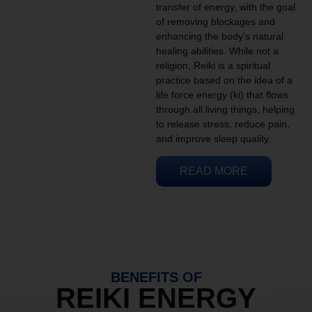
transfer of energy, with the goal
of removing blockages and
enhancing the body’s natural
healing abilities. While not a
religion, Reiki is a spiritual
practice based on the idea of a
life force energy (ki) that flows
through all living things, helping
to release stress, reduce pain,
and improve sleep quality.
READ MORE
BENEFITS OF
REIKI ENERGY