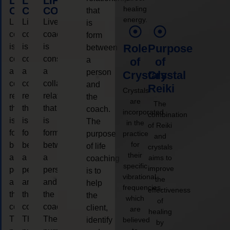
LIFE
LIFE
LIFE
healing
COACHING
COACHING
COACHING
that
energy.
Live
Live
Live
is
coaching
coaching
coaching
form
is
is
is
Role
Purpose
between
considered
considered
considered
a
of
of
a
a
a
person
Crystals
Crystal
collaborative
collaborative
collaborative
and
Reiki
Crystals
relationship
relationship
relationship
the
are
The
that
that
that
coach.
incorporated
combination
is
is
is
The
in the
of Reiki
form
form
form
purpose
practice
and
for
between
between
between
of life
crystals
their
a
a
a
aims to
coaching
specific
improve
person
person
person
is to
vibrational
the
and
and
and
help
frequencies,
effectiveness
the
the
the
the
which
of
coach.
coach.
coach.
client,
are
healing
The
The
The
identify
believed
by