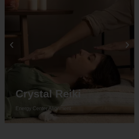
Crystal Reiki
Energy Center Alignment