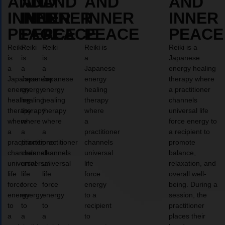
AND
AND
AND
AND
AND
INNER
INNER
INNER
INNER
INNER
PEACE
PEACE
PEACE
PEACE
PEACE
Reiki
Reiki
Reiki
Reiki is
Reiki is a
is
is
is
a
Japanese
a
a
a
Japanese
energy healing
Japanese
Japanese
Japanese
energy
therapy where
energy
energy
energy
healing
a practitioner
healing
healing
healing
therapy
channels
therapy
therapy
therapy
where
universal life
where
where
where
a
force energy to
a
a
a
practitioner
a recipient to
practitioner
practitioner
practitioner
channels
promote
channels
channels
channels
universal
balance,
universal
universal
universal
life
relaxation, and
life
life
life
force
overall well-
force
force
force
energy
being. During a
energy
energy
energy
to a
session, the
to
to
to
recipient
practitioner
a
a
a
to
places their