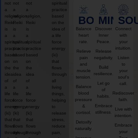
not
not
not
spiritual
a
a
a
practice
religion,
religion,
religion,
based
BODY
MIND
SO
Reiki
Reiki
Reiki
on the
Balance
Discover
Connect
is
is
is
idea of
heart
Inner
with
a
a
a
a life
rate.
Peace.
your
spiritual
spiritual
spiritual
force
intuition.
practice
practice
practice
energy
Relieve
Release
based
based
based
(ki)
pain
negativity.
Listen
on
on
on
that
and
to
Build
the
the
the
flows
muscle
your
resilience.
idea
idea
idea
through
tension.
soul’s
of
of
of
all
Let go
call.
Balance
a
a
a
living
of
blood
Rediscover
life
life
life
things,
habits.
pressure
faith.
force
force
force
helping
Embrace
&
energy
energy
energy
to
Live with
stillness.
cortisol.
(ki)
(ki)
(ki)
release
intention.
that
that
that
stress,
Detoxify
Embrace
flows
flows
flows
reduce
naturally.
your
through
through
through
pain,
Improve
True