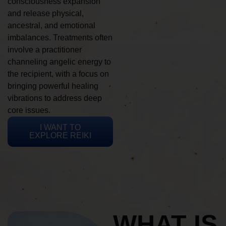
consciousness expansion
and release physical,
ancestral, and emotional
imbalances. Treatments often
involve a practitioner
channeling angelic energy to
the recipient, with a focus on
bringing powerful healing
vibrations to address deep
core issues.
I WANT TO
EXPLORE REIKI
WHAT IS