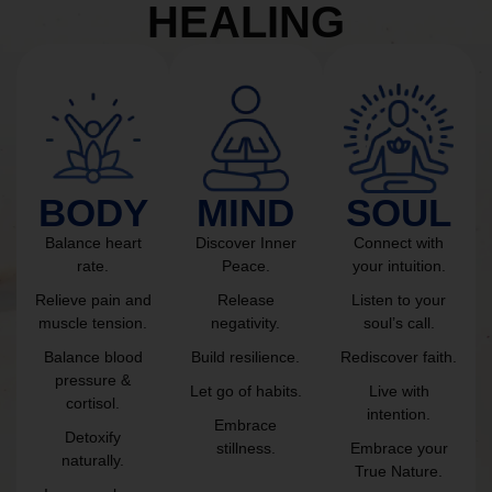
HEALING
BODY
MIND
SOUL
Balance heart
Discover Inner
Connect with
rate.
Peace.
your intuition.
Relieve pain and
Release
Listen to your
muscle tension.
negativity.
soul’s call.
Balance blood
Build resilience.
Rediscover faith.
pressure &
Let go of habits.
Live with
cortisol.
intention.
Embrace
Detoxify
stillness.
Embrace your
naturally.
True Nature.