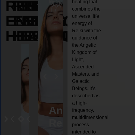
REIKI
REIKI
REIKI
healing that
combines the
ENERGY
ENERGY
ENERGY
universal life
energy of
HEALING
HEALING
HEALING
Reiki with the
guidance of
the Angelic
Kingdom of
Light,
Ascended
Masters, and
Galactic
Beings. It’s
described as
a high-
ife
Reiki
Angel
Crystal
Anima
frequency,
multidimensional
oaching
healing
Reiki
Reiki
reiki
process
intended to