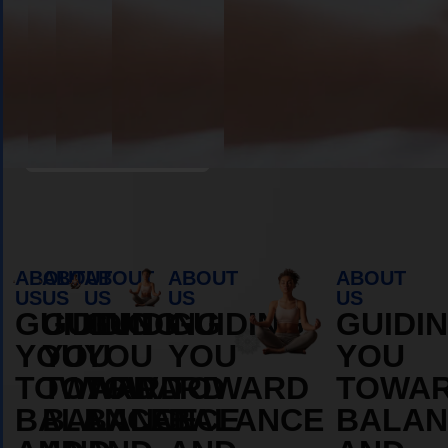
Book Appointment
ABOUT
ABOUT
ABOUT
ABOUT
ABOUT
US
US
US
US
US
GUIDING
GUIDING
GUIDING
GUIDING
GUIDI
YOU
YOU
YOU
YOU
YOU
TOWARD
TOWARD
TOWARD
TOWARD
TOWA
BALANCE
BALANCE
BALANCE
BALANCE
BALAN