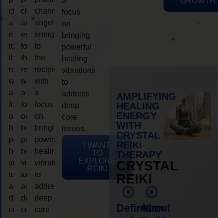
a
GROWTH
channeling
channeling
channeling
focus
angelic
angelic
angelic
on
energy
energy
energy
bringing
to
to
to
powerful
the
the
the
healing
recipient,
recipient,
recipient,
vibrations
with
with
with
to
a
a
a
address
AMPLIFYING
focus
focus
focus
HEALING
deep
ENERGY
on
on
on
core
WITH
bringing
bringing
bringing
issues.
CRYSTAL
powerful
powerful
powerful
REIKI
I WANT
healing
healing
healing
TO
THERAPY
EXPLORE
vibrations
vibrations
vibrations
CRYSTAL
REIKI
to
to
to
REIKI
address
address
address
deep
deep
deep
Definition
About
core
core
core