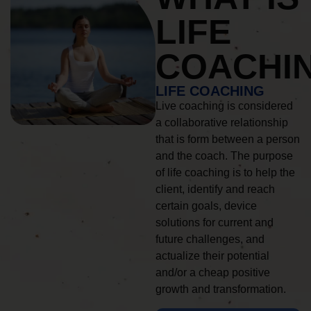
LIFE
COACHI
LIFE COACHING
Live coaching is considered
a collaborative relationship
that is form between a person
and the coach. The purpose
of life coaching is to help the
client, identify and reach
certain goals, device
solutions for current and
future challenges, and
actualize their potential
and/or a cheap positive
growth and transformation.