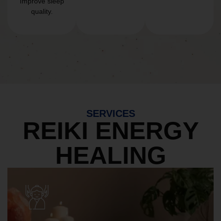
Improve sleep
quality.
SERVICES
REIKI ENERGY
HEALING