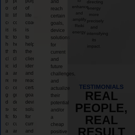
to
purpose
purpose
purpose
and
directing
enhance
of
of
of
energy
reach
and
more
life
life
life
certain
amplify
precisely
coaching
coaching
coaching
goals,
Reiki
and
is
is
is
device
energy.
intensifying
to
to
to
solutions
its
help
help
help
for
impact.
the
the
the
current
client,
client,
client,
and
identify
identify
identify
future
and
and
and
challenges,
reach
reach
reach
and
TESTIMONIALS
certain
certain
certain
actualize
REAL
goals,
goals,
goals,
their
device
device
device
potential
PEOPLE,
solutions
solutions
solutions
and/or
REAL
for
for
for
a
current
current
current
cheap
RESULT
and
and
and
positive