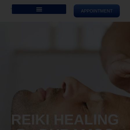
APPOINTMENT