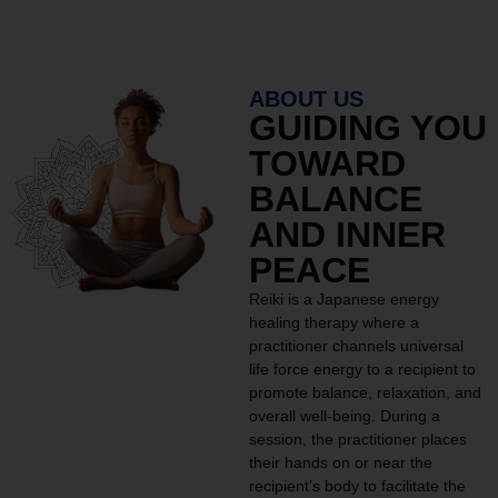
ABOUT US
GUIDING YOU
TOWARD
BALANCE
AND INNER
PEACE
Reiki is a Japanese energy
healing therapy where a
practitioner channels universal
life force energy to a recipient to
promote balance, relaxation, and
overall well-being. During a
session, the practitioner places
their hands on or near the
recipient’s body to facilitate the