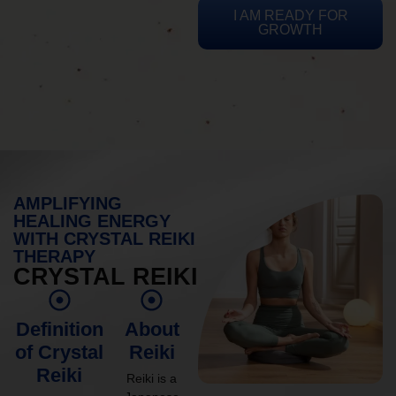
I AM READY FOR
GROWTH
AMPLIFYING
HEALING ENERGY
WITH CRYSTAL REIKI
THERAPY
CRYSTAL REIKI
Definition
About
of Crystal
Reiki
Reiki
Reiki is a