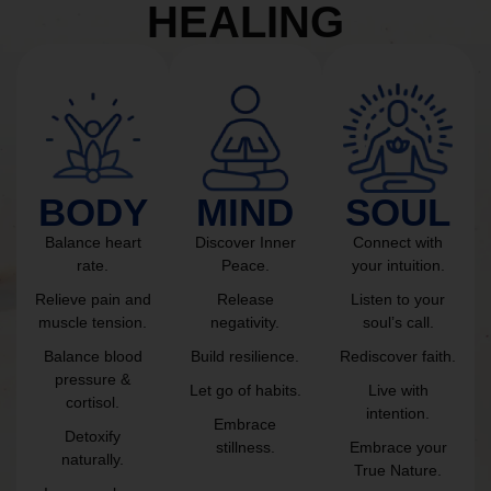
HEALING
BODY
MIND
SOUL
Balance heart
Discover Inner
Connect with
rate.
Peace.
your intuition.
Relieve pain and
Release
Listen to your
muscle tension.
negativity.
soul’s call.
Balance blood
Build resilience.
Rediscover faith.
pressure &
Let go of habits.
Live with
cortisol.
intention.
Embrace
Detoxify
stillness.
Embrace your
naturally.
True Nature.