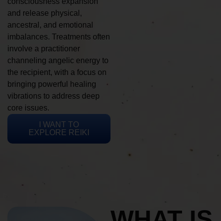
consciousness expansion
and release physical,
ancestral, and emotional
imbalances. Treatments often
involve a practitioner
channeling angelic energy to
the recipient, with a focus on
bringing powerful healing
vibrations to address deep
core issues.
I WANT TO
EXPLORE REIKI
WHAT IS