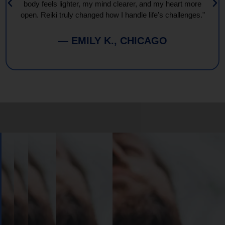
body feels lighter, my mind clearer, and my heart more
open. Reiki truly changed how I handle life’s challenges."
— EMILY K., CHICAGO
Book
Your
Session