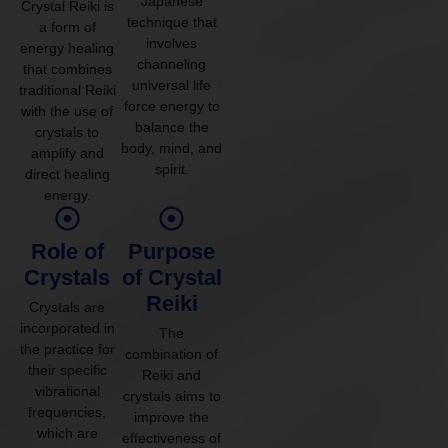
Japanese
Crystal Reiki is
technique that
a form of
involves
energy healing
channeling
that combines
universal life
traditional Reiki
force energy to
with the use of
balance the
crystals to
body, mind, and
amplify and
spirit.
direct healing
energy.
Role of
Purpose
Crystals
of Crystal
Reiki
Crystals are
incorporated in
The
the practice for
combination of
their specific
Reiki and
vibrational
crystals aims to
frequencies,
improve the
which are
effectiveness of