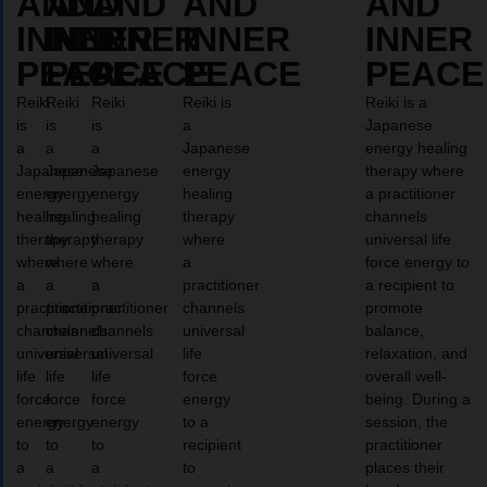
AND
AND
AND
AND
AND
INNER
INNER
INNER
INNER
INNER
PEACE
PEACE
PEACE
PEACE
PEACE
Reiki
Reiki
Reiki
Reiki is
Reiki is a
is
is
is
a
Japanese
a
a
a
Japanese
energy healing
Japanese
Japanese
Japanese
energy
therapy where
energy
energy
energy
healing
a practitioner
healing
healing
healing
therapy
channels
therapy
therapy
therapy
where
universal life
where
where
where
a
force energy to
a
a
a
practitioner
a recipient to
practitioner
practitioner
practitioner
channels
promote
channels
channels
channels
universal
balance,
universal
universal
universal
life
relaxation, and
life
life
life
force
overall well-
force
force
force
energy
being. During a
energy
energy
energy
to a
session, the
to
to
to
recipient
practitioner
a
a
a
to
places their