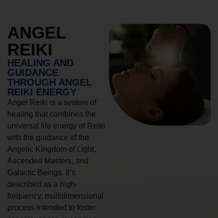
ANGEL
REIKI
HEALING AND
GUIDANCE
THROUGH ANGEL
REIKI ENERGY
Angel Reiki is a system of
healing that combines the
universal life energy of Reiki
with the guidance of the
Angelic Kingdom of Light,
Ascended Masters, and
Galactic Beings. It’s
described as a high-
frequency, multidimensional
process intended to foster