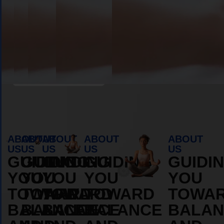
Book Appointment
ABOUT
ABOUT
ABOUT
ABOUT
ABOUT
US
US
US
US
US
GUIDING
GUIDING
GUIDING
GUIDING
GUIDI
YOU
YOU
YOU
YOU
YOU
TOWARD
TOWARD
TOWARD
TOWARD
TOWA
BALANCE
BALANCE
BALANCE
BALANCE
BALAN