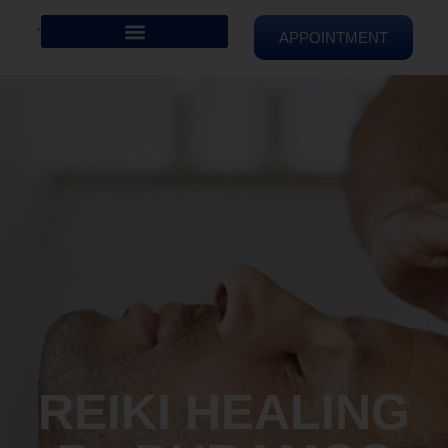
APPOINTMENT