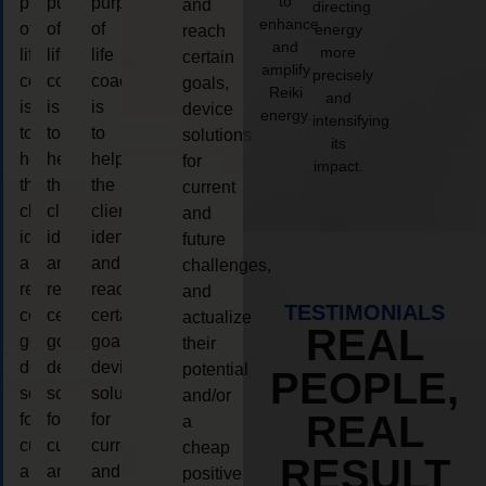
to
purpose
purpose
purpose
and
directing
enhance
of
of
of
energy
reach
and
more
life
life
life
certain
amplify
precisely
coaching
coaching
coaching
goals,
Reiki
and
is
is
is
device
energy.
intensifying
to
to
to
solutions
its
help
help
help
for
impact.
the
the
the
current
client,
client,
client,
and
identify
identify
identify
future
and
and
and
challenges,
reach
reach
reach
and
TESTIMONIALS
certain
certain
certain
actualize
REAL
goals,
goals,
goals,
their
device
device
device
potential
PEOPLE,
solutions
solutions
solutions
and/or
REAL
for
for
for
a
current
current
current
cheap
RESULT
and
and
and
positive