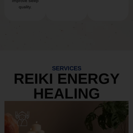
Improve sleep
quality.
SERVICES
REIKI ENERGY
HEALING