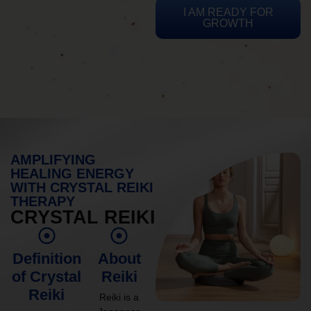
I AM READY FOR
GROWTH
AMPLIFYING
HEALING ENERGY
WITH CRYSTAL REIKI
THERAPY
CRYSTAL REIKI
Definition
About
of Crystal
Reiki
Reiki
Reiki is a