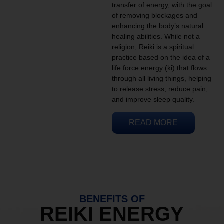
transfer of energy, with the goal
of removing blockages and
enhancing the body’s natural
healing abilities. While not a
religion, Reiki is a spiritual
practice based on the idea of a
life force energy (ki) that flows
through all living things, helping
to release stress, reduce pain,
and improve sleep quality.
READ MORE
BENEFITS OF
REIKI ENERGY