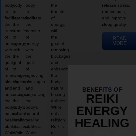
body
body
body
the
release stress,
to
to
to
transfer
reduce pain,
facilitate
facilitate
facilitate
of
and improve
the
the
the
energy,
sleep quality.
transfer
transfer
transfer
with
of
of
of
the
READ
MORE
energy,
energy,
energy,
goal of
with
with
with
removing
the
the
the
blockages
goal
goal
goal
and
of
of
of
enhancing
removing
removing
removing
the
blockages
blockages
blockages
body’s
and
and
and
natural
BENEFITS OF
enhancing
enhancing
enhancing
healing
REIKI
the
the
the
abilities.
ENERGY
body’s
body’s
body’s
While
natural
natural
natural
not a
HEALING
healing
healing
healing
religion,
abilities.
abilities.
abilities.
Reiki is
While
While
While
a