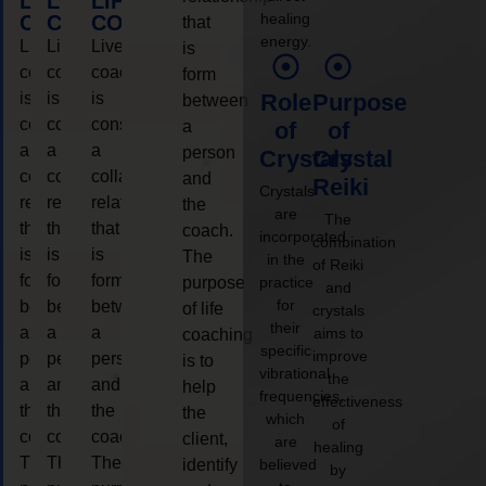
LIFE
LIFE
LIFE
healing
COACHING
COACHING
COACHING
that
energy.
Live
Live
Live
is
coaching
coaching
coaching
form
is
is
is
Role
Purpose
between
considered
considered
considered
a
of
of
a
a
a
person
Crystals
Crystal
collaborative
collaborative
collaborative
and
Reiki
Crystals
relationship
relationship
relationship
the
are
The
that
that
that
coach.
incorporated
combination
is
is
is
The
in the
of Reiki
form
form
form
purpose
practice
and
for
between
between
between
of life
crystals
their
a
a
a
aims to
coaching
specific
improve
person
person
person
is to
vibrational
the
and
and
and
help
frequencies,
effectiveness
the
the
the
the
which
of
coach.
coach.
coach.
client,
are
healing
The
The
The
identify
believed
by