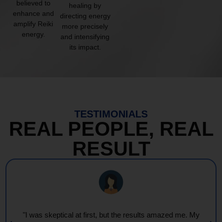
believed to
healing by
enhance and
directing energy
amplify Reiki
more precisely
energy.
and intensifying
its impact.
TESTIMONIALS
REAL PEOPLE, REAL
RESULT
"I was skeptical at first, but the results amazed me. My