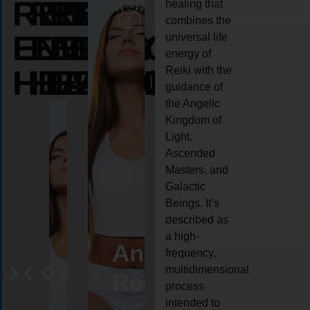
REIKI
REIKI
REIKI
healing that
combines the
ENERGY
ENERGY
ENERGY
universal life
energy of
HEALING
HEALING
HEALING
Reiki with the
guidance of
the Angelic
Kingdom of
Light,
Ascended
Masters, and
Galactic
Beings. It’s
described as
a high-
eiki
Angel
Crystal
Animal
Life
frequency,
multidimensional
ng
ealing
Reiki
Reiki
reiki
coach
process
intended to