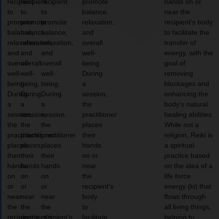
recipient
recipient
recipient
promote
hands on or
to
to
to
balance,
near the
promote
promote
promote
relaxation,
recipient’s body
balance,
balance,
balance,
and
to facilitate the
relaxation,
relaxation,
relaxation,
overall
transfer of
and
and
and
well-
energy, with the
overall
overall
overall
being.
goal of
well-
well-
well-
During
removing
being.
being.
being.
a
blockages and
During
During
During
session,
enhancing the
a
a
a
the
body’s natural
session,
session,
session,
practitioner
healing abilities.
the
the
the
places
While not a
practitioner
practitioner
practitioner
their
religion, Reiki is
places
places
places
hands
a spiritual
their
their
their
on or
practice based
hands
hands
hands
near
on the idea of a
on
on
on
the
life force
or
or
or
recipient’s
energy (ki) that
near
near
near
body
flows through
the
the
the
to
all living things,
recipient’s
recipient’s
recipient’s
facilitate
helping to