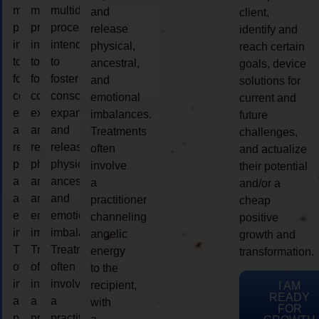
multidimensional
multidimensional
multidimensional
and
client,
process
process
process
release
identify and
intended
intended
intended
physical,
reach certain
to
to
to
ancestral,
goals, device
foster
foster
foster
and
solutions for
consciousness
consciousness
consciousness
emotional
current and
expansion
expansion
expansion
imbalances.
future
and
and
and
Treatments
challenges,
release
release
release
often
and actualize
physical,
physical,
physical,
involve
their potential
ancestral,
ancestral,
ancestral,
a
and/or a
and
and
and
practitioner
cheap
emotional
emotional
emotional
channeling
positive
imbalances.
imbalances.
imbalances.
angelic
growth and
Treatments
Treatments
Treatments
energy
transformation.
often
often
often
to the
involve
involve
involve
recipient,
I AM
READY
a
a
a
with
FOR
practitioner
practitioner
practitioner