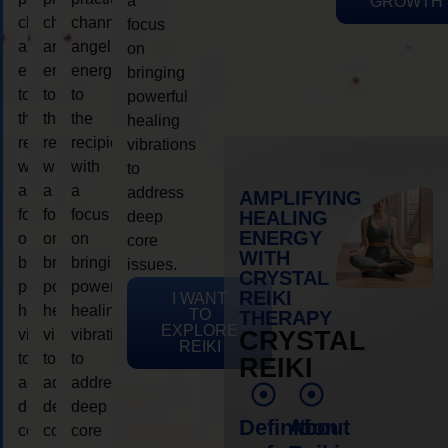
a
GROWTH
channeling
channeling
channeling
focus
angelic
angelic
angelic
on
energy
energy
energy
bringing
to
to
to
powerful
the
the
the
healing
recipient,
recipient,
recipient,
vibrations
with
with
with
to
a
a
a
address
AMPLIFYING
focus
focus
focus
HEALING
deep
ENERGY
on
on
on
core
WITH
bringing
bringing
bringing
issues.
CRYSTAL
powerful
powerful
powerful
REIKI
I WANT
healing
healing
healing
TO
THERAPY
EXPLORE
vibrations
vibrations
vibrations
CRYSTAL
REIKI
to
to
to
REIKI
address
address
address
deep
deep
deep
Definition
About
core
core
core