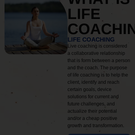
LIFE
COACHI
LIFE COACHING
Live coaching is considered
a collaborative relationship
that is form between a person
and the coach. The purpose
of life coaching is to help the
client, identify and reach
certain goals, device
solutions for current and
future challenges, and
actualize their potential
and/or a cheap positive
growth and transformation.