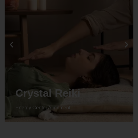
Crystal Reiki
Energy Center Alignment