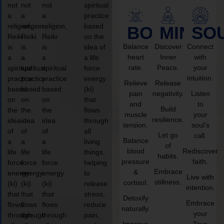
not
not
not
spiritual
a
a
a
practice
religion,
religion,
religion,
based
BODY
MIND
SO
Reiki
Reiki
Reiki
on the
Balance
Discover
Connect
is
is
is
idea of
heart
Inner
with
a
a
a
a life
rate.
Peace.
your
spiritual
spiritual
spiritual
force
intuition.
practice
practice
practice
energy
Relieve
Release
based
based
based
(ki)
pain
negativity.
Listen
on
on
on
that
and
to
Build
the
the
the
flows
muscle
your
resilience.
idea
idea
idea
through
tension.
soul’s
of
of
of
all
Let go
call.
Balance
a
a
a
living
of
blood
Rediscover
life
life
life
things,
habits.
pressure
faith.
force
force
force
helping
Embrace
&
energy
energy
energy
to
Live with
stillness.
cortisol.
(ki)
(ki)
(ki)
release
intention.
that
that
that
stress,
Detoxify
Embrace
flows
flows
flows
reduce
naturally.
your
through
through
through
pain,
Improve
True