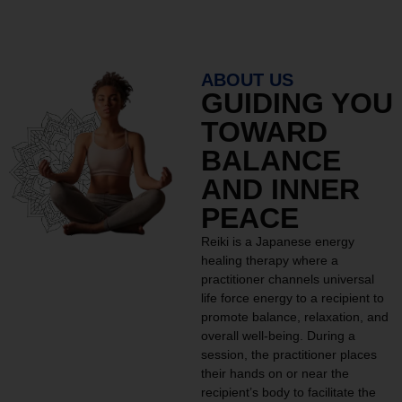
ABOUT US
GUIDING YOU
TOWARD
BALANCE
AND INNER
PEACE
Reiki is a Japanese energy
healing therapy where a
practitioner channels universal
life force energy to a recipient to
promote balance, relaxation, and
overall well-being. During a
session, the practitioner places
their hands on or near the
recipient’s body to facilitate the