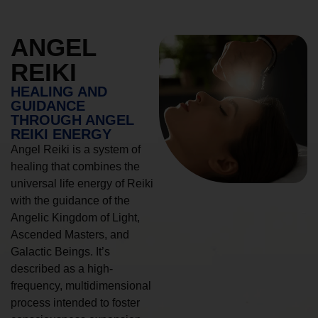
ANGEL
REIKI
HEALING AND
GUIDANCE
THROUGH ANGEL
REIKI ENERGY
Angel Reiki is a system of
healing that combines the
universal life energy of Reiki
with the guidance of the
Angelic Kingdom of Light,
Ascended Masters, and
Galactic Beings. It’s
described as a high-
frequency, multidimensional
process intended to foster