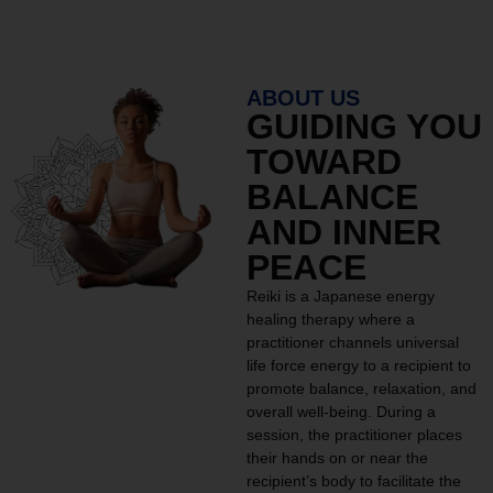
ABOUT US
GUIDING YOU
TOWARD
BALANCE
AND INNER
PEACE
Reiki is a Japanese energy
healing therapy where a
practitioner channels universal
life force energy to a recipient to
promote balance, relaxation, and
overall well-being. During a
session, the practitioner places
their hands on or near the
recipient’s body to facilitate the