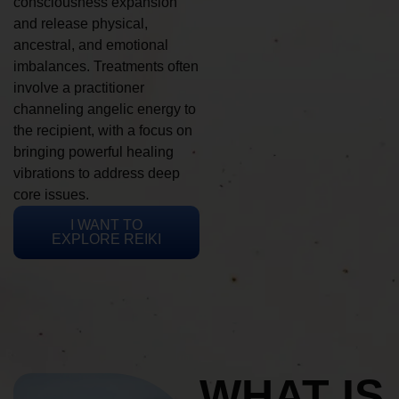
consciousness expansion
and release physical,
ancestral, and emotional
imbalances. Treatments often
involve a practitioner
channeling angelic energy to
the recipient, with a focus on
bringing powerful healing
vibrations to address deep
core issues.
I WANT TO
EXPLORE REIKI
WHAT IS