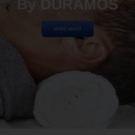
By DURAMOS
MORE ABOUT