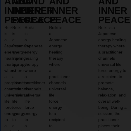
AND
AND
AND
AND
AND
INNER
INNER
INNER
INNER
INNER
PEACE
PEACE
PEACE
PEACE
PEACE
Reiki
Reiki
Reiki
Reiki is
Reiki is a
is
is
is
a
Japanese
a
a
a
Japanese
energy healing
Japanese
Japanese
Japanese
energy
therapy where
energy
energy
energy
healing
a practitioner
healing
healing
healing
therapy
channels
therapy
therapy
therapy
where
universal life
where
where
where
a
force energy to
a
a
a
practitioner
a recipient to
practitioner
practitioner
practitioner
channels
promote
channels
channels
channels
universal
balance,
universal
universal
universal
life
relaxation, and
life
life
life
force
overall well-
force
force
force
energy
being. During a
energy
energy
energy
to a
session, the
to
to
to
recipient
practitioner
a
a
a
to
places their