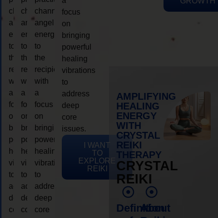
a
GROWTH
channeling
channeling
channeling
focus
angelic
angelic
angelic
on
energy
energy
energy
bringing
to
to
to
powerful
the
the
the
healing
recipient,
recipient,
recipient,
vibrations
with
with
with
to
a
a
a
address
AMPLIFYING
focus
focus
focus
HEALING
deep
ENERGY
on
on
on
core
WITH
bringing
bringing
bringing
issues.
CRYSTAL
powerful
powerful
powerful
REIKI
I WANT
healing
healing
healing
TO
THERAPY
EXPLORE
vibrations
vibrations
vibrations
CRYSTAL
REIKI
to
to
to
REIKI
address
address
address
deep
deep
deep
Definition
About
core
core
core