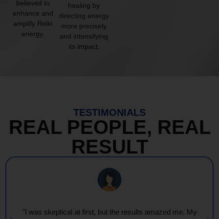
believed to
healing by
enhance and
directing energy
amplify Reiki
more precisely
energy.
and intensifying
its impact.
TESTIMONIALS
REAL PEOPLE, REAL
RESULT
"I was skeptical at first, but the results amazed me. My