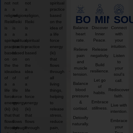
not
not
not
spiritual
a
a
a
practice
religion,
religion,
religion,
based
BODY
MIND
SO
Reiki
Reiki
Reiki
on the
Balance
Discover
Connect
is
is
is
idea of
heart
Inner
with
a
a
a
a life
rate.
Peace.
your
spiritual
spiritual
spiritual
force
intuition.
practice
practice
practice
energy
Relieve
Release
based
based
based
(ki)
pain
negativity.
Listen
on
on
on
that
and
to
Build
the
the
the
flows
muscle
your
resilience.
idea
idea
idea
through
tension.
soul’s
of
of
of
all
Let go
call.
Balance
a
a
a
living
of
blood
Rediscover
life
life
life
things,
habits.
pressure
faith.
force
force
force
helping
Embrace
&
energy
energy
energy
to
Live with
stillness.
cortisol.
(ki)
(ki)
(ki)
release
intention.
that
that
that
stress,
Detoxify
Embrace
flows
flows
flows
reduce
naturally.
your
through
through
through
pain,
Improve
True