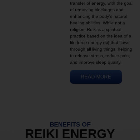
transfer of energy, with the goal
of removing blockages and
enhancing the body’s natural
healing abilities. While not a
religion, Reiki is a spiritual
practice based on the idea of a
life force energy (ki) that flows
through all living things, helping
to release stress, reduce pain,
and improve sleep quality.
READ MORE
BENEFITS OF
REIKI ENERGY