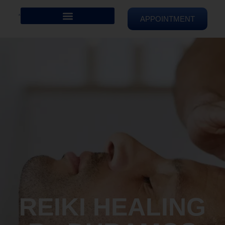
APPOINTMENT
REIKI HEALING