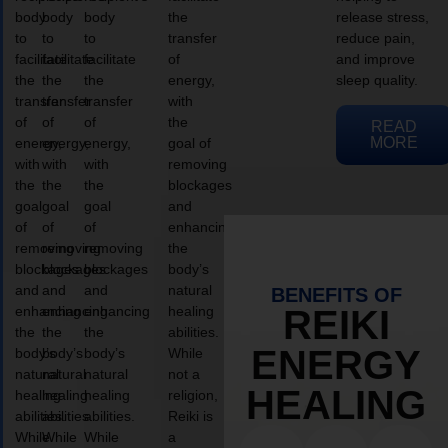
body
body
body
the
release stress,
to
to
to
transfer
reduce pain,
facilitate
facilitate
facilitate
of
and improve
the
the
the
energy,
sleep quality.
transfer
transfer
transfer
with
of
of
of
the
READ
MORE
energy,
energy,
energy,
goal of
with
with
with
removing
the
the
the
blockages
goal
goal
goal
and
of
of
of
enhancing
removing
removing
removing
the
blockages
blockages
blockages
body’s
and
and
and
natural
BENEFITS OF
enhancing
enhancing
enhancing
healing
REIKI
the
the
the
abilities.
ENERGY
body’s
body’s
body’s
While
natural
natural
natural
not a
HEALING
healing
healing
healing
religion,
abilities.
abilities.
abilities.
Reiki is
While
While
While
a