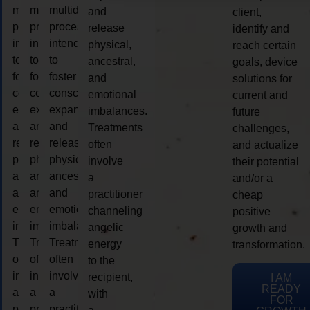
multidimensional
multidimensional
multidimensional
and
client,
process
process
process
release
identify and
intended
intended
intended
physical,
reach certain
to
to
to
ancestral,
goals, device
foster
foster
foster
and
solutions for
consciousness
consciousness
consciousness
emotional
current and
expansion
expansion
expansion
imbalances.
future
and
and
and
Treatments
challenges,
release
release
release
often
and actualize
physical,
physical,
physical,
involve
their potential
ancestral,
ancestral,
ancestral,
a
and/or a
and
and
and
practitioner
cheap
emotional
emotional
emotional
channeling
positive
imbalances.
imbalances.
imbalances.
angelic
growth and
Treatments
Treatments
Treatments
energy
transformation.
often
often
often
to the
involve
involve
involve
recipient,
I AM
READY
a
a
a
with
FOR
practitioner
practitioner
practitioner