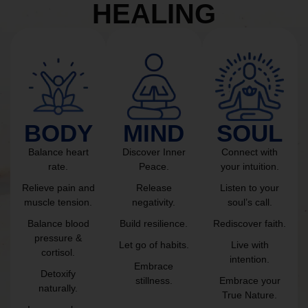
HEALING
BODY
MIND
SOUL
Balance heart
Discover Inner
Connect with
rate.
Peace.
your intuition.
Relieve pain and
Release
Listen to your
muscle tension.
negativity.
soul’s call.
Balance blood
Build resilience.
Rediscover faith.
pressure &
Let go of habits.
Live with
cortisol.
intention.
Embrace
Detoxify
stillness.
Embrace your
naturally.
True Nature.