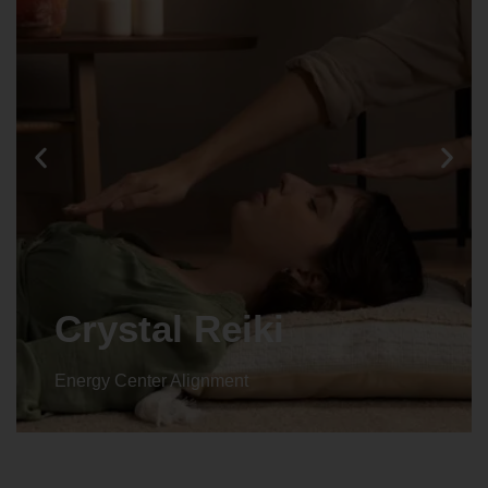
Crystal Reiki
Energy Center Alignment