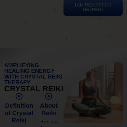
I AM READY FOR
GROWTH
AMPLIFYING
HEALING ENERGY
WITH CRYSTAL REIKI
THERAPY
CRYSTAL REIKI
Definition
About
of Crystal
Reiki
Reiki
Reiki is a