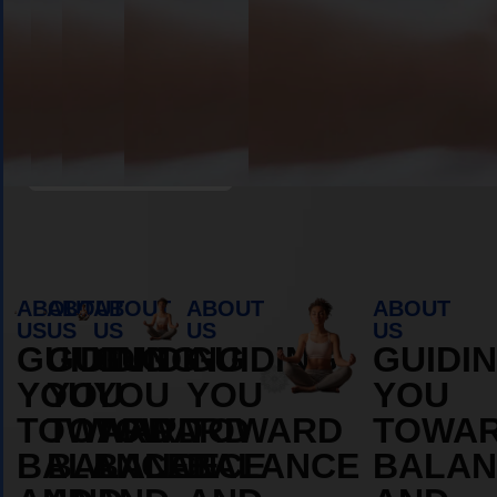
Book Appointment
ABOUT
ABOUT
ABOUT
ABOUT
ABOUT
US
US
US
US
US
GUIDING
GUIDING
GUIDING
GUIDING
GUIDI
YOU
YOU
YOU
YOU
YOU
TOWARD
TOWARD
TOWARD
TOWARD
TOWA
BALANCE
BALANCE
BALANCE
BALANCE
BALAN