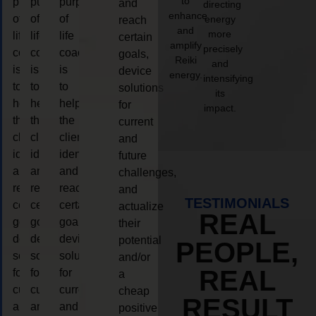
to
purpose
purpose
purpose
and
directing
enhance
of
of
of
energy
reach
and
more
life
life
life
certain
amplify
precisely
coaching
coaching
coaching
goals,
Reiki
and
is
is
is
device
energy.
intensifying
to
to
to
solutions
its
help
help
help
for
impact.
the
the
the
current
client,
client,
client,
and
identify
identify
identify
future
and
and
and
challenges,
reach
reach
reach
and
TESTIMONIALS
certain
certain
certain
actualize
REAL
goals,
goals,
goals,
their
device
device
device
potential
PEOPLE,
solutions
solutions
solutions
and/or
REAL
for
for
for
a
current
current
current
cheap
RESULT
and
and
and
positive