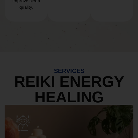
Improve sleep
quality.
SERVICES
REIKI ENERGY
HEALING