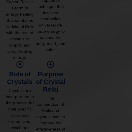
Japanese
Crystal Reiki is
technique that
a form of
involves
energy healing
channeling
that combines
universal life
traditional Reiki
force energy to
with the use of
balance the
crystals to
body, mind, and
amplify and
spirit.
direct healing
energy.
Role of
Purpose
Crystals
of Crystal
Reiki
Crystals are
incorporated in
The
the practice for
combination of
their specific
Reiki and
vibrational
crystals aims to
frequencies,
improve the
which are
effectiveness of