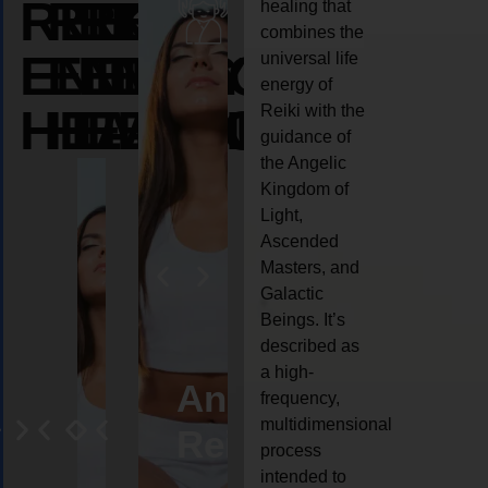
REIKI
REIKI
REIKI
healing that
combines the
ENERGY
ENERGY
ENERGY
universal life
energy of
HEALING
HEALING
HEALING
Reiki with the
guidance of
the Angelic
Kingdom of
Light,
Ascended
Masters, and
Galactic
Beings. It’s
described as
a high-
eiki
Angel
Crystal
Animal
Life
frequency,
multidimensional
ng
ealing
Reiki
Reiki
reiki
coach
process
intended to