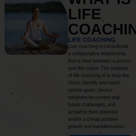
LIFE
COACHI
LIFE COACHING
Live coaching is considered
a collaborative relationship
that is form between a person
and the coach. The purpose
of life coaching is to help the
client, identify and reach
certain goals, device
solutions for current and
future challenges, and
actualize their potential
and/or a cheap positive
growth and transformation.