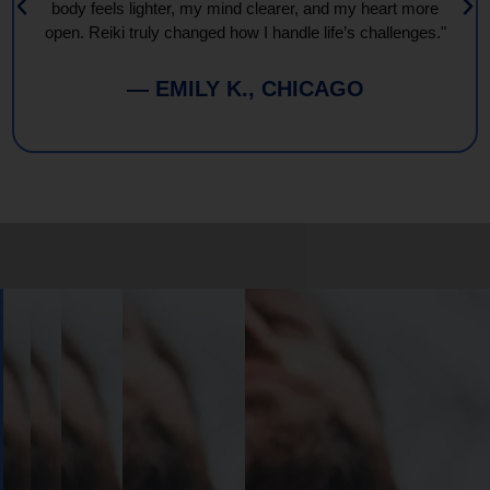
body feels lighter, my mind clearer, and my heart more
open. Reiki truly changed how I handle life’s challenges."
— EMILY K., CHICAGO
Book
Your
Session