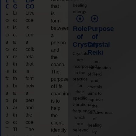
LIFE
LIFE
LIFE
healing
COACHING
COACHING
COACHING
that
energy.
Live
Live
Live
is
coaching
coaching
coaching
form
is
is
is
Role
Purpose
between
considered
considered
considered
a
of
of
a
a
a
person
Crystals
Crystal
collaborative
collaborative
collaborative
and
Reiki
Crystals
relationship
relationship
relationship
the
are
The
that
that
that
coach.
incorporated
combination
is
is
is
The
in the
of Reiki
form
form
form
purpose
practice
and
for
between
between
between
of life
crystals
their
a
a
a
aims to
coaching
specific
improve
person
person
person
is to
vibrational
the
and
and
and
help
frequencies,
effectiveness
the
the
the
the
which
of
coach.
coach.
coach.
client,
are
healing
The
The
The
identify
believed
by