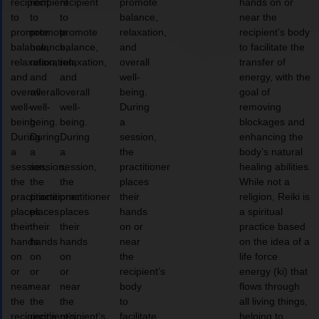
recipient
recipient
recipient
promote
hands on or
to
to
to
balance,
near the
promote
promote
promote
relaxation,
recipient’s body
balance,
balance,
balance,
and
to facilitate the
relaxation,
relaxation,
relaxation,
overall
transfer of
and
and
and
well-
energy, with the
overall
overall
overall
being.
goal of
well-
well-
well-
During
removing
being.
being.
being.
a
blockages and
During
During
During
session,
enhancing the
a
a
a
the
body’s natural
session,
session,
session,
practitioner
healing abilities.
the
the
the
places
While not a
practitioner
practitioner
practitioner
their
religion, Reiki is
places
places
places
hands
a spiritual
their
their
their
on or
practice based
hands
hands
hands
near
on the idea of a
on
on
on
the
life force
or
or
or
recipient’s
energy (ki) that
near
near
near
body
flows through
the
the
the
to
all living things,
recipient’s
recipient’s
recipient’s
facilitate
helping to