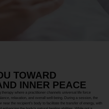
YOU TOWARD
AND INNER PEACE
 therapy where a practitioner channels universal life force
lance, relaxation, and overall well-being. During a session, the
r near the recipient’s body to facilitate the transfer of energy, with
 enhancing the body’s natural healing abilities. While not a