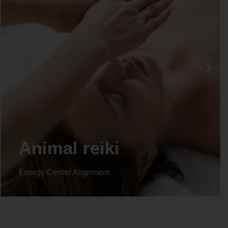
Life coaching
Energy Center Alignment