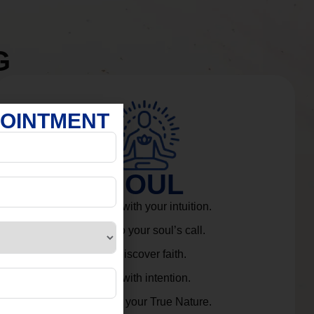
G
POINTMENT
SOUL
Connect with your intuition.
Listen to your soul’s call.
Rediscover faith.
Live with intention.
Embrace your True Nature.