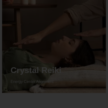
Animal reiki
Energy Center Alignment