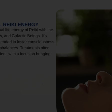
 REIKI ENERGY
l life energy of Reiki with the
, and Galactic Beings. It’s
tended to foster consciousness
imbalances. Treatments often
ient, with a focus on bringing