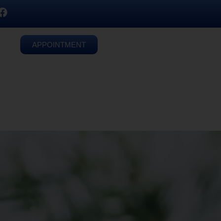
APPOINTMENT