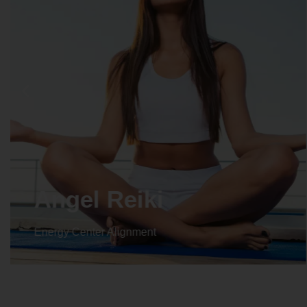
Crystal Reiki
Energy Center Alignment