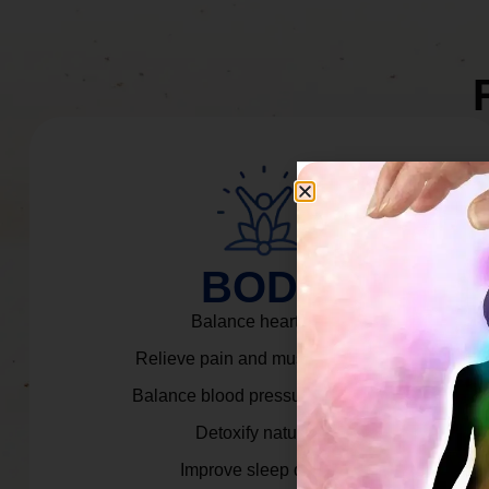
BODY
Balance heart rate.
Relieve pain and muscle tension.
Balance blood pressure & cortisol.
Detoxify naturally.
Improve sleep quality.