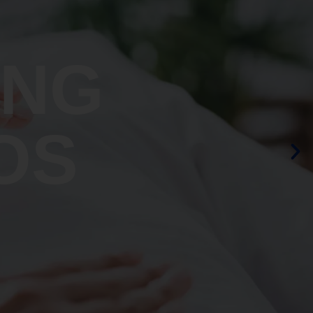
ING
OS