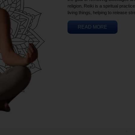
religion, Reiki is a spiritual practi
living things, helping to release st
READ MORE