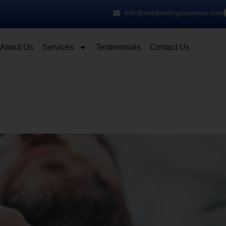
info@reikihealingduramos.com
About Us
Services
Testimonials
Contact Us