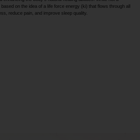
ce based on the idea of a life force energy (ki) that flows through all
ress, reduce pain, and improve sleep quality.