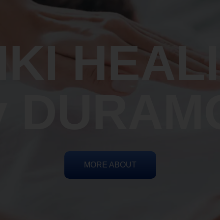
IKI HEAL
y DURAM
MORE ABOUT