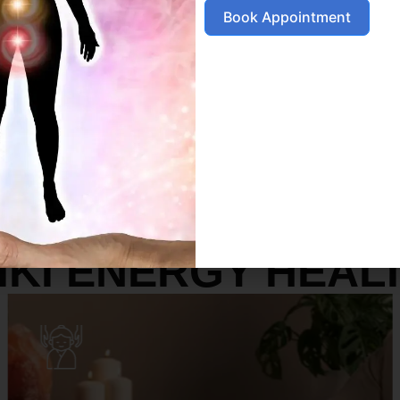
Book Appointment
SERVICES
IKI ENERGY HEAL