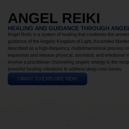
ANGEL REIKI
HEALING AND GUIDANCE THROUGH ANGEL
Angel Reiki is a system of healing that combines the universa
guidance of the Angelic Kingdom of Light, Ascended Masters
described as a high-frequency, multidimensional process in
expansion and release physical, ancestral, and emotional 
involve a practitioner channeling angelic energy to the recip
powerful healing vibrations to address deep core issues.
I WANT TO EXPLORE REIKI