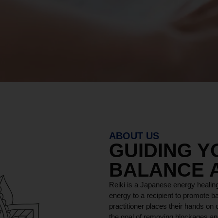
ABOUT US
GUIDING 
BALANCE 
Reiki is a Japanese energy healing
energy to a recipient to promote ba
practitioner places their hands on o
the goal of removing blockages and