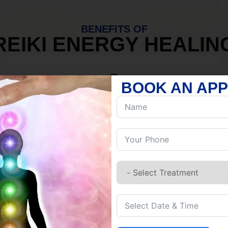
BENEFITS OF
REIKI ENERGY HEALIN
BOOK AN AP
MIND
Discover Inner Peace.
Release negativity.
Build resilience.
Let go of habits.
Embrace stillness.