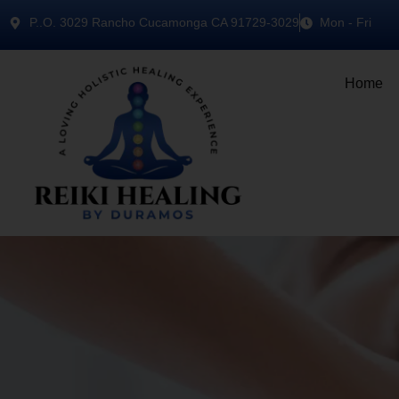
P..O. 3029 Rancho Cucamonga CA 91729-3029
Mon - Fri
Home