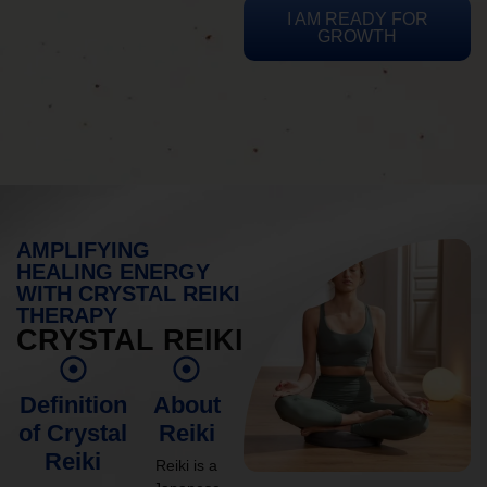
I AM READY FOR
GROWTH
AMPLIFYING
HEALING ENERGY
WITH CRYSTAL REIKI
THERAPY
CRYSTAL REIKI
Definition
About
of Crystal
Reiki
Reiki
Reiki is a