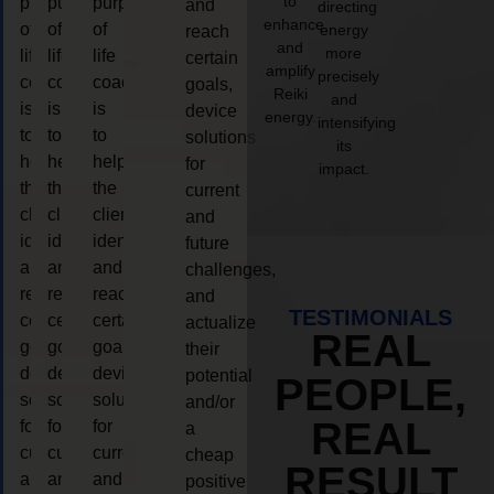
to
purpose
purpose
purpose
and
directing
enhance
of
of
of
energy
reach
and
more
life
life
life
certain
amplify
precisely
coaching
coaching
coaching
goals,
Reiki
and
is
is
is
device
energy.
intensifying
to
to
to
solutions
its
help
help
help
for
impact.
the
the
the
current
client,
client,
client,
and
identify
identify
identify
future
and
and
and
challenges,
reach
reach
reach
and
TESTIMONIALS
certain
certain
certain
actualize
REAL
goals,
goals,
goals,
their
device
device
device
potential
PEOPLE,
solutions
solutions
solutions
and/or
REAL
for
for
for
a
current
current
current
cheap
RESULT
and
and
and
positive