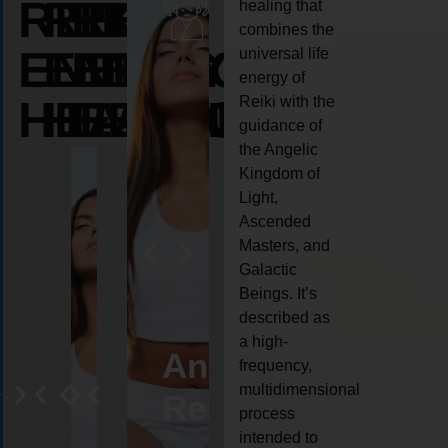
REIKI
REIKI
REIKI
healing that
combines the
ENERGY
ENERGY
ENERGY
universal life
energy of
HEALING
HEALING
HEALING
Reiki with the
guidance of
the Angelic
Kingdom of
Light,
Ascended
Masters, and
Galactic
Beings. It’s
described as
a high-
eiki
Angel
Crystal
Animal
Life
frequency,
multidimensional
ng
ealing
Reiki
Reiki
reiki
coach
process
intended to