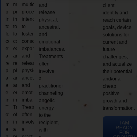
multidimensional
multidimensional
multidimensional
and
client,
process
process
process
release
identify and
intended
intended
intended
physical,
reach certain
to
to
to
ancestral,
goals, device
foster
foster
foster
and
solutions for
consciousness
consciousness
consciousness
emotional
current and
expansion
expansion
expansion
imbalances.
future
and
and
and
Treatments
challenges,
release
release
release
often
and actualize
physical,
physical,
physical,
involve
their potential
ancestral,
ancestral,
ancestral,
a
and/or a
and
and
and
practitioner
cheap
emotional
emotional
emotional
channeling
positive
imbalances.
imbalances.
imbalances.
angelic
growth and
Treatments
Treatments
Treatments
energy
transformation.
often
often
often
to the
involve
involve
involve
recipient,
I AM
READY
a
a
a
with
FOR
practitioner
practitioner
practitioner