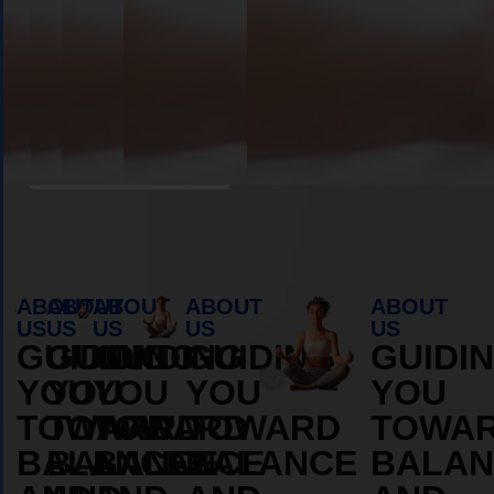
Book Appointment
ABOUT
ABOUT
ABOUT
ABOUT
ABOUT
US
US
US
US
US
GUIDING
GUIDING
GUIDING
GUIDING
GUIDI
YOU
YOU
YOU
YOU
YOU
TOWARD
TOWARD
TOWARD
TOWARD
TOWA
BALANCE
BALANCE
BALANCE
BALANCE
BALAN