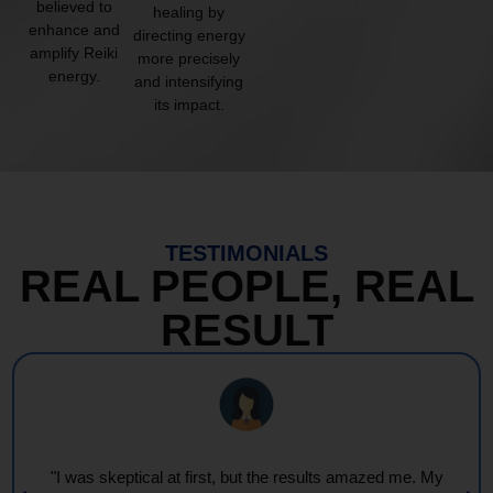
believed to
healing by
enhance and
directing energy
amplify Reiki
more precisely
energy.
and intensifying
its impact.
TESTIMONIALS
REAL PEOPLE, REAL
RESULT
"I was skeptical at first, but the results amazed me. My