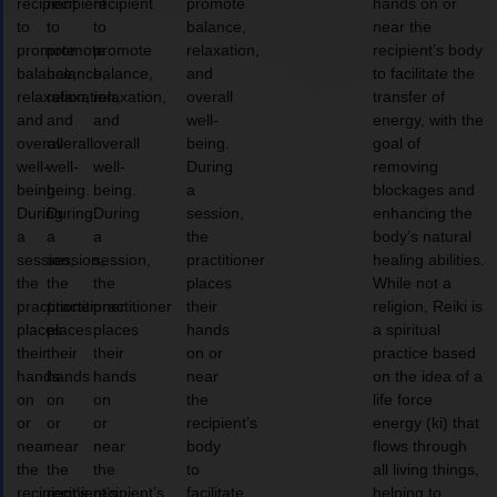
recipient
recipient
recipient
promote
hands on or
to
to
to
balance,
near the
promote
promote
promote
relaxation,
recipient’s body
balance,
balance,
balance,
and
to facilitate the
relaxation,
relaxation,
relaxation,
overall
transfer of
and
and
and
well-
energy, with the
overall
overall
overall
being.
goal of
well-
well-
well-
During
removing
being.
being.
being.
a
blockages and
During
During
During
session,
enhancing the
a
a
a
the
body’s natural
session,
session,
session,
practitioner
healing abilities.
the
the
the
places
While not a
practitioner
practitioner
practitioner
their
religion, Reiki is
places
places
places
hands
a spiritual
their
their
their
on or
practice based
hands
hands
hands
near
on the idea of a
on
on
on
the
life force
or
or
or
recipient’s
energy (ki) that
near
near
near
body
flows through
the
the
the
to
all living things,
recipient’s
recipient’s
recipient’s
facilitate
helping to