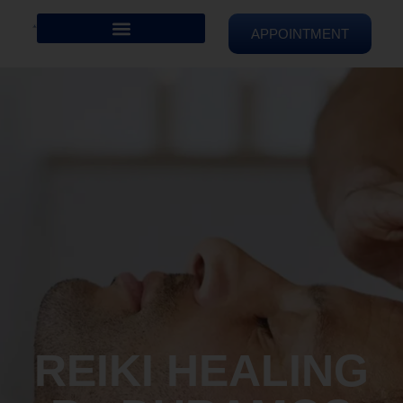
APPOINTMENT