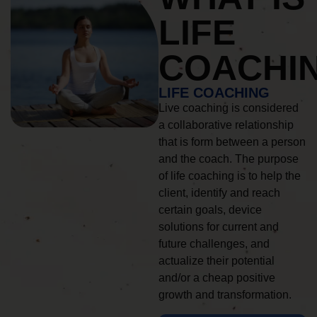
LIFE
COACHI
LIFE COACHING
Live coaching is considered
a collaborative relationship
that is form between a person
and the coach. The purpose
of life coaching is to help the
client, identify and reach
certain goals, device
solutions for current and
future challenges, and
actualize their potential
and/or a cheap positive
growth and transformation.