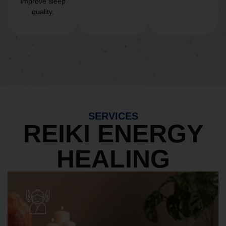
Improve sleep
quality.
SERVICES
REIKI ENERGY
HEALING