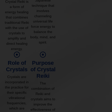
Japanese
Crystal Reiki is
technique that
a form of
involves
energy healing
channeling
that combines
universal life
traditional Reiki
force energy to
with the use of
balance the
crystals to
body, mind, and
amplify and
spirit.
direct healing
energy.
Role of
Purpose
Crystals
of Crystal
Reiki
Crystals are
incorporated in
The
the practice for
combination of
their specific
Reiki and
vibrational
crystals aims to
frequencies,
improve the
which are
effectiveness of