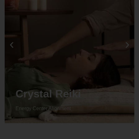
Crystal Reiki
Energy Center Alignment