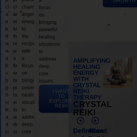
a
GROWTH
channeling
channeling
channeling
focus
angelic
angelic
angelic
on
energy
energy
energy
bringing
to
to
to
powerful
the
the
the
healing
recipient,
recipient,
recipient,
vibrations
with
with
with
to
a
a
a
address
AMPLIFYING
focus
focus
focus
HEALING
deep
ENERGY
on
on
on
core
WITH
bringing
bringing
bringing
issues.
CRYSTAL
powerful
powerful
powerful
REIKI
I WANT
healing
healing
healing
TO
THERAPY
EXPLORE
vibrations
vibrations
vibrations
CRYSTAL
REIKI
to
to
to
REIKI
address
address
address
deep
deep
deep
Definition
About
core
core
core