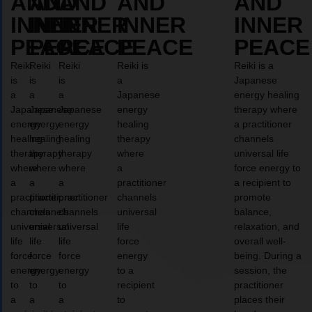
AND
AND
AND
AND
AND
INNER
INNER
INNER
INNER
INNER
PEACE
PEACE
PEACE
PEACE
PEACE
Reiki
Reiki
Reiki
Reiki is
Reiki is a
is
is
is
a
Japanese
a
a
a
Japanese
energy healing
Japanese
Japanese
Japanese
energy
therapy where
energy
energy
energy
healing
a practitioner
healing
healing
healing
therapy
channels
therapy
therapy
therapy
where
universal life
where
where
where
a
force energy to
a
a
a
practitioner
a recipient to
practitioner
practitioner
practitioner
channels
promote
channels
channels
channels
universal
balance,
universal
universal
universal
life
relaxation, and
life
life
life
force
overall well-
force
force
force
energy
being. During a
energy
energy
energy
to a
session, the
to
to
to
recipient
practitioner
a
a
a
to
places their