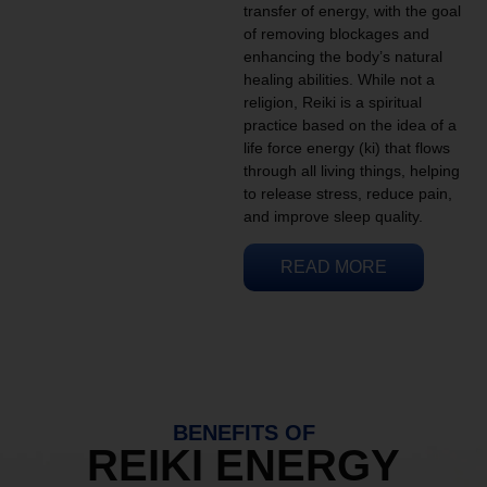
transfer of energy, with the goal
of removing blockages and
enhancing the body’s natural
healing abilities. While not a
religion, Reiki is a spiritual
practice based on the idea of a
life force energy (ki) that flows
through all living things, helping
to release stress, reduce pain,
and improve sleep quality.
READ MORE
BENEFITS OF
REIKI ENERGY