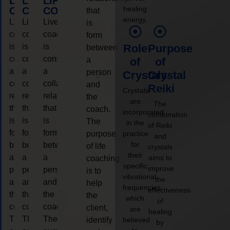
LIFE
LIFE
LIFE
healing
COACHING
COACHING
COACHING
that
energy.
Live
Live
Live
is
coaching
coaching
coaching
form
is
is
is
Role
Purpose
between
considered
considered
considered
a
of
of
a
a
a
person
Crystals
Crystal
collaborative
collaborative
collaborative
and
Reiki
Crystals
relationship
relationship
relationship
the
are
The
that
that
that
coach.
incorporated
combination
is
is
is
The
in the
of Reiki
form
form
form
purpose
practice
and
for
between
between
between
of life
crystals
their
a
a
a
aims to
coaching
specific
improve
person
person
person
is to
vibrational
the
and
and
and
help
frequencies,
effectiveness
the
the
the
the
which
of
coach.
coach.
coach.
client,
are
healing
The
The
The
identify
believed
by