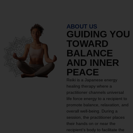
ABOUT US
GUIDING YOU
TOWARD
BALANCE
AND INNER
PEACE
Reiki is a Japanese energy
healing therapy where a
practitioner channels universal
life force energy to a recipient to
promote balance, relaxation, and
overall well-being. During a
session, the practitioner places
their hands on or near the
recipient’s body to facilitate the