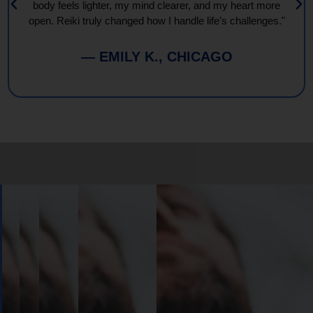
body feels lighter, my mind clearer, and my heart more
open. Reiki truly changed how I handle life’s challenges."
— EMILY K., CHICAGO
Book
Your
Session