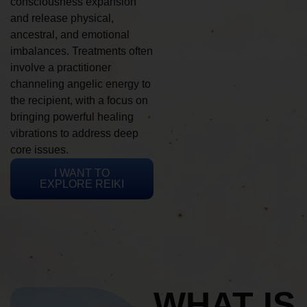
consciousness expansion
and release physical,
ancestral, and emotional
imbalances. Treatments often
involve a practitioner
channeling angelic energy to
the recipient, with a focus on
bringing powerful healing
vibrations to address deep
core issues.
I WANT TO
EXPLORE REIKI
WHAT IS