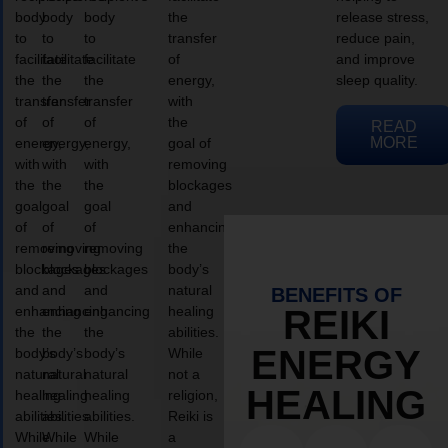
body
body
body
the
release stress,
to
to
to
transfer
reduce pain,
facilitate
facilitate
facilitate
of
and improve
the
the
the
energy,
sleep quality.
transfer
transfer
transfer
with
of
of
of
the
READ
MORE
energy,
energy,
energy,
goal of
with
with
with
removing
the
the
the
blockages
goal
goal
goal
and
of
of
of
enhancing
removing
removing
removing
the
blockages
blockages
blockages
body’s
and
and
and
natural
BENEFITS OF
enhancing
enhancing
enhancing
healing
REIKI
the
the
the
abilities.
ENERGY
body’s
body’s
body’s
While
natural
natural
natural
not a
HEALING
healing
healing
healing
religion,
abilities.
abilities.
abilities.
Reiki is
While
While
While
a