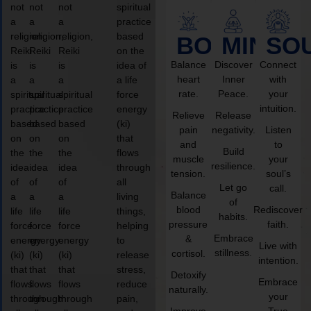
not
not
not
spiritual
a
a
a
practice
religion,
religion,
religion,
based
BODY
MIND
SO
Reiki
Reiki
Reiki
on the
Balance
Discover
Connect
is
is
is
idea of
heart
Inner
with
a
a
a
a life
rate.
Peace.
your
spiritual
spiritual
spiritual
force
intuition.
practice
practice
practice
energy
Relieve
Release
based
based
based
(ki)
pain
negativity.
Listen
on
on
on
that
and
to
Build
the
the
the
flows
muscle
your
resilience.
idea
idea
idea
through
tension.
soul’s
of
of
of
all
Let go
call.
Balance
a
a
a
living
of
blood
Rediscover
life
life
life
things,
habits.
pressure
faith.
force
force
force
helping
Embrace
&
energy
energy
energy
to
Live with
stillness.
cortisol.
(ki)
(ki)
(ki)
release
intention.
that
that
that
stress,
Detoxify
Embrace
flows
flows
flows
reduce
naturally.
your
through
through
through
pain,
Improve
True