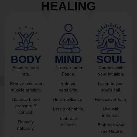
HEALING
BODY
MIND
SOUL
Balance heart
Discover Inner
Connect with
rate.
Peace.
your intuition.
Relieve pain and
Release
Listen to your
muscle tension.
negativity.
soul’s call.
Balance blood
Build resilience.
Rediscover faith.
pressure &
Let go of habits.
Live with
cortisol.
intention.
Embrace
Detoxify
stillness.
Embrace your
naturally.
True Nature.