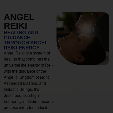
ANGEL
REIKI
HEALING AND
GUIDANCE
THROUGH ANGEL
REIKI ENERGY
Angel Reiki is a system of
healing that combines the
universal life energy of Reiki
with the guidance of the
Angelic Kingdom of Light,
Ascended Masters, and
Galactic Beings. It’s
described as a high-
frequency, multidimensional
process intended to foster