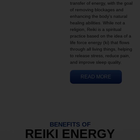
transfer of energy, with the goal
of removing blockages and
enhancing the body’s natural
healing abilities. While not a
religion, Reiki is a spiritual
practice based on the idea of a
life force energy (ki) that flows
through all living things, helping
to release stress, reduce pain,
and improve sleep quality.
READ MORE
BENEFITS OF
REIKI ENERGY