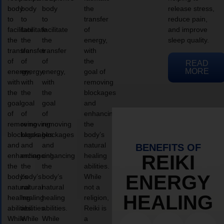
body
body
body
the
release stress,
to
to
to
transfer
reduce pain,
facilitate
facilitate
facilitate
of
and improve
the
the
the
energy,
sleep quality.
transfer
transfer
transfer
with
of
of
of
the
READ
MORE
energy,
energy,
energy,
goal of
with
with
with
removing
the
the
the
blockages
goal
goal
goal
and
of
of
of
enhancing
removing
removing
removing
the
blockages
blockages
blockages
body’s
and
and
and
natural
BENEFITS OF
enhancing
enhancing
enhancing
healing
REIKI
the
the
the
abilities.
ENERGY
body’s
body’s
body’s
While
natural
natural
natural
not a
HEALING
healing
healing
healing
religion,
abilities.
abilities.
abilities.
Reiki is
While
While
While
a