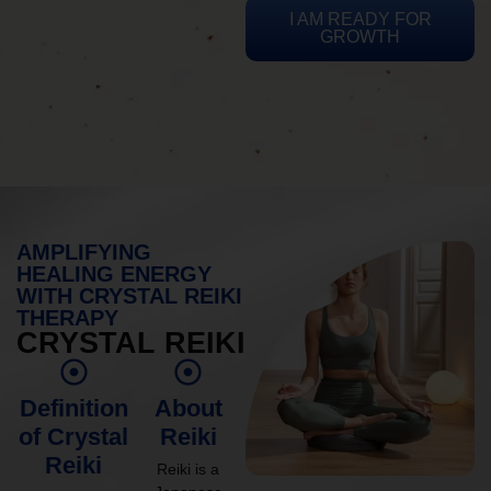
I AM READY FOR
GROWTH
AMPLIFYING
HEALING ENERGY
WITH CRYSTAL REIKI
THERAPY
CRYSTAL REIKI
Definition
About
of Crystal
Reiki
Reiki
Reiki is a