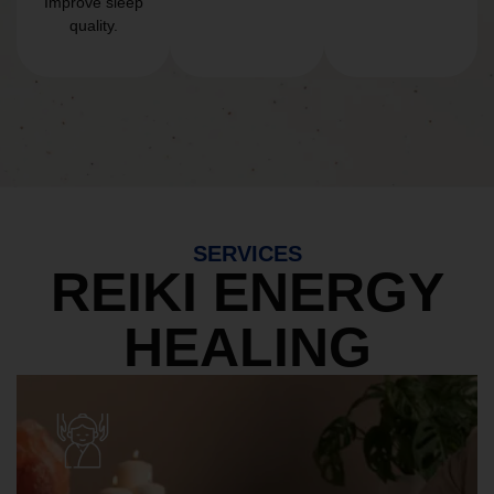
Improve sleep
quality.
SERVICES
REIKI ENERGY
HEALING