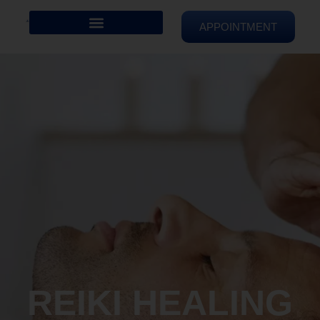
APPOINTMENT
REIKI HEALING