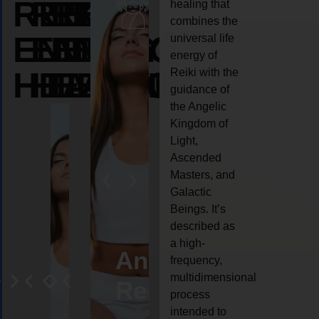
REIKI
REIKI
REIKI
healing that
combines the
ENERGY
ENERGY
ENERGY
universal life
energy of
HEALING
HEALING
HEALING
Reiki with the
guidance of
the Angelic
Kingdom of
Light,
Ascended
Masters, and
Galactic
Beings. It’s
described as
a high-
eiki
Angel
Crystal
Animal
Life
frequency,
multidimensional
ng
ealing
Reiki
Reiki
reiki
coach
process
intended to