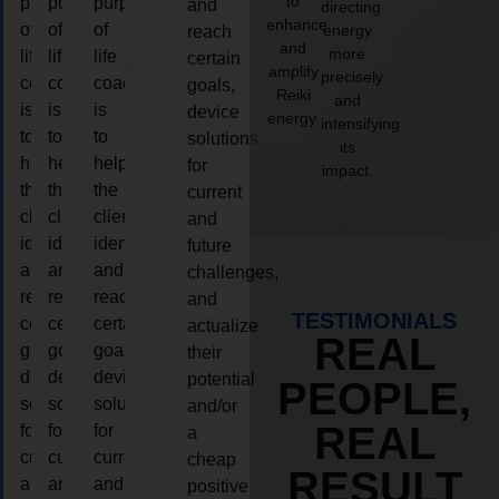
to
purpose
purpose
purpose
and
directing
enhance
of
of
of
energy
reach
and
more
life
life
life
certain
amplify
precisely
coaching
coaching
coaching
goals,
Reiki
and
is
is
is
device
energy.
intensifying
to
to
to
solutions
its
help
help
help
for
impact.
the
the
the
current
client,
client,
client,
and
identify
identify
identify
future
and
and
and
challenges,
reach
reach
reach
and
TESTIMONIALS
certain
certain
certain
actualize
REAL
goals,
goals,
goals,
their
device
device
device
potential
PEOPLE,
solutions
solutions
solutions
and/or
REAL
for
for
for
a
current
current
current
cheap
RESULT
and
and
and
positive