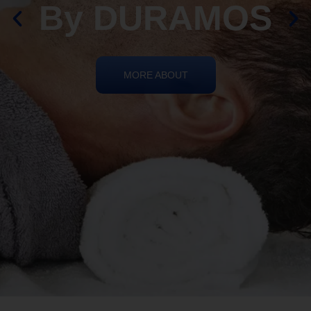
By DURAMOS
MORE ABOUT