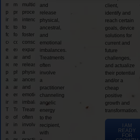
multidimensional
multidimensional
multidimensional
and
client,
process
process
process
release
identify and
intended
intended
intended
physical,
reach certain
to
to
to
ancestral,
goals, device
foster
foster
foster
and
solutions for
consciousness
consciousness
consciousness
emotional
current and
expansion
expansion
expansion
imbalances.
future
and
and
and
Treatments
challenges,
release
release
release
often
and actualize
physical,
physical,
physical,
involve
their potential
ancestral,
ancestral,
ancestral,
a
and/or a
and
and
and
practitioner
cheap
emotional
emotional
emotional
channeling
positive
imbalances.
imbalances.
imbalances.
angelic
growth and
Treatments
Treatments
Treatments
energy
transformation.
often
often
often
to the
involve
involve
involve
recipient,
I AM
READY
a
a
a
with
FOR
practitioner
practitioner
practitioner