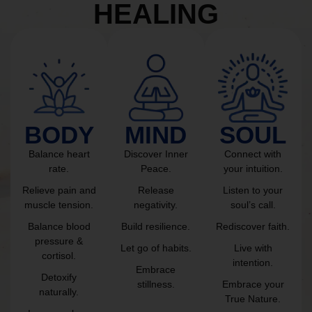
HEALING
BODY
MIND
SOUL
Balance heart
Discover Inner
Connect with
rate.
Peace.
your intuition.
Relieve pain and
Release
Listen to your
muscle tension.
negativity.
soul’s call.
Balance blood
Build resilience.
Rediscover faith.
pressure &
Let go of habits.
Live with
cortisol.
intention.
Embrace
Detoxify
stillness.
Embrace your
naturally.
True Nature.