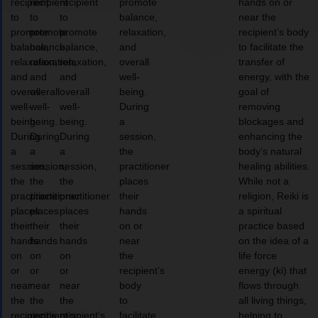
recipient
recipient
recipient
promote
hands on or
to
to
to
balance,
near the
promote
promote
promote
relaxation,
recipient’s body
balance,
balance,
balance,
and
to facilitate the
relaxation,
relaxation,
relaxation,
overall
transfer of
and
and
and
well-
energy, with the
overall
overall
overall
being.
goal of
well-
well-
well-
During
removing
being.
being.
being.
a
blockages and
During
During
During
session,
enhancing the
a
a
a
the
body’s natural
session,
session,
session,
practitioner
healing abilities.
the
the
the
places
While not a
practitioner
practitioner
practitioner
their
religion, Reiki is
places
places
places
hands
a spiritual
their
their
their
on or
practice based
hands
hands
hands
near
on the idea of a
on
on
on
the
life force
or
or
or
recipient’s
energy (ki) that
near
near
near
body
flows through
the
the
the
to
all living things,
recipient’s
recipient’s
recipient’s
facilitate
helping to