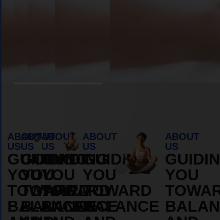
Book Appointment
ABOUT
ABOUT
ABOUT
ABOUT
ABOUT
US
US
US
US
US
GUIDING
GUIDING
GUIDING
GUIDING
GUIDI
YOU
YOU
YOU
YOU
YOU
TOWARD
TOWARD
TOWARD
TOWARD
TOWA
BALANCE
BALANCE
BALANCE
BALANCE
BALAN