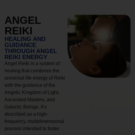
ANGEL
REIKI
HEALING AND
GUIDANCE
THROUGH ANGEL
REIKI ENERGY
Angel Reiki is a system of
healing that combines the
universal life energy of Reiki
with the guidance of the
Angelic Kingdom of Light,
Ascended Masters, and
Galactic Beings. It’s
described as a high-
frequency, multidimensional
process intended to foster