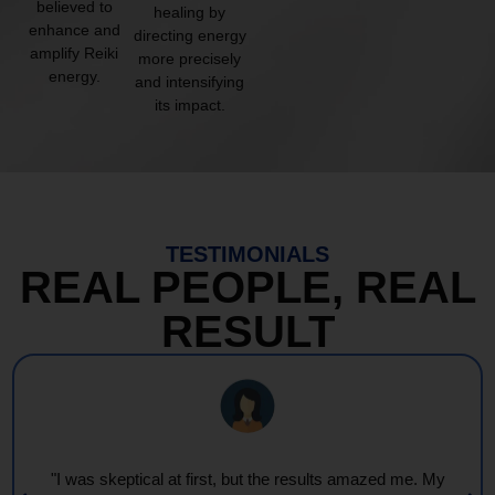
believed to
healing by
enhance and
directing energy
amplify Reiki
more precisely
energy.
and intensifying
its impact.
TESTIMONIALS
REAL PEOPLE, REAL
RESULT
"I was skeptical at first, but the results amazed me. My