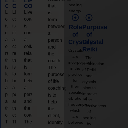
LIFE
LIFE
LIFE
healing
COACHING
COACHING
COACHING
that
energy.
Live
Live
Live
is
coaching
coaching
coaching
form
is
is
is
Role
Purpose
between
considered
considered
considered
a
of
of
a
a
a
person
Crystals
Crystal
collaborative
collaborative
collaborative
and
Reiki
Crystals
relationship
relationship
relationship
the
are
The
that
that
that
coach.
incorporated
combination
is
is
is
The
in the
of Reiki
form
form
form
purpose
practice
and
for
between
between
between
of life
crystals
their
a
a
a
aims to
coaching
specific
improve
person
person
person
is to
vibrational
the
and
and
and
help
frequencies,
effectiveness
the
the
the
the
which
of
coach.
coach.
coach.
client,
are
healing
The
The
The
identify
believed
by