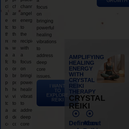
a
GROWTH
channeling
channeling
channeling
focus
angelic
angelic
angelic
on
energy
energy
energy
bringing
to
to
to
powerful
the
the
the
healing
recipient,
recipient,
recipient,
vibrations
with
with
with
to
a
a
a
address
AMPLIFYING
focus
focus
focus
HEALING
deep
ENERGY
on
on
on
core
WITH
bringing
bringing
bringing
issues.
CRYSTAL
powerful
powerful
powerful
REIKI
I WANT
healing
healing
healing
TO
THERAPY
EXPLORE
vibrations
vibrations
vibrations
CRYSTAL
REIKI
to
to
to
REIKI
address
address
address
deep
deep
deep
Definition
About
core
core
core