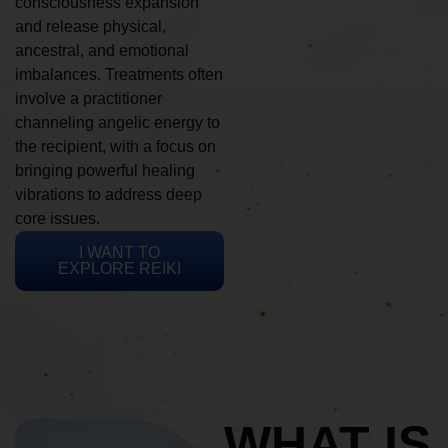
consciousness expansion
and release physical,
ancestral, and emotional
imbalances. Treatments often
involve a practitioner
channeling angelic energy to
the recipient, with a focus on
bringing powerful healing
vibrations to address deep
core issues.
I WANT TO
EXPLORE REIKI
WHAT IS