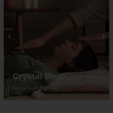
Crystal Reiki
Energy Center Alignment