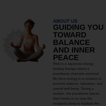
ABOUT US
GUIDING YOU
TOWARD
BALANCE
AND INNER
PEACE
Reiki is a Japanese energy
healing therapy where a
practitioner channels universal
life force energy to a recipient to
promote balance, relaxation, and
overall well-being. During a
session, the practitioner places
their hands on or near the
recipient’s body to facilitate the