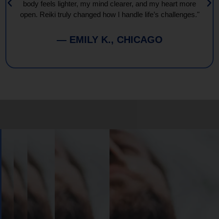
body feels lighter, my mind clearer, and my heart more
open. Reiki truly changed how I handle life’s challenges."
— EMILY K., CHICAGO
Book
Your
Session