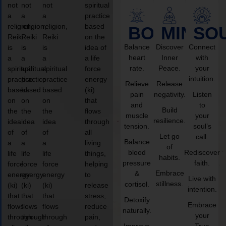
not
not
not
spiritual
a
a
a
practice
religion,
religion,
religion,
based
BODY
MIND
SO
Reiki
Reiki
Reiki
on the
Balance
Discover
Connect
is
is
is
idea of
heart
Inner
with
a
a
a
a life
rate.
Peace.
your
spiritual
spiritual
spiritual
force
intuition.
practice
practice
practice
energy
Relieve
Release
based
based
based
(ki)
pain
negativity.
Listen
on
on
on
that
and
to
Build
the
the
the
flows
muscle
your
resilience.
idea
idea
idea
through
tension.
soul’s
of
of
of
all
Let go
call.
Balance
a
a
a
living
of
blood
Rediscover
life
life
life
things,
habits.
pressure
faith.
force
force
force
helping
Embrace
&
energy
energy
energy
to
Live with
stillness.
cortisol.
(ki)
(ki)
(ki)
release
intention.
that
that
that
stress,
Detoxify
Embrace
flows
flows
flows
reduce
naturally.
your
through
through
through
pain,
Improve
True