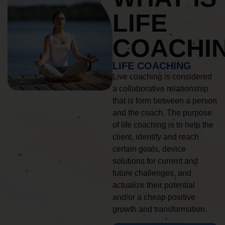
LIFE
COACHI
LIFE COACHING
Live coaching is considered
a collaborative relationship
that is form between a person
and the coach. The purpose
of life coaching is to help the
client, identify and reach
certain goals, device
solutions for current and
future challenges, and
actualize their potential
and/or a cheap positive
growth and transformation.