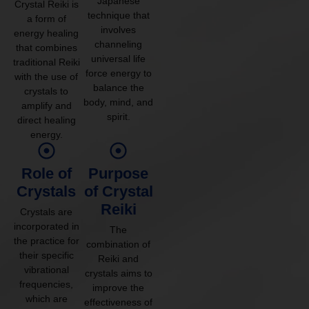
Japanese
Crystal Reiki is
technique that
a form of
involves
energy healing
channeling
that combines
universal life
traditional Reiki
force energy to
with the use of
balance the
crystals to
body, mind, and
amplify and
spirit.
direct healing
energy.
Role of
Purpose
Crystals
of Crystal
Reiki
Crystals are
incorporated in
The
the practice for
combination of
their specific
Reiki and
vibrational
crystals aims to
frequencies,
improve the
which are
effectiveness of