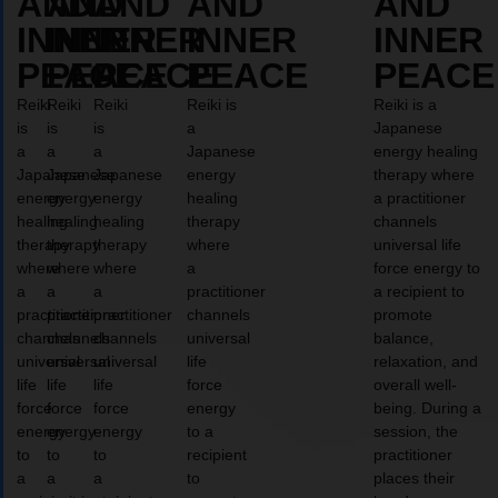
AND
AND
AND
AND
AND
INNER
INNER
INNER
INNER
INNER
PEACE
PEACE
PEACE
PEACE
PEACE
Reiki
Reiki
Reiki
Reiki is
Reiki is a
is
is
is
a
Japanese
a
a
a
Japanese
energy healing
Japanese
Japanese
Japanese
energy
therapy where
energy
energy
energy
healing
a practitioner
healing
healing
healing
therapy
channels
therapy
therapy
therapy
where
universal life
where
where
where
a
force energy to
a
a
a
practitioner
a recipient to
practitioner
practitioner
practitioner
channels
promote
channels
channels
channels
universal
balance,
universal
universal
universal
life
relaxation, and
life
life
life
force
overall well-
force
force
force
energy
being. During a
energy
energy
energy
to a
session, the
to
to
to
recipient
practitioner
a
a
a
to
places their