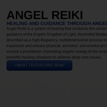
ANGEL REIKI
HEALING AND GUIDANCE THROUGH ANGEL
Angel Reiki is a system of healing that combines the universa
guidance of the Angelic Kingdom of Light, Ascended Masters
described as a high-frequency, multidimensional process in
expansion and release physical, ancestral, and emotional 
involve a practitioner channeling angelic energy to the recip
powerful healing vibrations to address deep core issues.
I WANT TO EXPLORE REIKI