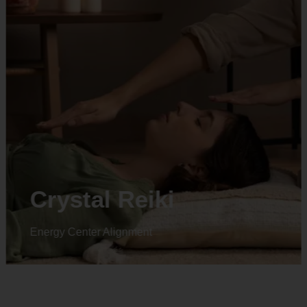
Crystal Reiki
Energy Center Alignment