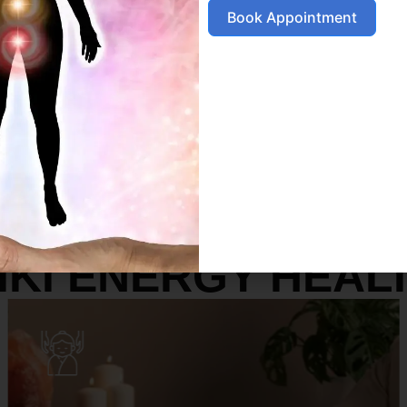
Book Appointment
SERVICES
IKI ENERGY HEAL