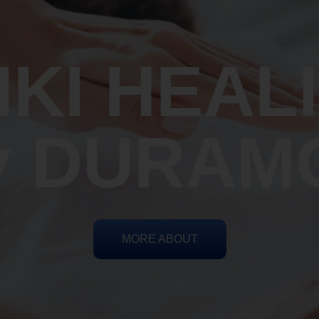
IKI HEAL
y DURAM
MORE ABOUT