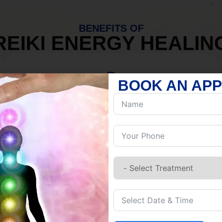
BENEFITS OF
REIKI ENERGY HEALIN
BOOK AN AP
MIND
Discover Inner Peace.
Release negativity.
Build resilience.
Let go of habits.
Embrace stillness.