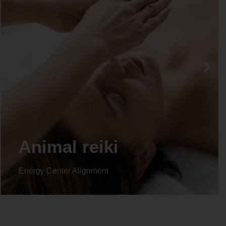
Animal reiki
Energy Center Alignment