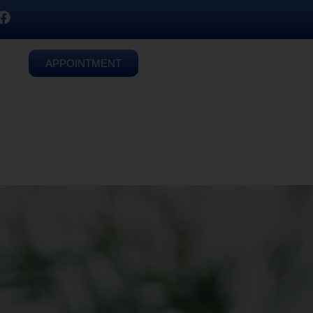
APPOINTMENT