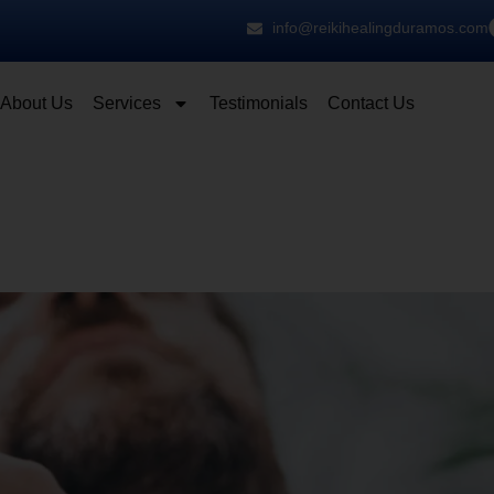
info@reikihealingduramos.com
About Us
Services
Testimonials
Contact Us