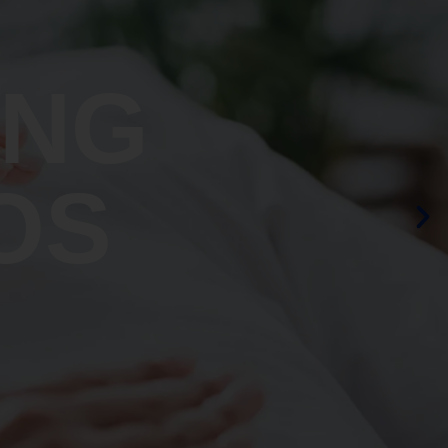
ING
OS