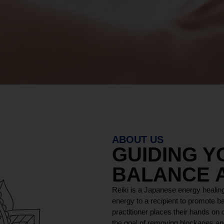
ABOUT US
GUIDING 
BALANCE 
Reiki is a Japanese energy healing
energy to a recipient to promote ba
practitioner places their hands on o
the goal of removing blockages and