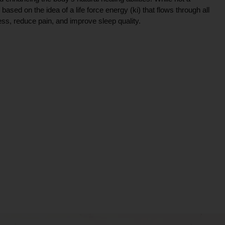
ce based on the idea of a life force energy (ki) that flows through all
ress, reduce pain, and improve sleep quality.