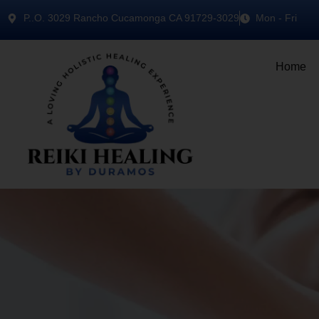
P..O. 3029 Rancho Cucamonga CA 91729-3029
Mon - Fri
Home