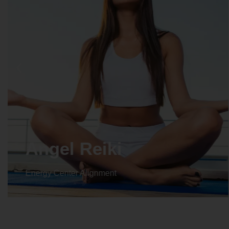
Angel Reiki
Energy Center Alignment