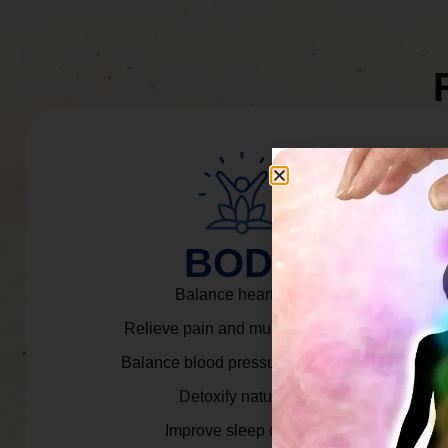
BODY
Balance heart rate.
Relieve pain and muscle tension.
Balance blood pressure & cortisol.
Detoxify naturally.
Improve sleep quality.