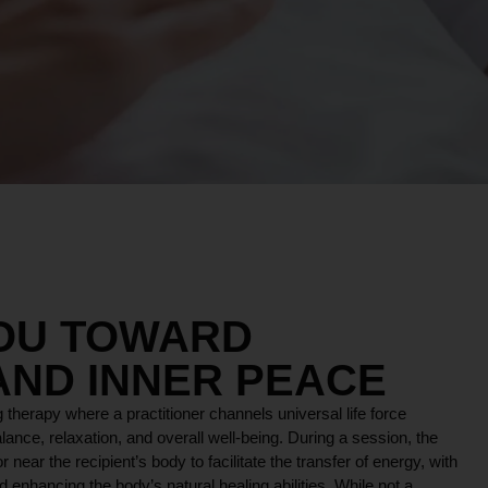
YOU TOWARD
AND INNER PEACE
 therapy where a practitioner channels universal life force
lance, relaxation, and overall well-being. During a session, the
r near the recipient’s body to facilitate the transfer of energy, with
 enhancing the body’s natural healing abilities. While not a