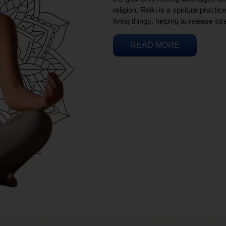
religion, Reiki is a spiritual practi
living things, helping to release st
READ MORE