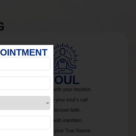
G
POINTMENT
SOUL
Connect with your intuition.
Listen to your soul’s call.
Rediscover faith.
Live with intention.
Embrace your True Nature.