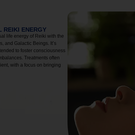
 REIKI ENERGY
l life energy of Reiki with the
, and Galactic Beings. It’s
tended to foster consciousness
imbalances. Treatments often
ient, with a focus on bringing