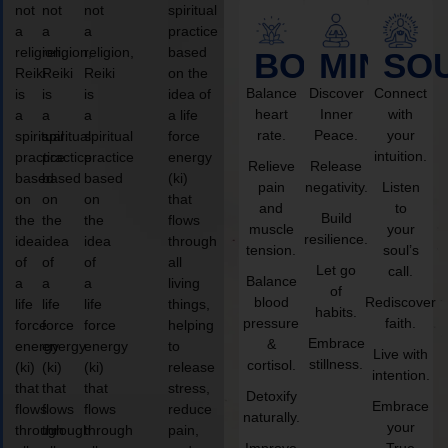
not
not
not
spiritual
a
a
a
practice
religion,
religion,
religion,
based
BODY
MIND
SO
Reiki
Reiki
Reiki
on the
Balance
Discover
Connect
is
is
is
idea of
heart
Inner
with
a
a
a
a life
rate.
Peace.
your
spiritual
spiritual
spiritual
force
intuition.
practice
practice
practice
energy
Relieve
Release
based
based
based
(ki)
pain
negativity.
Listen
on
on
on
that
and
to
Build
the
the
the
flows
muscle
your
resilience.
idea
idea
idea
through
tension.
soul’s
of
of
of
all
Let go
call.
Balance
a
a
a
living
of
blood
Rediscover
life
life
life
things,
habits.
pressure
faith.
force
force
force
helping
Embrace
&
energy
energy
energy
to
Live with
stillness.
cortisol.
(ki)
(ki)
(ki)
release
intention.
that
that
that
stress,
Detoxify
Embrace
flows
flows
flows
reduce
naturally.
your
through
through
through
pain,
Improve
True