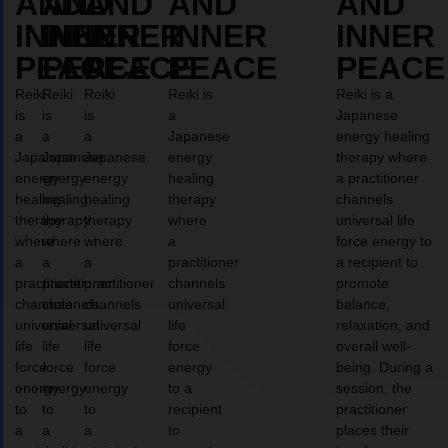
AND
AND
AND
AND
AND
INNER
INNER
INNER
INNER
INNER
PEACE
PEACE
PEACE
PEACE
PEACE
Reiki
Reiki
Reiki
Reiki is
Reiki is a
is
is
is
a
Japanese
a
a
a
Japanese
energy healing
Japanese
Japanese
Japanese
energy
therapy where
energy
energy
energy
healing
a practitioner
healing
healing
healing
therapy
channels
therapy
therapy
therapy
where
universal life
where
where
where
a
force energy to
a
a
a
practitioner
a recipient to
practitioner
practitioner
practitioner
channels
promote
channels
channels
channels
universal
balance,
universal
universal
universal
life
relaxation, and
life
life
life
force
overall well-
force
force
force
energy
being. During a
energy
energy
energy
to a
session, the
to
to
to
recipient
practitioner
a
a
a
to
places their