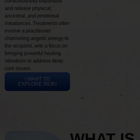
consciousness expansion
and release physical,
ancestral, and emotional
imbalances. Treatments often
involve a practitioner
channeling angelic energy to
the recipient, with a focus on
bringing powerful healing
vibrations to address deep
core issues.
I WANT TO
EXPLORE REIKI
WHAT IS