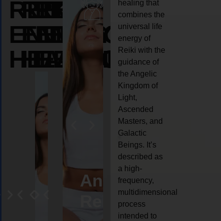
REIKI
REIKI
REIKI
healing that
combines the
ENERGY
ENERGY
ENERGY
universal life
energy of
HEALING
HEALING
HEALING
Reiki with the
guidance of
the Angelic
Kingdom of
Light,
Ascended
Masters, and
Galactic
Beings. It’s
described as
a high-
eiki
Angel
Crystal
Animal
Life
frequency,
multidimensional
ng
ealing
Reiki
Reiki
reiki
coach
process
intended to