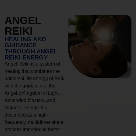
ANGEL
REIKI
HEALING AND
GUIDANCE
THROUGH ANGEL
REIKI ENERGY
Angel Reiki is a system of
healing that combines the
universal life energy of Reiki
with the guidance of the
Angelic Kingdom of Light,
Ascended Masters, and
Galactic Beings. It’s
described as a high-
frequency, multidimensional
process intended to foster