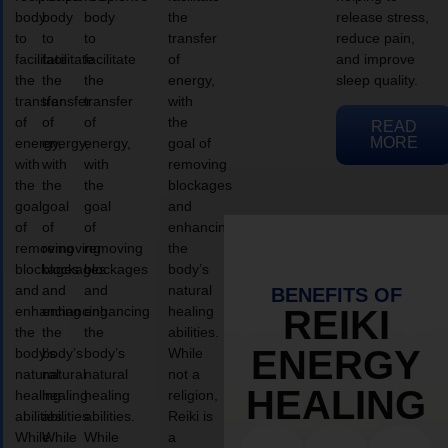
body
body
body
the
release stress,
to
to
to
transfer
reduce pain,
facilitate
facilitate
facilitate
of
and improve
the
the
the
energy,
sleep quality.
transfer
transfer
transfer
with
of
of
of
the
READ
MORE
energy,
energy,
energy,
goal of
with
with
with
removing
the
the
the
blockages
goal
goal
goal
and
of
of
of
enhancing
removing
removing
removing
the
blockages
blockages
blockages
body’s
and
and
and
natural
BENEFITS OF
enhancing
enhancing
enhancing
healing
REIKI
the
the
the
abilities.
ENERGY
body’s
body’s
body’s
While
natural
natural
natural
not a
HEALING
healing
healing
healing
religion,
abilities.
abilities.
abilities.
Reiki is
While
While
While
a