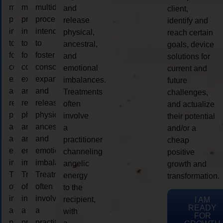
multidimensional
multidimensional
multidimensional
and
client,
process
process
process
release
identify and
intended
intended
intended
physical,
reach certain
to
to
to
ancestral,
goals, device
foster
foster
foster
and
solutions for
consciousness
consciousness
consciousness
emotional
current and
expansion
expansion
expansion
imbalances.
future
and
and
and
Treatments
challenges,
release
release
release
often
and actualize
physical,
physical,
physical,
involve
their potential
ancestral,
ancestral,
ancestral,
a
and/or a
and
and
and
practitioner
cheap
emotional
emotional
emotional
channeling
positive
imbalances.
imbalances.
imbalances.
angelic
growth and
Treatments
Treatments
Treatments
energy
transformation.
often
often
often
to the
involve
involve
involve
recipient,
I AM
READY
a
a
a
with
FOR
practitioner
practitioner
practitioner