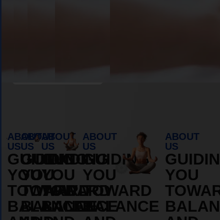
Book Appointment
ABOUT
ABOUT
ABOUT
ABOUT
ABOUT
US
US
US
US
US
GUIDING
GUIDING
GUIDING
GUIDING
GUIDI
YOU
YOU
YOU
YOU
YOU
TOWARD
TOWARD
TOWARD
TOWARD
TOWA
BALANCE
BALANCE
BALANCE
BALANCE
BALAN