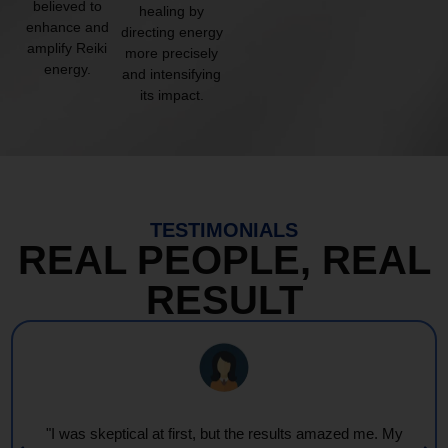
believed to
healing by
enhance and
directing energy
amplify Reiki
more precisely
energy.
and intensifying
its impact.
TESTIMONIALS
REAL PEOPLE, REAL
RESULT
"Every session feels like a wave of warmth and light