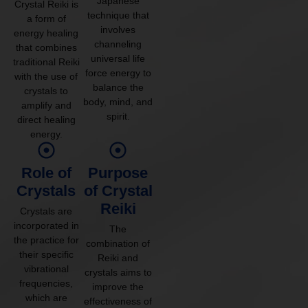
Japanese
Crystal Reiki is
technique that
a form of
involves
energy healing
channeling
that combines
universal life
traditional Reiki
force energy to
with the use of
balance the
crystals to
body, mind, and
amplify and
spirit.
direct healing
energy.
Role of
Purpose
Crystals
of Crystal
Reiki
Crystals are
incorporated in
The
the practice for
combination of
their specific
Reiki and
vibrational
crystals aims to
frequencies,
improve the
which are
effectiveness of