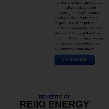
transfer of energy, with the goal
of removing blockages and
enhancing the body’s natural
healing abilities. While not a
religion, Reiki is a spiritual
practice based on the idea of a
life force energy (ki) that flows
through all living things, helping
to release stress, reduce pain,
and improve sleep quality.
READ MORE
BENEFITS OF
REIKI ENERGY