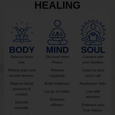
HEALING
BODY
MIND
SOUL
Balance heart
Discover Inner
Connect with
rate.
Peace.
your intuition.
Relieve pain and
Release
Listen to your
muscle tension.
negativity.
soul’s call.
Balance blood
Build resilience.
Rediscover faith.
pressure &
Let go of habits.
Live with
cortisol.
intention.
Embrace
Detoxify
stillness.
Embrace your
naturally.
True Nature.