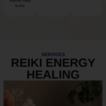
Improve sleep
quality.
SERVICES
REIKI ENERGY
HEALING