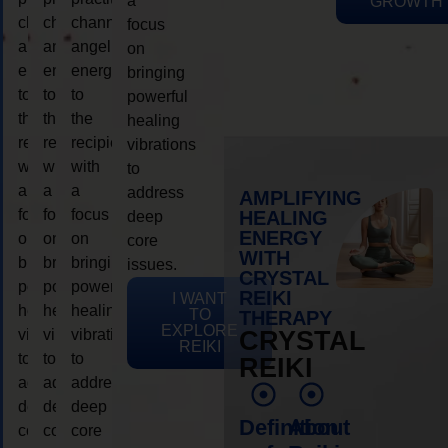
a
GROWTH
channeling
channeling
channeling
focus
angelic
angelic
angelic
on
energy
energy
energy
bringing
to
to
to
powerful
the
the
the
healing
recipient,
recipient,
recipient,
vibrations
with
with
with
to
a
a
a
address
AMPLIFYING
focus
focus
focus
HEALING
deep
ENERGY
on
on
on
core
WITH
bringing
bringing
bringing
issues.
CRYSTAL
powerful
powerful
powerful
REIKI
I WANT
healing
healing
healing
TO
THERAPY
EXPLORE
vibrations
vibrations
vibrations
CRYSTAL
REIKI
to
to
to
REIKI
address
address
address
deep
deep
deep
Definition
About
core
core
core