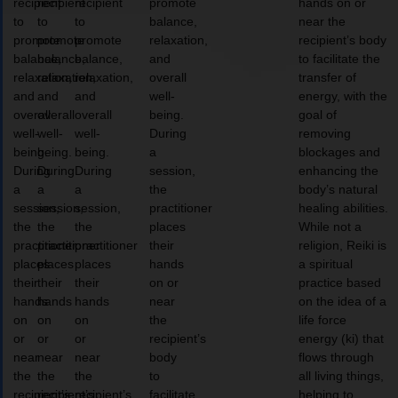
recipient
recipient
recipient
promote
hands on or
to
to
to
balance,
near the
promote
promote
promote
relaxation,
recipient’s body
balance,
balance,
balance,
and
to facilitate the
relaxation,
relaxation,
relaxation,
overall
transfer of
and
and
and
well-
energy, with the
overall
overall
overall
being.
goal of
well-
well-
well-
During
removing
being.
being.
being.
a
blockages and
During
During
During
session,
enhancing the
a
a
a
the
body’s natural
session,
session,
session,
practitioner
healing abilities.
the
the
the
places
While not a
practitioner
practitioner
practitioner
their
religion, Reiki is
places
places
places
hands
a spiritual
their
their
their
on or
practice based
hands
hands
hands
near
on the idea of a
on
on
on
the
life force
or
or
or
recipient’s
energy (ki) that
near
near
near
body
flows through
the
the
the
to
all living things,
recipient’s
recipient’s
recipient’s
facilitate
helping to