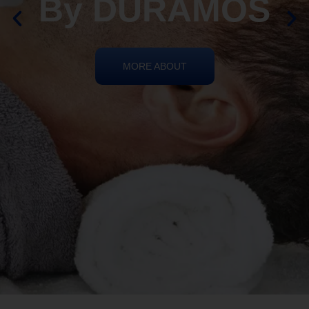
By DURAMOS
MORE ABOUT