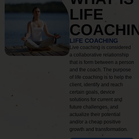
LIFE
COACHI
LIFE COACHING
Live coaching is considered
a collaborative relationship
that is form between a person
and the coach. The purpose
of life coaching is to help the
client, identify and reach
certain goals, device
solutions for current and
future challenges, and
actualize their potential
and/or a cheap positive
growth and transformation.