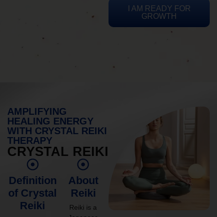
I AM READY FOR
GROWTH
AMPLIFYING
HEALING ENERGY
WITH CRYSTAL REIKI
THERAPY
CRYSTAL REIKI
Definition
About
of Crystal
Reiki
Reiki
Reiki is a