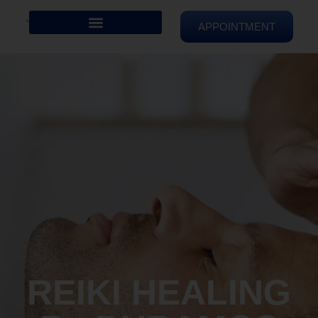
APPOINTMENT
REIKI HEALING