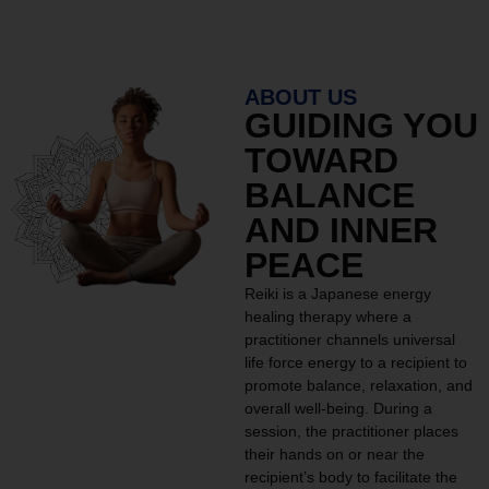
ABOUT US
GUIDING YOU
TOWARD
BALANCE
AND INNER
PEACE
Reiki is a Japanese energy
healing therapy where a
practitioner channels universal
life force energy to a recipient to
promote balance, relaxation, and
overall well-being. During a
session, the practitioner places
their hands on or near the
recipient’s body to facilitate the