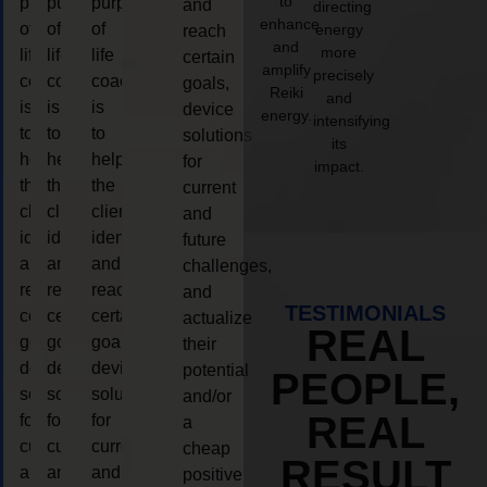
to
purpose
purpose
purpose
and
directing
enhance
of
of
of
energy
reach
and
more
life
life
life
certain
amplify
precisely
coaching
coaching
coaching
goals,
Reiki
and
is
is
is
device
energy.
intensifying
to
to
to
solutions
its
help
help
help
for
impact.
the
the
the
current
client,
client,
client,
and
identify
identify
identify
future
and
and
and
challenges,
reach
reach
reach
and
TESTIMONIALS
certain
certain
certain
actualize
REAL
goals,
goals,
goals,
their
device
device
device
potential
PEOPLE,
solutions
solutions
solutions
and/or
REAL
for
for
for
a
current
current
current
cheap
RESULT
and
and
and
positive