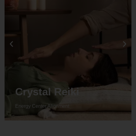
Animal reiki
Energy Center Alignment