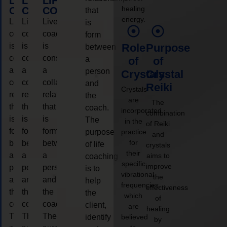
LIFE
LIFE
LIFE
healing
COACHING
COACHING
COACHING
that
energy.
Live
Live
Live
is
coaching
coaching
coaching
form
is
is
is
Role
Purpose
between
considered
considered
considered
a
of
of
a
a
a
person
Crystals
Crystal
collaborative
collaborative
collaborative
and
Reiki
Crystals
relationship
relationship
relationship
the
are
The
that
that
that
coach.
incorporated
combination
is
is
is
The
in the
of Reiki
form
form
form
purpose
practice
and
for
between
between
between
of life
crystals
their
a
a
a
aims to
coaching
specific
improve
person
person
person
is to
vibrational
the
and
and
and
help
frequencies,
effectiveness
the
the
the
the
which
of
coach.
coach.
coach.
client,
are
healing
The
The
The
identify
believed
by