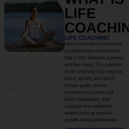
LIFE
COACHI
LIFE COACHING
Live coaching is considered
a collaborative relationship
that is form between a person
and the coach. The purpose
of life coaching is to help the
client, identify and reach
certain goals, device
solutions for current and
future challenges, and
actualize their potential
and/or a cheap positive
growth and transformation.