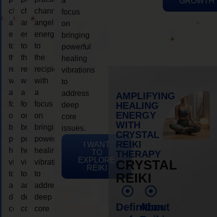
a
GROWTH
channeling
channeling
channeling
focus
angelic
angelic
angelic
on
energy
energy
energy
bringing
to
to
to
powerful
the
the
the
healing
recipient,
recipient,
recipient,
vibrations
with
with
with
to
a
a
a
address
AMPLIFYING
focus
focus
focus
HEALING
deep
ENERGY
on
on
on
core
WITH
bringing
bringing
bringing
issues.
CRYSTAL
powerful
powerful
powerful
REIKI
I WANT
healing
healing
healing
TO
THERAPY
EXPLORE
vibrations
vibrations
vibrations
CRYSTAL
REIKI
to
to
to
REIKI
address
address
address
deep
deep
deep
Definition
About
core
core
core