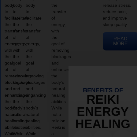
body
body
body
the
release stress,
to
to
to
transfer
reduce pain,
facilitate
facilitate
facilitate
of
and improve
the
the
the
energy,
sleep quality.
transfer
transfer
transfer
with
of
of
of
the
READ
MORE
energy,
energy,
energy,
goal of
with
with
with
removing
the
the
the
blockages
goal
goal
goal
and
of
of
of
enhancing
removing
removing
removing
the
blockages
blockages
blockages
body’s
and
and
and
natural
BENEFITS OF
enhancing
enhancing
enhancing
healing
REIKI
the
the
the
abilities.
ENERGY
body’s
body’s
body’s
While
natural
natural
natural
not a
HEALING
healing
healing
healing
religion,
abilities.
abilities.
abilities.
Reiki is
While
While
While
a