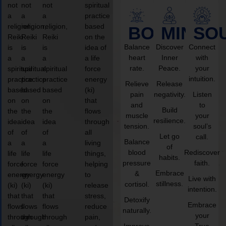
not
not
not
spiritual
a
a
a
practice
religion,
religion,
religion,
based
BODY
MIND
SO
Reiki
Reiki
Reiki
on the
Balance
Discover
Connect
is
is
is
idea of
heart
Inner
with
a
a
a
a life
rate.
Peace.
your
spiritual
spiritual
spiritual
force
intuition.
practice
practice
practice
energy
Relieve
Release
based
based
based
(ki)
pain
negativity.
Listen
on
on
on
that
and
to
Build
the
the
the
flows
muscle
your
resilience.
idea
idea
idea
through
tension.
soul’s
of
of
of
all
Let go
call.
Balance
a
a
a
living
of
blood
Rediscover
life
life
life
things,
habits.
pressure
faith.
force
force
force
helping
Embrace
&
energy
energy
energy
to
Live with
stillness.
cortisol.
(ki)
(ki)
(ki)
release
intention.
that
that
that
stress,
Detoxify
Embrace
flows
flows
flows
reduce
naturally.
your
through
through
through
pain,
Improve
True