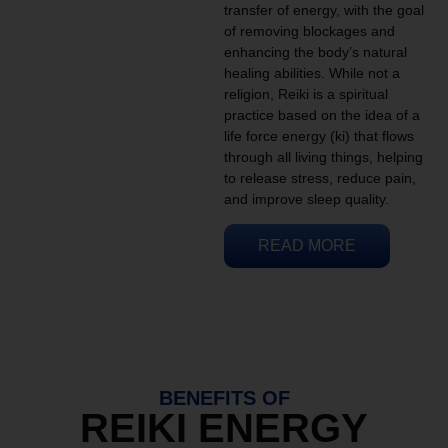
transfer of energy, with the goal
of removing blockages and
enhancing the body’s natural
healing abilities. While not a
religion, Reiki is a spiritual
practice based on the idea of a
life force energy (ki) that flows
through all living things, helping
to release stress, reduce pain,
and improve sleep quality.
READ MORE
BENEFITS OF
REIKI ENERGY