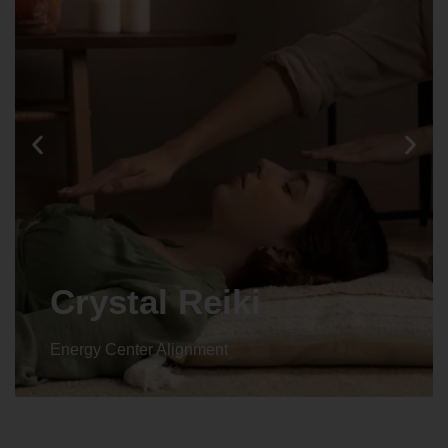
Crystal Reiki
Energy Center Alignment