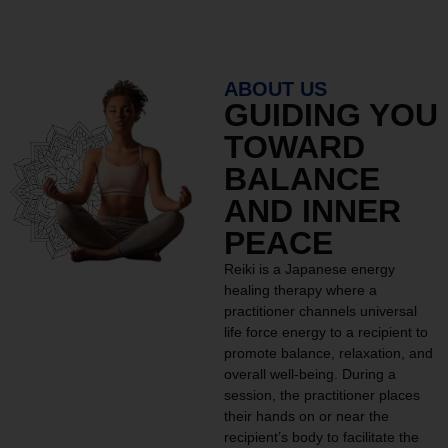
ABOUT US
GUIDING YOU
TOWARD
BALANCE
AND INNER
PEACE
Reiki is a Japanese energy
healing therapy where a
practitioner channels universal
life force energy to a recipient to
promote balance, relaxation, and
overall well-being. During a
session, the practitioner places
their hands on or near the
recipient’s body to facilitate the