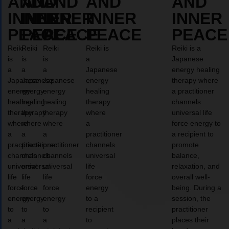
AND
AND
AND
AND
AND
INNER
INNER
INNER
INNER
INNER
PEACE
PEACE
PEACE
PEACE
PEACE
Reiki
Reiki
Reiki
Reiki is
Reiki is a
is
is
is
a
Japanese
a
a
a
Japanese
energy healing
Japanese
Japanese
Japanese
energy
therapy where
energy
energy
energy
healing
a practitioner
healing
healing
healing
therapy
channels
therapy
therapy
therapy
where
universal life
where
where
where
a
force energy to
a
a
a
practitioner
a recipient to
practitioner
practitioner
practitioner
channels
promote
channels
channels
channels
universal
balance,
universal
universal
universal
life
relaxation, and
life
life
life
force
overall well-
force
force
force
energy
being. During a
energy
energy
energy
to a
session, the
to
to
to
recipient
practitioner
a
a
a
to
places their