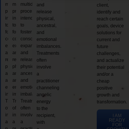
multidimensional
multidimensional
multidimensional
and
client,
process
process
process
release
identify and
intended
intended
intended
physical,
reach certain
to
to
to
ancestral,
goals, device
foster
foster
foster
and
solutions for
consciousness
consciousness
consciousness
emotional
current and
expansion
expansion
expansion
imbalances.
future
and
and
and
Treatments
challenges,
release
release
release
often
and actualize
physical,
physical,
physical,
involve
their potential
ancestral,
ancestral,
ancestral,
a
and/or a
and
and
and
practitioner
cheap
emotional
emotional
emotional
channeling
positive
imbalances.
imbalances.
imbalances.
angelic
growth and
Treatments
Treatments
Treatments
energy
transformation.
often
often
often
to the
involve
involve
involve
recipient,
I AM
READY
a
a
a
with
FOR
practitioner
practitioner
practitioner