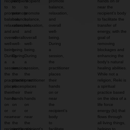
recipient
recipient
recipient
promote
hands on or
to
to
to
balance,
near the
promote
promote
promote
relaxation,
recipient’s body
balance,
balance,
balance,
and
to facilitate the
relaxation,
relaxation,
relaxation,
overall
transfer of
and
and
and
well-
energy, with the
overall
overall
overall
being.
goal of
well-
well-
well-
During
removing
being.
being.
being.
a
blockages and
During
During
During
session,
enhancing the
a
a
a
the
body’s natural
session,
session,
session,
practitioner
healing abilities.
the
the
the
places
While not a
practitioner
practitioner
practitioner
their
religion, Reiki is
places
places
places
hands
a spiritual
their
their
their
on or
practice based
hands
hands
hands
near
on the idea of a
on
on
on
the
life force
or
or
or
recipient’s
energy (ki) that
near
near
near
body
flows through
the
the
the
to
all living things,
recipient’s
recipient’s
recipient’s
facilitate
helping to