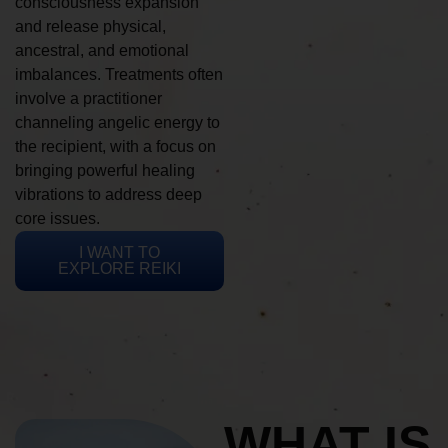
consciousness expansion
and release physical,
ancestral, and emotional
imbalances. Treatments often
involve a practitioner
channeling angelic energy to
the recipient, with a focus on
bringing powerful healing
vibrations to address deep
core issues.
I WANT TO
EXPLORE REIKI
WHAT IS