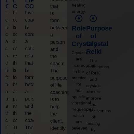
LIFE
LIFE
LIFE
healing
COACHING
COACHING
COACHING
that
energy.
Live
Live
Live
is
coaching
coaching
coaching
form
is
is
is
Role
Purpose
between
considered
considered
considered
a
of
of
a
a
a
person
Crystals
Crystal
collaborative
collaborative
collaborative
and
Reiki
Crystals
relationship
relationship
relationship
the
are
The
that
that
that
coach.
incorporated
combination
is
is
is
The
in the
of Reiki
form
form
form
purpose
practice
and
for
between
between
between
of life
crystals
their
a
a
a
aims to
coaching
specific
improve
person
person
person
is to
vibrational
the
and
and
and
help
frequencies,
effectiveness
the
the
the
the
which
of
coach.
coach.
coach.
client,
are
healing
The
The
The
identify
believed
by