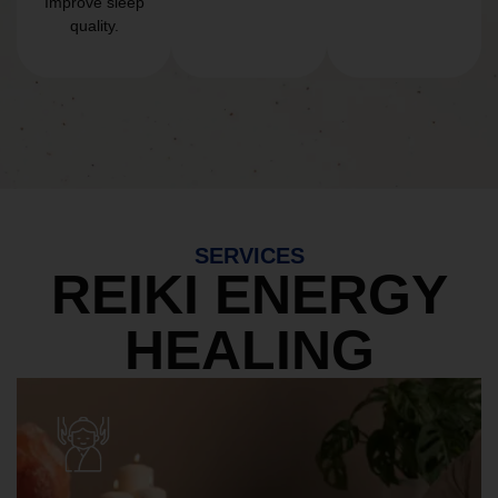
Improve sleep
quality.
SERVICES
REIKI ENERGY
HEALING