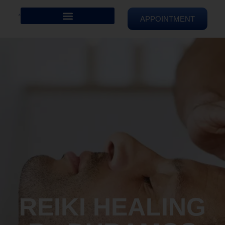
APPOINTMENT