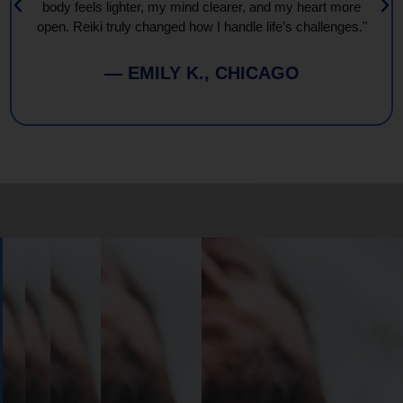
body feels lighter, my mind clearer, and my heart more
open. Reiki truly changed how I handle life’s challenges."
— EMILY K., CHICAGO
Book
Your
Session