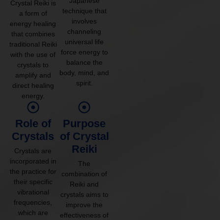
Japanese
Crystal Reiki is
technique that
a form of
involves
energy healing
channeling
that combines
universal life
traditional Reiki
force energy to
with the use of
balance the
crystals to
body, mind, and
amplify and
spirit.
direct healing
energy.
Role of
Purpose
Crystals
of Crystal
Reiki
Crystals are
incorporated in
The
the practice for
combination of
their specific
Reiki and
vibrational
crystals aims to
frequencies,
improve the
which are
effectiveness of