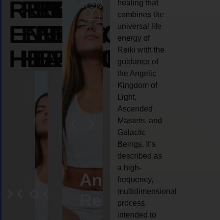
REIKI
REIKI
REIKI
healing that
combines the
ENERGY
ENERGY
ENERGY
universal life
energy of
HEALING
HEALING
HEALING
Reiki with the
guidance of
the Angelic
Kingdom of
Light,
Ascended
Masters, and
Galactic
Beings. It’s
described as
a high-
eiki
Angel
Crystal
Animal
Life
frequency,
multidimensional
ng
ealing
Reiki
Reiki
reiki
coach
process
intended to