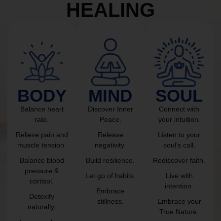
HEALING
BODY
MIND
SOUL
Balance heart
Discover Inner
Connect with
rate.
Peace.
your intuition.
Relieve pain and
Release
Listen to your
muscle tension.
negativity.
soul’s call.
Balance blood
Build resilience.
Rediscover faith.
pressure &
Let go of habits.
Live with
cortisol.
intention.
Embrace
Detoxify
stillness.
Embrace your
naturally.
True Nature.