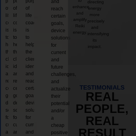
to
purpose
purpose
purpose
and
directing
enhance
of
of
of
energy
reach
and
more
life
life
life
certain
amplify
precisely
coaching
coaching
coaching
goals,
Reiki
and
is
is
is
device
energy.
intensifying
to
to
to
solutions
its
help
help
help
for
impact.
the
the
the
current
client,
client,
client,
and
identify
identify
identify
future
and
and
and
challenges,
reach
reach
reach
and
TESTIMONIALS
certain
certain
certain
actualize
REAL
goals,
goals,
goals,
their
device
device
device
potential
PEOPLE,
solutions
solutions
solutions
and/or
REAL
for
for
for
a
current
current
current
cheap
RESULT
and
and
and
positive