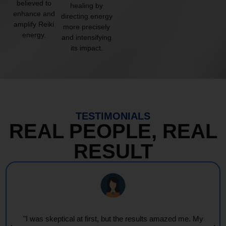
believed to
healing by
enhance and
directing energy
amplify Reiki
more precisely
energy.
and intensifying
its impact.
TESTIMONIALS
REAL PEOPLE, REAL
RESULT
"I was skeptical at first, but the results amazed me. My