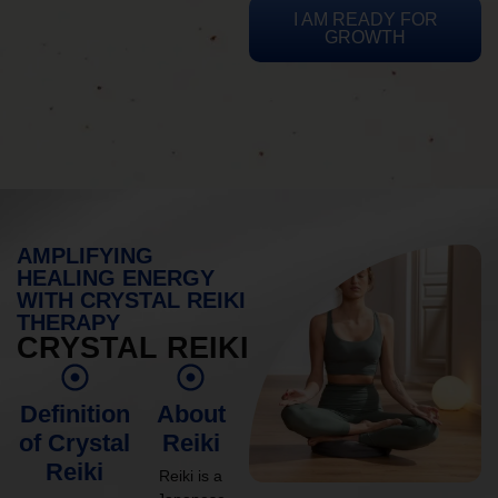
I AM READY FOR
GROWTH
AMPLIFYING
HEALING ENERGY
WITH CRYSTAL REIKI
THERAPY
CRYSTAL REIKI
Definition
About
of Crystal
Reiki
Reiki
Reiki is a