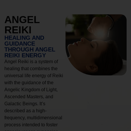
ANGEL
REIKI
HEALING AND
GUIDANCE
THROUGH ANGEL
REIKI ENERGY
Angel Reiki is a system of
healing that combines the
universal life energy of Reiki
with the guidance of the
Angelic Kingdom of Light,
Ascended Masters, and
Galactic Beings. It’s
described as a high-
frequency, multidimensional
process intended to foster