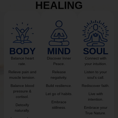
HEALING
BODY
MIND
SOUL
Balance heart
Discover Inner
Connect with
rate.
Peace.
your intuition.
Relieve pain and
Release
Listen to your
muscle tension.
negativity.
soul’s call.
Balance blood
Build resilience.
Rediscover faith.
pressure &
Let go of habits.
Live with
cortisol.
intention.
Embrace
Detoxify
stillness.
Embrace your
naturally.
True Nature.