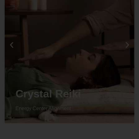
Animal reiki
Energy Center Alignment