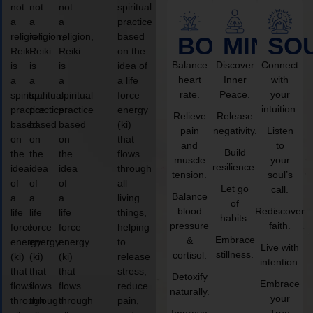
not
not
not
spiritual
a
a
a
practice
religion,
religion,
religion,
based
BODY
MIND
SO
Reiki
Reiki
Reiki
on the
Balance
Discover
Connect
is
is
is
idea of
heart
Inner
with
a
a
a
a life
rate.
Peace.
your
spiritual
spiritual
spiritual
force
intuition.
practice
practice
practice
energy
Relieve
Release
based
based
based
(ki)
pain
negativity.
Listen
on
on
on
that
and
to
Build
the
the
the
flows
muscle
your
resilience.
idea
idea
idea
through
tension.
soul’s
of
of
of
all
Let go
call.
Balance
a
a
a
living
of
blood
Rediscover
life
life
life
things,
habits.
pressure
faith.
force
force
force
helping
Embrace
&
energy
energy
energy
to
Live with
stillness.
cortisol.
(ki)
(ki)
(ki)
release
intention.
that
that
that
stress,
Detoxify
Embrace
flows
flows
flows
reduce
naturally.
your
through
through
through
pain,
Improve
True