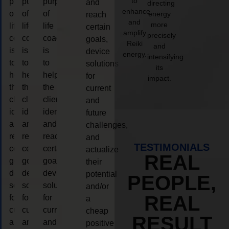
to
purpose
purpose
purpose
and
directing
enhance
of
of
of
energy
reach
and
more
life
life
life
certain
amplify
precisely
coaching
coaching
coaching
goals,
Reiki
and
is
is
is
device
energy.
intensifying
to
to
to
solutions
its
help
help
help
for
impact.
the
the
the
current
client,
client,
client,
and
identify
identify
identify
future
and
and
and
challenges,
reach
reach
reach
and
TESTIMONIALS
certain
certain
certain
actualize
REAL
goals,
goals,
goals,
their
device
device
device
potential
PEOPLE,
solutions
solutions
solutions
and/or
REAL
for
for
for
a
current
current
current
cheap
RESULT
and
and
and
positive