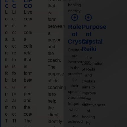
LIFE
LIFE
LIFE
healing
COACHING
COACHING
COACHING
that
energy.
Live
Live
Live
is
coaching
coaching
coaching
form
is
is
is
Role
Purpose
between
considered
considered
considered
a
of
of
a
a
a
person
Crystals
Crystal
collaborative
collaborative
collaborative
and
Reiki
Crystals
relationship
relationship
relationship
the
are
The
that
that
that
coach.
incorporated
combination
is
is
is
The
in the
of Reiki
form
form
form
purpose
practice
and
for
between
between
between
of life
crystals
their
a
a
a
aims to
coaching
specific
improve
person
person
person
is to
vibrational
the
and
and
and
help
frequencies,
effectiveness
the
the
the
the
which
of
coach.
coach.
coach.
client,
are
healing
The
The
The
identify
believed
by