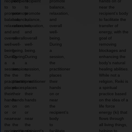
recipient
recipient
recipient
promote
hands on or
to
to
to
balance,
near the
promote
promote
promote
relaxation,
recipient’s body
balance,
balance,
balance,
and
to facilitate the
relaxation,
relaxation,
relaxation,
overall
transfer of
and
and
and
well-
energy, with the
overall
overall
overall
being.
goal of
well-
well-
well-
During
removing
being.
being.
being.
a
blockages and
During
During
During
session,
enhancing the
a
a
a
the
body’s natural
session,
session,
session,
practitioner
healing abilities.
the
the
the
places
While not a
practitioner
practitioner
practitioner
their
religion, Reiki is
places
places
places
hands
a spiritual
their
their
their
on or
practice based
hands
hands
hands
near
on the idea of a
on
on
on
the
life force
or
or
or
recipient’s
energy (ki) that
near
near
near
body
flows through
the
the
the
to
all living things,
recipient’s
recipient’s
recipient’s
facilitate
helping to