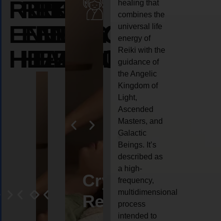
REIKI
REIKI
REIKI
healing that
combines the
ENERGY
ENERGY
ENERGY
universal life
energy of
HEALING
HEALING
HEALING
Reiki with the
guidance of
the Angelic
Kingdom of
Light,
Ascended
Masters, and
Galactic
Beings. It’s
described as
a high-
eiki
Angel
Crystal
Animal
Life
frequency,
multidimensional
ng
ealing
Reiki
Reiki
reiki
coach
process
intended to