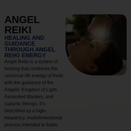
ANGEL
REIKI
HEALING AND
GUIDANCE
THROUGH ANGEL
REIKI ENERGY
Angel Reiki is a system of
healing that combines the
universal life energy of Reiki
with the guidance of the
Angelic Kingdom of Light,
Ascended Masters, and
Galactic Beings. It’s
described as a high-
frequency, multidimensional
process intended to foster