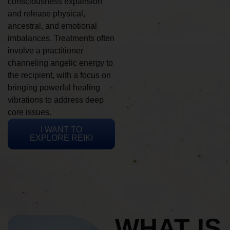
consciousness expansion
and release physical,
ancestral, and emotional
imbalances. Treatments often
involve a practitioner
channeling angelic energy to
the recipient, with a focus on
bringing powerful healing
vibrations to address deep
core issues.
I WANT TO
EXPLORE REIKI
WHAT IS