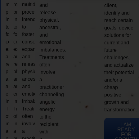
multidimensional
multidimensional
multidimensional
and
client,
process
process
process
release
identify and
intended
intended
intended
physical,
reach certain
to
to
to
ancestral,
goals, device
foster
foster
foster
and
solutions for
consciousness
consciousness
consciousness
emotional
current and
expansion
expansion
expansion
imbalances.
future
and
and
and
Treatments
challenges,
release
release
release
often
and actualize
physical,
physical,
physical,
involve
their potential
ancestral,
ancestral,
ancestral,
a
and/or a
and
and
and
practitioner
cheap
emotional
emotional
emotional
channeling
positive
imbalances.
imbalances.
imbalances.
angelic
growth and
Treatments
Treatments
Treatments
energy
transformation.
often
often
often
to the
involve
involve
involve
recipient,
I AM
READY
a
a
a
with
FOR
practitioner
practitioner
practitioner