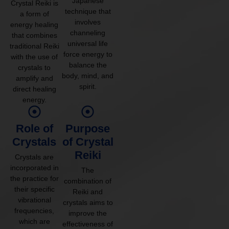
Japanese
Crystal Reiki is
technique that
a form of
involves
energy healing
channeling
that combines
universal life
traditional Reiki
force energy to
with the use of
balance the
crystals to
body, mind, and
amplify and
spirit.
direct healing
energy.
Role of
Purpose
Crystals
of Crystal
Reiki
Crystals are
incorporated in
The
the practice for
combination of
their specific
Reiki and
vibrational
crystals aims to
frequencies,
improve the
which are
effectiveness of