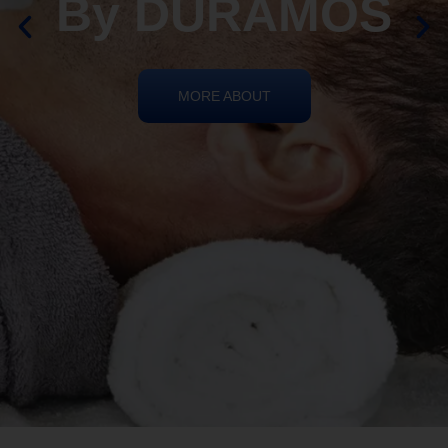
By DURAMOS
MORE ABOUT