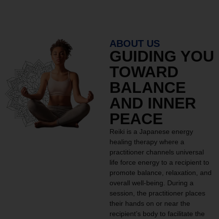
ABOUT US
GUIDING YOU
TOWARD
BALANCE
AND INNER
PEACE
Reiki is a Japanese energy
healing therapy where a
practitioner channels universal
life force energy to a recipient to
promote balance, relaxation, and
overall well-being. During a
session, the practitioner places
their hands on or near the
recipient’s body to facilitate the