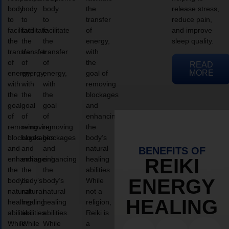
body
body
body
the
release stress,
to
to
to
transfer
reduce pain,
facilitate
facilitate
facilitate
of
and improve
the
the
the
energy,
sleep quality.
transfer
transfer
transfer
with
of
of
of
the
READ
MORE
energy,
energy,
energy,
goal of
with
with
with
removing
the
the
the
blockages
goal
goal
goal
and
of
of
of
enhancing
removing
removing
removing
the
blockages
blockages
blockages
body’s
and
and
and
natural
BENEFITS OF
enhancing
enhancing
enhancing
healing
REIKI
the
the
the
abilities.
ENERGY
body’s
body’s
body’s
While
natural
natural
natural
not a
HEALING
healing
healing
healing
religion,
abilities.
abilities.
abilities.
Reiki is
While
While
While
a