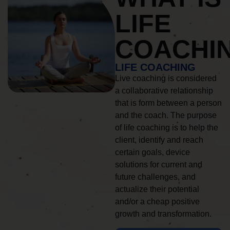
LIFE
COACHI
LIFE COACHING
Live coaching is considered
a collaborative relationship
that is form between a person
and the coach. The purpose
of life coaching is to help the
client, identify and reach
certain goals, device
solutions for current and
future challenges, and
actualize their potential
and/or a cheap positive
growth and transformation.