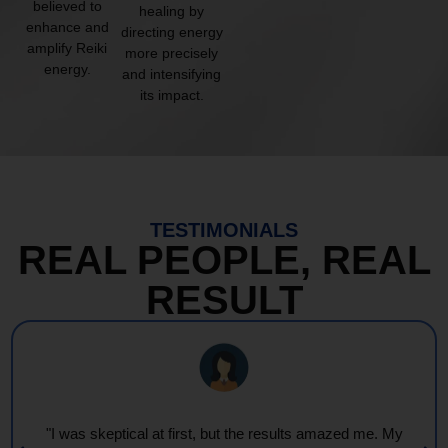
believed to
healing by
enhance and
directing energy
amplify Reiki
more precisely
energy.
and intensifying
its impact.
TESTIMONIALS
REAL PEOPLE, REAL
RESULT
"Every session feels like a wave of warmth and light