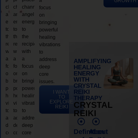
a
GROWTH
channeling
channeling
channeling
focus
angelic
angelic
angelic
on
energy
energy
energy
bringing
to
to
to
powerful
the
the
the
healing
recipient,
recipient,
recipient,
vibrations
with
with
with
to
a
a
a
address
AMPLIFYING
focus
focus
focus
HEALING
deep
ENERGY
on
on
on
core
WITH
bringing
bringing
bringing
issues.
CRYSTAL
powerful
powerful
powerful
REIKI
I WANT
healing
healing
healing
TO
THERAPY
EXPLORE
vibrations
vibrations
vibrations
CRYSTAL
REIKI
to
to
to
REIKI
address
address
address
deep
deep
deep
Definition
About
core
core
core