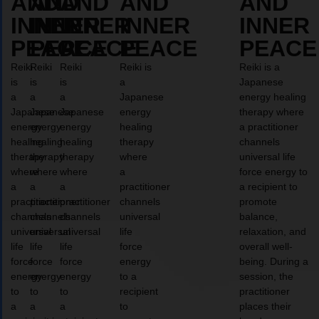
AND
AND
AND
AND
AND
INNER
INNER
INNER
INNER
INNER
PEACE
PEACE
PEACE
PEACE
PEACE
Reiki
Reiki
Reiki
Reiki is
Reiki is a
is
is
is
a
Japanese
a
a
a
Japanese
energy healing
Japanese
Japanese
Japanese
energy
therapy where
energy
energy
energy
healing
a practitioner
healing
healing
healing
therapy
channels
therapy
therapy
therapy
where
universal life
where
where
where
a
force energy to
a
a
a
practitioner
a recipient to
practitioner
practitioner
practitioner
channels
promote
channels
channels
channels
universal
balance,
universal
universal
universal
life
relaxation, and
life
life
life
force
overall well-
force
force
force
energy
being. During a
energy
energy
energy
to a
session, the
to
to
to
recipient
practitioner
a
a
a
to
places their