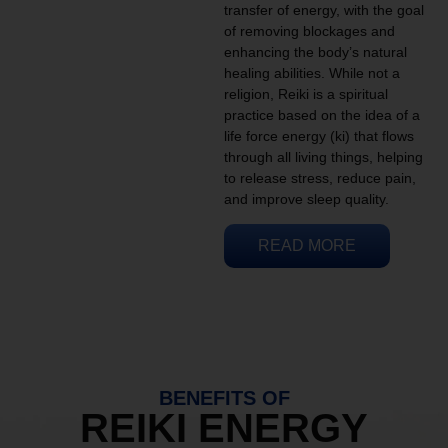
transfer of energy, with the goal
of removing blockages and
enhancing the body’s natural
healing abilities. While not a
religion, Reiki is a spiritual
practice based on the idea of a
life force energy (ki) that flows
through all living things, helping
to release stress, reduce pain,
and improve sleep quality.
READ MORE
BENEFITS OF
REIKI ENERGY