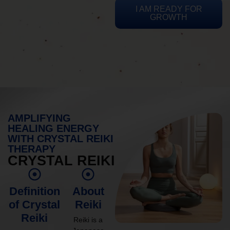
I AM READY FOR
GROWTH
AMPLIFYING
HEALING ENERGY
WITH CRYSTAL REIKI
THERAPY
CRYSTAL REIKI
Definition
About
of Crystal
Reiki
Reiki
Reiki is a