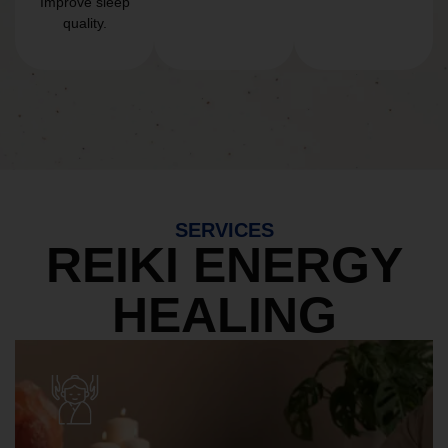
Improve sleep
quality.
SERVICES
REIKI ENERGY
HEALING