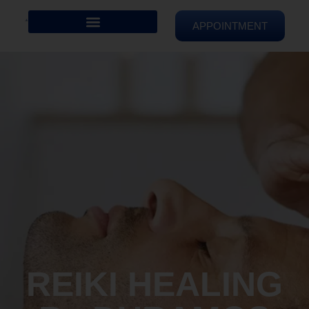
APPOINTMENT
REIKI HEALING