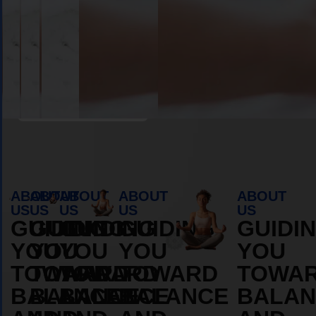
Book Appointment
ABOUT
ABOUT
ABOUT
ABOUT
ABOUT
US
US
US
US
US
GUIDING
GUIDING
GUIDING
GUIDING
GUIDI
YOU
YOU
YOU
YOU
YOU
TOWARD
TOWARD
TOWARD
TOWARD
TOWA
BALANCE
BALANCE
BALANCE
BALANCE
BALAN