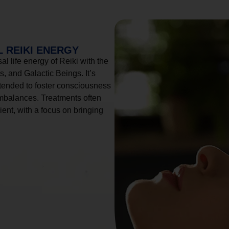
 REIKI ENERGY
l life energy of Reiki with the
, and Galactic Beings. It’s
tended to foster consciousness
imbalances. Treatments often
ient, with a focus on bringing