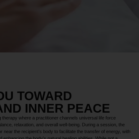
OS
YOU TOWARD
AND INNER PEACE
 therapy where a practitioner channels universal life force
lance, relaxation, and overall well-being. During a session, the
r near the recipient’s body to facilitate the transfer of energy, with
 enhancing the body’s natural healing abilities. While not a