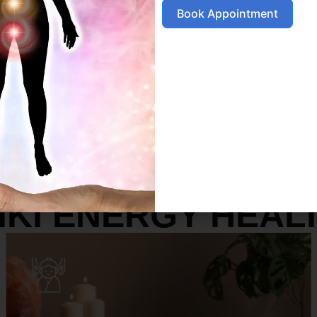
Book Appointment
SERVICES
IKI ENERGY HEAL