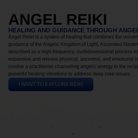
ANGEL REIKI
HEALING AND GUIDANCE THROUGH ANGEL
Angel Reiki is a system of healing that combines the universa
guidance of the Angelic Kingdom of Light, Ascended Masters
described as a high-frequency, multidimensional process in
expansion and release physical, ancestral, and emotional 
involve a practitioner channeling angelic energy to the recip
powerful healing vibrations to address deep core issues.
I WANT TO EXPLORE REIKI