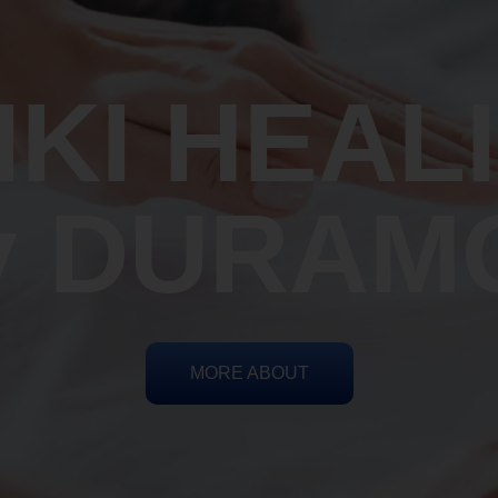
IKI HEAL