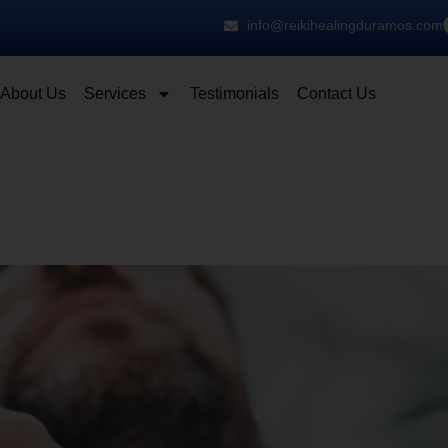
info@reikihealingduramos.com
About Us
Services
Testimonials
Contact Us