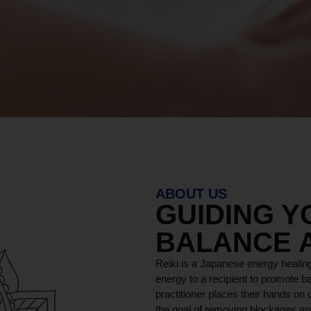
y DURAM
MORE ABOUT
ABOUT US
GUIDING 
BALANCE 
Reiki is a Japanese energy healing
energy to a recipient to promote ba
practitioner places their hands on o
the goal of removing blockages and