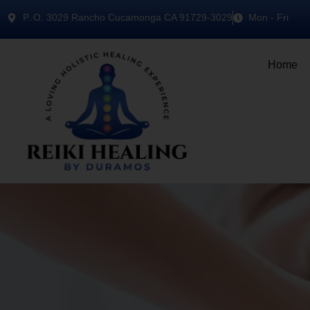
P..O. 3029 Rancho Cucamonga CA 91729-3029
Mon - Fri
Home