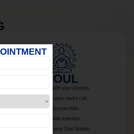
G
POINTMENT
SOUL
Connect with your intuition.
Listen to your soul’s call.
Rediscover faith.
Live with intention.
Embrace your True Nature.