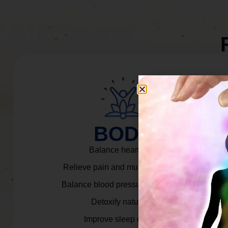
BODY
Balance heart rate.
Relieve pain and muscle tension.
Balance blood pressure & cortisol.
Detoxify naturally.
Improve sleep quality.