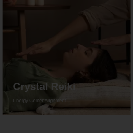
Animal reiki
Energy Center Alignment