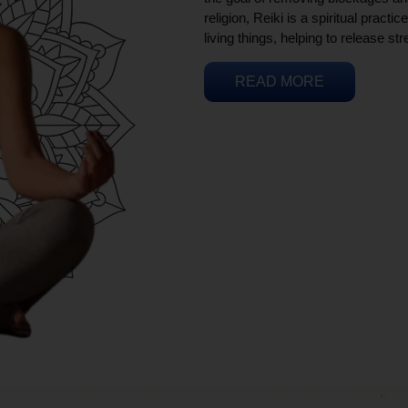
religion, Reiki is a spiritual practi
living things, helping to release st
READ MORE