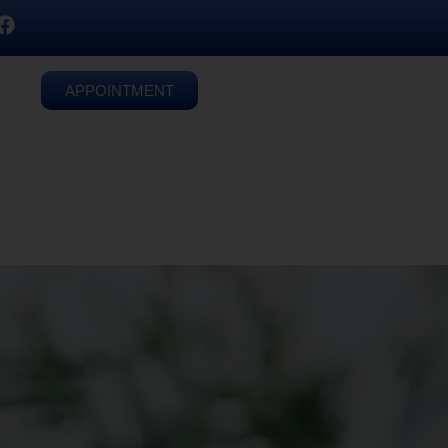
APPOINTMENT