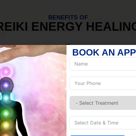
BENEFITS OF
REIKI ENERGY HEALIN
BOOK AN AP
MIND
Discover Inner Peace.
Release negativity.
Build resilience.
Let go of habits.
Embrace stillness.