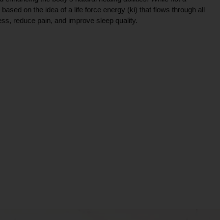
ce based on the idea of a life force energy (ki) that flows through all
ress, reduce pain, and improve sleep quality.