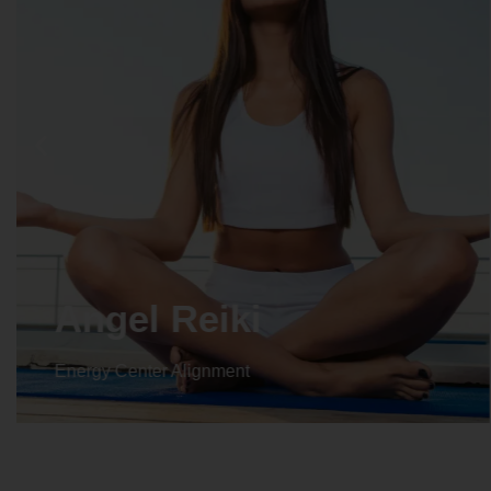
Crystal Reiki
Energy Center Alignment