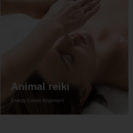
Life coaching
Energy Center Alignment