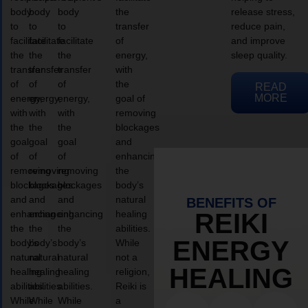
body
body
body
the
release stress,
to
to
to
transfer
reduce pain,
facilitate
facilitate
facilitate
of
and improve
the
the
the
energy,
sleep quality.
transfer
transfer
transfer
with
of
of
of
the
READ
MORE
energy,
energy,
energy,
goal of
with
with
with
removing
the
the
the
blockages
goal
goal
goal
and
of
of
of
enhancing
removing
removing
removing
the
blockages
blockages
blockages
body’s
and
and
and
natural
BENEFITS OF
enhancing
enhancing
enhancing
healing
REIKI
the
the
the
abilities.
ENERGY
body’s
body’s
body’s
While
natural
natural
natural
not a
HEALING
healing
healing
healing
religion,
abilities.
abilities.
abilities.
Reiki is
While
While
While
a