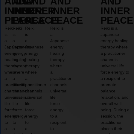
AND
AND
AND
AND
AND
INNER
INNER
INNER
INNER
INNER
PEACE
PEACE
PEACE
PEACE
PEACE
Reiki
Reiki
Reiki
Reiki is
Reiki is a
is
is
is
a
Japanese
a
a
a
Japanese
energy healing
Japanese
Japanese
Japanese
energy
therapy where
energy
energy
energy
healing
a practitioner
healing
healing
healing
therapy
channels
therapy
therapy
therapy
where
universal life
where
where
where
a
force energy to
a
a
a
practitioner
a recipient to
practitioner
practitioner
practitioner
channels
promote
channels
channels
channels
universal
balance,
universal
universal
universal
life
relaxation, and
life
life
life
force
overall well-
force
force
force
energy
being. During a
energy
energy
energy
to a
session, the
to
to
to
recipient
practitioner
a
a
a
to
places their