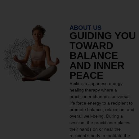
ABOUT US
GUIDING YOU
TOWARD
BALANCE
AND INNER
PEACE
Reiki is a Japanese energy
healing therapy where a
practitioner channels universal
life force energy to a recipient to
promote balance, relaxation, and
overall well-being. During a
session, the practitioner places
their hands on or near the
recipient’s body to facilitate the