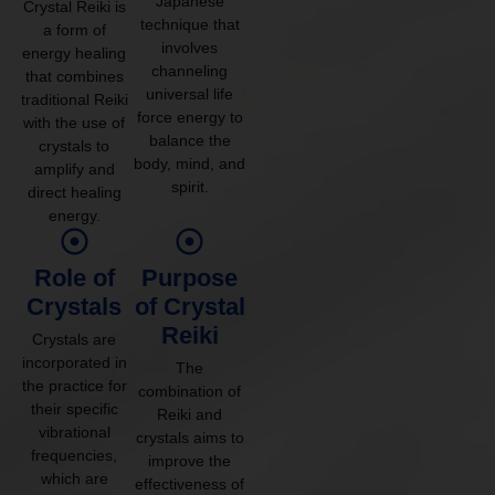
Japanese
Crystal Reiki is
technique that
a form of
involves
energy healing
channeling
that combines
universal life
traditional Reiki
force energy to
with the use of
balance the
crystals to
body, mind, and
amplify and
spirit.
direct healing
energy.
Role of
Purpose
Crystals
of Crystal
Reiki
Crystals are
incorporated in
The
the practice for
combination of
their specific
Reiki and
vibrational
crystals aims to
frequencies,
improve the
which are
effectiveness of