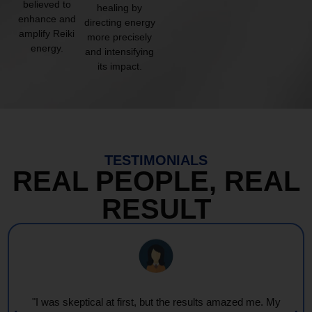
believed to
healing by
enhance and
directing energy
amplify Reiki
more precisely
energy.
and intensifying
its impact.
TESTIMONIALS
REAL PEOPLE, REAL
RESULT
"Every session feels like a wave of warmth and light