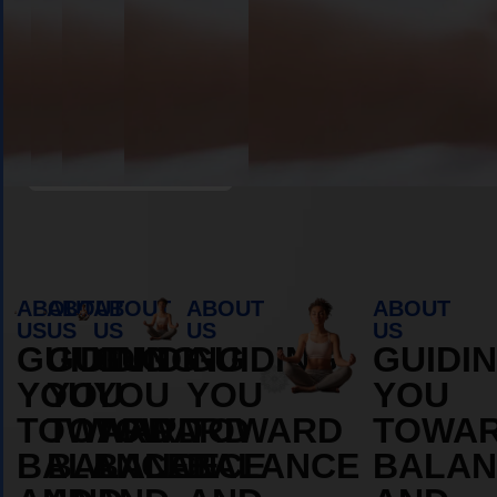
Book Appointment
ABOUT
ABOUT
ABOUT
ABOUT
ABOUT
US
US
US
US
US
GUIDING
GUIDING
GUIDING
GUIDING
GUIDI
YOU
YOU
YOU
YOU
YOU
TOWARD
TOWARD
TOWARD
TOWARD
TOWA
BALANCE
BALANCE
BALANCE
BALANCE
BALAN