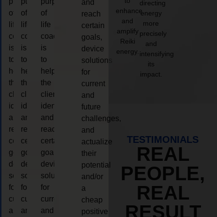
to
purpose
purpose
purpose
and
directing
enhance
of
of
of
energy
reach
and
more
life
life
life
certain
amplify
precisely
coaching
coaching
coaching
goals,
Reiki
and
is
is
is
device
energy.
intensifying
to
to
to
solutions
its
help
help
help
for
impact.
the
the
the
current
client,
client,
client,
and
identify
identify
identify
future
and
and
and
challenges,
reach
reach
reach
and
TESTIMONIALS
certain
certain
certain
actualize
REAL
goals,
goals,
goals,
their
device
device
device
potential
PEOPLE,
solutions
solutions
solutions
and/or
REAL
for
for
for
a
current
current
current
cheap
RESULT
and
and
and
positive