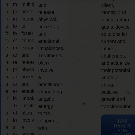
multidimensional
multidimensional
multidimensional
and
client,
process
process
process
release
identify and
intended
intended
intended
physical,
reach certain
to
to
to
ancestral,
goals, device
foster
foster
foster
and
solutions for
consciousness
consciousness
consciousness
emotional
current and
expansion
expansion
expansion
imbalances.
future
and
and
and
Treatments
challenges,
release
release
release
often
and actualize
physical,
physical,
physical,
involve
their potential
ancestral,
ancestral,
ancestral,
a
and/or a
and
and
and
practitioner
cheap
emotional
emotional
emotional
channeling
positive
imbalances.
imbalances.
imbalances.
angelic
growth and
Treatments
Treatments
Treatments
energy
transformation.
often
often
often
to the
involve
involve
involve
recipient,
I AM
READY
a
a
a
with
FOR
practitioner
practitioner
practitioner