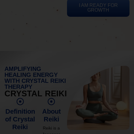
I AM READY FOR
GROWTH
AMPLIFYING
HEALING ENERGY
WITH CRYSTAL REIKI
THERAPY
CRYSTAL REIKI
Definition
About
of Crystal
Reiki
Reiki
Reiki is a