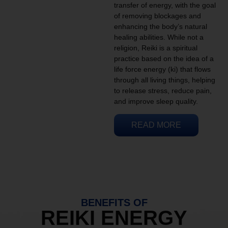
transfer of energy, with the goal
of removing blockages and
enhancing the body’s natural
healing abilities. While not a
religion, Reiki is a spiritual
practice based on the idea of a
life force energy (ki) that flows
through all living things, helping
to release stress, reduce pain,
and improve sleep quality.
READ MORE
BENEFITS OF
REIKI ENERGY