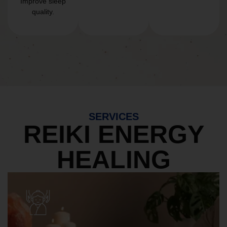
Improve sleep
quality.
SERVICES
REIKI ENERGY
HEALING