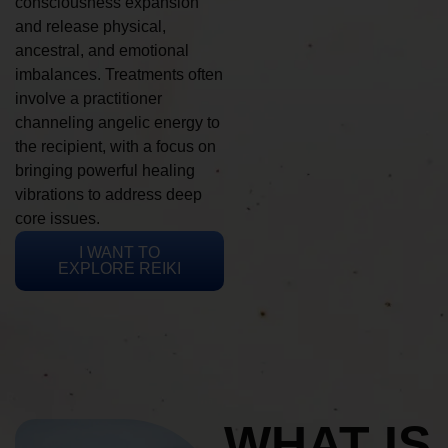
consciousness expansion
and release physical,
ancestral, and emotional
imbalances. Treatments often
involve a practitioner
channeling angelic energy to
the recipient, with a focus on
bringing powerful healing
vibrations to address deep
core issues.
I WANT TO
EXPLORE REIKI
WHAT IS