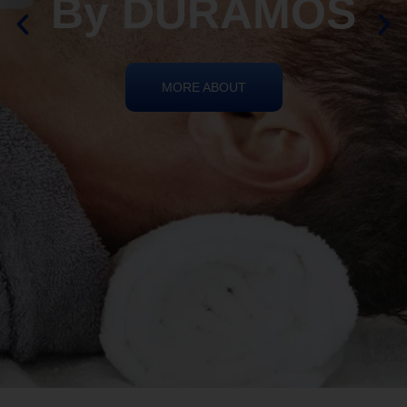
REIKI HEALING
By DURAMOS
MORE ABOUT