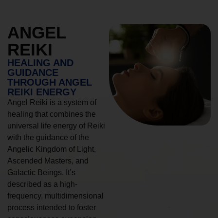
ANGEL
REIKI
HEALING AND
GUIDANCE
THROUGH ANGEL
REIKI ENERGY
Angel Reiki is a system of
healing that combines the
universal life energy of Reiki
with the guidance of the
Angelic Kingdom of Light,
Ascended Masters, and
Galactic Beings. It’s
described as a high-
frequency, multidimensional
process intended to foster