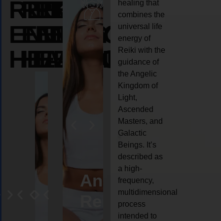
REIKI
REIKI
REIKI
healing that
combines the
ENERGY
ENERGY
ENERGY
universal life
energy of
HEALING
HEALING
HEALING
Reiki with the
guidance of
the Angelic
Kingdom of
Light,
Ascended
Masters, and
Galactic
Beings. It’s
described as
a high-
eiki
Angel
Crystal
Animal
Life
frequency,
multidimensional
ng
ealing
Reiki
Reiki
reiki
coach
process
intended to