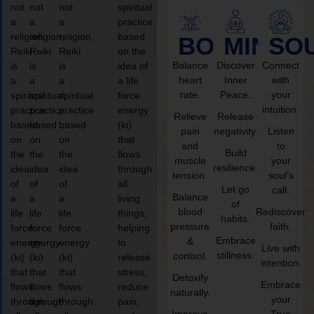
not
not
not
spiritual
a
a
a
practice
religion,
religion,
religion,
based
BODY
MIND
SO
Reiki
Reiki
Reiki
on the
Balance
Discover
Connect
is
is
is
idea of
heart
Inner
with
a
a
a
a life
rate.
Peace.
your
spiritual
spiritual
spiritual
force
intuition.
practice
practice
practice
energy
Relieve
Release
based
based
based
(ki)
pain
negativity.
Listen
on
on
on
that
and
to
Build
the
the
the
flows
muscle
your
resilience.
idea
idea
idea
through
tension.
soul’s
of
of
of
all
Let go
call.
Balance
a
a
a
living
of
blood
Rediscover
life
life
life
things,
habits.
pressure
faith.
force
force
force
helping
Embrace
&
energy
energy
energy
to
Live with
stillness.
cortisol.
(ki)
(ki)
(ki)
release
intention.
that
that
that
stress,
Detoxify
Embrace
flows
flows
flows
reduce
naturally.
your
through
through
through
pain,
Improve
True