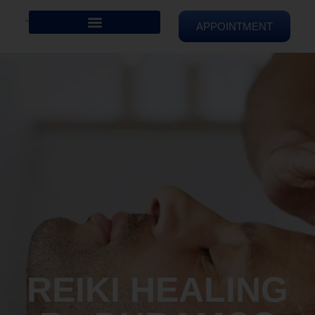
APPOINTMENT