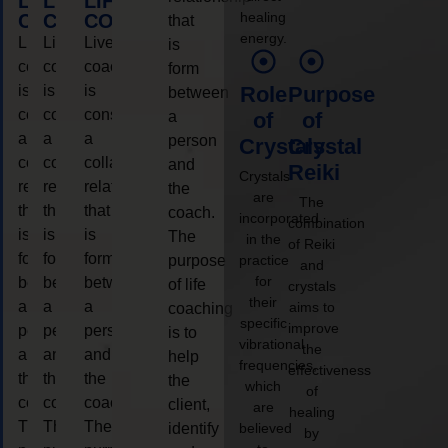
LIFE
LIFE
LIFE
healing
COACHING
COACHING
COACHING
that
energy.
Live
Live
Live
is
coaching
coaching
coaching
form
is
is
is
Role
Purpose
between
considered
considered
considered
a
of
of
a
a
a
person
Crystals
Crystal
collaborative
collaborative
collaborative
and
Reiki
Crystals
relationship
relationship
relationship
the
are
The
that
that
that
coach.
incorporated
combination
is
is
is
The
in the
of Reiki
form
form
form
purpose
practice
and
for
between
between
between
of life
crystals
their
a
a
a
aims to
coaching
specific
improve
person
person
person
is to
vibrational
the
and
and
and
help
frequencies,
effectiveness
the
the
the
the
which
of
coach.
coach.
coach.
client,
are
healing
The
The
The
identify
believed
by