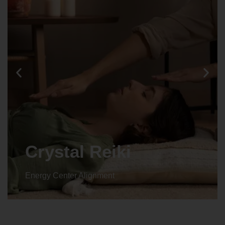
Animal reiki
Energy Center Alignment