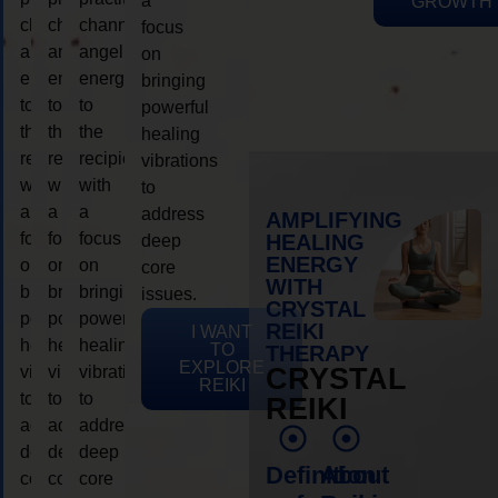
a
GROWTH
channeling
channeling
channeling
focus
angelic
angelic
angelic
on
energy
energy
energy
bringing
to
to
to
powerful
the
the
the
healing
recipient,
recipient,
recipient,
vibrations
with
with
with
to
a
a
a
address
AMPLIFYING
focus
focus
focus
HEALING
deep
ENERGY
on
on
on
core
WITH
bringing
bringing
bringing
issues.
CRYSTAL
powerful
powerful
powerful
REIKI
I WANT
healing
healing
healing
TO
THERAPY
EXPLORE
vibrations
vibrations
vibrations
CRYSTAL
REIKI
to
to
to
REIKI
address
address
address
deep
deep
deep
Definition
About
core
core
core