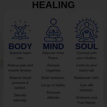
HEALING
BODY
MIND
SOUL
Balance heart
Discover Inner
Connect with
rate.
Peace.
your intuition.
Relieve pain and
Release
Listen to your
muscle tension.
negativity.
soul’s call.
Balance blood
Build resilience.
Rediscover faith.
pressure &
Let go of habits.
Live with
cortisol.
intention.
Embrace
Detoxify
stillness.
Embrace your
naturally.
True Nature.