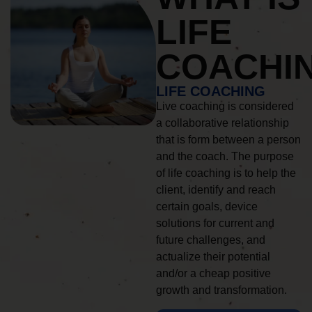
LIFE
COACHI
LIFE COACHING
Live coaching is considered
a collaborative relationship
that is form between a person
and the coach. The purpose
of life coaching is to help the
client, identify and reach
certain goals, device
solutions for current and
future challenges, and
actualize their potential
and/or a cheap positive
growth and transformation.