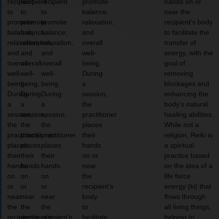
recipient
recipient
recipient
promote
hands on or
to
to
to
balance,
near the
promote
promote
promote
relaxation,
recipient’s body
balance,
balance,
balance,
and
to facilitate the
relaxation,
relaxation,
relaxation,
overall
transfer of
and
and
and
well-
energy, with the
overall
overall
overall
being.
goal of
well-
well-
well-
During
removing
being.
being.
being.
a
blockages and
During
During
During
session,
enhancing the
a
a
a
the
body’s natural
session,
session,
session,
practitioner
healing abilities.
the
the
the
places
While not a
practitioner
practitioner
practitioner
their
religion, Reiki is
places
places
places
hands
a spiritual
their
their
their
on or
practice based
hands
hands
hands
near
on the idea of a
on
on
on
the
life force
or
or
or
recipient’s
energy (ki) that
near
near
near
body
flows through
the
the
the
to
all living things,
recipient’s
recipient’s
recipient’s
facilitate
helping to