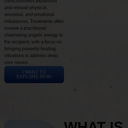
consciousness expansion
and release physical,
ancestral, and emotional
imbalances. Treatments often
involve a practitioner
channeling angelic energy to
the recipient, with a focus on
bringing powerful healing
vibrations to address deep
core issues.
I WANT TO
EXPLORE REIKI
WHAT IS