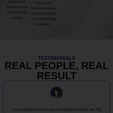
believed to
healing by
enhance and
directing energy
amplify Reiki
more precisely
energy.
and intensifying
its impact.
TESTIMONIALS
REAL PEOPLE, REAL
RESULT
"I was skeptical at first, but the results amazed me. My