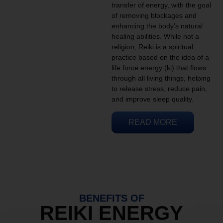
transfer of energy, with the goal
of removing blockages and
enhancing the body’s natural
healing abilities. While not a
religion, Reiki is a spiritual
practice based on the idea of a
life force energy (ki) that flows
through all living things, helping
to release stress, reduce pain,
and improve sleep quality.
READ MORE
BENEFITS OF
REIKI ENERGY