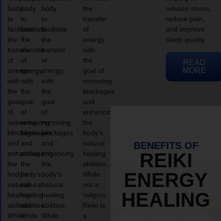
body
body
body
the
release stress,
to
to
to
transfer
reduce pain,
facilitate
facilitate
facilitate
of
and improve
the
the
the
energy,
sleep quality.
transfer
transfer
transfer
with
of
of
of
the
READ
MORE
energy,
energy,
energy,
goal of
with
with
with
removing
the
the
the
blockages
goal
goal
goal
and
of
of
of
enhancing
removing
removing
removing
the
blockages
blockages
blockages
body’s
and
and
and
natural
BENEFITS OF
enhancing
enhancing
enhancing
healing
REIKI
the
the
the
abilities.
ENERGY
body’s
body’s
body’s
While
natural
natural
natural
not a
HEALING
healing
healing
healing
religion,
abilities.
abilities.
abilities.
Reiki is
While
While
While
a