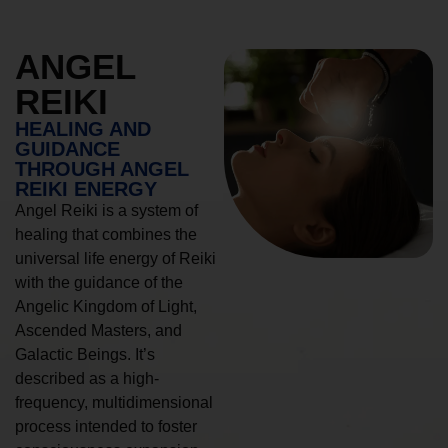
ANGEL
REIKI
HEALING AND
GUIDANCE
THROUGH ANGEL
REIKI ENERGY
Angel Reiki is a system of
healing that combines the
universal life energy of Reiki
with the guidance of the
Angelic Kingdom of Light,
Ascended Masters, and
Galactic Beings. It’s
described as a high-
frequency, multidimensional
process intended to foster