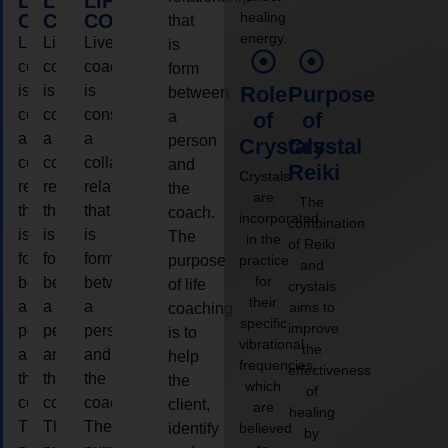
LIFE
LIFE
LIFE
healing
COACHING
COACHING
COACHING
that
energy.
Live
Live
Live
is
coaching
coaching
coaching
form
is
is
is
Role
Purpose
between
considered
considered
considered
a
of
of
a
a
a
person
Crystals
Crystal
collaborative
collaborative
collaborative
and
Reiki
Crystals
relationship
relationship
relationship
the
are
The
that
that
that
coach.
incorporated
combination
is
is
is
The
in the
of Reiki
form
form
form
purpose
practice
and
for
between
between
between
of life
crystals
their
a
a
a
aims to
coaching
specific
improve
person
person
person
is to
vibrational
the
and
and
and
help
frequencies,
effectiveness
the
the
the
the
which
of
coach.
coach.
coach.
client,
are
healing
The
The
The
identify
believed
by