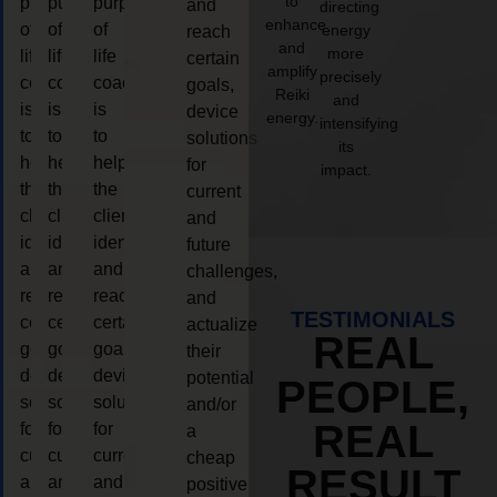
to
purpose
purpose
purpose
and
directing
enhance
of
of
of
energy
reach
and
more
life
life
life
certain
amplify
precisely
coaching
coaching
coaching
goals,
Reiki
and
is
is
is
device
energy.
intensifying
to
to
to
solutions
its
help
help
help
for
impact.
the
the
the
current
client,
client,
client,
and
identify
identify
identify
future
and
and
and
challenges,
reach
reach
reach
and
TESTIMONIALS
certain
certain
certain
actualize
REAL
goals,
goals,
goals,
their
device
device
device
potential
PEOPLE,
solutions
solutions
solutions
and/or
REAL
for
for
for
a
current
current
current
cheap
RESULT
and
and
and
positive