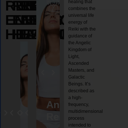
REIKI
REIKI
REIKI
healing that
combines the
ENERGY
ENERGY
ENERGY
universal life
energy of
HEALING
HEALING
HEALING
Reiki with the
guidance of
the Angelic
Kingdom of
Light,
Ascended
Masters, and
Galactic
Beings. It’s
described as
a high-
ife
Reiki
Angel
Crystal
Anima
frequency,
multidimensional
oaching
healing
Reiki
Reiki
reiki
process
intended to