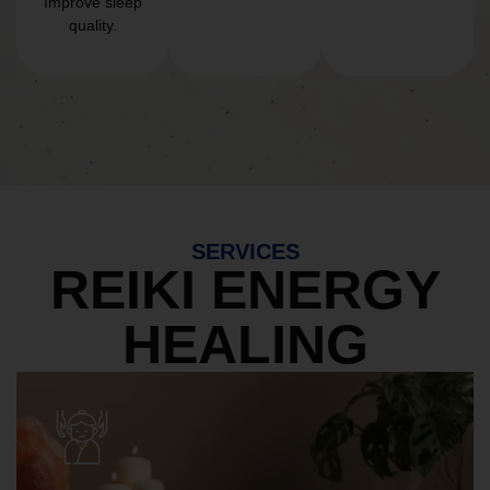
Improve sleep
quality.
SERVICES
REIKI ENERGY
HEALING