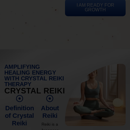
I AM READY FOR
GROWTH
AMPLIFYING
HEALING ENERGY
WITH CRYSTAL REIKI
THERAPY
CRYSTAL REIKI
Definition
About
of Crystal
Reiki
Reiki
Reiki is a