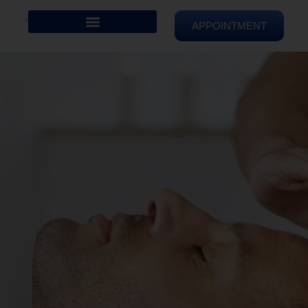
APPOINTMENT
REIKI HEALING