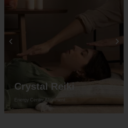
Crystal Reiki
Energy Center Alignment