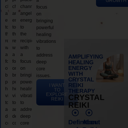
a
GROWTH
channeling
channeling
channeling
focus
angelic
angelic
angelic
on
energy
energy
energy
bringing
to
to
to
powerful
the
the
the
healing
recipient,
recipient,
recipient,
vibrations
with
with
with
to
a
a
a
address
AMPLIFYING
focus
focus
focus
HEALING
deep
ENERGY
on
on
on
core
WITH
bringing
bringing
bringing
issues.
CRYSTAL
powerful
powerful
powerful
REIKI
I WANT
healing
healing
healing
TO
THERAPY
EXPLORE
vibrations
vibrations
vibrations
CRYSTAL
REIKI
to
to
to
REIKI
address
address
address
deep
deep
deep
Definition
About
core
core
core