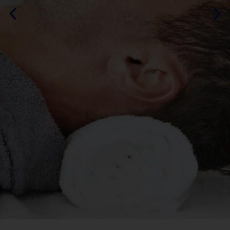
By DURAMOS
MORE ABOUT