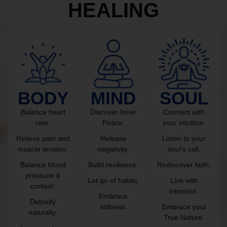
HEALING
BODY
MIND
SOUL
Balance heart
Discover Inner
Connect with
rate.
Peace.
your intuition.
Relieve pain and
Release
Listen to your
muscle tension.
negativity.
soul’s call.
Balance blood
Build resilience.
Rediscover faith.
pressure &
Let go of habits.
Live with
cortisol.
intention.
Embrace
Detoxify
stillness.
Embrace your
naturally.
True Nature.