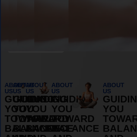
Book Appointment
ABOUT
ABOUT
ABOUT
ABOUT
ABOUT
US
US
US
US
US
GUIDING
GUIDING
GUIDING
GUIDING
GUIDI
YOU
YOU
YOU
YOU
YOU
TOWARD
TOWARD
TOWARD
TOWARD
TOWA
BALANCE
BALANCE
BALANCE
BALANCE
BALAN