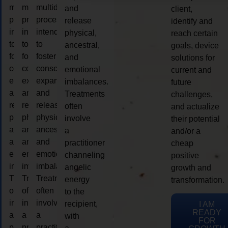
multidimensional
multidimensional
multidimensional
and
client,
process
process
process
release
identify and
intended
intended
intended
physical,
reach certain
to
to
to
ancestral,
goals, device
foster
foster
foster
and
solutions for
consciousness
consciousness
consciousness
emotional
current and
expansion
expansion
expansion
imbalances.
future
and
and
and
Treatments
challenges,
release
release
release
often
and actualize
physical,
physical,
physical,
involve
their potential
ancestral,
ancestral,
ancestral,
a
and/or a
and
and
and
practitioner
cheap
emotional
emotional
emotional
channeling
positive
imbalances.
imbalances.
imbalances.
angelic
growth and
Treatments
Treatments
Treatments
energy
transformation.
often
often
often
to the
involve
involve
involve
recipient,
I AM
READY
a
a
a
with
FOR
practitioner
practitioner
practitioner