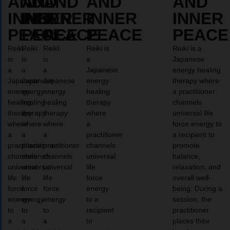
AND
AND
AND
AND
AND
INNER
INNER
INNER
INNER
INNER
PEACE
PEACE
PEACE
PEACE
PEACE
Reiki
Reiki
Reiki
Reiki is
Reiki is a
is
is
is
a
Japanese
a
a
a
Japanese
energy healing
Japanese
Japanese
Japanese
energy
therapy where
energy
energy
energy
healing
a practitioner
healing
healing
healing
therapy
channels
therapy
therapy
therapy
where
universal life
where
where
where
a
force energy to
a
a
a
practitioner
a recipient to
practitioner
practitioner
practitioner
channels
promote
channels
channels
channels
universal
balance,
universal
universal
universal
life
relaxation, and
life
life
life
force
overall well-
force
force
force
energy
being. During a
energy
energy
energy
to a
session, the
to
to
to
recipient
practitioner
a
a
a
to
places their