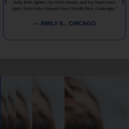
body feels lighter, my mind clearer, and my heart more
open. Reiki truly changed how I handle life’s challenges."
— EMILY K., CHICAGO
Book
Your
Session