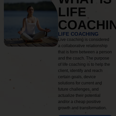
LIFE
COACHI
LIFE COACHING
Live coaching is considered
a collaborative relationship
that is form between a person
and the coach. The purpose
of life coaching is to help the
client, identify and reach
certain goals, device
solutions for current and
future challenges, and
actualize their potential
and/or a cheap positive
growth and transformation.