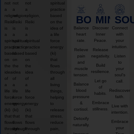
not
not
not
spiritual
a
a
a
practice
religion,
religion,
religion,
based
BODY
MIND
SO
Reiki
Reiki
Reiki
on the
Balance
Discover
Connect
is
is
is
idea of
heart
Inner
with
a
a
a
a life
rate.
Peace.
your
spiritual
spiritual
spiritual
force
intuition.
practice
practice
practice
energy
Relieve
Release
based
based
based
(ki)
pain
negativity.
Listen
on
on
on
that
and
to
Build
the
the
the
flows
muscle
your
resilience.
idea
idea
idea
through
tension.
soul’s
of
of
of
all
Let go
call.
Balance
a
a
a
living
of
blood
Rediscover
life
life
life
things,
habits.
pressure
faith.
force
force
force
helping
Embrace
&
energy
energy
energy
to
Live with
stillness.
cortisol.
(ki)
(ki)
(ki)
release
intention.
that
that
that
stress,
Detoxify
Embrace
flows
flows
flows
reduce
naturally.
your
through
through
through
pain,
Improve
True