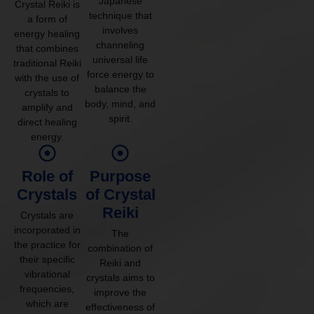
Japanese
Crystal Reiki is
technique that
a form of
involves
energy healing
channeling
that combines
universal life
traditional Reiki
force energy to
with the use of
balance the
crystals to
body, mind, and
amplify and
spirit.
direct healing
energy.
Role of
Purpose
Crystals
of Crystal
Reiki
Crystals are
incorporated in
The
the practice for
combination of
their specific
Reiki and
vibrational
crystals aims to
frequencies,
improve the
which are
effectiveness of