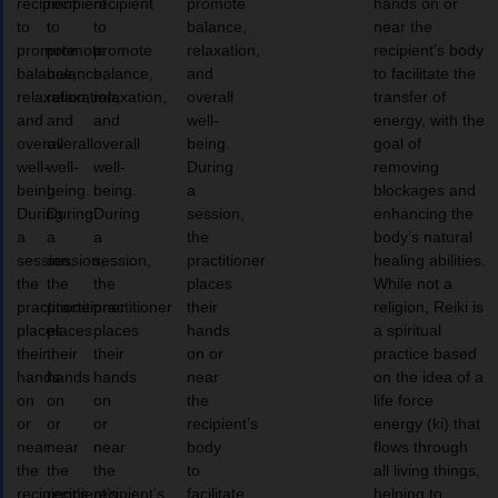
recipient
recipient
recipient
promote
hands on or
to
to
to
balance,
near the
promote
promote
promote
relaxation,
recipient’s body
balance,
balance,
balance,
and
to facilitate the
relaxation,
relaxation,
relaxation,
overall
transfer of
and
and
and
well-
energy, with the
overall
overall
overall
being.
goal of
well-
well-
well-
During
removing
being.
being.
being.
a
blockages and
During
During
During
session,
enhancing the
a
a
a
the
body’s natural
session,
session,
session,
practitioner
healing abilities.
the
the
the
places
While not a
practitioner
practitioner
practitioner
their
religion, Reiki is
places
places
places
hands
a spiritual
their
their
their
on or
practice based
hands
hands
hands
near
on the idea of a
on
on
on
the
life force
or
or
or
recipient’s
energy (ki) that
near
near
near
body
flows through
the
the
the
to
all living things,
recipient’s
recipient’s
recipient’s
facilitate
helping to