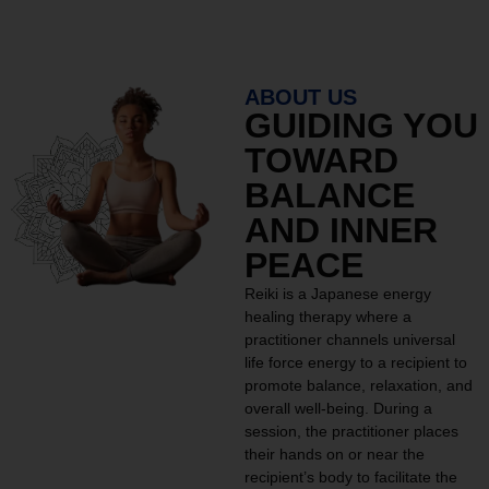
ABOUT US
GUIDING YOU
TOWARD
BALANCE
AND INNER
PEACE
Reiki is a Japanese energy
healing therapy where a
practitioner channels universal
life force energy to a recipient to
promote balance, relaxation, and
overall well-being. During a
session, the practitioner places
their hands on or near the
recipient’s body to facilitate the