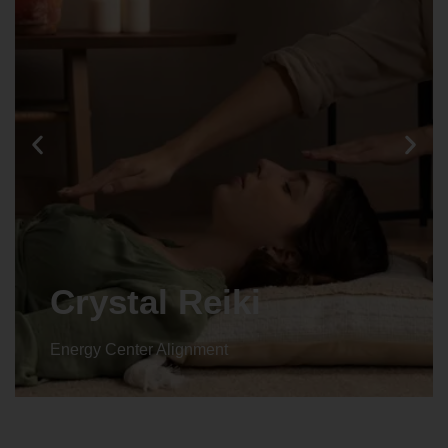
Animal reiki
Energy Center Alignment