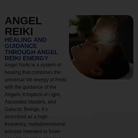
ANGEL
REIKI
HEALING AND
GUIDANCE
THROUGH ANGEL
REIKI ENERGY
Angel Reiki is a system of
healing that combines the
universal life energy of Reiki
with the guidance of the
Angelic Kingdom of Light,
Ascended Masters, and
Galactic Beings. It’s
described as a high-
frequency, multidimensional
process intended to foster