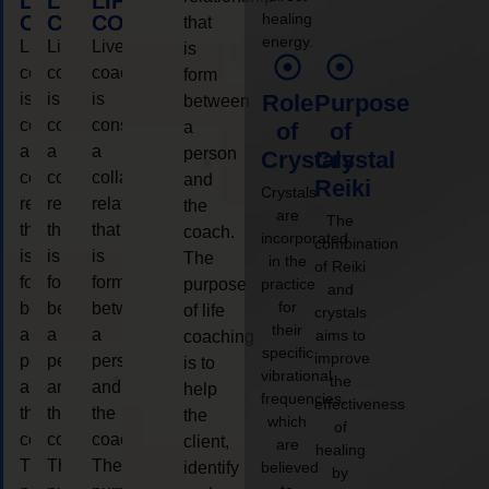
LIFE
LIFE
LIFE
healing
COACHING
COACHING
COACHING
that
energy.
Live
Live
Live
is
coaching
coaching
coaching
form
is
is
is
Role
Purpose
between
considered
considered
considered
a
of
of
a
a
a
person
Crystals
Crystal
collaborative
collaborative
collaborative
and
Reiki
Crystals
relationship
relationship
relationship
the
are
The
that
that
that
coach.
incorporated
combination
is
is
is
The
in the
of Reiki
form
form
form
purpose
practice
and
for
between
between
between
of life
crystals
their
a
a
a
aims to
coaching
specific
improve
person
person
person
is to
vibrational
the
and
and
and
help
frequencies,
effectiveness
the
the
the
the
which
of
coach.
coach.
coach.
client,
are
healing
The
The
The
identify
believed
by