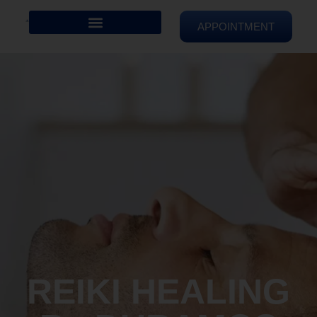
APPOINTMENT