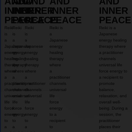
AND
AND
AND
AND
AND
INNER
INNER
INNER
INNER
INNER
PEACE
PEACE
PEACE
PEACE
PEACE
Reiki
Reiki
Reiki
Reiki is
Reiki is a
is
is
is
a
Japanese
a
a
a
Japanese
energy healing
Japanese
Japanese
Japanese
energy
therapy where
energy
energy
energy
healing
a practitioner
healing
healing
healing
therapy
channels
therapy
therapy
therapy
where
universal life
where
where
where
a
force energy to
a
a
a
practitioner
a recipient to
practitioner
practitioner
practitioner
channels
promote
channels
channels
channels
universal
balance,
universal
universal
universal
life
relaxation, and
life
life
life
force
overall well-
force
force
force
energy
being. During a
energy
energy
energy
to a
session, the
to
to
to
recipient
practitioner
a
a
a
to
places their