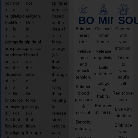
not
not
not
spiritual
a
a
a
practice
religion,
religion,
religion,
based
BODY
MIND
SO
Reiki
Reiki
Reiki
on the
Balance
Discover
Connect
is
is
is
idea of
heart
Inner
with
a
a
a
a life
rate.
Peace.
your
spiritual
spiritual
spiritual
force
intuition.
practice
practice
practice
energy
Relieve
Release
based
based
based
(ki)
pain
negativity.
Listen
on
on
on
that
and
to
Build
the
the
the
flows
muscle
your
resilience.
idea
idea
idea
through
tension.
soul’s
of
of
of
all
Let go
call.
Balance
a
a
a
living
of
blood
Rediscover
life
life
life
things,
habits.
pressure
faith.
force
force
force
helping
Embrace
&
energy
energy
energy
to
Live with
stillness.
cortisol.
(ki)
(ki)
(ki)
release
intention.
that
that
that
stress,
Detoxify
Embrace
flows
flows
flows
reduce
naturally.
your
through
through
through
pain,
Improve
True