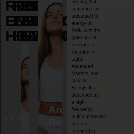
REIKI
REIKI
REIKI
healing that
combines the
ENERGY
ENERGY
ENERGY
universal life
energy of
HEALING
HEALING
HEALING
Reiki with the
guidance of
the Angelic
Kingdom of
Light,
Ascended
Masters, and
Galactic
Beings. It’s
described as
a high-
eiki
Angel
Crystal
Animal
Life
frequency,
multidimensional
ng
ealing
Reiki
Reiki
reiki
coach
process
intended to