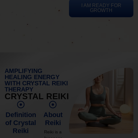
I AM READY FOR
GROWTH
AMPLIFYING
HEALING ENERGY
WITH CRYSTAL REIKI
THERAPY
CRYSTAL REIKI
Definition
About
of Crystal
Reiki
Reiki
Reiki is a