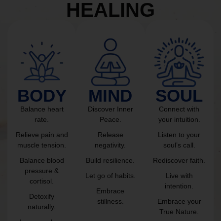
HEALING
BODY
MIND
SOUL
Balance heart
Discover Inner
Connect with
rate.
Peace.
your intuition.
Relieve pain and
Release
Listen to your
muscle tension.
negativity.
soul’s call.
Balance blood
Build resilience.
Rediscover faith.
pressure &
Let go of habits.
Live with
cortisol.
intention.
Embrace
Detoxify
stillness.
Embrace your
naturally.
True Nature.