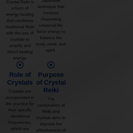
Japanese
Crystal Reiki is
technique that
a form of
involves
energy healing
channeling
that combines
universal life
traditional Reiki
force energy to
with the use of
balance the
crystals to
body, mind, and
amplify and
spirit.
direct healing
energy.
Role of
Purpose
Crystals
of Crystal
Reiki
Crystals are
incorporated in
The
the practice for
combination of
their specific
Reiki and
vibrational
crystals aims to
frequencies,
improve the
which are
effectiveness of