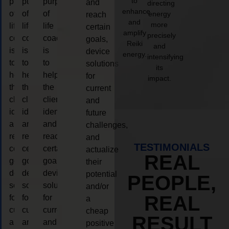
to
purpose
purpose
purpose
and
directing
enhance
of
of
of
energy
reach
and
more
life
life
life
certain
amplify
precisely
coaching
coaching
coaching
goals,
Reiki
and
is
is
is
device
energy.
intensifying
to
to
to
solutions
its
help
help
help
for
impact.
the
the
the
current
client,
client,
client,
and
identify
identify
identify
future
and
and
and
challenges,
reach
reach
reach
and
TESTIMONIALS
certain
certain
certain
actualize
REAL
goals,
goals,
goals,
their
device
device
device
potential
PEOPLE,
solutions
solutions
solutions
and/or
REAL
for
for
for
a
current
current
current
cheap
RESULT
and
and
and
positive