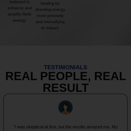
believed to
healing by
enhance and
directing energy
amplify Reiki
more precisely
energy.
and intensifying
its impact.
TESTIMONIALS
REAL PEOPLE, REAL
RESULT
"Every session feels like a wave of warmth and light