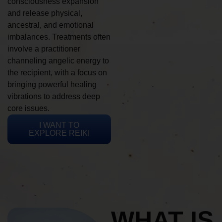
consciousness expansion
and release physical,
ancestral, and emotional
imbalances. Treatments often
involve a practitioner
channeling angelic energy to
the recipient, with a focus on
bringing powerful healing
vibrations to address deep
core issues.
I WANT TO
EXPLORE REIKI
WHAT IS