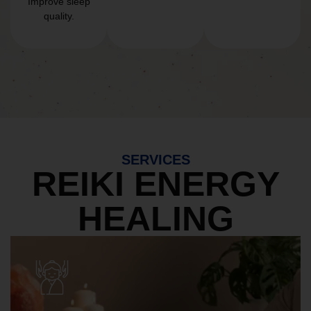
Improve sleep
quality.
SERVICES
REIKI ENERGY
HEALING