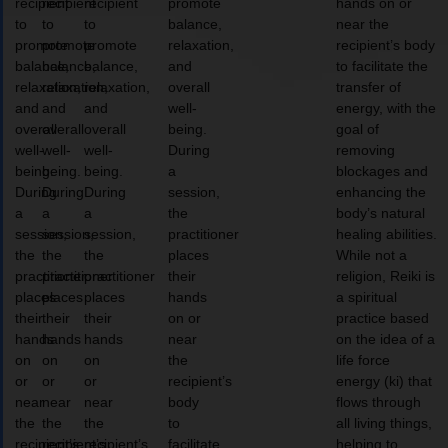
recipient
recipient
recipient
promote
hands on or
to
to
to
balance,
near the
promote
promote
promote
relaxation,
recipient’s body
balance,
balance,
balance,
and
to facilitate the
relaxation,
relaxation,
relaxation,
overall
transfer of
and
and
and
well-
energy, with the
overall
overall
overall
being.
goal of
well-
well-
well-
During
removing
being.
being.
being.
a
blockages and
During
During
During
session,
enhancing the
a
a
a
the
body’s natural
session,
session,
session,
practitioner
healing abilities.
the
the
the
places
While not a
practitioner
practitioner
practitioner
their
religion, Reiki is
places
places
places
hands
a spiritual
their
their
their
on or
practice based
hands
hands
hands
near
on the idea of a
on
on
on
the
life force
or
or
or
recipient’s
energy (ki) that
near
near
near
body
flows through
the
the
the
to
all living things,
recipient’s
recipient’s
recipient’s
facilitate
helping to