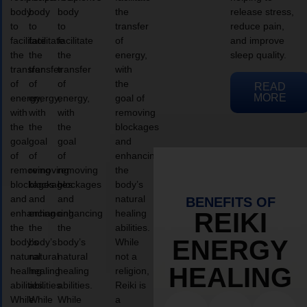
body
body
body
the
release stress,
to
to
to
transfer
reduce pain,
facilitate
facilitate
facilitate
of
and improve
the
the
the
energy,
sleep quality.
transfer
transfer
transfer
with
of
of
of
the
READ
MORE
energy,
energy,
energy,
goal of
with
with
with
removing
the
the
the
blockages
goal
goal
goal
and
of
of
of
enhancing
removing
removing
removing
the
blockages
blockages
blockages
body’s
and
and
and
natural
BENEFITS OF
enhancing
enhancing
enhancing
healing
REIKI
the
the
the
abilities.
ENERGY
body’s
body’s
body’s
While
natural
natural
natural
not a
HEALING
healing
healing
healing
religion,
abilities.
abilities.
abilities.
Reiki is
While
While
While
a