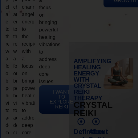
a
GROWTH
channeling
channeling
channeling
focus
angelic
angelic
angelic
on
energy
energy
energy
bringing
to
to
to
powerful
the
the
the
healing
recipient,
recipient,
recipient,
vibrations
with
with
with
to
a
a
a
address
AMPLIFYING
focus
focus
focus
HEALING
deep
ENERGY
on
on
on
core
WITH
bringing
bringing
bringing
issues.
CRYSTAL
powerful
powerful
powerful
REIKI
I WANT
healing
healing
healing
TO
THERAPY
EXPLORE
vibrations
vibrations
vibrations
CRYSTAL
REIKI
to
to
to
REIKI
address
address
address
deep
deep
deep
Definition
About
core
core
core