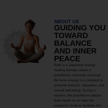
ABOUT US
GUIDING YOU
TOWARD
BALANCE
AND INNER
PEACE
Reiki is a Japanese energy
healing therapy where a
practitioner channels universal
life force energy to a recipient to
promote balance, relaxation, and
overall well-being. During a
session, the practitioner places
their hands on or near the
recipient’s body to facilitate the