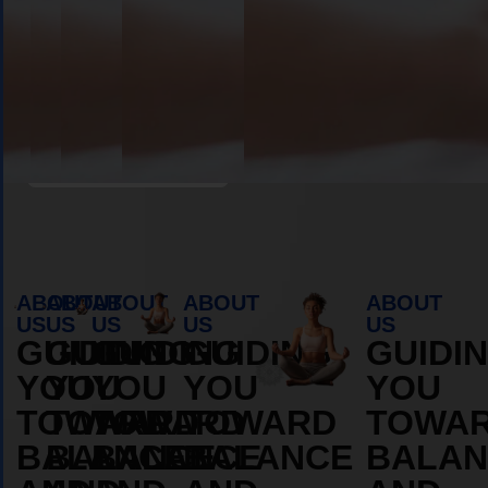
Book Appointment
ABOUT
ABOUT
ABOUT
ABOUT
ABOUT
US
US
US
US
US
GUIDING
GUIDING
GUIDING
GUIDING
GUIDI
YOU
YOU
YOU
YOU
YOU
TOWARD
TOWARD
TOWARD
TOWARD
TOWA
BALANCE
BALANCE
BALANCE
BALANCE
BALAN