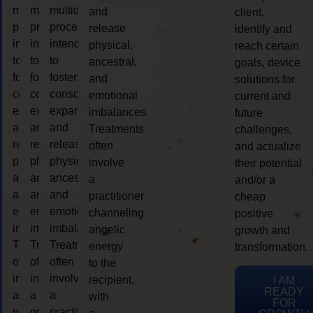
multidimensional
multidimensional
multidimensional
and
client,
process
process
process
release
identify and
intended
intended
intended
physical,
reach certain
to
to
to
ancestral,
goals, device
foster
foster
foster
and
solutions for
consciousness
consciousness
consciousness
emotional
current and
expansion
expansion
expansion
imbalances.
future
and
and
and
Treatments
challenges,
release
release
release
often
and actualize
physical,
physical,
physical,
involve
their potential
ancestral,
ancestral,
ancestral,
a
and/or a
and
and
and
practitioner
cheap
emotional
emotional
emotional
channeling
positive
imbalances.
imbalances.
imbalances.
angelic
growth and
Treatments
Treatments
Treatments
energy
transformation.
often
often
often
to the
involve
involve
involve
recipient,
I AM
READY
a
a
a
with
FOR
practitioner
practitioner
practitioner