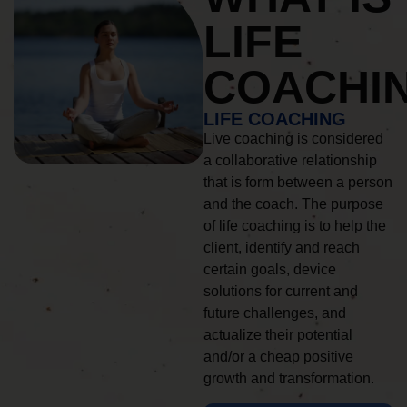
LIFE
COACHI
LIFE COACHING
Live coaching is considered
a collaborative relationship
that is form between a person
and the coach. The purpose
of life coaching is to help the
client, identify and reach
certain goals, device
solutions for current and
future challenges, and
actualize their potential
and/or a cheap positive
growth and transformation.