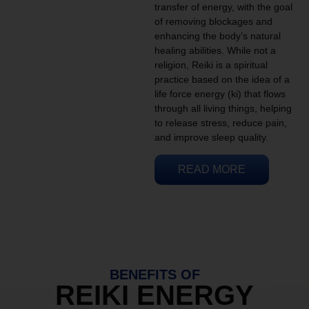
transfer of energy, with the goal
of removing blockages and
enhancing the body’s natural
healing abilities. While not a
religion, Reiki is a spiritual
practice based on the idea of a
life force energy (ki) that flows
through all living things, helping
to release stress, reduce pain,
and improve sleep quality.
READ MORE
BENEFITS OF
REIKI ENERGY